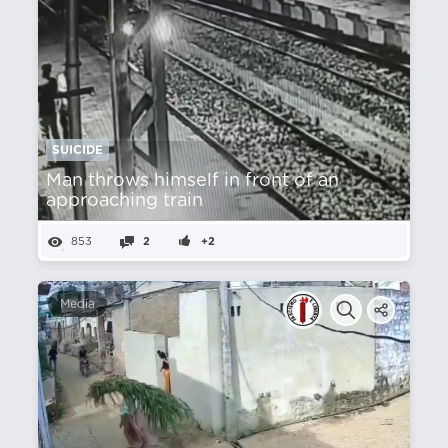
SUICIDE
Man throws himself in front of an
approaching train
853
2
+2
Media