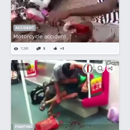
ACCIDENT
Motorcycle accident
7,281
5
+3
Media
FIGHTING