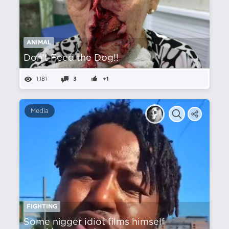
ANIMAL
Don't Feed the Dog!!
1,181
3
+1
Media
FIGHTING
Some nіgger idiot films himself