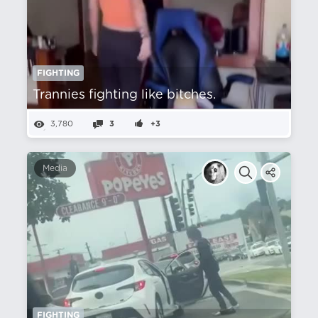
FIGHTING
Trannies fighting like bitches.
3,780
3
+3
Media
FIGHTING