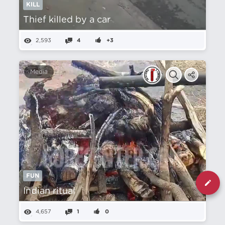
KILL
Thief killed by a car
2,593
4
+3
Media
FUN
Indian ritual
4,657
1
0