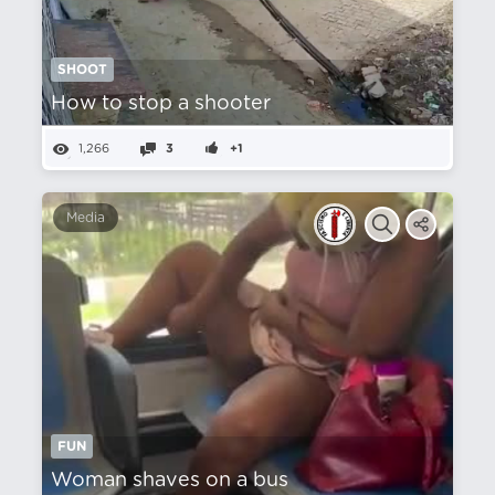
SHOOT
How to stop a shooter
1,266
3
+1
Media
FUN
Woman shaves on a bus