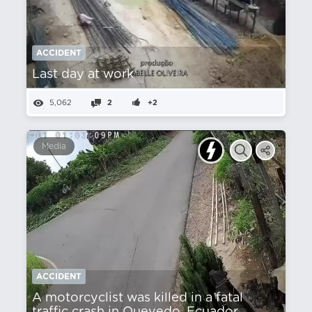
ACCIDENT
Last day at work
5,062
2
+2
Media
ACCIDENT
A motorcyclist was killed in a fatal