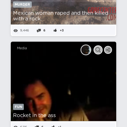
MURDER
Mexican woman raped and then killed
with a rock.
9,446
6
+3
Media
FUN
Rocket in the ass