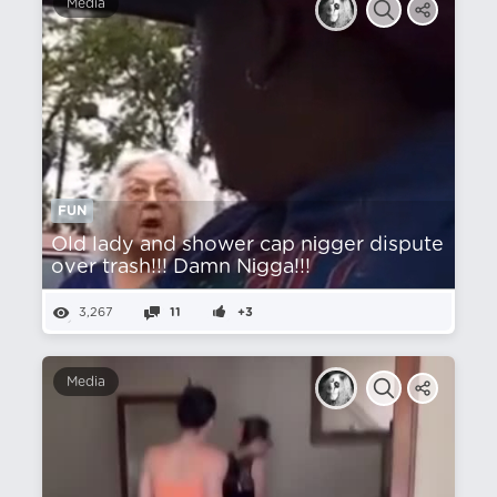
Media
FUN
Old lady and shower cap nіgger dispute
over trash!!! Damn Nіgga!!!
3,267
11
+3
Media