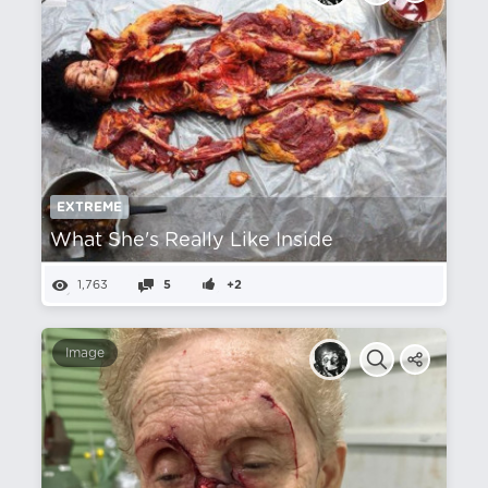
EXTREME
What She's Really Like Inside
1,763
5
+2
Image