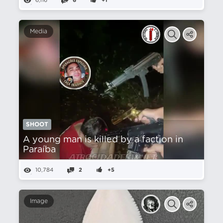
6,116
6
+1
Media
SHOOT
A young man is killed by a faction in
Paraíba
10,784
2
+5
Image