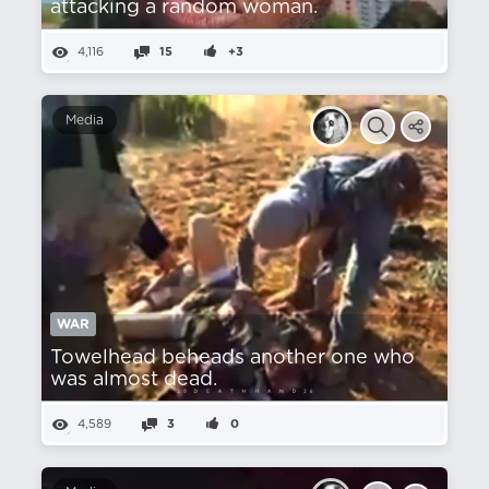
attacking a random woman.
4,116
15
+3
Media
WAR
Towelhead beheads another one who
was almost dead.
4,589
3
0