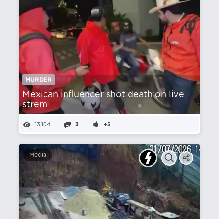
MURDER
Mexican influencer shot death on live
strem
13,104
3
+3
Media