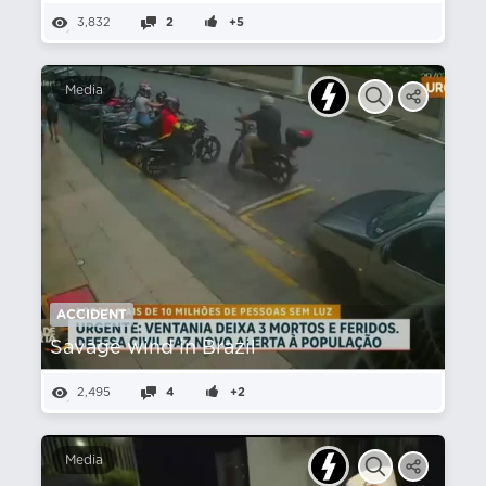
3,832
2
+5
Media
ACCIDENT
Savage wind in Brazil
2,495
4
+2
Media