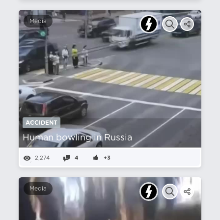
Media
ACCIDENT
Human bowling in Russia
2,274
4
+3
Media