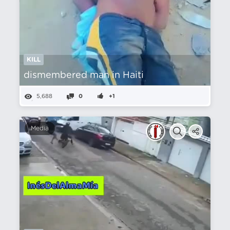
KILL
dismembered man in Haiti
5,688
0
+1
Media