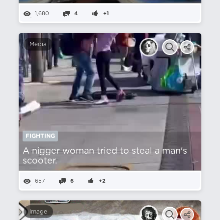
1,680
4
+1
Media
FIGHTING
A nіgger woman tried to steal a man's
scooter.
657
6
+2
Image