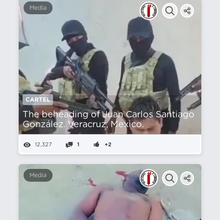
Media
CARTEL
The beheading of Juan Carlos Santiago
González. Veracruz, Mexico.
12,327
1
+2
Media