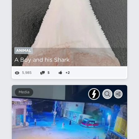
ANIMAL
A Boy and his Shark
5,985
5
+2
Media