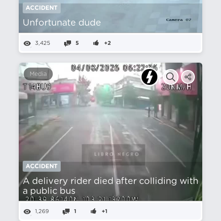
ACCIDENT
Unfortunate dude
3,425
5
+2
Media
ACCIDENT
A delivery rider died after colliding with
a public bus
1,269
1
+1