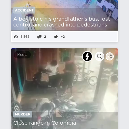
ACCIDENT
A boy stole his grandfather’s bus, lost
control and crashed into pedestrians
3,563
2
+2
Media
MURDER
Close range in Colombia