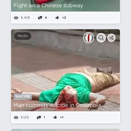
Fight on a Chinese subway
6,428
4
+2
Media
SUICIDE
Man commits suicide in Colombia
6,129
1
+1