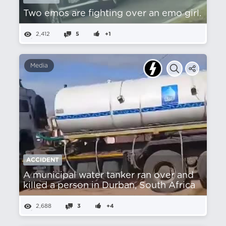
Two emos are fighting over an emo girl.
2,412
5
+1
Media
ACCIDENT
A municipal water tanker ran over and
killed a person in Durban, South Africa
2,688
3
+4