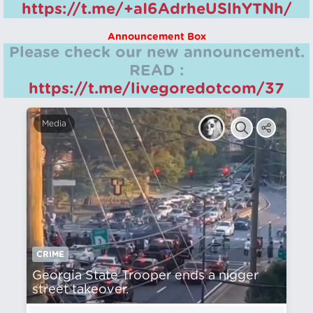
https://t.me/+aI6AdrheUSlhYTNh/
Announcement Box
Please check our new announcement.
READ :
https://t.me/livegoredotcom/37
Media
CRIME
Georgia State Trooper ends a nіgger
street takeover.