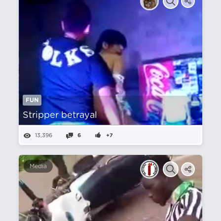
FUN
Stripper betrayal
13,396
6
+7
Media