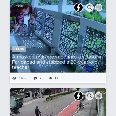
Media
STABS
A masked man stormed into a school in
Faridabad and stabbed a 26-year-old
teacher
2,662
2
+2
Media