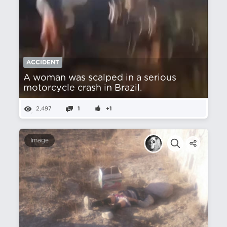
ACCIDENT
A woman was scalped in a serious
motorcycle crash in Brazil.
2,497
1
+1
Image