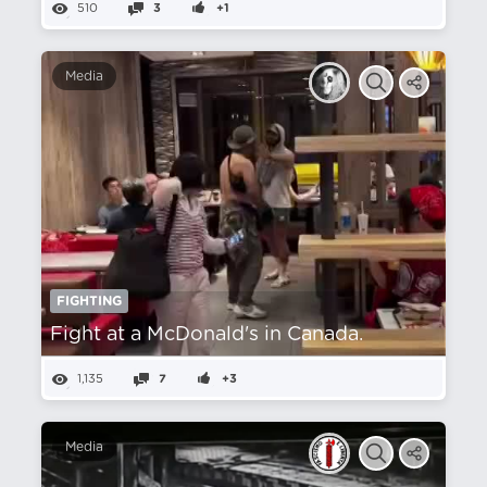
510
3
+1
Media
FIGHTING
Fight at a McDonald's in Canada.
1,135
7
+3
Media