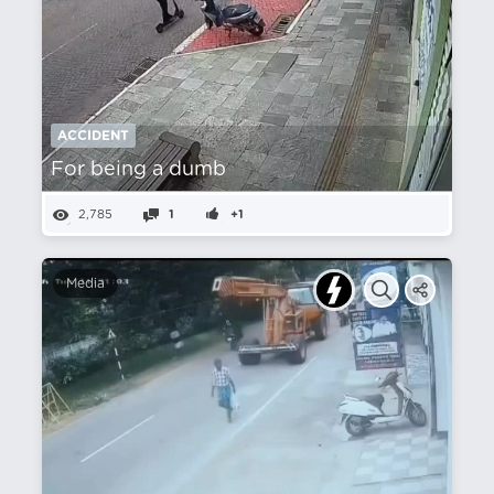
ACCIDENT
For being a dumb
2,785
1
+1
Media