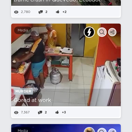
traffic crash in Quevedo, Ecuador.
2,780
2
+2
Media
MURDER
Gored at work
7,367
2
+3
Media