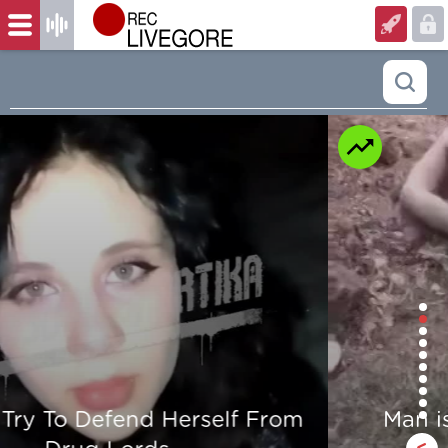
Man is mercilessly murdered in