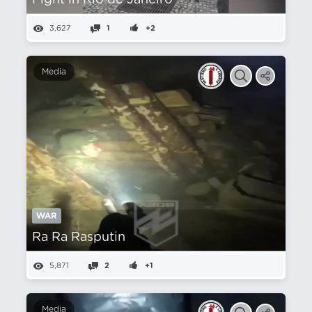
Fight in Rio de Janeiro
3,627
1
+2
Media
WAR
Ra Ra Rasputin
5,871
2
+1
Media