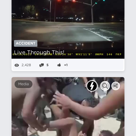
ACCIDENT
Live Through This!
2,428
5
+1
Media