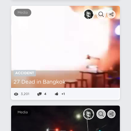
Media
ACCIDENT
27 Dead in Bangkok
3,201
4
+1
Media