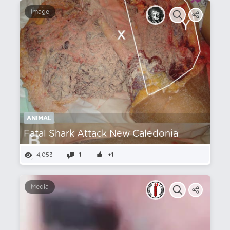
Image
ANIMAL
Fatal Shark Attack New Caledonia
4,053
1
+1
Media