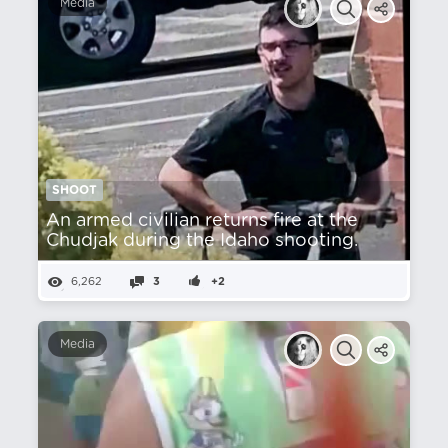
Media
SHOOT
An armed civilian returns fire at the
Chudjak during the Idaho shooting.
6,262
3
+2
Media