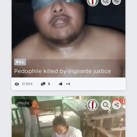
KILL
Pedophile killed by vigilante justice
12,654
5
+4
Media