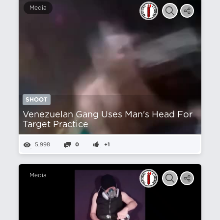
Media
SHOOT
Venezuelan Gang Uses Man's Head For
Target Practice
5,998
0
+1
Media