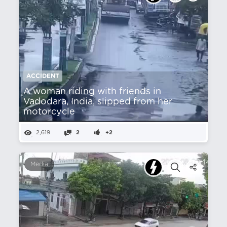
ACCIDENT
A woman riding with friends in
Vadodara, India, slipped from her
motorcycle
2,619
2
+2
Media