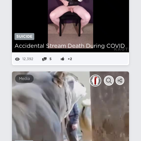
SUICIDE
Accidental Stream Death During COVID
12,392
5
+2
Media