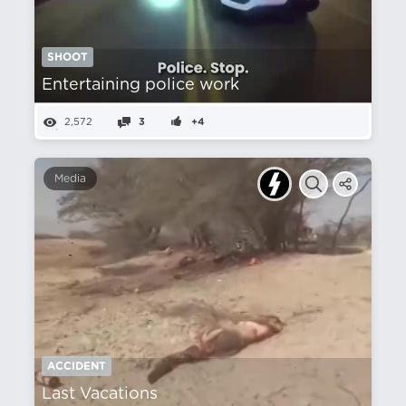
SHOOT
Entertaining police work
2,572
3
+4
Media
ACCIDENT
Last Vacations