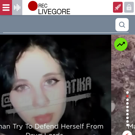
Man is mercilessly murdered in