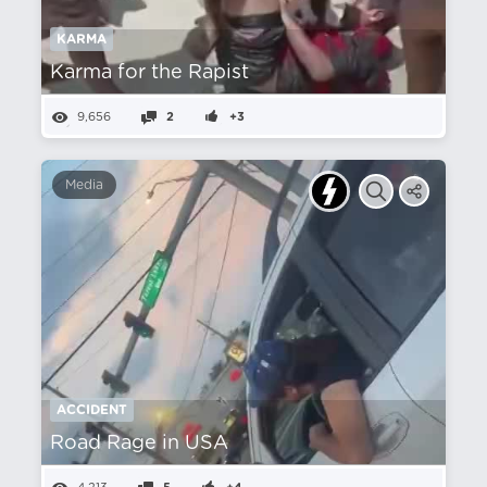
KARMA
Karma for the Rapist
9,656
2
+3
Media
ACCIDENT
Road Rage in USA