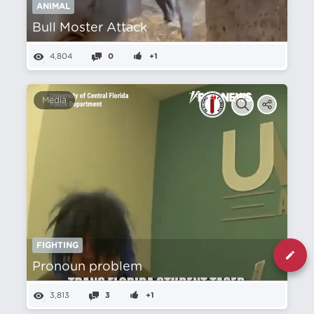
ANIMAL
Bull Moster Attack
4,804
0
+1
Media
FIGHTING
Pronoun problem
3,813
3
+1