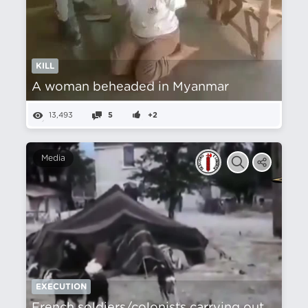
KILL
A woman beheaded in Myanmar
13,493
5
+2
Media
EXECUTION