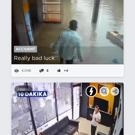
ACCIDENT
Really bad luck
4,046
6
+4
Media