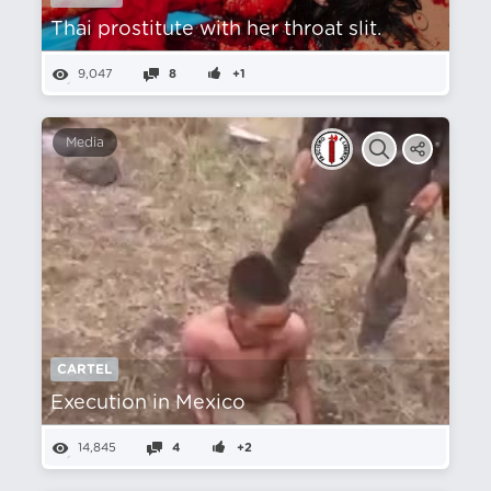
Thai prostitute with her throat slit.
9,047
8
+1
Media
CARTEL
Execution in Mexico
14,845
4
+2