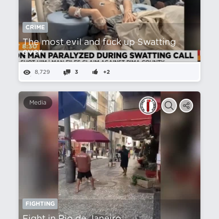
CRIME
The most evil and fuck up Swatting
ever
8,729
3
+2
Media
FIGHTING