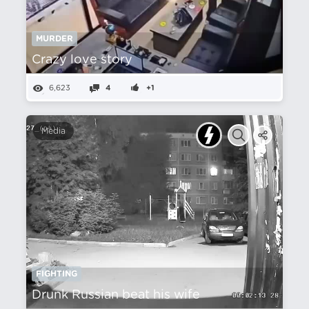
MURDER
Crazy love story
6,623
4
+1
Media
FIGHTING
Drunk Russian beat his wife