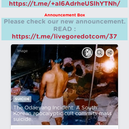
https://t.me/+aI6AdrheUSlhYTNh/
Announcement Box
Please check our new announcement.
READ :
https://t.me/livegoredotcom/37
Image
SUICIDE
The Odaeyang Incident: A South
Korean apocalyptic cult commits mass
suicide.