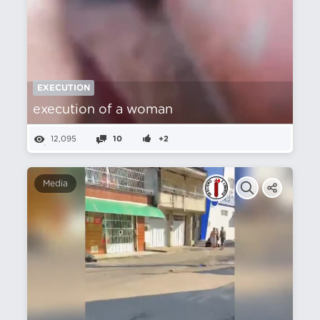
EXECUTION
execution of a woman
12,095
10
+2
Media