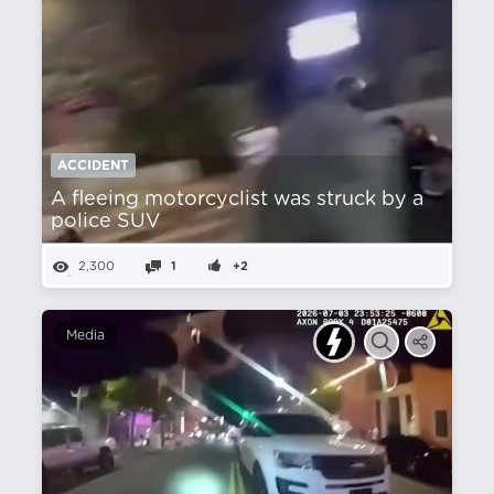
ACCIDENT
A fleeing motorcyclist was struck by a
police SUV
2,300
1
+2
Media