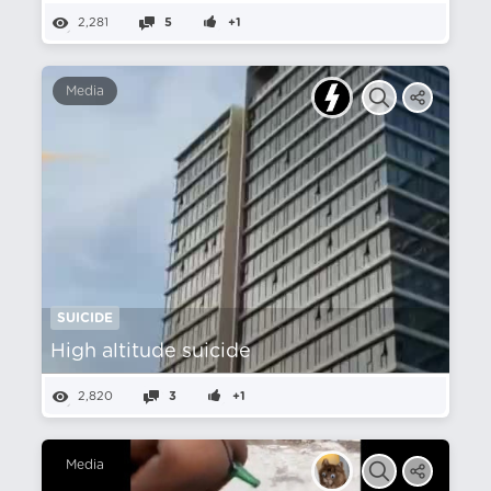
2,281
5
+1
Media
SUICIDE
High altitude suicide
2,820
3
+1
Media