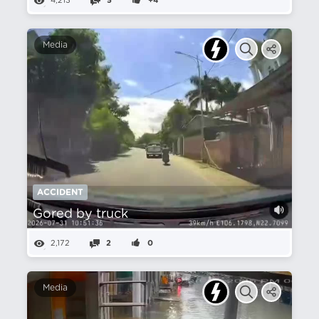
4,213
5
+4
Media
ACCIDENT
Gored by truck
2,172
2
0
Media