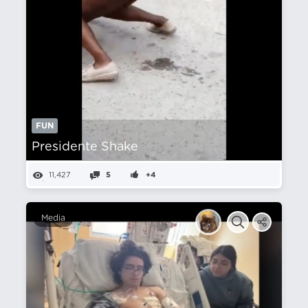
FUN
Presidente Shake
11,427
5
+4
Media