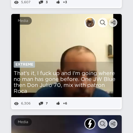
5,607
3
+3
Media
EXTREME
That's it, I fuck up and I'm going where
no man has gone before. One JW Blue
then Don Julio 70, mix with patron
Roca
6,306
7
+6
Media