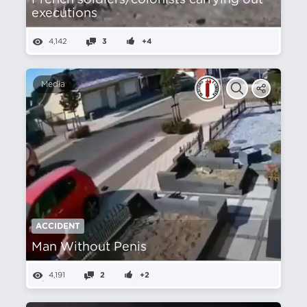
French soldiers/colonists carrying out
executions
4,142
3
+4
Media
ACCIDENT
Man Without Penis
4,191
2
+2