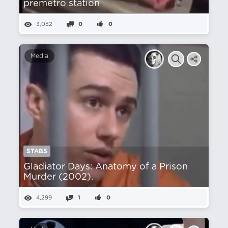
premetro station
3,052
0
0
Media
STABS
Gladiator Days: Anatomy of a Prison
Murder (2002).
4,299
1
0