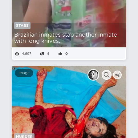
STABS
Brazilian inmates stab another inmate
with long knives.
4,697
4
0
Image
MURDER