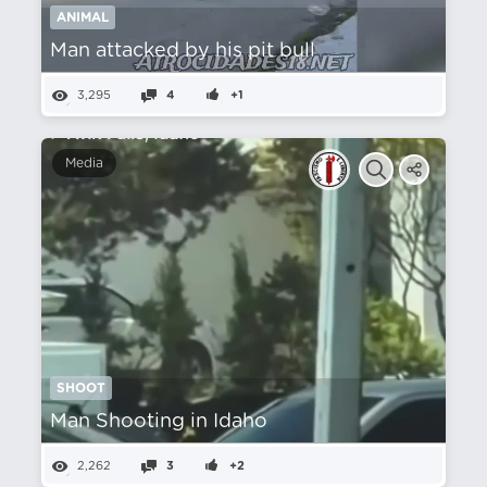
ANIMAL
Man attacked by his pit bull
3,295
4
+1
Media
SHOOT
Man Shooting in Idaho
2,262
3
+2