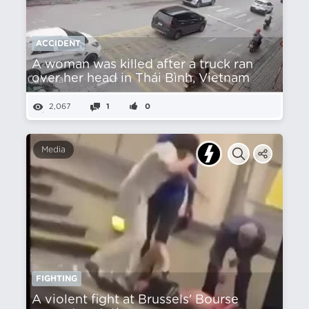
ACCIDENT
A woman was killed after a truck ran
over her head in Thái Bình, Vietnam
2,067
1
0
Media
FIGHTING
A violent fight at Brussels' Bourse