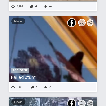
6,192
4
+4
Media
ACCIDENT
Failed stunt
3,655
1
0
Media