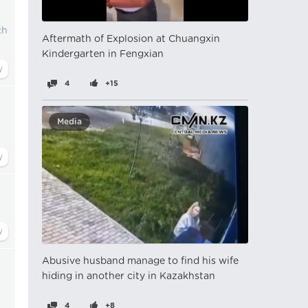
ch
Aftermath of Explosion at Chuangxin
Kindergarten in Fengxian
4
+15
Media
Abusive husband manage to find his wife
hiding in another city in Kazakhstan
4
+8