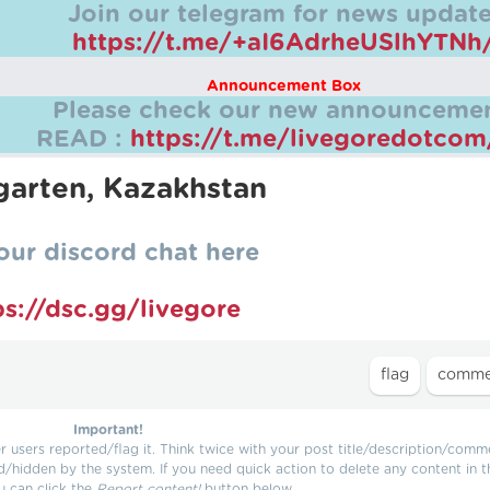
Join our telegram for news update
https://t.me/+aI6AdrheUSlhYTNh
Announcement Box
Please check our new announcemen
READ :
https://t.me/livegoredotco
rgarten, Kazakhstan
our discord chat here
ps://dsc.gg/livegore
Important!
users reported/flag it. Think twice with your post title/description/comm
d/hidden by the system. If you need quick action to delete any content in t
u can click the
Report content!
button below.