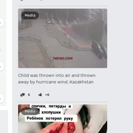
Media
e
Child was thrown into air and thrown
away by hurricane wind, Kazakhstan
6
+6
Media