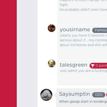
means it is much harder for o
fight.
he probably didn't even have
yousirname
Famou
clearly you have 0 neurons 
serious about it …my commen
about kid bones and shit wt
talesgreen
0
poin
Just admit you are a fuckin
Saysumptin
CEO
When gangs start in kinderg