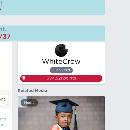
!
/
t.
m/37
WhiteCrow
High Lord
304,521
points
Related Media
Media
ents,
his