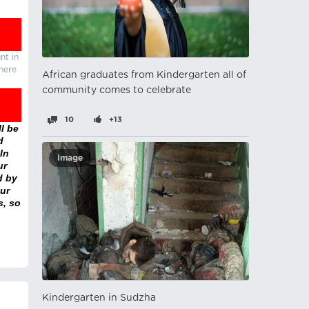
nt in
there
African graduates from Kindergarten all of
community comes to celebrate
10
+13
l be
d
In
Image
ur
d by
ur
s, so
Kindergarten in Sudzha