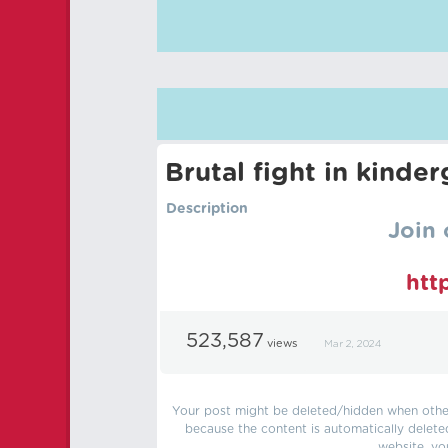
Brutal fight in kinde
Description
Join 
htt
523,587
views
Mar 2, 2024
Your post might be deleted/hidden when other 
because the content is automatically delete
website, yo