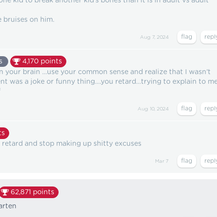
ne kid to break another kid's bones than it is in adult vs adult
 bruises on him.
Aug 7, 2024
s
4,170
points
in your brain …use your common sense and realize that I wasn’t
t was a joke or funny thing….you retard…trying to explain to m
f
Aug 10, 2024
ts
g retard and stop making up shitty excuses
Mar 7
62,871
points
arten