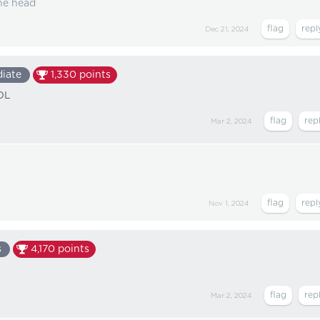
he head
Dec 21, 2024
diate
1,330
points
LOL
Mar 2, 2024
Nov 1, 2024
s
4,170
points
Mar 2, 2024