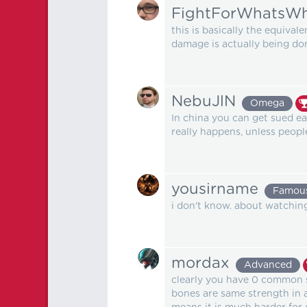
FightForWhatsWh
this is basically the equiva
damage is actually being do
NebuJlN
Omega
In china you can get sued e
really happens, unless peopl
yousirname
Famou
i don't know. about watching 
mordax
Advanced
clearly you have 0 common s
bones are same strength in a