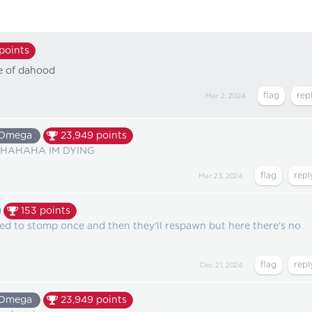
points
re of dahood
Mar 2, 2024
Omega
23,949
points
AHAHA IM DYING
Mar 23, 2024
153
points
eed to stomp once and then they'll respawn but here there's no
Dec 21, 2024
Omega
23,949
points