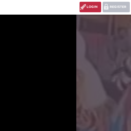
LOGIN
REGISTER