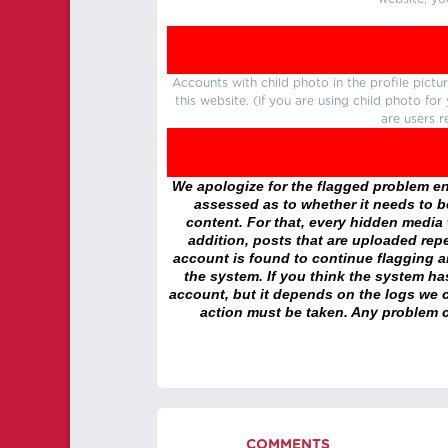
Accounts with child photo in the profile pic
this website. (If you are using child photo fo
are users r
We apologize for the flagged problem enc
assessed as to whether it needs to be
content. For that, every hidden media wi
addition, posts that are uploaded repe
account is found to continue flagging 
the system. If you think the system h
account, but it depends on the logs we c
action must be taken. Any problem c
COMMENTS