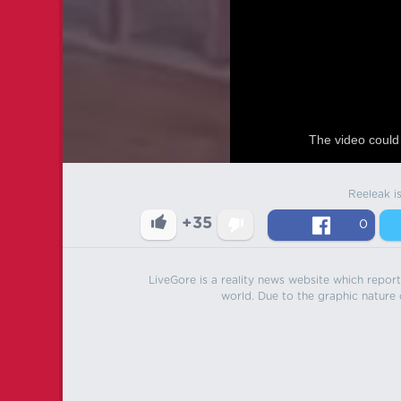
The video could 
Reeleak i
+35
0
LiveGore is a reality news website which reports
world. Due to the graphic nature o