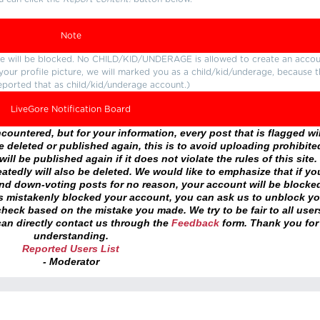
Note
ture will be blocked. No CHILD/KID/UNDERAGE is allowed to create an accou
r your profile picture, we will marked you as a child/kid/underage, because 
eported that as child/kid/underage account.)
LiveGore Notification Board
ountered, but for your information, every post that is flagged wil
 deleted or published again, this is to avoid uploading prohibite
ll be published again if it does not violate the rules of this site. 
atedly will also be deleted. We would like to emphasize that if yo
and down-voting posts for no reason, your account will be blocke
as mistakenly blocked your account, you can ask us to unblock yo
heck based on the mistake you made. We try to be fair to all user
an directly contact us through the
Feedback
form. Thank you for
understanding.
Reported Users List
- Moderator