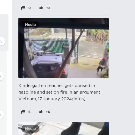
0
+2
Media
Kindergarten teacher gets doused in
gasoline and set on fire in an argument.
Vietnam, 17 January 2024(Infos)
6
+6
Media