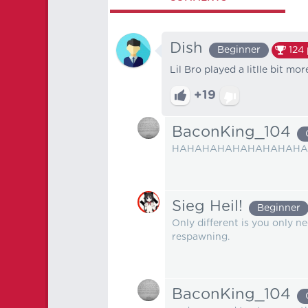
Dish
Beginner
124
Lil Bro played a litlle bit mo
+19
BaconKing_104
HAHAHAHAHAHAHAHAHAH
Sieg Heil!
Beginner
Only different is you only n
respawning.
BaconKing_104