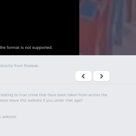
the format is not supported.
directly from Reeleak.
s relating to true crime that have been taken from across the
ease leave this website if you under that age!!
s website.