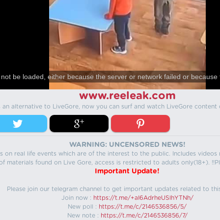
not be loaded, either because the server or network failed or because 
www.reeleak.com
s an alternative to LiveGore, now you can surf and watch LiveGore content 
WARNING: UNCENSORED NEWS!
 on real life events which are of the interest to the public. Includes video
f materials found on Live Gore, access is restricted to adults only(18+). !!Pl
Important Update!
Please join our telegram channel to get important updates related to thi
Join now :
https://t.me/+aI6AdrheUSlhYTNh/
New poll :
https://t.me/c/2146536856/5/
New note :
https://t.me/c/2146536856/7/