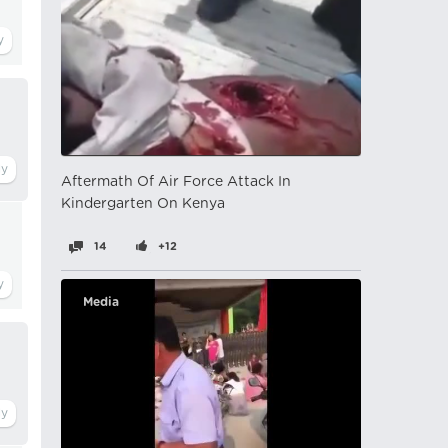
Aftermath Of Air Force Attack In
Kindergarten On Kenya
14
+12
Media