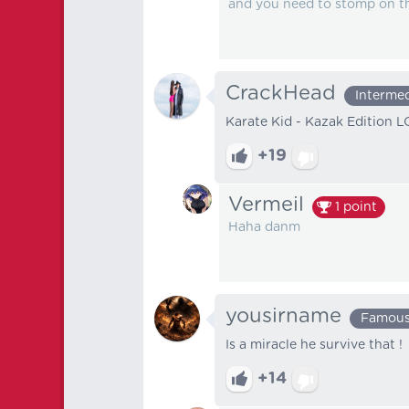
and you need to stomp on t
CrackHead
Interme
Karate Kid - Kazak Edition 
+19
Vermeil
1
point
Haha danm
yousirname
Famou
Is a miracle he survive that !
+14