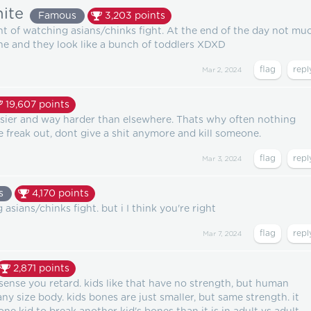
ite
Famous
3,203
points
lent of watching asians/chinks fight. At the end of the day not mu
ne and they look like a bunch of toddlers XDXD
Mar 2, 2024
19,607
points
asier and way harder than elsewhere. Thats why often nothing
e freak out, dont give a shit anymore and kill someone.
Mar 3, 2024
s
4,170
points
asians/chinks fight. but i I think you're right
Mar 7, 2024
2,871
points
ense you retard. kids like that have no strength, but human
ny size body. kids bones are just smaller, but same strength. it