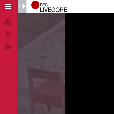
HOME
HOT!
TAGS