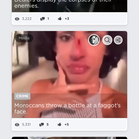
Dealers display the corpses of their
enemies.
3,222
1
+3
Media
CRIME
Moroccans throw a bottle at a faggot's
face.
5,331
5
+5