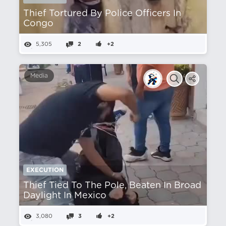
Thief Tortured By Police Officers In
Congo
5,305
2
+2
Media
EXECUTION
Thief Tied To The Pole, Beaten In Broad
Daylight In Mexico
3,080
3
+2