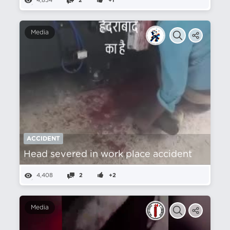
4,854
2
+1
Media
ACCIDENT
Head severed in work place accident
4,408
2
+2
Media