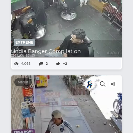
EXTREME
India Banger Compilation
4,068
2
+2
Media