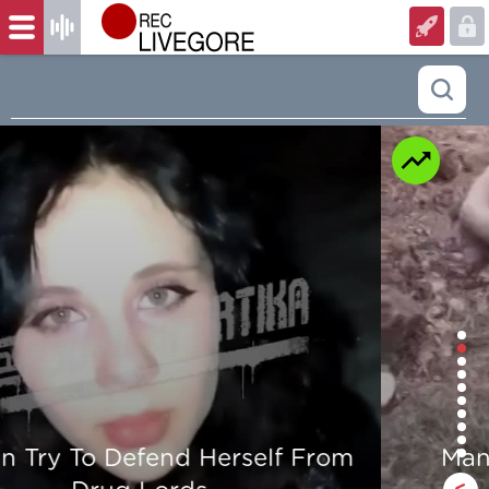
Man is mercilessly murdered in