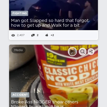
FIGHTING
Man got Slapped so hard that forgot
how to get up and Walk for a bit
2,407
2
+2
Media
ACCIDENT
Broke Ass N1GGER show others