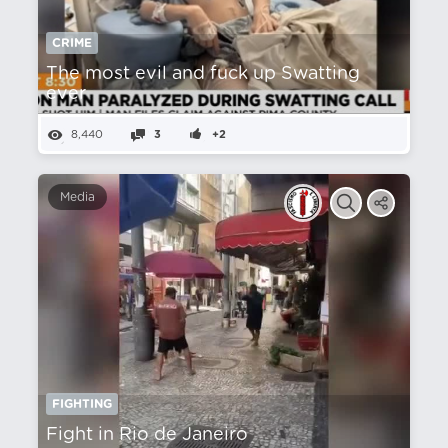
CRIME
The most evil and fuck up Swatting
ever
8,440
3
+2
Media
FIGHTING
Fight in Rio de Janeiro