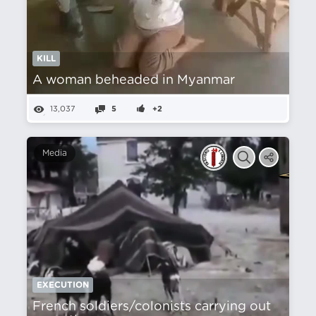
KILL
A woman beheaded in Myanmar
13,037
5
+2
Media
EXECUTION
French soldiers/colonists carrying out