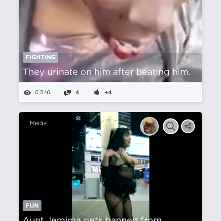
FIGHTING
They urinate on him after beating him.
6,346
4
+4
Media
FUN