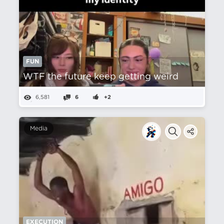
FUN
WTF the future keep getting weird
6,581
6
+2
Media
EXECUTION