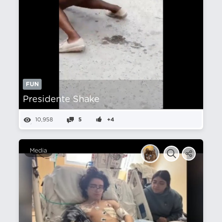
FUN
Presidente Shake
10,958
5
+4
Media