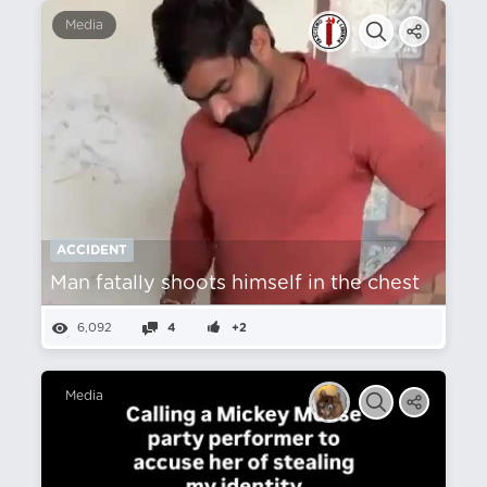
Media
ACCIDENT
Man fatally shoots himself in the chest
6,092
4
+2
Media