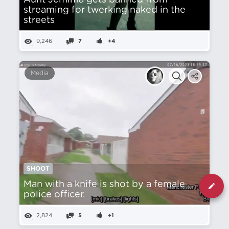
Aunt Jemima gets banned from
streaming for twerking naked in the
streets
9,246
7
+4
Media
SHOOT
Man with a knife is shot by a female
police officer.
2,824
5
+1