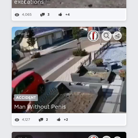
executions
4,065
3
+4
Media
ACCIDENT
Man Without Penis
4,127
2
+2