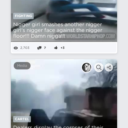
FIGHTING
Nіgger girl smashes another nіgger
girl's nіgger face against the nіgger
floor!!! Damn nіgga!!!
2,703
7
+3
Media
CARTEL