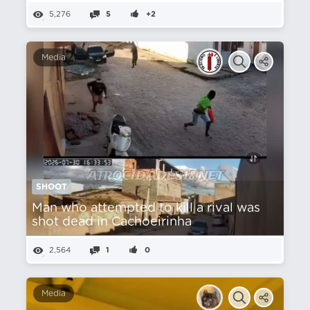
5,276
5
+2
Media
SHOOT
Man who attempted to kill a rival was
shot dead in Cachoeirinha
2,564
1
0
Media