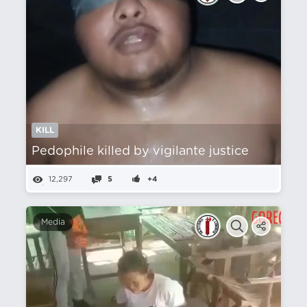
KILL
Pedophile killed by vigilante justice
12,297
5
+4
Media