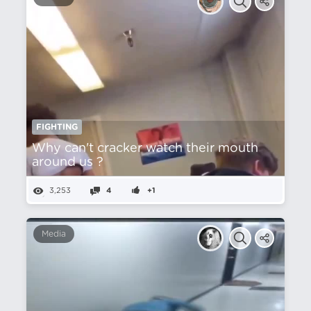
FIGHTING
Why can't cracker watch their mouth
around us ?
3,253
4
+1
Media