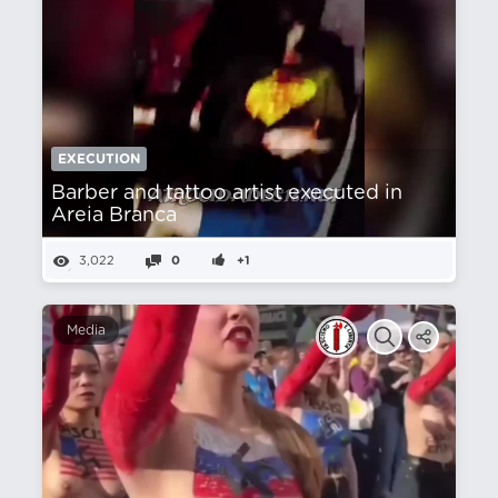
EXECUTION
Barber and tattoo artist executed in
Areia Branca
3,022
0
+1
Media