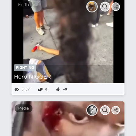
Media
FIGHTING
Hero N1GGER
5,157
6
+9
Media