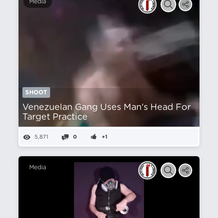
Media
SHOOT
Venezuelan Gang Uses Man's Head For
Target Practice
5,871
0
+1
Media