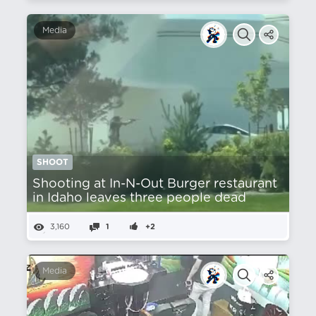
Media
SHOOT
Shooting at In-N-Out Burger restaurant
in Idaho leaves three people dead
3,160
1
+2
Media