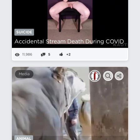
SUICIDE
Accidental Stream Death During COVID
11,986
5
+2
Media
ANIMAL