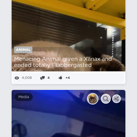
ANIMAL
Menacing Animal given a Xanax and
ended totally Flabbergasted
4,008
4
+4
Media