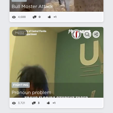
Bull Moster Attack
4,688
0
+1
Media
FIGHTING
Pronoun problem
3,721
3
+1