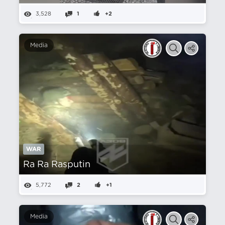
3,528
1
+2
Media
WAR
Ra Ra Rasputin
5,772
2
+1
Media