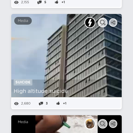
2,155
5
+1
Media
SUICIDE
High altitude suicide
2,680
3
+1
Media