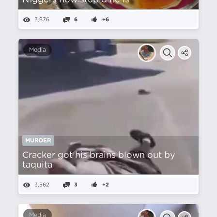
N1ggers how stupid he is
3,876
6
+6
Media
MURDER
Cracker got his brains blown out by
taquita
3,562
3
+2
Media