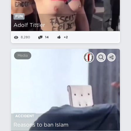
FUN
Adolf Tittler
8,280
14
+2
Media
ACCIDENT
Reasons to ban Islam