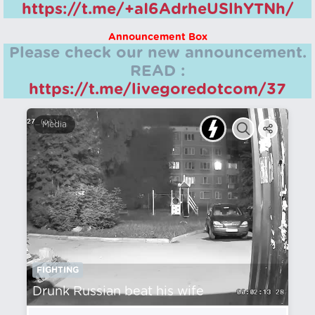
https://t.me/+aI6AdrheUSlhYTNh/
Announcement Box
Please check our new announcement.
READ :
https://t.me/livegoredotcom/37
Media
FIGHTING
Drunk Russian beat his wife