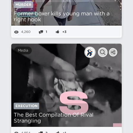
MURDER
Former boxer kills young man with a
right hook
4,260
1
+3
Media
EXECUTION
The Best Compilation Of Rival
Strangling