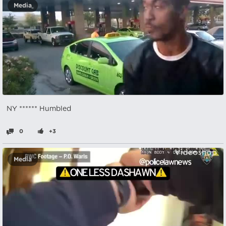
Media
NY ****** Humbled
0
+3
Media