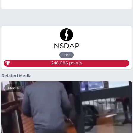
NSDAP
Lord
246,086
points
Related Media
Media