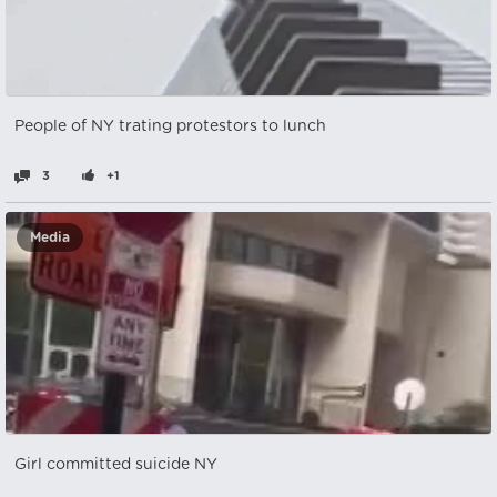
People of NY trating protestors to lunch
3
+1
Media
Girl committed suicide NY