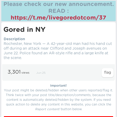
Please check our new announcement.
READ :
https://t.me/livegoredotcom/37
Gored in NY
Description
Rochester, New York — A 42-year-old man had his hand cut
off during an attack near Clifford and Joseph avenues on
June 22. Police found an AR-style rifle and a large knife at
the scene.
3,301
views
Jun 25
Important!
Your post might be deleted/hidden when other users reported/flag it.
Think twice with your post title/description/comments, because the
content is automatically deleted/hidden by the system. If you need
quick action to delete any content in this website, you can click the
Report content!
button below.