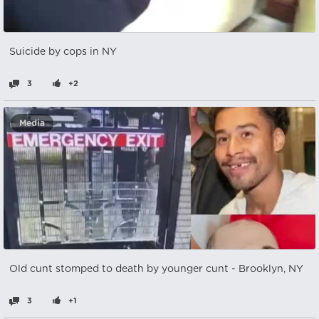
Suicide by cops in NY
3
+2
Media
Old cunt stomped to death by younger cunt - Brooklyn, NY
3
+1