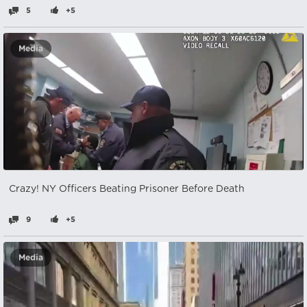
5
+5
Media
Crazy! NY Officers Beating Prisoner Before Death
9
+5
Media