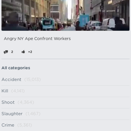
Angry NY Ape Confront Workers
2
+2
All categories
Accident
(15,013)
Kill
(4,141)
Shoot
(4,364)
Slaughter
(1,467)
Crime
(5,361)