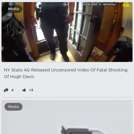
Media
NY State AG Released Uncensored Video Of Fatal Shooting
Of Hugh Davis
4
+3
Media