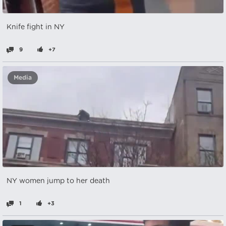
Knife fight in NY
9
+7
Media
NY women jump to her death
1
+3