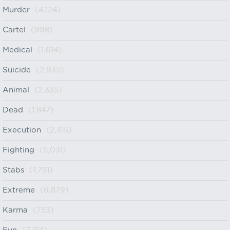
Murder
(4,124)
Cartel
(998)
Medical
(1,614)
Suicide
(2,935)
Animal
(2,335)
Dead
(1,847)
Execution
(2,315)
Fighting
(5,031)
Stabs
(1,751)
Extreme
(6,879)
Karma
(753)