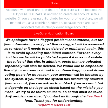
Note
Accounts with child photo in the profile picture will be blocked. No
CHILD/KID/UNDERAGE is allowed to create an account in this
website. (If you are using child photo for your profile picture, we will
marked you as a child/kid/underage, because there are users
reported that as child/kid/underage account.)
LiveGore Notification Board
We apologize for the flagged problem encountered, but for
your information, every post that is flagged will be assessed
as to whether it needs to be deleted or published again, this
is to avoid uploading prohibited content. For that, every
hidden media will be published again if it does not violate
the rules of this site. In addition, posts that are uploaded
repeatedly will also be deleted. We would like to emphasize
that if your account is found to continue flagging and down-
voting posts for no reason, your account will be blocked by
the system. If you think the system has mistakenly blocked
your account, you can ask us to unblock your account, but
it depends on the logs we check based on the mistake you
made. We try to be fair to all users, so action must be taken.
Any problem can directly contact us through the
Feedback
form. Thank you for understanding.
Reported Users List