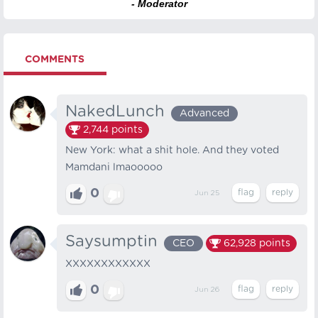
- Moderator
COMMENTS
NakedLunch
Advanced
2,744
points
New York: what a shit hole. And they voted
Mamdani lmaooooo
0
Jun 25
Saysumptin
CEO
62,928
points
XXXXXXXXXXXX
0
Jun 26