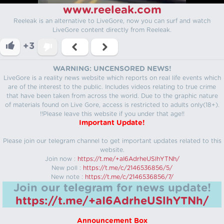
www.reeleak.com
Reeleak is an alternative to LiveGore, now you can surf and watch
LiveGore content directly from Reeleak.
+3
WARNING: UNCENSORED NEWS!
LiveGore is a reality news website which reports on real life events which
are of the interest to the public. Includes videos relating to true crime
that have been taken from across the world. Due to the graphic nature
of materials found on Live Gore, access is restricted to adults only(18+).
!!Please leave this website if you under that age!!
Important Update!
Please join our telegram channel to get important updates related to this
website.
Join now :
https://t.me/+aI6AdrheUSlhYTNh/
New poll :
https://t.me/c/2146536856/5/
New note :
https://t.me/c/2146536856/7/
Join our telegram for news update!
https://t.me/+aI6AdrheUSlhYTNh/
Announcement Box