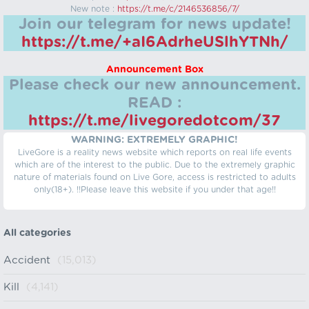
New note :
https://t.me/c/2146536856/7/
Join our telegram for news update!
https://t.me/+aI6AdrheUSlhYTNh/
Announcement Box
Please check our new announcement.
READ :
https://t.me/livegoredotcom/37
WARNING: EXTREMELY GRAPHIC!
LiveGore is a reality news website which reports on real life events
which are of the interest to the public. Due to the extremely graphic
nature of materials found on Live Gore, access is restricted to adults
only(18+). !!Please leave this website if you under that age!!
All categories
Accident
(15,013)
Kill
(4,141)