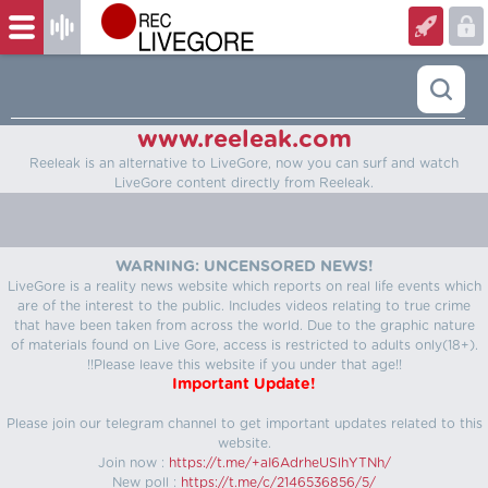
www.reeleak.com
Reeleak is an alternative to LiveGore, now you can surf and watch
LiveGore content directly from Reeleak.
WARNING: UNCENSORED NEWS!
LiveGore is a reality news website which reports on real life events which
are of the interest to the public. Includes videos relating to true crime
that have been taken from across the world. Due to the graphic nature
of materials found on Live Gore, access is restricted to adults only(18+).
!!Please leave this website if you under that age!!
Important Update!
Please join our telegram channel to get important updates related to this
website.
Join now :
https://t.me/+aI6AdrheUSlhYTNh/
New poll :
https://t.me/c/2146536856/5/