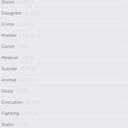
Shoot
(4,363)
Slaughter
(1,467)
Crime
(5,360)
Murder
(4,124)
Cartel
(998)
Medical
(1,614)
Suicide
(2,934)
Animal
(2,334)
Dead
(1,847)
Execution
(2,315)
Fighting
(5,029)
Stabs
(1,751)