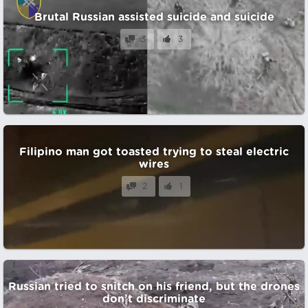
Brutal Russian assisted suicide and suicide
3
3
Filipino man got toasted trying to steal electric
wires
2
1
Russian tried to snitch on his friend, but the drones
don’t discriminate