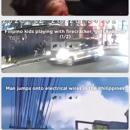
Filipino kids playing with firecracker, gets kaboom
(1/2)
6
5
Man jumps onto electrical wires in the Philippines
6
4