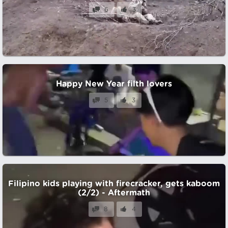
6
3
Happy New Year filth lovers
5
3
Filipino kids playing with firecracker, gets kaboom
(2/2) - Aftermath
8
4