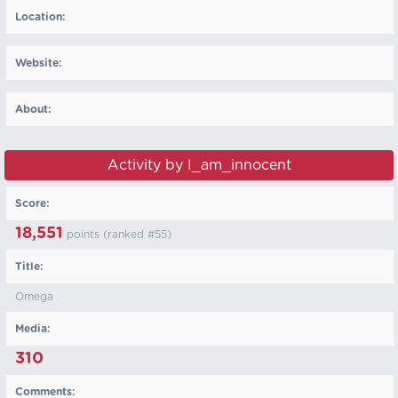
Location:
Website:
About:
Activity by I_am_innocent
Score:
18,551
points (ranked #
55
)
Title:
Omega
Media:
310
Comments: