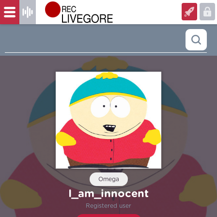
Omega
I_am_innocent
Registered user