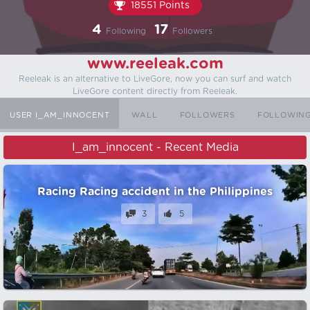
18551 Points
4
17
Following
Followers
www.reeleak.com
Reeleak is an alternative to LiveGore, now you can surf and watch
LiveGore content directly from Reeleak.
USER I_AM_INNOCENT
WALL
FOLLOWERS
FOLLOWIN
I_am_innocent - Recent Media
Racing Racing accident in the Philippines
3
5