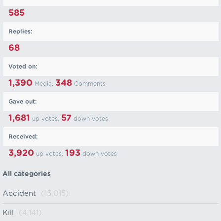
585
Replies:
68
Voted on:
1,390
348
Media,
Comments
Gave out:
1,681
57
up votes,
down votes
Received:
3,920
193
up votes,
down votes
All categories
Accident
(15,015)
Kill
(4,141)