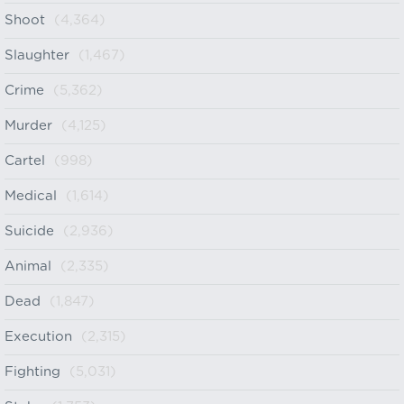
Shoot
(4,364)
Slaughter
(1,467)
Crime
(5,362)
Murder
(4,125)
Cartel
(998)
Medical
(1,614)
Suicide
(2,936)
Animal
(2,335)
Dead
(1,847)
Execution
(2,315)
Fighting
(5,031)