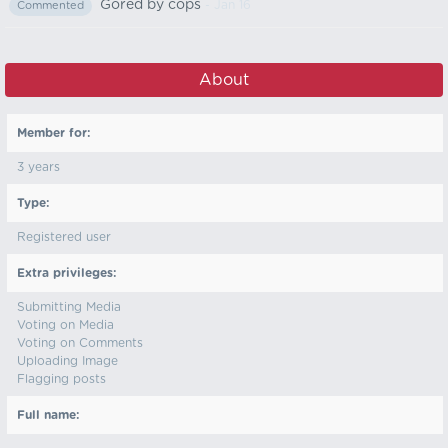
Gored by cops
- Jan 16
Commented
About
Member for:
3 years
Type:
Registered user
Extra privileges:
Submitting Media
Voting on Media
Voting on Comments
Uploading Image
Flagging posts
Full name: