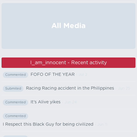
All Media
I_am_innocent - Recent activity
FOFO OF THE YEAR
- Jul 2
Commented
Racing Racing accident in the Philippines
- Jun 25
Submited
It's Alive yikes
- Jun 24
Commented
Commented
I Respect this Black Guy for being civilized
- Jun 11