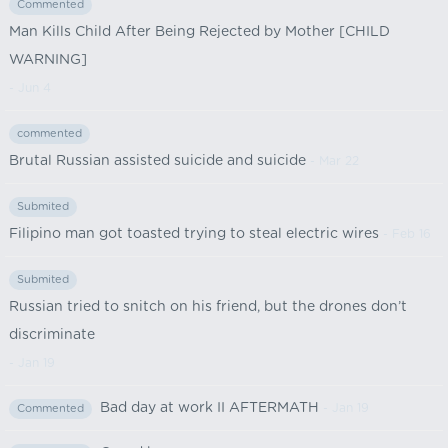
Commented
Man Kills Child After Being Rejected by Mother [CHILD
WARNING]
- Jun 4
commented
Brutal Russian assisted suicide and suicide
- Mar 22
Submited
Filipino man got toasted trying to steal electric wires
- Feb 16
Submited
Russian tried to snitch on his friend, but the drones don’t
discriminate
- Jan 19
Bad day at work II AFTERMATH
- Jan 19
Commented