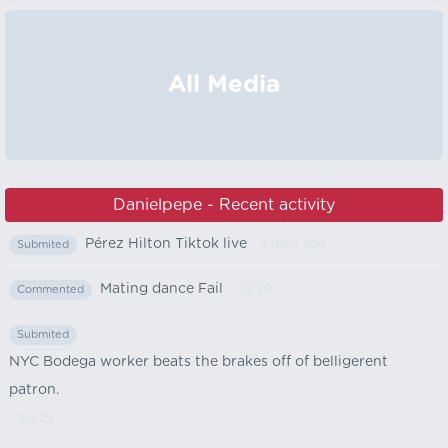
All Media
Danielpepe - Recent activity
Pérez Hilton Tiktok live
- 3 days ago
Submited
Mating dance Fail
- Jul 29
Commented
Submited
NYC Bodega worker beats the brakes off of belligerent
patron.
- Jul 29