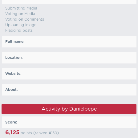
Submitting Media
Voting on Media
Voting on Comments
Uploading Image
Flagging posts
Full name:
Location:
Website:
About:
Activity by Danielpepe
Score:
6,125
points (ranked #
150
)