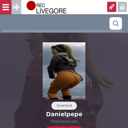
Overlord
Danielpepe
Registered user