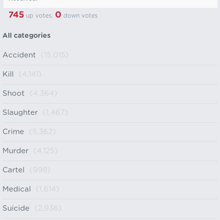
745
0
up votes,
down votes
All categories
Accident
(15,015)
Kill
(4,141)
Shoot
(4,364)
Slaughter
(1,467)
Crime
(5,362)
Murder
(4,125)
Cartel
(998)
Medical
(1,614)
Suicide
(2,936)