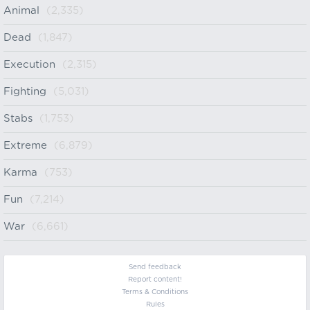
Animal
(2,335)
Dead
(1,847)
Execution
(2,315)
Fighting
(5,031)
Stabs
(1,753)
Extreme
(6,879)
Karma
(753)
Fun
(7,214)
War
(6,661)
Send feedback
Report content!
Terms & Conditions
Rules