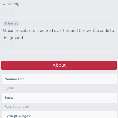
watching
- Jul 27
Submited
Streamer gets drink poured over her, and throws the dude to
the ground
- Jul 27
About
Member for:
1 year
Type:
Registered user
Extra privileges: