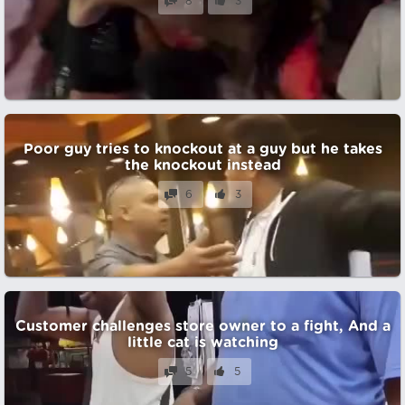
8
3
Poor guy tries to knockout at a guy but he takes
the knockout instead
6
3
Customer challenges store owner to a fight, And a
little cat is watching
5
5