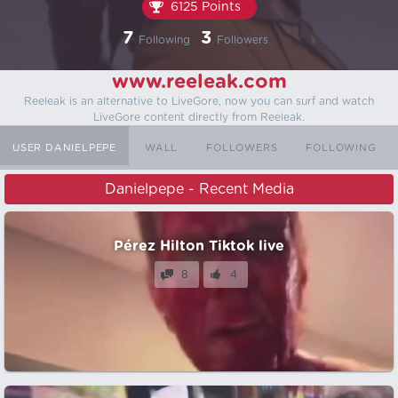
6125 Points
7
3
Following
Followers
www.reeleak.com
Reeleak is an alternative to LiveGore, now you can surf and watch
LiveGore content directly from Reeleak.
USER DANIELPEPE
WALL
FOLLOWERS
FOLLOWING
Danielpepe - Recent Media
Pérez Hilton Tiktok live
8
4