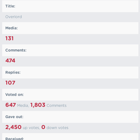
Title:
Overlord
Media:
131
Comments:
474
Replies:
107
Voted on:
647
1,803
Media,
Comments
Gave out:
2,450
0
up votes,
down votes
Received: