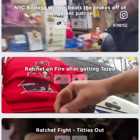
NYC Bodega worker beats the brakes off of
belligerent patron.
2
2
Ratchet on Fire after getting Tazed
13
3
Ratchet Fight - Titties Out