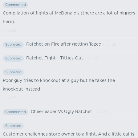
Commented
Compilation of fights at McDonald's (there are a lot of nіggers
here).
- Jul 28
Ratchet on Fire after getting Tazed
- Jul 28
Submited
Ratchet Fight - Titties Out
- Jul 28
Submited
Submited
Poor guy tries to knockout at a guy but he takes the
knockout instead
- Jul 28
Cheerleader Vs Ugly Ratchet
- Jul 28
Commented
Submited
Customer challenges store owner to a fight, And a little cat is