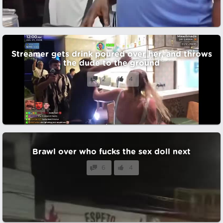
Streamer gets drink poured over her, and throws
the dude to the ground
2
4
Brawl over who fucks the sex doll next
6
4