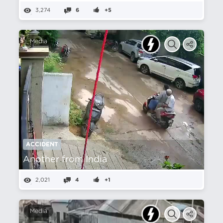
3,274
6
+5
Media
ACCIDENT
Another from India
2,021
4
+1
Media