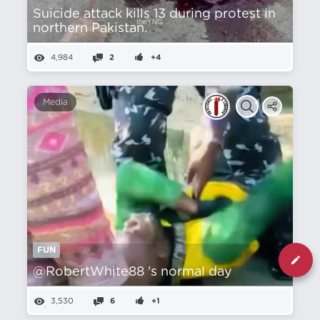
Suicide attack kills 13 during protest in
northern Pakistan.
4,984
2
+4
Media
FUN
@RobertWhite88 's normal day
3,530
6
+1