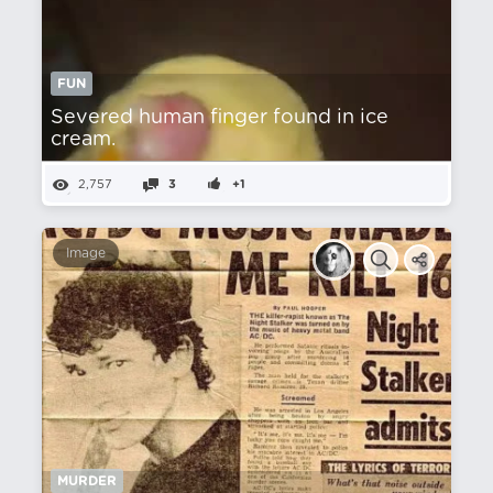
FUN
Severed human finger found in ice
cream.
2,757
3
+1
Image
MURDER