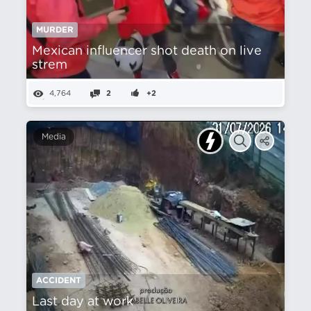
MURDER
Mexican influencer shot death on live
strem
4,764
2
+2
Media
ACCIDENT
Last day at work