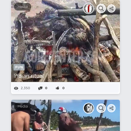
Media
FUN
Indian ritual
2,350
0
0
Media