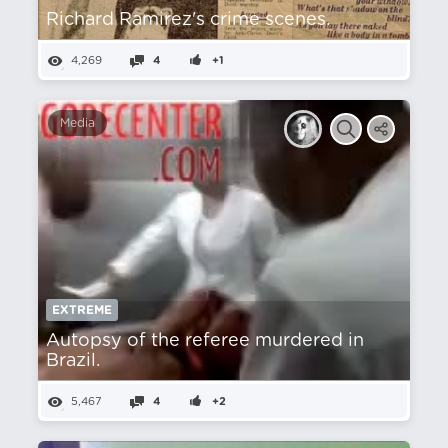
Richard Ramirez's crime scenes.
4,269
4
+1
Media
EXTREME
Autopsy of the referee murdered in
Brazil.
5,467
4
+2