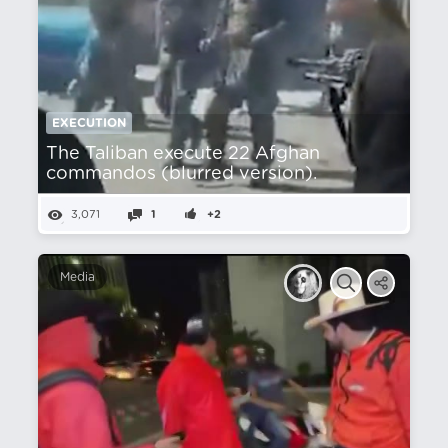
EXECUTION
The Taliban execute 22 Afghan
commandos (blurred version).
3,071
1
+2
Media