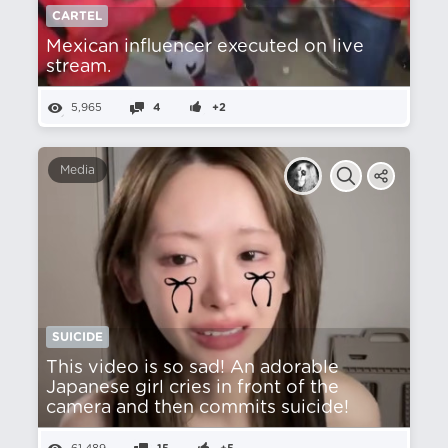
CARTEL
Mexican influencer executed on live
stream.
5,965
4
+2
Media
SUICIDE
This video is so sad! An adorable
Japanese girl cries in front of the
camera and then commits suicide!