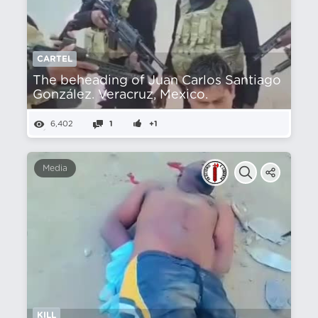
CARTEL
The beheading of Juan Carlos Santiago
González. Veracruz, Mexico.
6,402
1
+1
Media
KILL