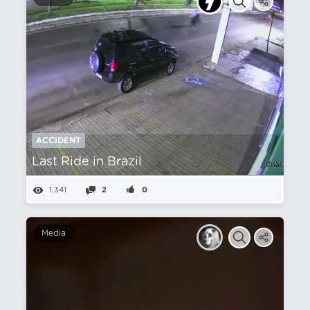
ACCIDENT
Last Ride in Brazil
1,341
2
0
Media