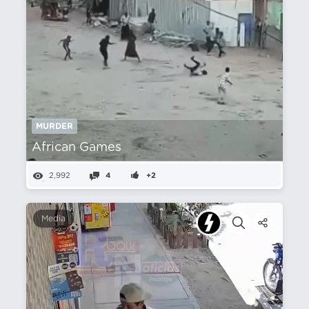
MURDER
African Games
2,992
4
+2
Media