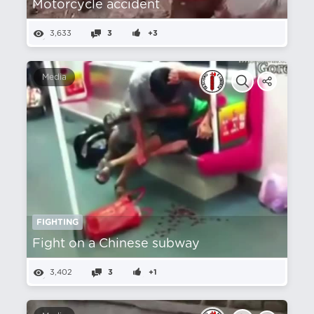
Motorcycle accident
3,633
3
+3
Media
FIGHTING
Fight on a Chinese subway
3,402
3
+1