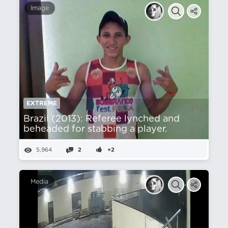
Image
EXTREME
Brazil (2013): Referee lynched and
beheaded for stabbing a player.
5,964
2
+2
Media