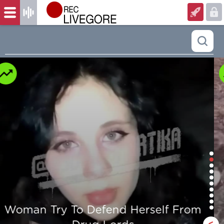
Man is mercilessly murdered in