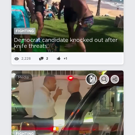
FIGHTING
Democrat candidate knocked out after
knife threats.
2,228
2
+1
Media
FIGHTING