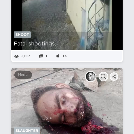
SHOOT
Fatal shootings.
2,653
1
+3
Media
SLAUGHTER