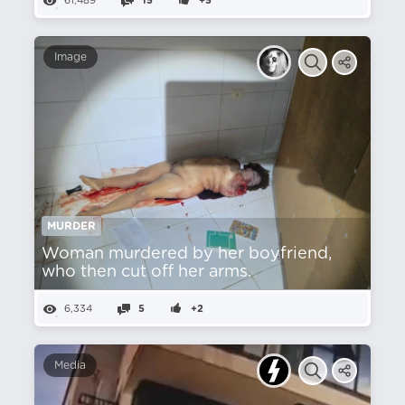
61,489
15
+5
Image
MURDER
Woman murdered by her boyfriend,
who then cut off her arms.
6,334
5
+2
Media