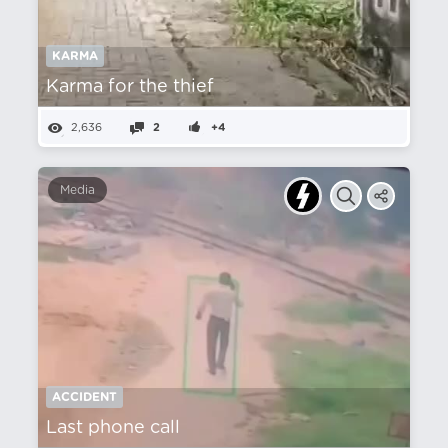
KARMA
Karma for the thief
2,636
2
+4
Media
ACCIDENT
Last phone call