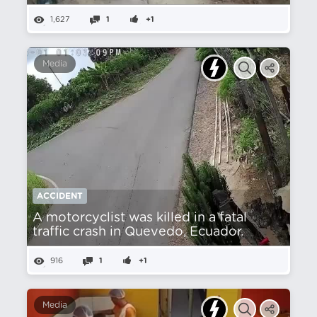
1,627
1
+1
Media
ACCIDENT
A motorcyclist was killed in a fatal
traffic crash in Quevedo, Ecuador.
916
1
+1
Media