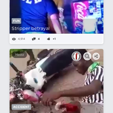
FUN
Stripper betrayal
4,914
4
+1
Media
ACCIDENT