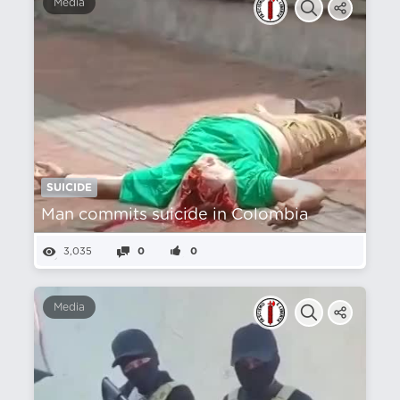
Media
SUICIDE
Man commits suicide in Colombia
3,035
0
0
Media