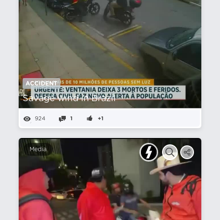
ACCIDENT
Savage wind in Brazil
924
1
+1
Media