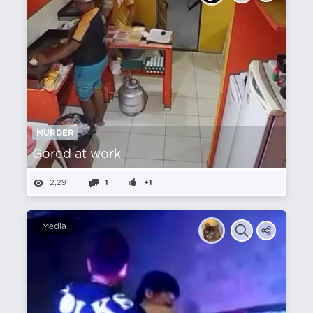
MURDER
Gored at work
2,291
1
+1
Media