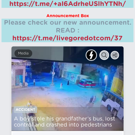
https://t.me/+aI6AdrheUSlhYTNh/
Announcement Box
Please check our new announcement.
READ :
https://t.me/livegoredotcom/37
Media
ACCIDENT
A boy stole his grandfather’s bus, lost
control and crashed into pedestrians