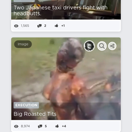
Two Japanese taxi drivers fight with
headbutts.
1,565
2
+1
Image
EXECUTION
Big Roasted Tits
8,974
5
+4