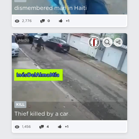
dismembered man in Haiti
2,776
0
+1
Media
KILL
Thief killed by a car
1,456
4
+1