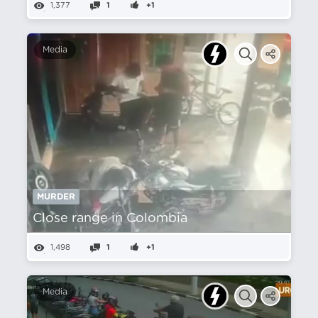
1,377
1
+1
Media
MURDER
Close range in Colombia
1,498
1
+1
Media