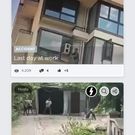
ACCIDENT
Last day at work
4,209
4
+5
Media