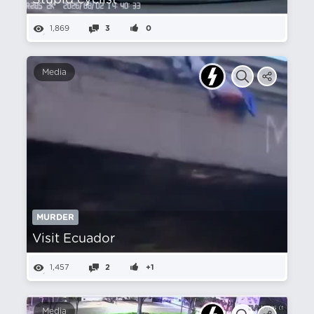
Stupid cyclist
1,869
3
0
Media
MURDER
Visit Ecuador
1,457
2
+1
Media