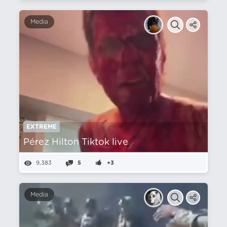
Media
EXTREME
Pérez Hilton Tiktok live
9,383
5
+3
Media