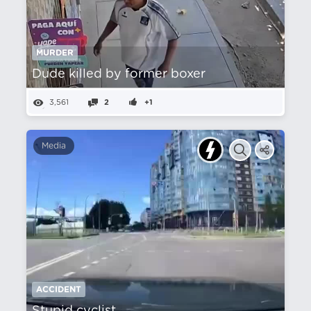
MURDER
Dude killed by former boxer
3,561
2
+1
Media
ACCIDENT