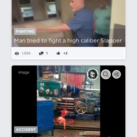
FIGHTING
Man tried to fight a high caliber Slapper
1,055
1
+2
Image
ACCIDENT