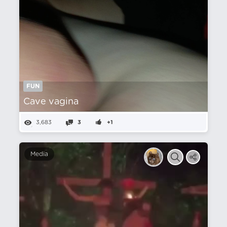
FUN
Cave vagina
3,683
3
+1
Media