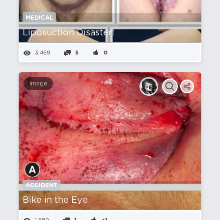
MEDICAL
Liposuction Disaster!
3,469
5
0
Image
ACCIDENT
Bike in the Eye