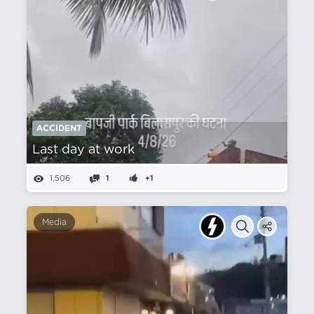
ACCIDENT
Last day at work
1,506
1
+1
Media