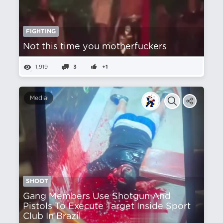
FIGHTING
Not this time you motherfuckers
1,919
3
+1
Media
SHOOT
Gang Members Use Shotgun And
Pistols To Execute Target Inside Sport
Club In Brazil