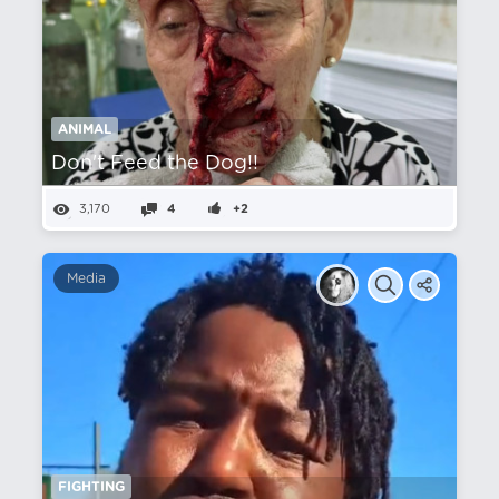
ANIMAL
Don't Feed the Dog!!
3,170
4
+2
Media
FIGHTING