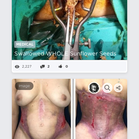
MEDICAL
Swallowed WHOLE Sunflower Seeds
2,227
2
0
Image