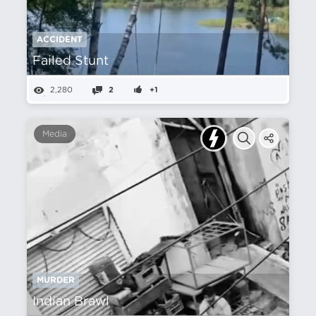
ACCIDENT
Failed Stunt
2,280
2
+1
Media
MURDER
Indian Brawl