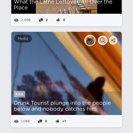
What the Lathe Leftover, All Over the
Place
2,098
2
0
Media
KILL
Drunk Tourist plunge into the people
below and nobody catches him
1,086
0
+1