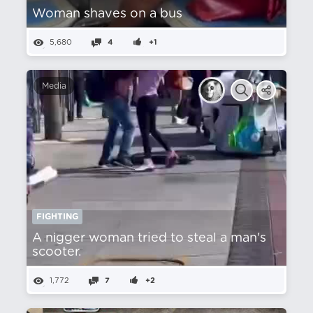
Woman shaves on a bus
5,680
4
+1
Media
FIGHTING
A nіgger woman tried to steal a man's
scooter.
1,772
7
+2