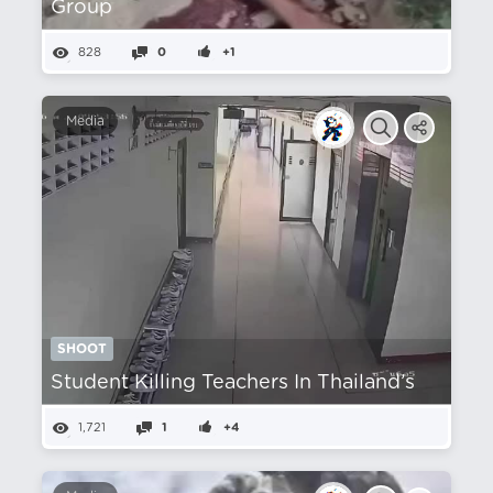
Group
828
0
+1
Media
SHOOT
Student Killing Teachers In Thailand’s
1,721
1
+4