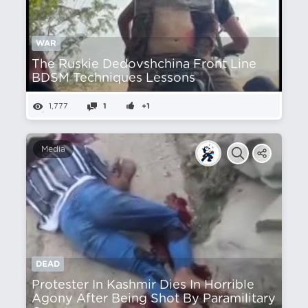
WAR
The Ruskie Dedovshchina Front Line
BDSM Techniques Lessons
1,777
1
+1
Media
DEAD
Protester In Kashmir Dies In Horrible
Agony After Being Shot By Paramilitary