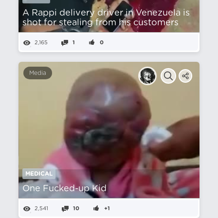
A Rappi delivery driver in Venezuela is
shot for stealing from his customers
2,165
1
0
Media
MEDICAL
One Fucked-up Kid
2,541
10
+1