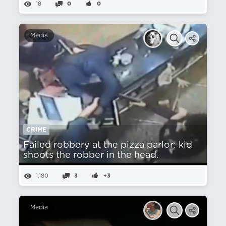
18
0
0
Media
CRIME
Failed robbery at the pizza parlor: kid
shoots the robber in the head.
1,180
3
+3
Media