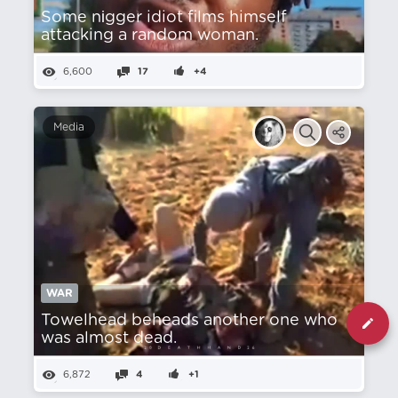
Some nіgger idiot films himself
attacking a random woman.
6,600
17
+4
Media
WAR
Towelhead beheads another one who
was almost dead.
6,872
4
+1