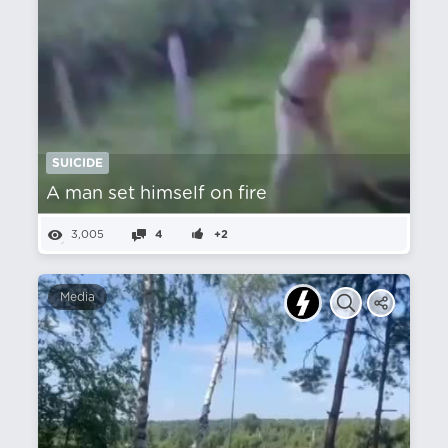
SUICIDE
A man set himself on fire
3,005
4
+2
Media