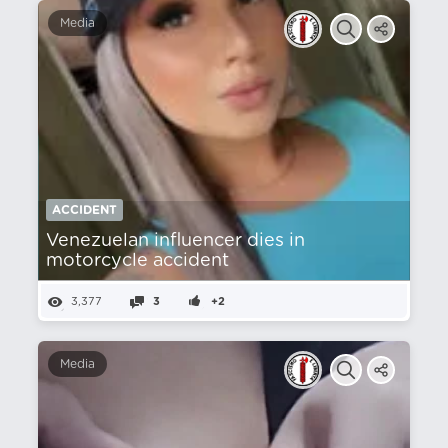
Media
ACCIDENT
Venezuelan influencer dies in
motorcycle accident
3,377
3
+2
Media