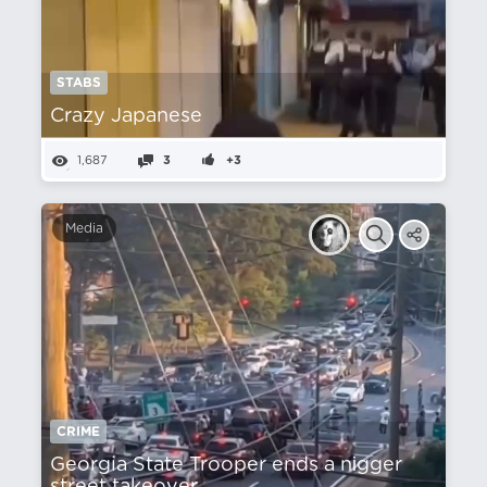
STABS
Crazy Japanese
1,687
3
+3
Media
CRIME
Georgia State Trooper ends a nіgger