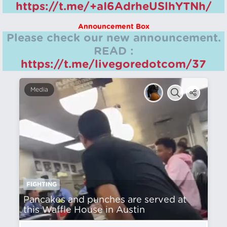
https://t.me/+aI6AdrheUSlhYTNh/
Announcement Box
Please check our new announcement.
READ :
https://t.me/livegoredotcom/37
Media
FIGHTING
Pancakes and punches are served at
this Waffle House in Austin