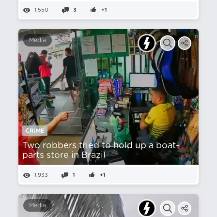
1,550
3
+1
Media
CRIME
Two robbers tried to hold up a boat-
parts store in Brazil
1,933
1
+1
Media