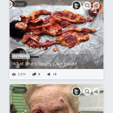
Image
EXTREME
What She's Really Like Inside
5,374
5
+2
Image