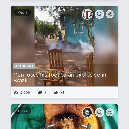
Media
ACCIDENT
Man loses his foot to an explosive in
Brazil
2,008
1
+1
Image