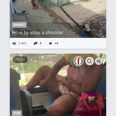
SHOOT
How to stop a shooter
3,482
3
+2
Media
FUN