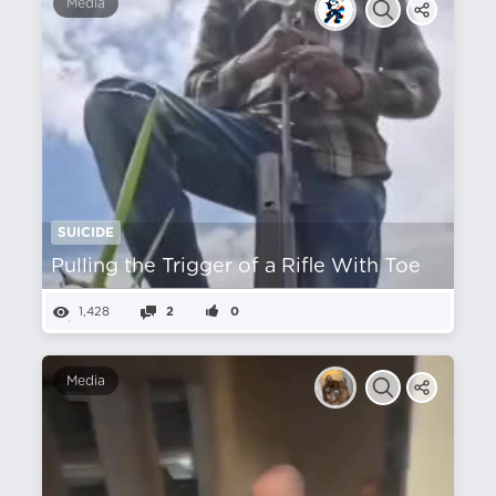
Media
SUICIDE
Pulling the Trigger of a Rifle With Toe
1,428
2
0
Media