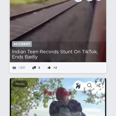
ACCIDENT
Indian Teen Records Stunt On TikTok,
Ends Badly
1,301
2
+2
Media