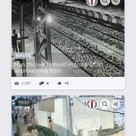
SUICIDE
Man throws himself in front of an
approaching train
2,387
4
+3
Media