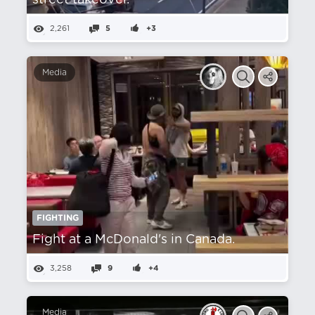
street takeover.
2,261
5
+3
Media
FIGHTING
Fight at a McDonald's in Canada.
3,258
9
+4
Media