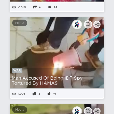
2,489
3
+3
Media
WAR
Man Accused Of Being IDF Spy
Tortured By HAMAS
1,908
3
+1
Media