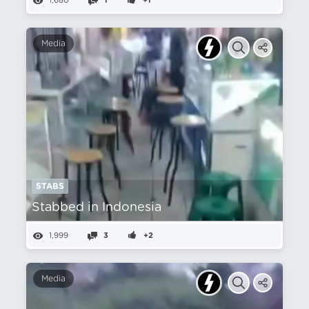
1,680
1
+1
Media
STABS
Stabbed in Indonesia
1,999
3
+2
Media