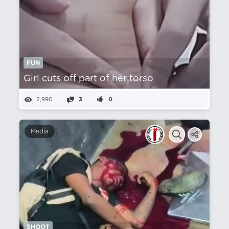
FUN
Girl cuts off part of her torso
2,990
3
0
Media
SHOOT