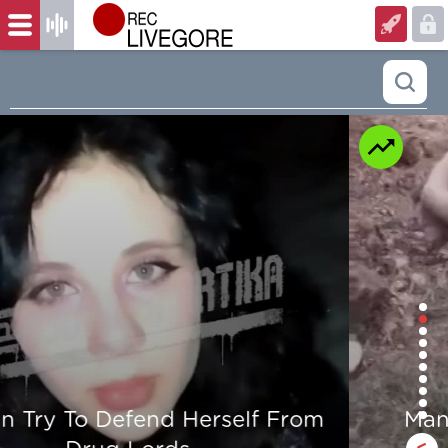
Man is mercilessly murdered in