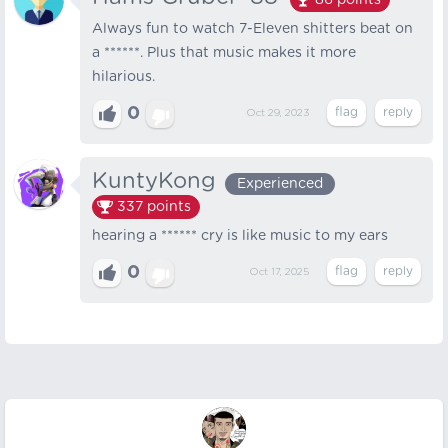
86
points
Always fun to watch 7-Eleven shitters beat on
a ******. Plus that music makes it more
hilarious.
0
Oct 29, 2023
KuntyKong
Experienced
337
points
hearing a ****** cry is like music to my ears
0
Oct 17, 2025