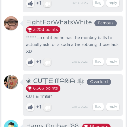
+1
Oct 4, 2023
FightForWhatsWhite
Famous
3,203
points
****** so entitled he has the monkey balls to
actually ask for a soda after robbing those lads
XD
+1
Oct 6, 2023
❀ ᑕᑌ丅ᗴ ᗰᗩᖇᎥᗩ ❀
Overlord
6,363
points
ᑕᑌ丅ᗴ ᗰᗩᖇᎥᗩ
+1
Oct 9, 2023
Hams Gruber '88