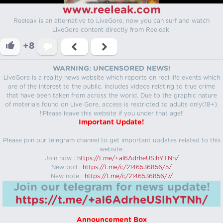
www.reeleak.com
Reeleak is an alternative to LiveGore, now you can surf and watch
LiveGore content directly from Reeleak.
+8
WARNING: UNCENSORED NEWS!
LiveGore is a reality news website which reports on real life events which
are of the interest to the public. Includes videos relating to true crime
that have been taken from across the world. Due to the graphic nature
of materials found on Live Gore, access is restricted to adults only(18+).
!!Please leave this website if you under that age!!
Important Update!
Please join our telegram channel to get important updates related to this
website.
Join now :
https://t.me/+aI6AdrheUSlhYTNh/
New poll :
https://t.me/c/2146536856/5/
New note :
https://t.me/c/2146536856/7/
Join our telegram for news update!
https://t.me/+aI6AdrheUSlhYTNh/
Announcement Box