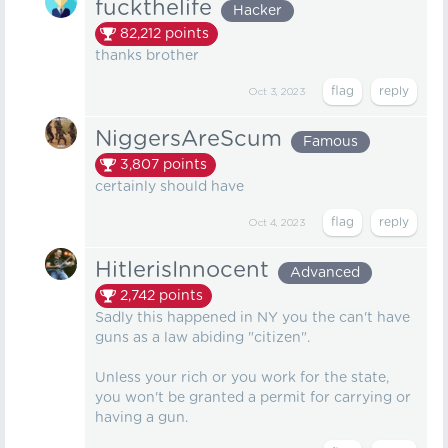
fuckthelife
Hacker
82,212
points
thanks brother
Oct 3, 2023
NiggersAreScum
Famous
3,807
points
certainly should have
Oct 4, 2023
HitlerisInnocent
Advanced
2,742
points
Sadly this happened in NY you the can't have
guns as a law abiding "citizen".
Unless your rich or you work for the state,
you won't be granted a permit for carrying or
having a gun.