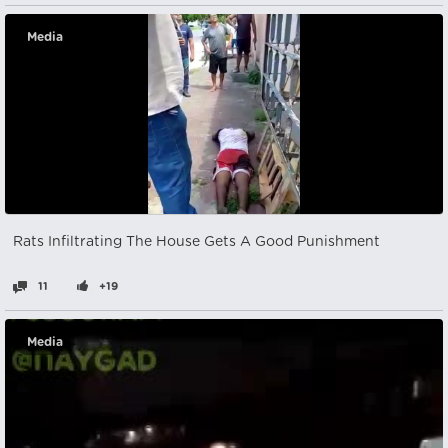
Media
Rats Infiltrating The House Gets A Good Punishment
11
+19
Media