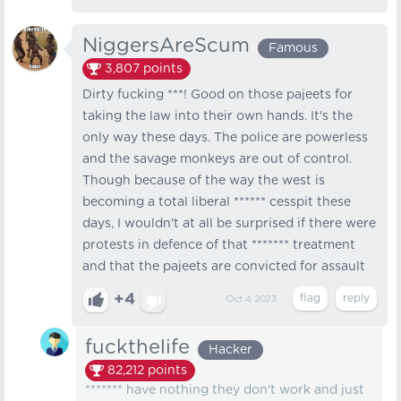
NiggersAreScum
Famous
3,807
points
Dirty fucking ***! Good on those pajeets for
taking the law into their own hands. It's the
only way these days. The police are powerless
and the savage monkeys are out of control.
Though because of the way the west is
becoming a total liberal ****** cesspit these
days, I wouldn't at all be surprised if there were
protests in defence of that ******* treatment
and that the pajeets are convicted for assault
+4
Oct 4, 2023
fuckthelife
Hacker
82,212
points
******* have nothing they don't work and just