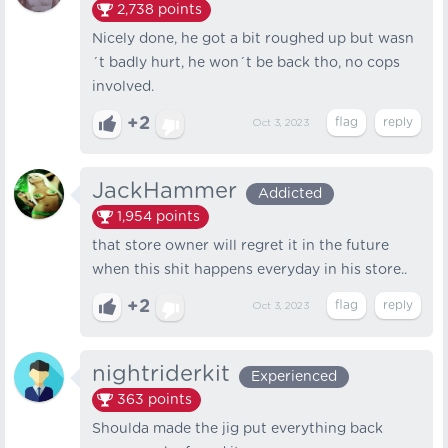
2,738
points
Nicely done, he got a bit roughed up but wasn
´t badly hurt, he won´t be back tho, no cops
involved.
+2
Oct 3, 2023
JackHammer
Addicted
1,954
points
that store owner will regret it in the future
when this shit happens everyday in his store..
+2
Oct 3, 2023
nightriderkit
Experienced
363
points
Shoulda made the jig put everything back