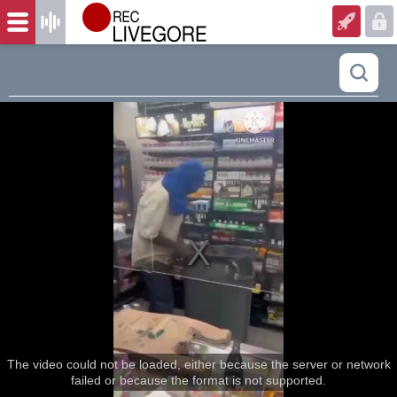
The video could not be loaded, either because the server or network
failed or because the format is not supported.