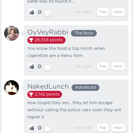
same way he found it....
0
Oct 3, 2023
OyVeyRabbi
The Boss
29,358
points
You know the food is top notch when
cigarettes are a menu item
0
Oct 3, 2023
NakedLunch
Advanced
2,742
points
how stupid they are... they let him escape
without calling the police. very soon they will
regret it
0
Oct 3, 2023