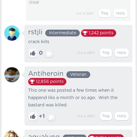
steal
Oct 4, 2023
rstjli
Intermediate
1,242
points
crack kills
0
Oct 4, 2023
Antiheroin
Veteran
12,856
points
This one was posted a few times when it
happend liks a month or so ago. Wish the
bastard was killed.
+1
Oct 4, 2023