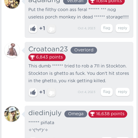
aqualung
Veteran
11,614
points
Put the filthy coon ass feral ****** *** nog
useless porch monkey in dead ****** storage!!!!!
+1
Oct 4, 2023
Croatoan23
Overlord
6,843
points
This dumb ****** tried to rob a 711 in Stockton.
Stockton is ghetto as fuck. You don't hit stores
in the ghetto, you risk getting killed.
+1
Oct 4, 2023
diedinjuly
Omega
16,638
points
****** piñata
✧⁠◝⁠(⁠⁰⁠▿⁠⁰⁠)⁠◜⁠✧