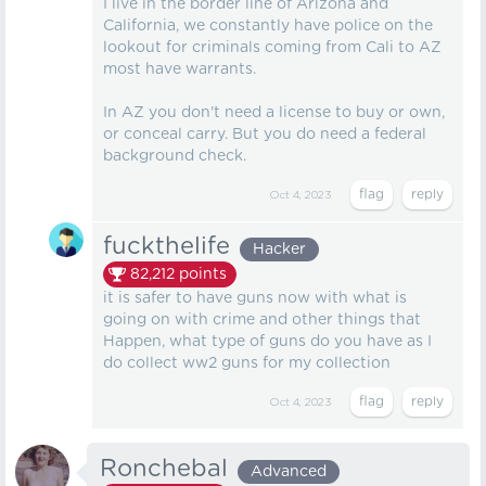
I live in the border line of Arizona and
California, we constantly have police on the
lookout for criminals coming from Cali to AZ
most have warrants.
In AZ you don't need a license to buy or own,
or conceal carry. But you do need a federal
background check.
Oct 4, 2023
fuckthelife
Hacker
82,212
points
it is safer to have guns now with what is
going on with crime and other things that
Happen, what type of guns do you have as I
do collect ww2 guns for my collection
Oct 4, 2023
Ronchebal
Advanced