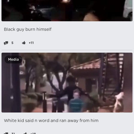
Black guy burn himself
5
+11
Media
White kid said n word and ran away from him