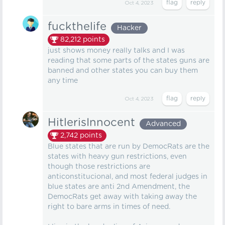
Oct 4, 2023
fuckthelife
Hacker
82,212
points
just shows money really talks and I was
reading that some parts of the states guns are
banned and other states you can buy them
any time
Oct 4, 2023
HitlerisInnocent
Advanced
2,742
points
Blue states that are run by DemocRats are the
states with heavy gun restrictions, even
though those restrictions are
anticonstitucional, and most federal judges in
blue states are anti 2nd Amendment, the
DemocRats get away with taking away the
right to bare arms in times of need.