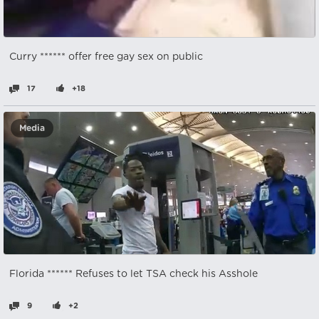
Curry ****** offer free gay sex on public
17
+18
Media
Florida ****** Refuses to let TSA check his Asshole
9
+2