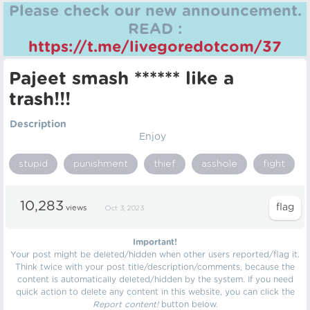
Please check our new announcement.
READ :
https://t.me/livegoredotcom/37
Pajeet smash ****** like a
trash!!!
Description
Enjoy
stupid
punishment
thief
asshole
fight
10,283
views
Oct 3, 2023
Important!
Your post might be deleted/hidden when other users reported/flag it.
Think twice with your post title/description/comments, because the
content is automatically deleted/hidden by the system. If you need
quick action to delete any content in this website, you can click the
Report content!
button below.