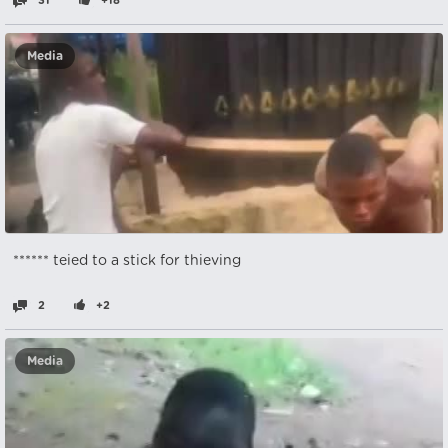
31
+18
Media
****** teied to a stick for thieving
2
+2
Media