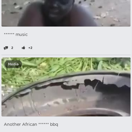
****** music
2
+2
Media
Another African ****** bbq