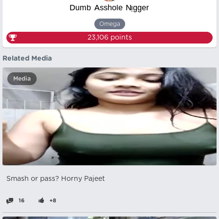
ᴰᵘᵐᵇ ᴬˢˢʰᵒˡᵉ ᴺᵎᵍᵍᵉʳ
Omega
23,106
points
Related Media
Media
Smash or pass? Horny Pajeet
16
+8