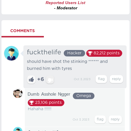
Reported Users List
- Moderator
COMMENTS
fuckthelife
Hacker
82,212
points
should have shot the stinking ****** and
burned him with tyres
+6
Oct 3, 2023
ᴰᵘᵐᵇ ᴬˢˢʰᵒˡᵉ ᴺᵎᵍᵍᵉʳ
Omega
23,106
points
Hahaha !!!!!!
Oct 3, 2023