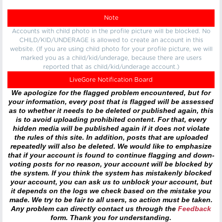
Note
Accounts with child photo in the profile picture will be blocked. No
CHILD/KID/UNDERAGE is allowed to create an account in this
website. (If you are using child photo for your profile picture, we will
marked you as a child/kid/underage, because there are users
reported that as child/kid/underage account.)
LiveGore Notification Board
We apologize for the flagged problem encountered, but for
your information, every post that is flagged will be assessed
as to whether it needs to be deleted or published again, this
is to avoid uploading prohibited content. For that, every
hidden media will be published again if it does not violate
the rules of this site. In addition, posts that are uploaded
repeatedly will also be deleted. We would like to emphasize
that if your account is found to continue flagging and down-
voting posts for no reason, your account will be blocked by
the system. If you think the system has mistakenly blocked
your account, you can ask us to unblock your account, but
it depends on the logs we check based on the mistake you
made. We try to be fair to all users, so action must be taken.
Any problem can directly contact us through the
Feedback
form. Thank you for understanding.