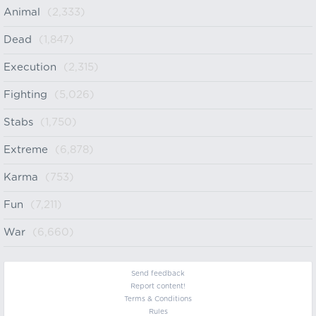
Animal
(2,333)
Dead
(1,847)
Execution
(2,315)
Fighting
(5,026)
Stabs
(1,750)
Extreme
(6,878)
Karma
(753)
Fun
(7,211)
War
(6,660)
Send feedback
Report content!
Terms & Conditions
Rules