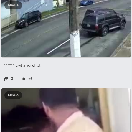
Media
****** getting shot
3
+6
Media