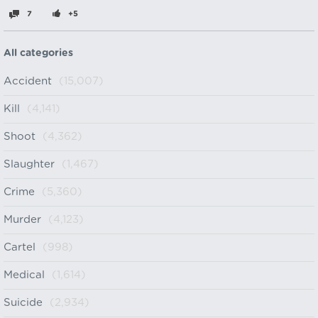
7
+5
All categories
Accident
(15,007)
Kill
(4,141)
Shoot
(4,362)
Slaughter
(1,467)
Crime
(5,360)
Murder
(4,123)
Cartel
(998)
Medical
(1,614)
Suicide
(2,934)