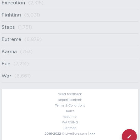
Execution
(2,315)
Fighting
(5,031)
Stabs
(1,751)
Extreme
(6,879)
Karma
(753)
Fun
(7,214)
War
(6,661)
Send feedback
Report content!
Terms & Conditions
Rules
Read me!
WARNING
Sitemap
2016-2022 ©
LiveGore.com
| xxx