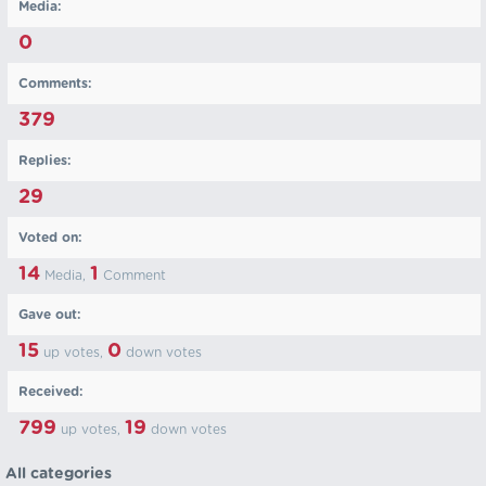
Media:
0
Comments:
379
Replies:
29
Voted on:
14
1
Media,
Comment
Gave out:
15
0
up votes,
down votes
Received:
799
19
up votes,
down votes
All categories