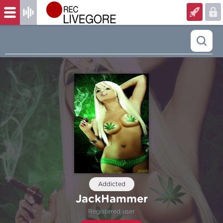
Addicted
JackHammer
Registered user