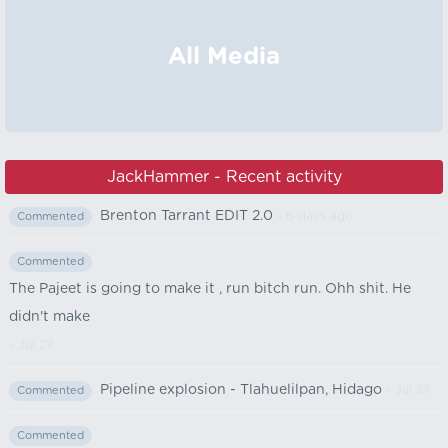
All Media
JackHammer - Recent activity
Brenton Tarrant EDIT 2.0
- 6 days ago
Commented
Commented
The Pajeet is going to make it , run bitch run. Ohh shit. He
didn't make
- Jul 27
Pipeline explosion - Tlahuelilpan, Hidago
- Jul 27
Commented
Commented