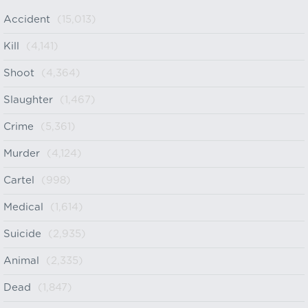
Accident
(15,013)
Kill
(4,141)
Shoot
(4,364)
Slaughter
(1,467)
Crime
(5,361)
Murder
(4,124)
Cartel
(998)
Medical
(1,614)
Suicide
(2,935)
Animal
(2,335)
Dead
(1,847)