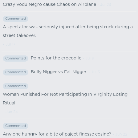
Crazy Vodu Negro cause Chaos on Airplane
- Jul 23
Commented
A spectator was seriously injured after being struck during a
street takeover.
- Jul 17
Points for the crocodile
- Jul 9
Commented
Bully Nіgger vs Fat Nіgger.
- Jul 3
Commented
Commented
Woman Punished For Not Participating In Virginity Losing
Ritual
- Jun 24
Commented
Any one hungry for a bite of pajeet finesse cosine?
- Jun 22