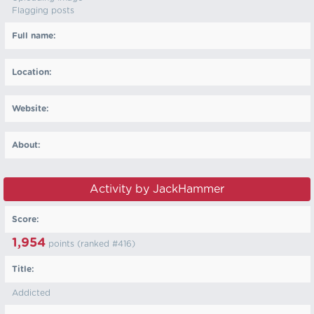
Flagging posts
Full name:
Location:
Website:
About:
Activity by JackHammer
Score:
1,954
points (ranked #
416
)
Title:
Addicted