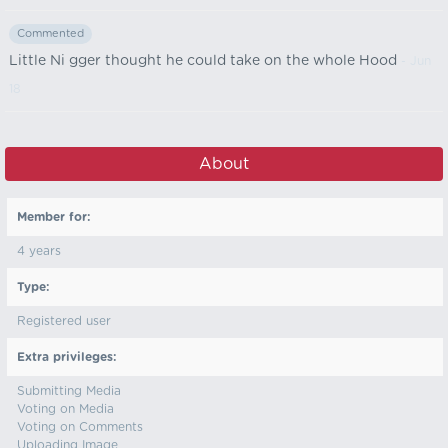
Commented
Little Ni gger thought he could take on the whole Hood
- Jun
18
About
Member for:
4 years
Type:
Registered user
Extra privileges:
Submitting Media
Voting on Media
Voting on Comments
Uploading Image