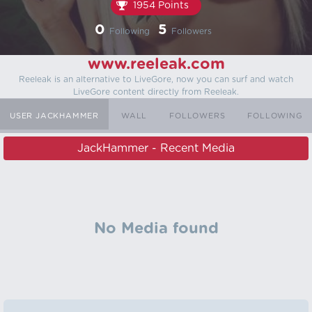
1954 Points
0
5
Following
Followers
www.reeleak.com
Reeleak is an alternative to LiveGore, now you can surf and watch
LiveGore content directly from Reeleak.
USER JACKHAMMER
WALL
FOLLOWERS
FOLLOWING
JackHammer - Recent Media
No Media found