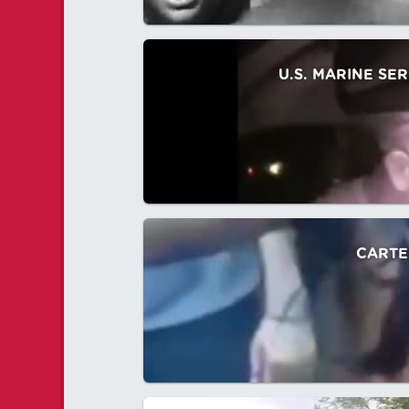
U.S. MARINE SE
CARTE