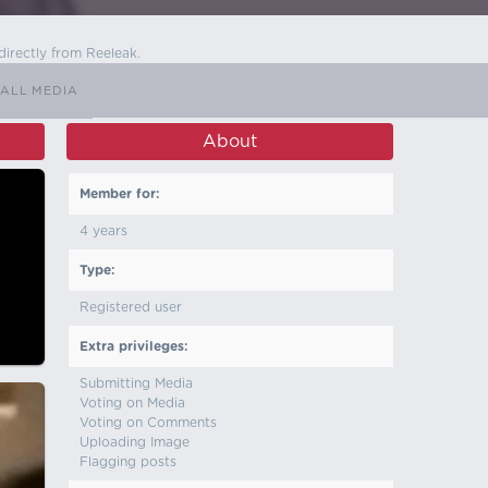
directly from Reeleak.
ALL MEDIA
About
Member for:
4 years
Type:
Registered user
Extra privileges:
Submitting Media
Voting on Media
Voting on Comments
Uploading Image
Flagging posts