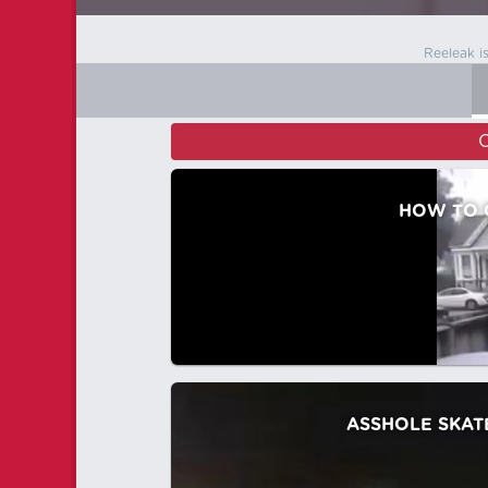
Reeleak i
C
HOW TO 
ASSHOLE SKAT