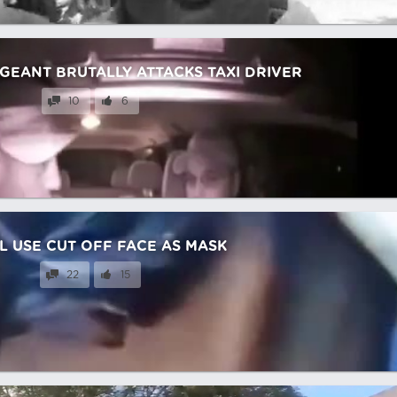
RGEANT BRUTALLY ATTACKS TAXI DRIVER
10
6
L USE CUT OFF FACE AS MASK
22
15