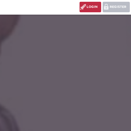
LOGIN
REGISTER