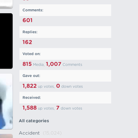
Comments:
601
Replies:
162
Voted on:
815
1,007
Media,
Comments
Gave out:
1,822
0
up votes,
down votes
Received:
1,588
7
up votes,
down votes
All categories
Accident
(15,024)