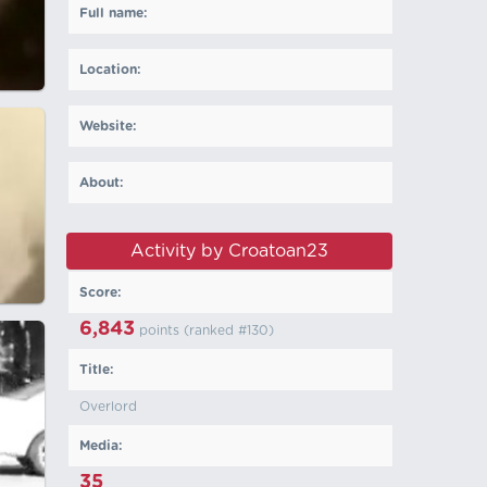
Full name:
Location:
Website:
About:
Activity by Croatoan23
Score:
6,843
points (ranked #
130
)
Title:
Overlord
Media:
35