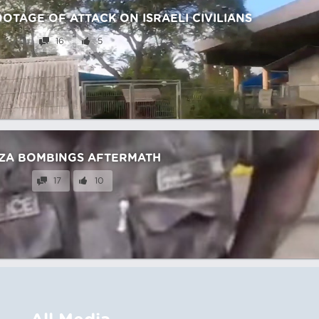
TAGE OF ATTACK ON ISRAELI CIVILIANS
16
5
ZA BOMBINGS AFTERMATH
17
10