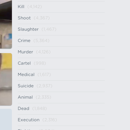
Kill
(4,142)
Shoot
(4,367)
Slaughter
(1,467)
Crime
(5,364)
Murder
(4,126)
Cartel
(998)
Medical
(1,617)
Suicide
(2,937)
Animal
(2,335)
Dead
(1,848)
Execution
(2,316)