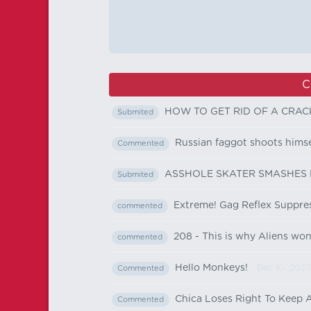
C
HOW TO GET RID OF A CRAC
Submited
Russian faggot shoots himse
Commented
ASSHOLE SKATER SMASHES
Submited
Extreme! Gag Reflex Suppres
commented
208 - This is why Aliens won´
commented
Hello Monkeys!
- Dec 10, 2023
Commented
Chica Loses Right To Keep 
Commented