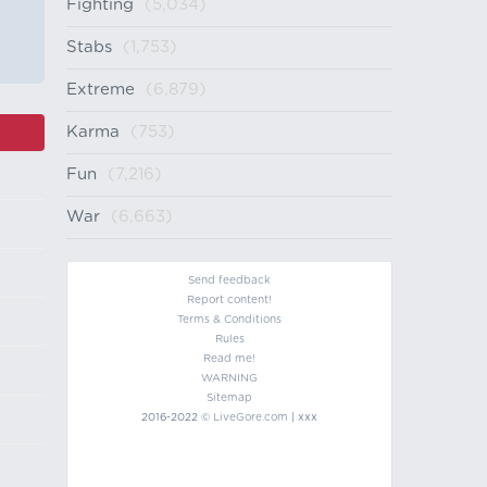
Fighting
(5,034)
Stabs
(1,753)
Extreme
(6,879)
Karma
(753)
Fun
(7,216)
War
(6,663)
Send feedback
Report content!
Terms & Conditions
Rules
Read me!
WARNING
Sitemap
2016-2022 ©
LiveGore.com
| xxx