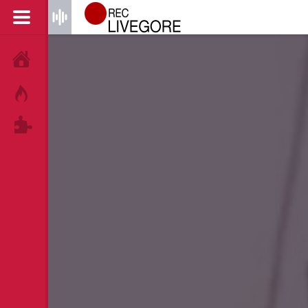
HOME
HOT!
TAGS