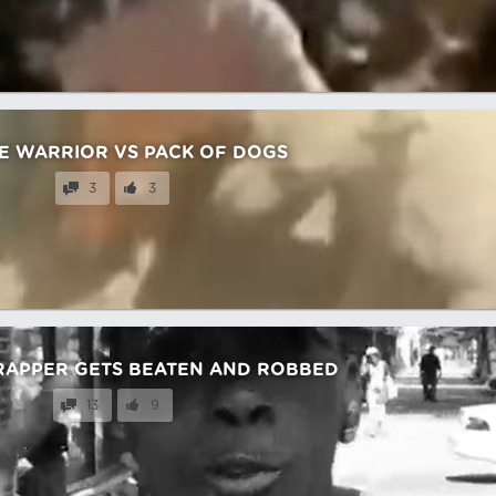
E WARRIOR VS PACK OF DOGS
3
3
RAPPER GETS BEATEN AND ROBBED
13
9