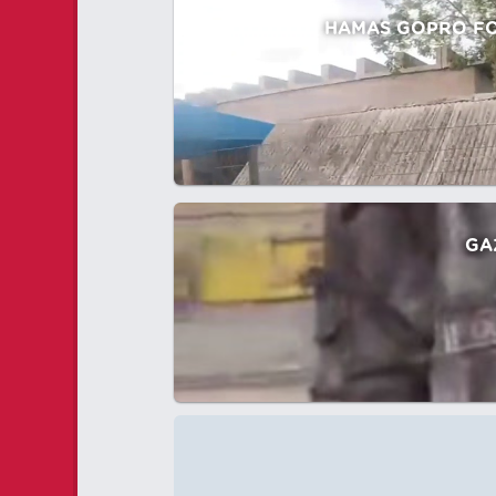
HAMAS GOPRO FOO
GA