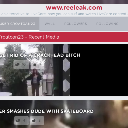
www.reeleak.com
s an alternative to LiveGore, now you can surf and watch LiveGore content 
USER CROATOAN23
WALL
FOLLOWERS
FOLLOWING
roatoan23 - Recent Media
GET RID OF A CRACKHEAD BITCH
10
7
ER SMASHES DUDE WITH SKATEBOARD
4
3