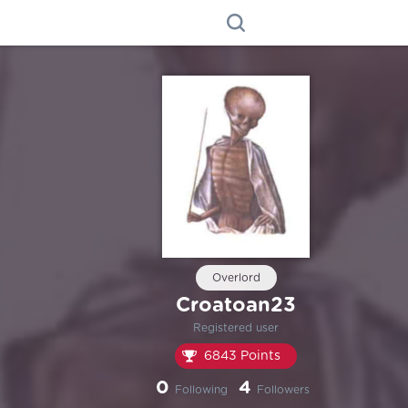
Overlord
Croatoan23
Registered user
6843 Points
0
4
Following
Followers