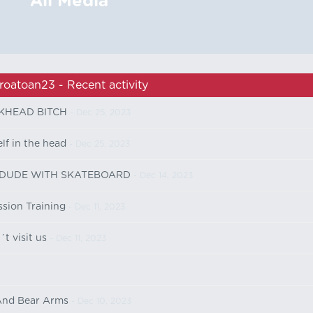
All Media
roatoan23 - Recent activity
KHEAD BITCH
- Dec 25, 2023
lf in the head
- Dec 25, 2023
 DUDE WITH SKATEBOARD
- Dec 14, 2023
sion Training
- Dec 11, 2023
t visit us
- Dec 11, 2023
And Bear Arms
- Dec 10, 2023