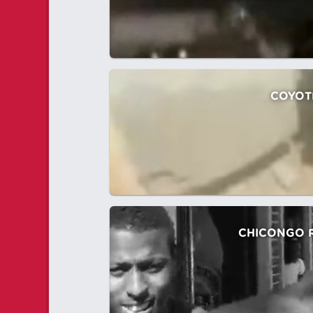
COYOT
CHICONGO 