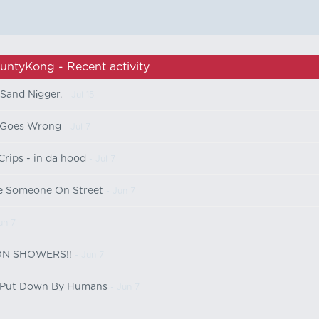
untyKong - Recent activity
Sand Nіgger.
- Jul 15
 Goes Wrong
- Jul 7
rips - in da hood
- Jul 7
e Someone On Street
- Jun 7
un 7
SON SHOWERS!!
- Jun 7
s Put Down By Humans
- Jun 7