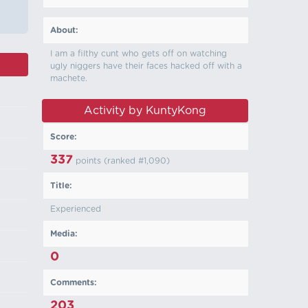
About:
I am a filthy cunt who gets off on watching
ugly niggers have their faces hacked off with a
machete.
Activity by KuntyKong
Score:
337
points (ranked #
1,090
)
Title:
Experienced
Media:
0
Comments:
203