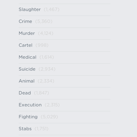
Slaughter
(1,467)
Crime
(5,360)
Murder
(4,124)
Cartel
(998)
Medical
(1,614)
Suicide
(2,934)
Animal
(2,334)
Dead
(1,847)
Execution
(2,315)
Fighting
(5,029)
Stabs
(1,751)