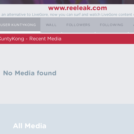
www.reeleak.com
s an alternative to LiveGore, now you can surf and watch LiveGore content 
USER KUNTYKONG
WALL
FOLLOWERS
FOLLOWING
KuntyKong - Recent Media
No Media found
All Media