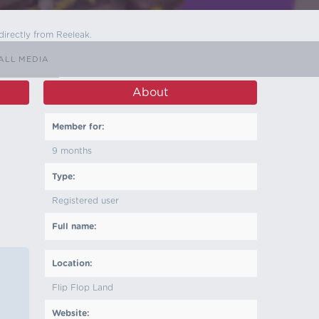
directly from Reeleak.
ALL MEDIA
About
Member for:
9 months
Type:
Registered user
Full name:
Location:
Flip Flop Land
Website: