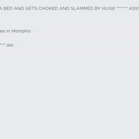
 A BED AND GETS CHOKED AND SLAMMED BY HUGE ****** ASS!
ree In Memphis
- Jun 7
*** ass
- Jun 7