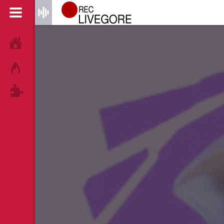
HOME
HOT!
TAGS