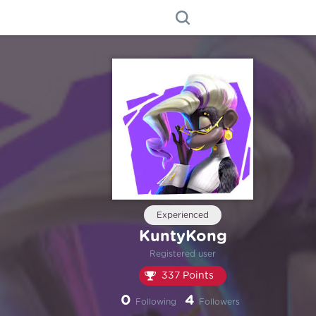
Experienced
KuntyKong
Registered user
337 Points
0
4
Following
Followers