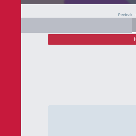
Reeleak i