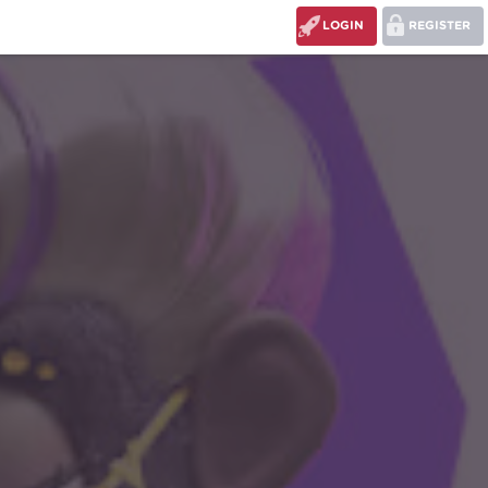
LOGIN
REGISTER