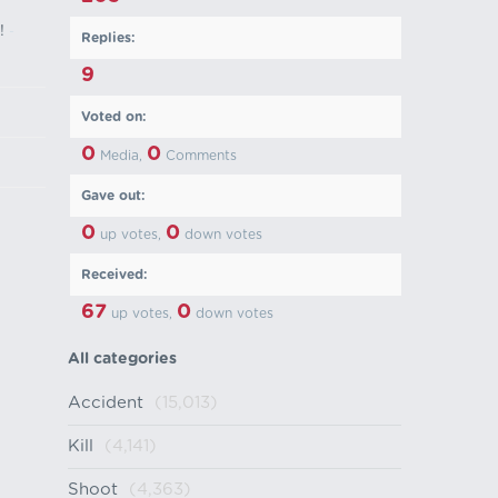
!
-
Replies:
9
Voted on:
0
0
Media,
Comments
Gave out:
0
0
up votes,
down votes
Received:
67
0
up votes,
down votes
All categories
Accident
(15,013)
Kill
(4,141)
Shoot
(4,363)