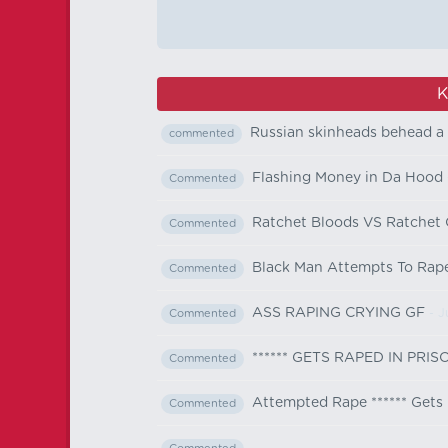
K
Russian skinheads behead a 
commented
Flashing Money in Da Hood
Commented
Ratchet Bloods VS Ratchet C
Commented
Black Man Attempts To Rap
Commented
ASS RAPING CRYING GF
- J
Commented
****** GETS RAPED IN PRI
Commented
Attempted Rape ****** Get
Commented