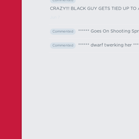
Commented
CRAZY!!! BLACK GUY GETS TIED UP TO
Jun 7
****** Goes On Shooting Sp
Commented
****** dwarf twerking her ***
Commented