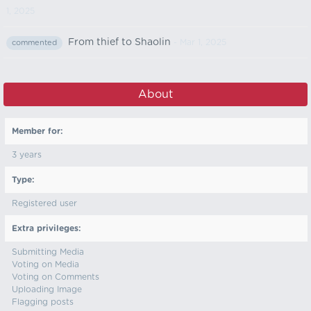
1, 2025
From thief to Shaolin
- Mar 1, 2025
commented
About
Member for:
3 years
Type:
Registered user
Extra privileges:
Submitting Media
Voting on Media
Voting on Comments
Uploading Image
Flagging posts