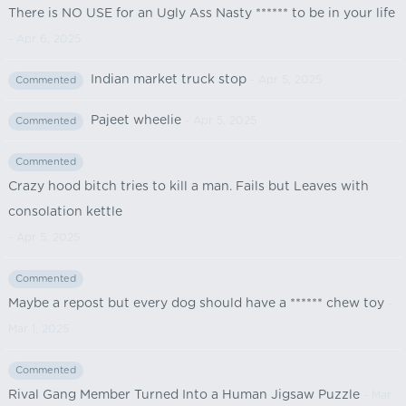
There is NO USE for an Ugly Ass Nasty ****** to be in your life
- Apr 6, 2025
Indian market truck stop
- Apr 5, 2025
Commented
Pajeet wheelie
- Apr 5, 2025
Commented
Commented
Crazy hood bitch tries to kill a man. Fails but Leaves with
consolation kettle
- Apr 5, 2025
Commented
Maybe a repost but every dog should have a ****** chew toy
-
Mar 1, 2025
Commented
Rival Gang Member Turned Into a Human Jigsaw Puzzle
- Mar