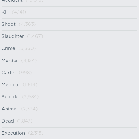
Accident
(15,013)
Kill
(4,141)
Shoot
(4,363)
Slaughter
(1,467)
Crime
(5,360)
Murder
(4,124)
Cartel
(998)
Medical
(1,614)
Suicide
(2,934)
Animal
(2,334)
Dead
(1,847)
Execution
(2,315)