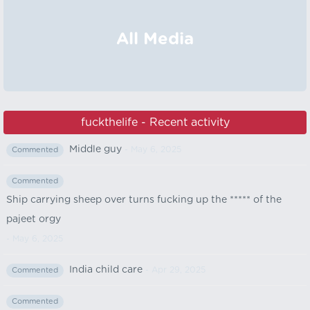
All Media
fuckthelife - Recent activity
Middle guy
- May 6, 2025
Commented
Commented
Ship carrying sheep over turns fucking up the ***** of the
pajeet orgy
- May 6, 2025
India child care
- Apr 29, 2025
Commented
Commented