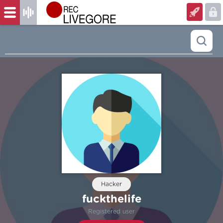
Hacker
fuckthelife
Registered user