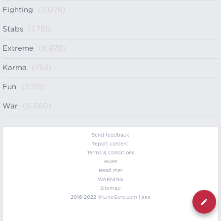
Fighting
(5,028)
Stabs
(1,751)
Extreme
(6,878)
Karma
(753)
Fun
(7,213)
War
(6,660)
Send feedback
Report content!
Terms & Conditions
Rules
Read me!
WARNING
Sitemap
2016-2022 ©
LiveGore.com
| xxx