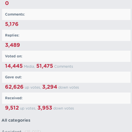
0
Comments:
5,176
Replies:
3,489
Voted on:
14,445
51,475
Media,
Comments
Gave out:
62,626
3,294
up votes,
down votes
Received:
9,512
3,953
up votes,
down votes
All categories