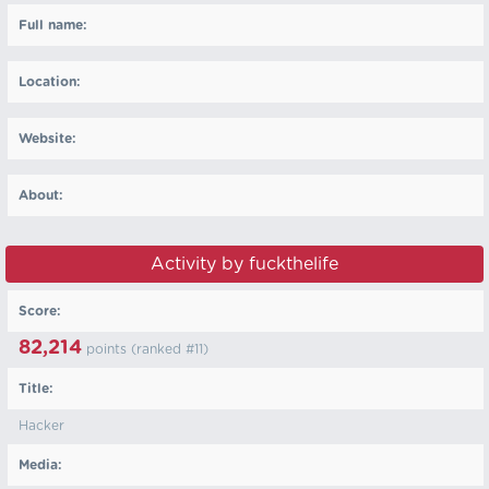
Full name:
Location:
Website:
About:
Activity by fuckthelife
Score:
82,214
points (ranked #
11
)
Title:
Hacker
Media: