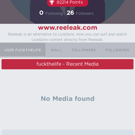
82214 Points
0
26
Following
Followers
www.reeleak.com
Reeleak is an alternative to LiveGore, now you can surf and watch
LiveGore content directly from Reeleak.
USER FUCKTHELIFE
WALL
FOLLOWERS
FOLLOWING
fuckthelife - Recent Media
No Media found