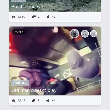
Bull for the win
3,650
2
+2
Media
FIGHTING
Old man doesnt play
5,849
2
+4