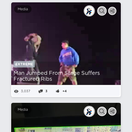
Media
EXTREME
Man Jumped From Stage Suffers
Fractured Ribs
3,037
3
+4
Media