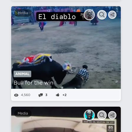
Media
ANIMAL
Bull for the win
4,560
3
+2
Media