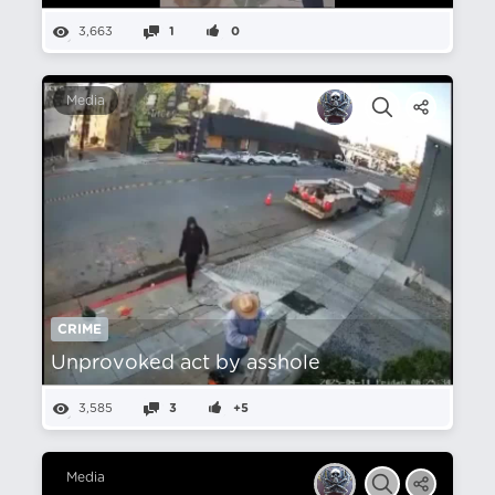
3,663
1
0
Media
CRIME
Unprovoked act by asshole
3,585
3
+5
Media