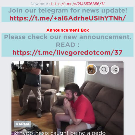
New note :
https://t.me/c/2146536856/7/
Join our telegram for news update!
https://t.me/+aI6AdrheUSlhYTNh/
Announcement Box
Please check our new announcement.
READ :
https://t.me/livegoredotcom/37
Media
KARMA
@hypothesis caught being a pedo