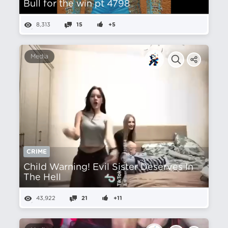
Bull for the win pt 4798
8,313
15
+5
Media
CRIME
Child Warning! Evil Sister Deserves In
The Hell
43,922
21
+11