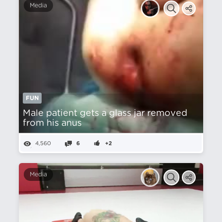
Media
FUN
Male patient gets a glass jar removed
from his anus
4,560
6
+2
Media