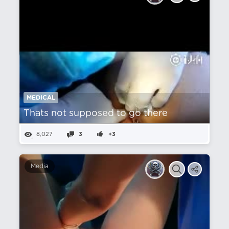
MEDICAL
Thats not supposed to go there
8,027
3
+3
Media