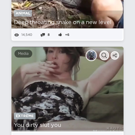
ANIMAL
Deep throating snake on a new level
14,540
8
+6
Media
EXTREME
You dirty slut you