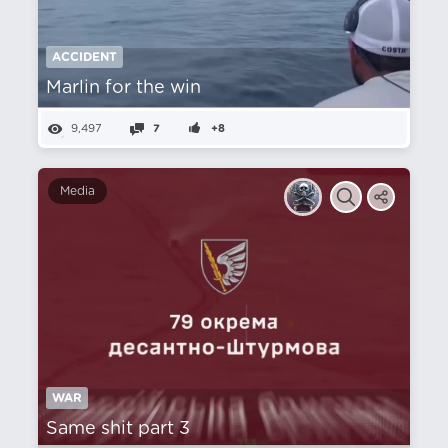
ACCIDENT
Marlin for the win
9,497
7
+8
Media
WAR
Same shit part 3