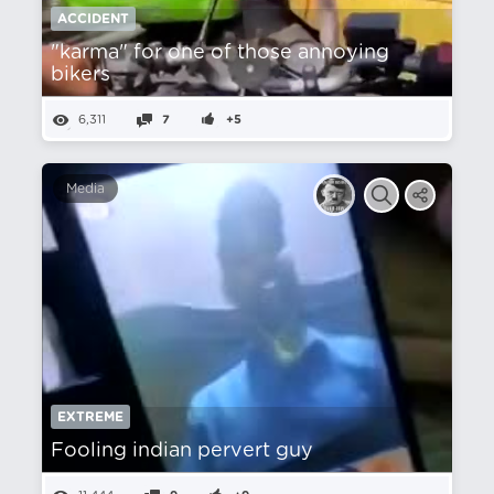
ACCIDENT
"karma" for one of those annoying
bikers
6,311
7
+5
Media
EXTREME
Fooling indian pervert guy