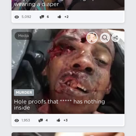
wearing a diaper
5,092
6
+2
Media
MURDER
Hole proofs that ***** has nothing
inside
1,953
4
+3