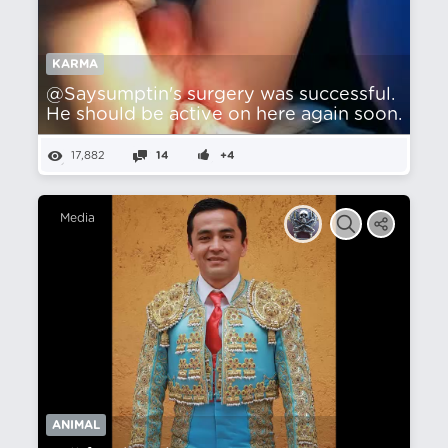
KARMA
@Saysumptin's surgery was successful.
He should be active on here again soon.
17,882
14
+4
Media
ANIMAL