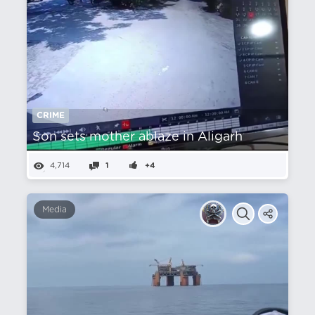
CRIME
Son sets mother ablaze in Aligarh
4,714
1
+4
Media