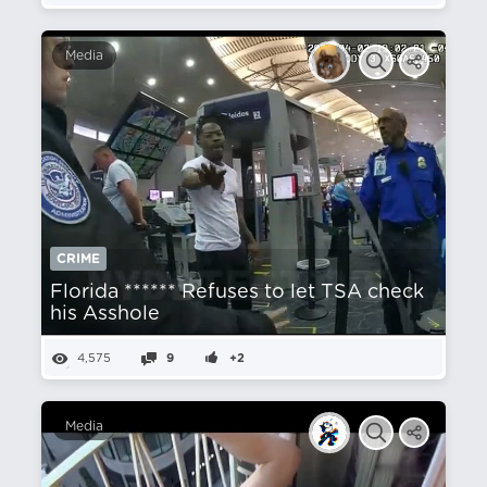
Media
CRIME
Florida ****** Refuses to let TSA check
his Asshole
4,575
9
+2
Media