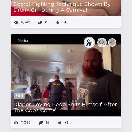
Secret Fighting Technique Shown By
Drunk Girl During A Carnival
6,342
6
+4
Media
FUN
Diaper Loving Pedo Shits Himself After
The Cops Come
11,380
14
+6