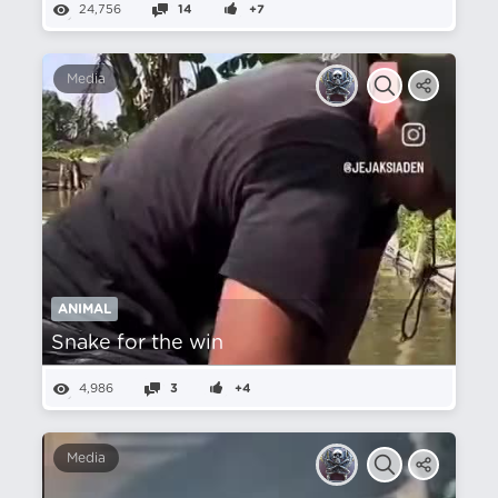
24,756
14
+7
Media
ANIMAL
Snake for the win
4,986
3
+4
Media