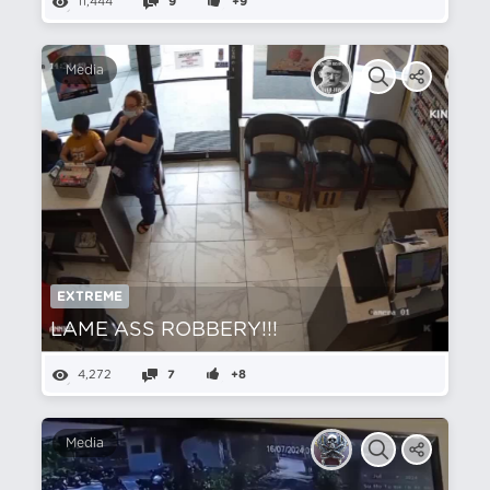
11,444
9
+9
Media
EXTREME
LAME ASS ROBBERY!!!
4,272
7
+8
Media