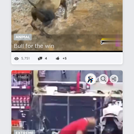
ANIMAL
Bull for the win
5,751
4
+5
Media
EXTREME