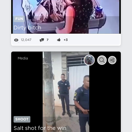
FUN
Dirty bitch
12,047
7
+3
Media
SHOOT
Salt shot for the win