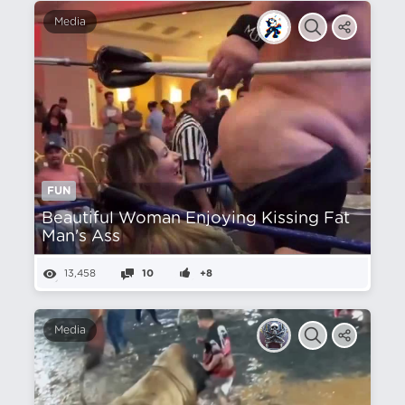
Media
FUN
Beautiful Woman Enjoying Kissing Fat
Man's Ass
13,458
10
+8
Media