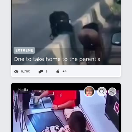
EXTREME
One to take home to the parent's
6,760
5
+4
Media