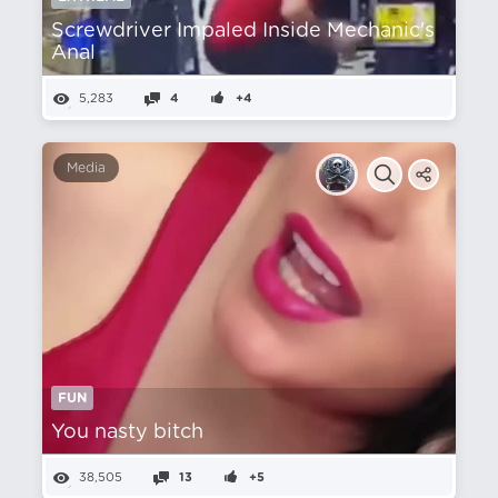
Screwdriver Impaled Inside Mechanic's
Anal
5,283
4
+4
Media
FUN
You nasty bitch
38,505
13
+5