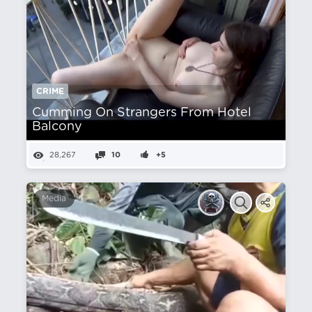
CRIME
Cumming On Strangers From Hotel
Balcony
28,267
10
+5
Media