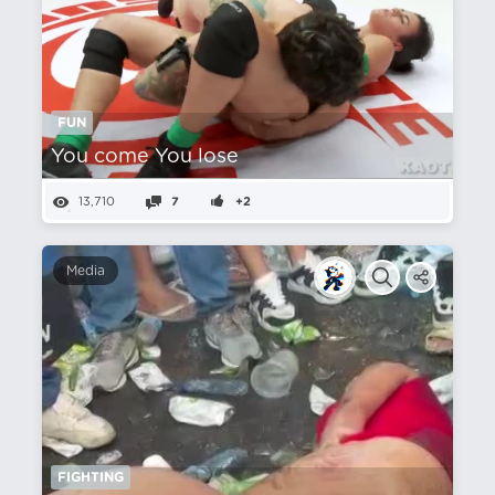
FUN
You come You lose
13,710
7
+2
Media
FIGHTING