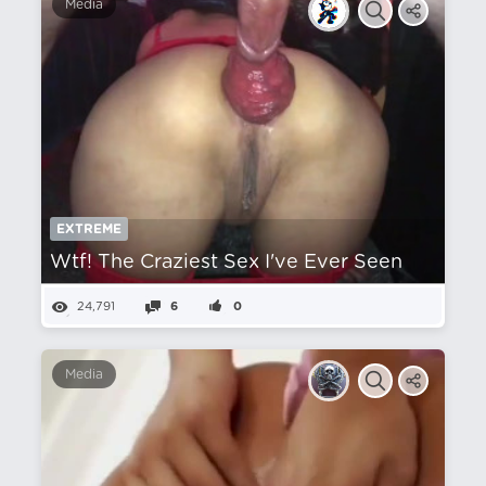
Media
EXTREME
Wtf! The Craziest Sex I've Ever Seen
24,791
6
0
Media