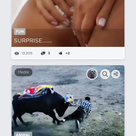
FUN
SURPRISE........
13,205
3
+2
Media
ANIMAL