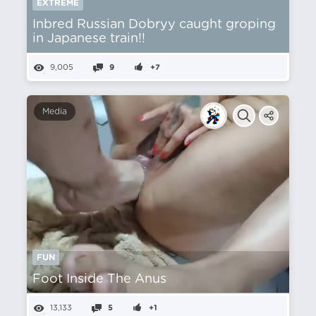
EXTREME
Inbred Russian Dobryy caught groping
in Japanese train!!
9,005
9
+7
Media
FUN
Foot Inside The Anus
13,133
5
+1