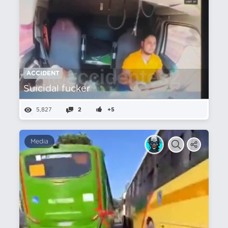
ACCIDENT
Suicidal fucker
5,827
2
+5
Media