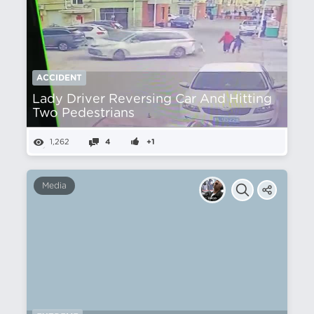
ACCIDENT
Lady Driver Reversing Car And Hitting
Two Pedestrians
1,262
4
+1
Media