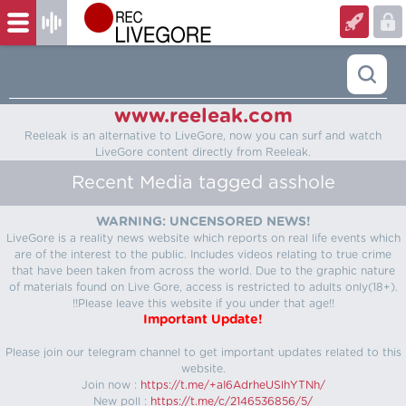
www.reeleak.com
Reeleak is an alternative to LiveGore, now you can surf and watch
LiveGore content directly from Reeleak.
Recent Media tagged asshole
WARNING: UNCENSORED NEWS!
LiveGore is a reality news website which reports on real life events which
are of the interest to the public. Includes videos relating to true crime
that have been taken from across the world. Due to the graphic nature
of materials found on Live Gore, access is restricted to adults only(18+).
!!Please leave this website if you under that age!!
Important Update!
Please join our telegram channel to get important updates related to this
website.
Join now :
https://t.me/+aI6AdrheUSlhYTNh/
New poll :
https://t.me/c/2146536856/5/