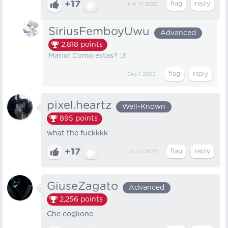
+17
Jun 17, 2022
SiriusFemboyUwu
Advanced
2,818
points
Mario! Como estas? :3
Sep 1, 2025
pixel.heartz
Well-Known
895
points
what the fuckkkk
+17
Jul 7, 2022
GiuseZagato
Advanced
2,256
points
Che coglione