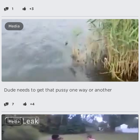
1
+3
Media
Dude needs to get that pussy one way or another
7
+4
Media