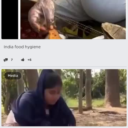
India food hygiene
7
+6
Media