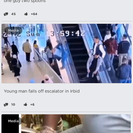
one guy two spoons
45
+64
Media
Young man falls off escalator in Irbid
10
+6
Media