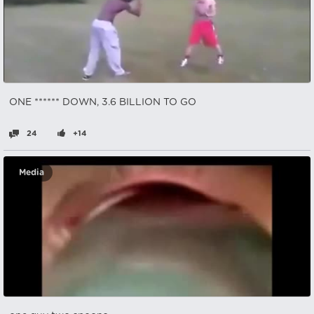
ONE ****** DOWN, 3.6 BILLION TO GO
24
+14
Media