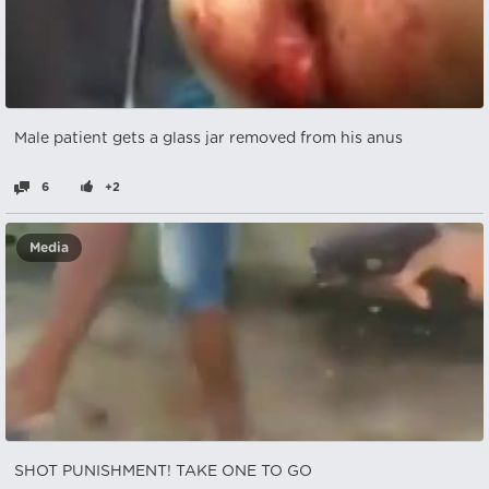
Male patient gets a glass jar removed from his anus
6
+2
Media
SHOT PUNISHMENT! TAKE ONE TO GO