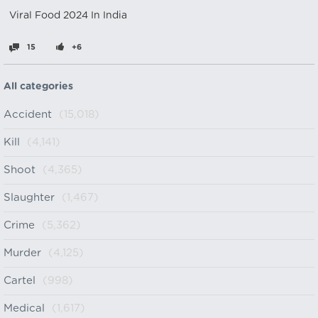
Viral Food 2024 In India
15
+6
All categories
Accident
(15,018)
Kill
(4,141)
Shoot
(4,365)
Slaughter
(1,467)
Crime
(5,362)
Murder
(4,125)
Cartel
(998)
Medical
(1,617)