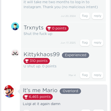
it will take me two months to log in to
Instagram. Thank you (no malicious intent)
Jul 20, 2024
Trxnyts
0
points
Shut the fuck up
Jun 17, 2025
Kittykhaos99
Experienced
310
points
U shut up. 0 points
Mar 4
It's me Mario
Overlord
6,465
points
Luigi at it again damn