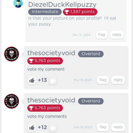
DiezelDuckKellpuzzy
Intermediate
1,397
points
Is that your picture on your profile? I'll eat
your pussy
Dec 12, 2024
thesocietyvoid
Overlord
5,763
points
vote my comment
+13
Mar 19, 2023
thesocietyvoid
Overlord
5,763
points
vote my comments
+12
Mar 19, 2023