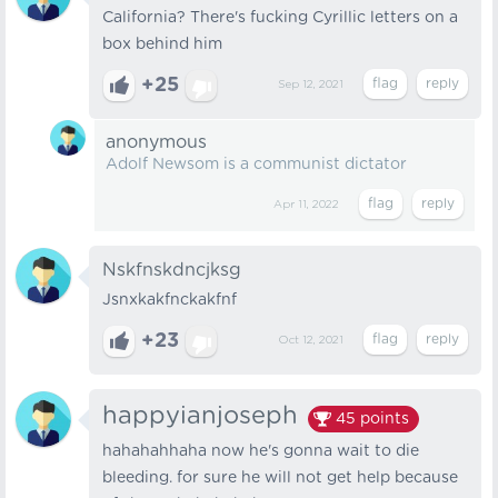
California? There's fucking Cyrillic letters on a
box behind him
+25
Sep 12, 2021
anonymous
Adolf Newsom is a communist dictator
Apr 11, 2022
Nskfnskdncjksg
Jsnxkakfnckakfnf
+23
Oct 12, 2021
happyianjoseph
45
points
hahahahhaha now he's gonna wait to die
bleeding. for sure he will not get help because