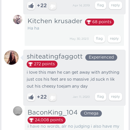
+22
Apr 14, 2019
Kitchen krusader
68
points
Ha ha
May 30, 2023
shiteatingfaggott
Experienced
272
points
i love this man he can get away with anything
just cos his feet are so massive ,id suck n lik
out his cheesy toejam any day
+22
Jan 11, 2020
BaconKing_104
Omega
24,008
points
i have no words, alr no judging i also have my