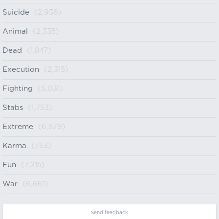
Suicide
(2,936)
Animal
(2,335)
Dead
(1,847)
Execution
(2,315)
Fighting
(5,031)
Stabs
(1,753)
Extreme
(6,879)
Karma
(753)
Fun
(7,215)
War
(6,661)
Send feedback