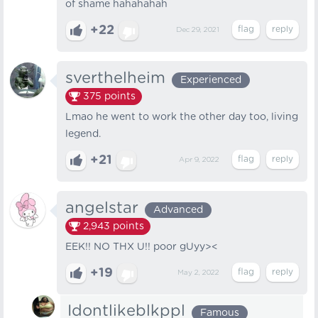
of shame hahahahah
+22
Dec 29, 2021
sverthelheim
Experienced
375
points
Lmao he went to work the other day too, living
legend.
+21
Apr 9, 2022
angelstar
Advanced
2,943
points
EEK!! NO THX U!! poor gUyy><
+19
May 2, 2022
Idontlikeblkppl
Famous