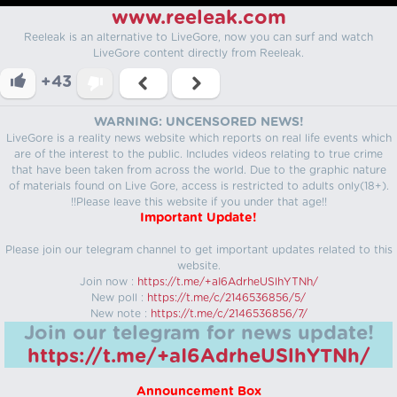
www.reeleak.com
Reeleak is an alternative to LiveGore, now you can surf and watch
LiveGore content directly from Reeleak.
+43
WARNING: UNCENSORED NEWS!
LiveGore is a reality news website which reports on real life events which
are of the interest to the public. Includes videos relating to true crime
that have been taken from across the world. Due to the graphic nature
of materials found on Live Gore, access is restricted to adults only(18+).
!!Please leave this website if you under that age!!
Important Update!
Please join our telegram channel to get important updates related to this
website.
Join now :
https://t.me/+aI6AdrheUSlhYTNh/
New poll :
https://t.me/c/2146536856/5/
New note :
https://t.me/c/2146536856/7/
Join our telegram for news update!
https://t.me/+aI6AdrheUSlhYTNh/
Announcement Box