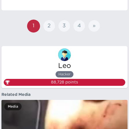
1
2
3
4
»
Leo
Hacker
88,728
points
Related Media
Media