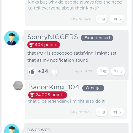
kinks but why do people always feel the need
to tell everyone about their kinks?
May 30, 2024
SonnyNIGGERS
Experienced
403
points
that POP is sooooooo satisfying i might set
that as my notification sound
+24
Apr 6, 2020
BaconKing_104
Omega
24,008
points
that'd be legendary, i might also do it
May 30, 2024
qweqweq