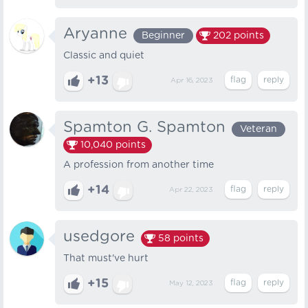
Aryanne
Beginner
202
points
Classic and quiet
+13
Apr 16, 2023
Spamton G. Spamton
Veteran
10,040
points
A profession from another time
+14
Apr 22, 2023
usedgore
58
points
That must've hurt
+15
May 12, 2023