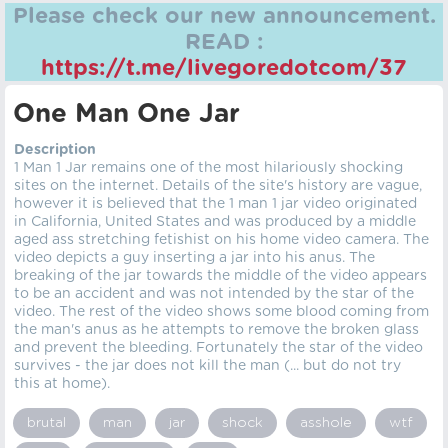
Please check our new announcement.
READ :
https://t.me/livegoredotcom/37
One Man One Jar
Description
1 Man 1 Jar remains one of the most hilariously shocking
sites on the internet. Details of the site's history are vague,
however it is believed that the 1 man 1 jar video originated
in California, United States and was produced by a middle
aged ass stretching fetishist on his home video camera. The
video depicts a guy inserting a jar into his anus. The
breaking of the jar towards the middle of the video appears
to be an accident and was not intended by the star of the
video. The rest of the video shows some blood coming from
the man's anus as he attempts to remove the broken glass
and prevent the bleeding. Fortunately the star of the video
survives - the jar does not kill the man (... but do not try
this at home).
brutal
man
jar
shock
asshole
wtf