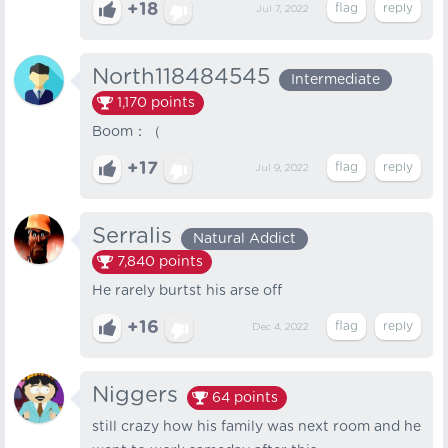
+18
Jul 7, 2022
North118484545
Intermediate
1,170
points
Boom：（
+17
Jul 9, 2022
Serralis
Natural Addict
7,840
points
He rarely burtst his arse off
+16
Dec 4, 2022
Niggers
64
points
still crazy how his family was next room and he