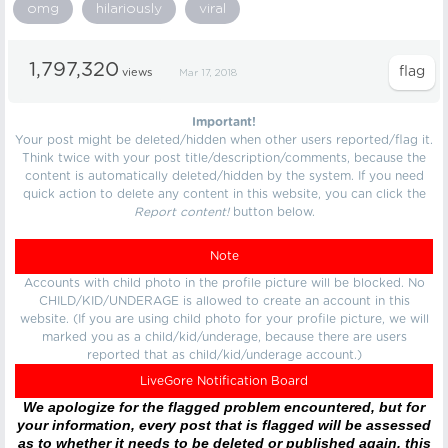
omg
hilariously
viral
1,797,320
views
Mar 17, 2018
Important!
Your post might be deleted/hidden when other users reported/flag it.
Think twice with your post title/description/comments, because the
content is automatically deleted/hidden by the system. If you need
quick action to delete any content in this website, you can click the
Report content!
button below.
Note
Accounts with child photo in the profile picture will be blocked. No
CHILD/KID/UNDERAGE is allowed to create an account in this
website. (If you are using child photo for your profile picture, we will
marked you as a child/kid/underage, because there are users
reported that as child/kid/underage account.)
LiveGore Notification Board
We apologize for the flagged problem encountered, but for
your information, every post that is flagged will be assessed
as to whether it needs to be deleted or published again, this