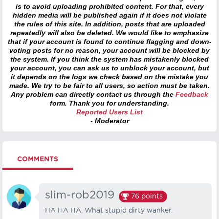
is to avoid uploading prohibited content. For that, every
hidden media will be published again if it does not violate
the rules of this site. In addition, posts that are uploaded
repeatedly will also be deleted. We would like to emphasize
that if your account is found to continue flagging and down-
voting posts for no reason, your account will be blocked by
the system. If you think the system has mistakenly blocked
your account, you can ask us to unblock your account, but
it depends on the logs we check based on the mistake you
made. We try to be fair to all users, so action must be taken.
Any problem can directly contact us through the
Feedback
form. Thank you for understanding.
Reported Users List
- Moderator
COMMENTS
slim-rob2019
76
points
HA HA HA, What stupid dirty wanker.