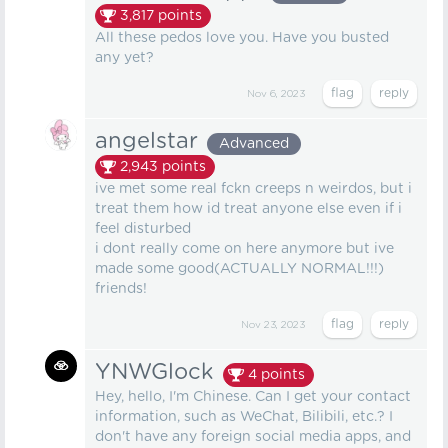
3,817
points
All these pedos love you. Have you busted
any yet?
Nov 6, 2023
angelstar
Advanced
2,943
points
ive met some real fckn creeps n weirdos, but i
treat them how id treat anyone else even if i
feel disturbed
i dont really come on here anymore but ive
made some good(ACTUALLY NORMAL!!!)
friends!
Nov 23, 2023
YNWGlock
4
points
Hey, hello, I'm Chinese. Can I get your contact
information, such as WeChat, Bilibili, etc.? I
don't have any foreign social media apps, and