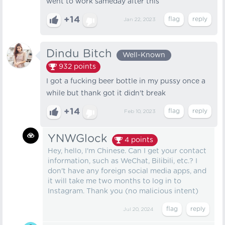
went to work sameday after this
+14
Jan 22, 2023
Dindu Bitch
Well-Known
932
points
I got a fucking beer bottle in my pussy once a
while but thank got it didn't break
+14
Feb 10, 2023
YNWGlock
4
points
Hey, hello, I'm Chinese. Can I get your contact
information, such as WeChat, Bilibili, etc.? I
don't have any foreign social media apps, and
it will take me two months to log in to
Instagram. Thank you (no malicious intent)
Jul 20, 2024