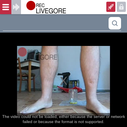
The video could not be loaded, either because the server or network
failed or because the format is not supported.