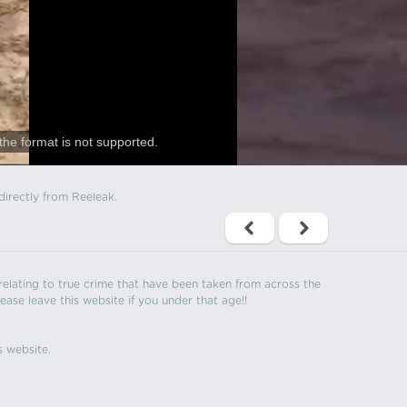
the format is not supported.
directly from Reeleak.
s relating to true crime that have been taken from across the
ease leave this website if you under that age!!
s website.