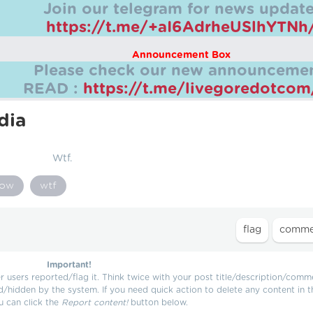
Join our telegram for news update
https://t.me/+aI6AdrheUSlhYTNh
Announcement Box
Please check our new announcemen
READ :
https://t.me/livegoredotco
dia
Wtf.
ow
wtf
Important!
users reported/flag it. Think twice with your post title/description/comm
d/hidden by the system. If you need quick action to delete any content in t
u can click the
Report content!
button below.