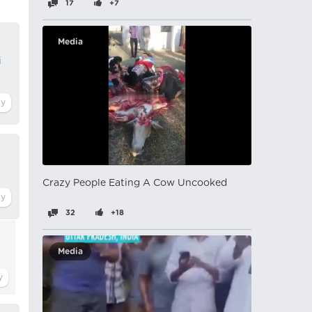
17
+7
Media
i
Crazy People Eating A Cow Uncooked
32
+18
Media