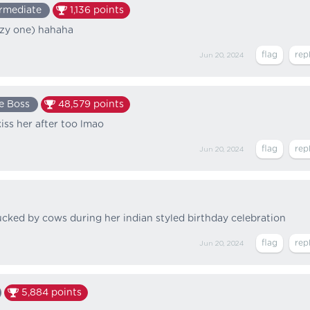
ermediate
1,136
points
zy one) hahaha
Jun 20, 2024
e Boss
48,579
points
kiss her after too lmao
Jun 20, 2024
fucked by cows during her indian styled birthday celebration
Jun 20, 2024
5,884
points