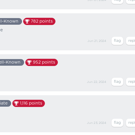
ll-Known
782
points
re
Jun 21, 2024
ll-Known
952
points
Jun 22, 2024
iate
1,116
points
Jun 23, 2024