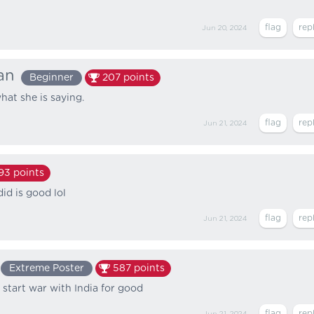
Jun 20, 2024
an
Beginner
207
points
hat she is saying.
Jun 21, 2024
93
points
id is good lol
Jun 21, 2024
Extreme Poster
587
points
 start war with India for good
Jun 21, 2024