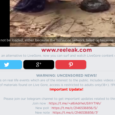
not be loaded, either because the server or network failed or because 
www.reeleak.com
s an alternative to LiveGore, now you can surf and watch LiveGore content 
WARNING: UNCENSORED NEWS!
 on real life events which are of the interest to the public. Includes video
f materials found on Live Gore, access is restricted to adults only(18+). !!Pl
Important Update!
Please join our telegram channel to get important updates related to thi
Join now :
https://t.me/+aI6AdrheUSlhYTNh/
New poll :
https://t.me/c/2146536856/5/
New note :
https://t.me/c/2146536856/7/