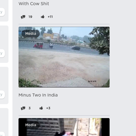
With Cow Shit
19
+11
Media
Minus Two In India
3
+3
Media