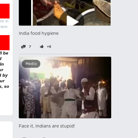
nt in
there
India food hygiene
7
+6
l be
d
In
Media
ur
d by
ur
s, so
Face it, Indians are stupid!