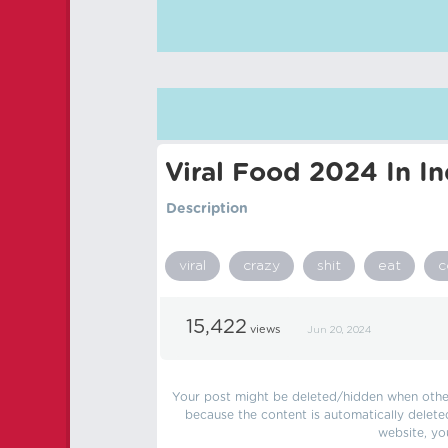
Viral Food 2024 In In
Description
viral
crazy
shit
eat
c
15,422
views
Jun 20, 2024
Your post might be deleted/hidden when other 
because the content is automatically delete
website, yo