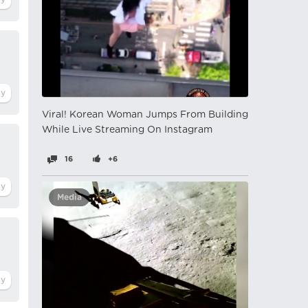
Viral! Korean Woman Jumps From Building
While Live Streaming On Instagram
16
+6
Media