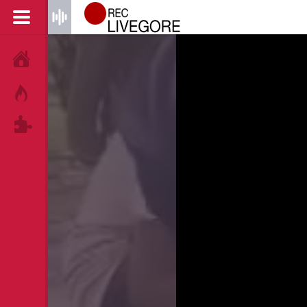
HOME
HOT!
TAGS