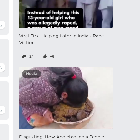
Viral First Helping Later In India - Rape
Victim
24
+6
Media
Disgusting! How Addicted India People