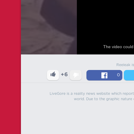
The video could 
Reeleak i
+6
0
LiveGore is a reality news website which reports
world. Due to the graphic nature o