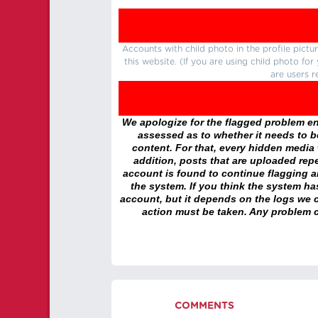
Accounts with child photo in the profile pic
this website. (If you are using child photo fo
are users r
We apologize for the flagged problem enc
assessed as to whether it needs to be
content. For that, every hidden media wi
addition, posts that are uploaded repe
account is found to continue flagging 
the system. If you think the system h
account, but it depends on the logs we c
action must be taken. Any problem c
COMMENTS