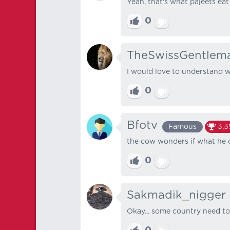
Yeah, that's what pajeets eat
0
TheSwissGentlem
I would love to understand w
0
Bfotv
Famous
3,3
the cow wonders if what he d
0
Sakmadik_nigger
Okay... some country need to