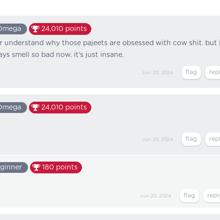
Omega
24,010
points
er understand why those pajeets are obsessed with cow shit. but 
s smell so bad now. it's just insane.
Jun 20, 2024
Omega
24,010
points
Jun 20, 2024
ginner
180
points
Jun 20, 2024