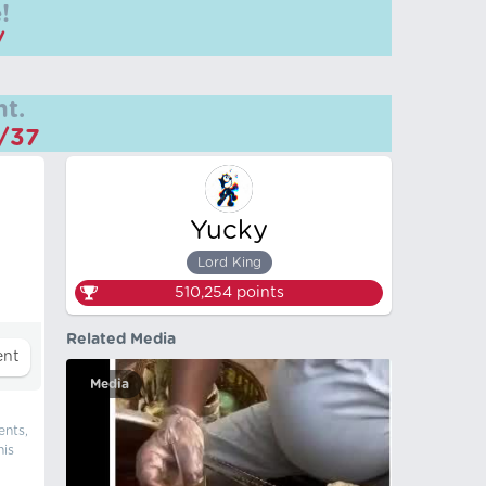
!
/
t.
m/37
Yucky
Lord King
510,254
points
Related Media
Media
ents,
his