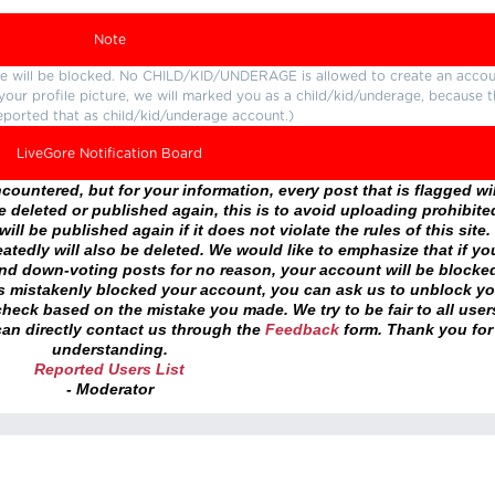
Note
ture will be blocked. No CHILD/KID/UNDERAGE is allowed to create an accou
r your profile picture, we will marked you as a child/kid/underage, because 
eported that as child/kid/underage account.)
LiveGore Notification Board
ountered, but for your information, every post that is flagged wil
 deleted or published again, this is to avoid uploading prohibite
ll be published again if it does not violate the rules of this site. 
atedly will also be deleted. We would like to emphasize that if yo
and down-voting posts for no reason, your account will be blocke
as mistakenly blocked your account, you can ask us to unblock yo
heck based on the mistake you made. We try to be fair to all user
an directly contact us through the
Feedback
form. Thank you for
understanding.
Reported Users List
- Moderator