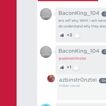
BaconKing_104
bro wtf why. WHY. i will nev
do understand why they alway
+2
BaconKing_104
@azbinstr0nztel
+1
azbinstr0nztel
Be
Indian caviar