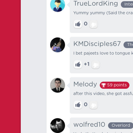
TrueLordKing
Int
Yummy yummy (Said the cra
0
KMDisciples67
Th
I bet pajeets love to tongue 
+1
Melody
59
points
after this video, she got ass
0
wolfred10
Overlord