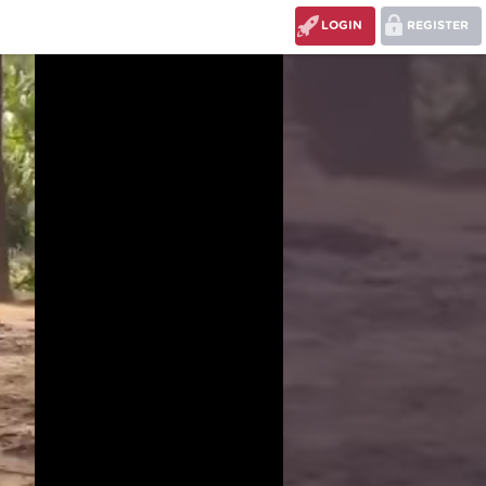
LOGIN
REGISTER