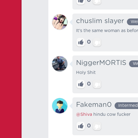
0
chuslim slayer
We
It's the same woman as befo
0
NiggerMORTIS
We
Holy Shit
0
Fakeman0
Intermed
@Shiva
hindu cow fucker
0