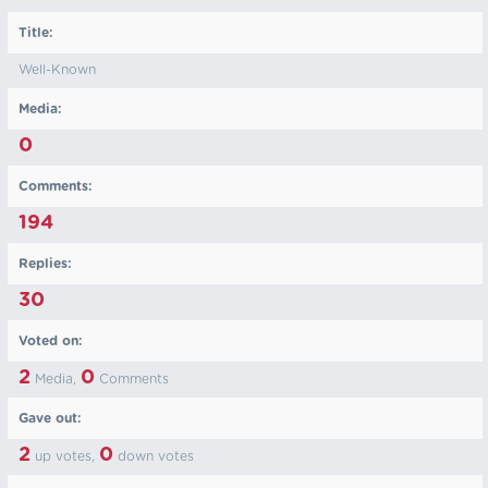
Title:
Well-Known
Media:
0
Comments:
194
Replies:
30
Voted on:
2
0
Media,
Comments
Gave out:
2
0
up votes,
down votes