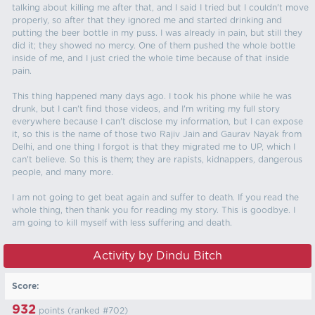
talking about killing me after that, and I said I tried but I couldn't move
properly, so after that they ignored me and started drinking and
putting the beer bottle in my puss. I was already in pain, but still they
did it; they showed no mercy. One of them pushed the whole bottle
inside of me, and I just cried the whole time because of that inside
pain.
This thing happened many days ago. I took his phone while he was
drunk, but I can't find those videos, and I'm writing my full story
everywhere because I can't disclose my information, but I can expose
it, so this is the name of those two Rajiv Jain and Gaurav Nayak from
Delhi, and one thing I forgot is that they migrated me to UP, which I
can't believe. So this is them; they are rapists, kidnappers, dangerous
people, and many more.
I am not going to get beat again and suffer to death. If you read the
whole thing, then thank you for reading my story. This is goodbye. I
am going to kill myself with less suffering and death.
Activity by Dindu Bitch
Score:
932
points (ranked #
702
)