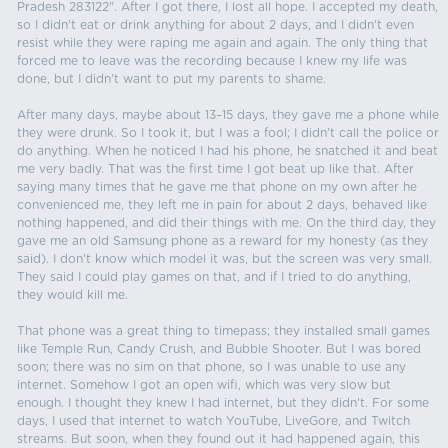
Pradesh 283122". After I got there, I lost all hope. I accepted my death,
so I didn't eat or drink anything for about 2 days, and I didn't even
resist while they were raping me again and again. The only thing that
forced me to leave was the recording because I knew my life was
done, but I didn't want to put my parents to shame.
After many days, maybe about 13–15 days, they gave me a phone while
they were drunk. So I took it, but I was a fool; I didn't call the police or
do anything. When he noticed I had his phone, he snatched it and beat
me very badly. That was the first time I got beat up like that. After
saying many times that he gave me that phone on my own after he
convenienced me, they left me in pain for about 2 days, behaved like
nothing happened, and did their things with me. On the third day, they
gave me an old Samsung phone as a reward for my honesty (as they
said). I don't know which model it was, but the screen was very small.
They said I could play games on that, and if I tried to do anything,
they would kill me.
That phone was a great thing to timepass; they installed small games
like Temple Run, Candy Crush, and Bubble Shooter. But I was bored
soon; there was no sim on that phone, so I was unable to use any
internet. Somehow I got an open wifi, which was very slow but
enough. I thought they knew I had internet, but they didn't. For some
days, I used that internet to watch YouTube, LiveGore, and Twitch
streams. But soon, when they found out it had happened again, this