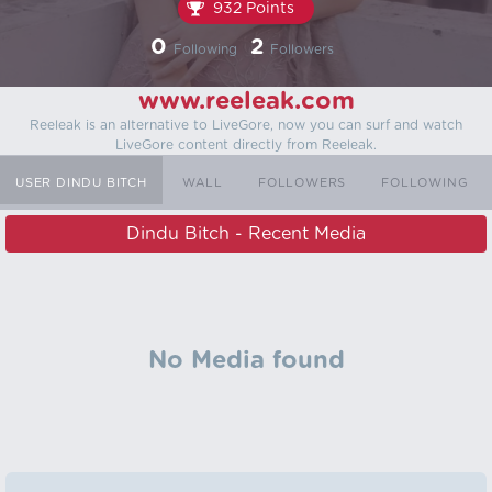
932 Points
0
2
Following
Followers
www.reeleak.com
Reeleak is an alternative to LiveGore, now you can surf and watch
LiveGore content directly from Reeleak.
USER DINDU BITCH
WALL
FOLLOWERS
FOLLOWING
Dindu Bitch - Recent Media
No Media found