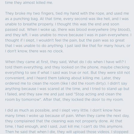
time they almost killed me.
They broke my two fingers, tied my hand with the rope, and used me
as a punching bag. At that time, every second was like hell, and I was
unable to breathe properly. I thought this was the end and soon
passed out. When I woke up, there was blood everywhere (my blood),
and they left. I was unable to move because I was in pain everywhere. I
thought if I slept, I wouldn't feel the pain, but the pain was so great
that I was unable to do anything. I just laid like that for many hours, or
I don't know, there was no clock.
When they came at first, they said, What do I do when I have wifi? I
told them everything, and they looked on the phone, maybe checking
everything to see if what I said was true or not. But they were still not
convenient, and I heard them talking about killing me. Later, they
ordered me to clean the room (like I did the room dirty). I didn't say
anything because I was scared at the time, and I tried to stand up but
I failed, and they saw me and just said "Stop acting and clean the
room by tomorrow". After that, they locked the door to my room.
I did as much as possible, and I slept very little. I don't know how
many times I woke up because of pain. When they came the next day,
they complained that the cleaning was not properly done. At that
time, I had enough, and I said, Just kill me; I can't do this anymore.
Then he said that when I die, they will upload those videos. I stopped