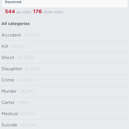
Received:
544
176
up votes,
down votes
All categories
Accident
(15,013)
Kill
(4,141)
Shoot
(4,363)
Slaughter
(1,467)
Crime
(5,360)
Murder
(4,124)
Cartel
(998)
Medical
(1,614)
Suicide
(2,934)