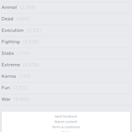
Animal
(2,334)
Dead
(1,847)
Execution
(2,315)
Fighting
(5,029)
Stabs
(1,751)
Extreme
(6,878)
Karma
(753)
Fun
(7,213)
War
(6,661)
Send feedback
Report content!
Terms & Conditions