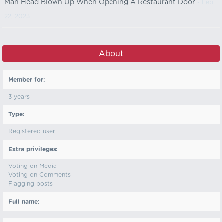
Man Head Blown Up When Opening A Restaurant Door
- Feb
22, 2023
About
Member for:
3 years
Type:
Registered user
Extra privileges:
Voting on Media
Voting on Comments
Flagging posts
Full name: