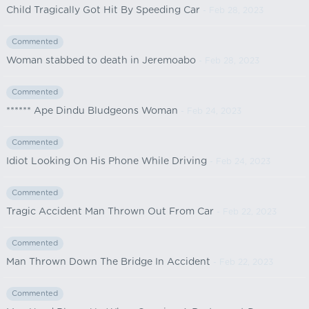
Child Tragically Got Hit By Speeding Car
- Feb 28, 2023
Commented
Woman stabbed to death in Jeremoabo
- Feb 28, 2023
Commented
****** Ape Dindu Bludgeons Woman
- Feb 24, 2023
Commented
Idiot Looking On His Phone While Driving
- Feb 24, 2023
Commented
Tragic Accident Man Thrown Out From Car
- Feb 22, 2023
Commented
Man Thrown Down The Bridge In Accident
- Feb 22, 2023
Commented