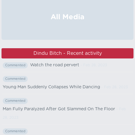
All Media
Dindu Bitch - Recent activity
Watch the road pervert
- Feb 28, 2023
Commented
Commented
Young Man Suddenly Collapses While Dancing
- Feb 28, 2023
Commented
Man Fully Paralyzed After Got Slammed On The Floor
- Feb
28, 2023
Commented