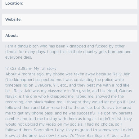
Location:
Website:
About:
I am a dindu bitch who has been kidnapped and fucked by other
dindus for many days. I hope this shithole country gets bombed and
everyone dies.
17.7.23 3:38am- My full story
About 4 months ago, my phone was taken away because Rajiv Jain
(the kidnapper) suspected me. I was contacting the police while
timepassing on LiveGore, YT, etc., and they beat me with a rod like
hell. Rajiv Jain was my classmate in 9th grade, and his friend, Gaurav
Nayak, is the one who kidnapped me, raped me, showed me the
recording, and blackmailed me. I thought they would let me go if I just
followed them and later reported to the police, but Gaurav tortured
me to get my phone pass, and he was successful. He got my parents
number and told me to stay with them as long as I didn't resist; they
would not upload my video on my socials. I had no choice, so I
followed them. Soon after 1 day, they migrated to somewhere I didn't
know at the time, but now I know it's "Near Bas Sujan, Kiraoli, Uttar