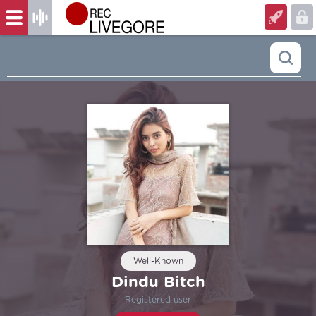
Well-Known
Dindu Bitch
Registered user