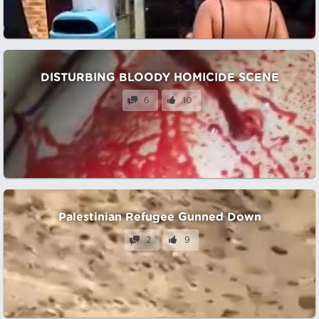
DISTURBING BLOODY HOMICIDE SCENE
6
10
Palestinian Refugee Gunned Down
2
9