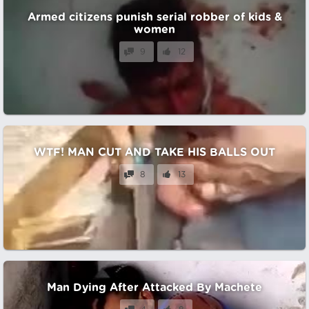
Armed citizens punish serial robber of kids &
women
9
12
WTF! MAN CUT AND TAKE HIS BALLS OUT
8
13
Man Dying After Attacked By Machete