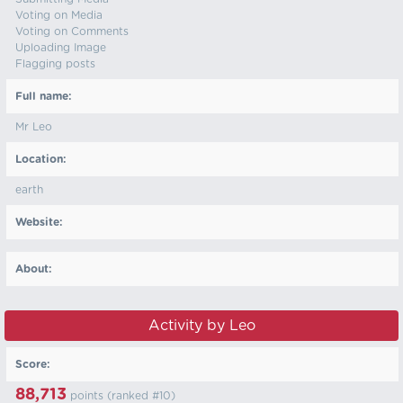
Voting on Media
Voting on Comments
Uploading Image
Flagging posts
Full name:
Mr Leo
Location:
earth
Website:
About:
Activity by Leo
Score:
88,713
points (ranked #
10
)