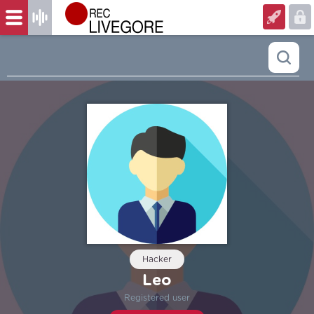
Hacker
Leo
Registered user