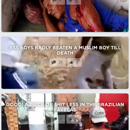
4
8
RSS BOYS BADLY BEATEN A MUSLIM BOY TILL
DEATH
25
8
GOOD! A PIECE OF SHIT LESS IN THE BRAZILIAN
FAVELAS
3
11