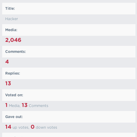
Title:
Hacker
Media:
2,046
Comments:
4
Replies:
13
Voted on:
1
13
Media,
Comments
Gave out:
14
0
up votes,
down votes