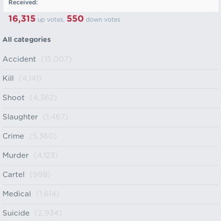
Received:
16,315
550
up votes,
down votes
All categories
Accident
(15,007)
Kill
(4,141)
Shoot
(4,362)
Slaughter
(1,467)
Crime
(5,360)
Murder
(4,123)
Cartel
(998)
Medical
(1,614)
Suicide
(2,934)