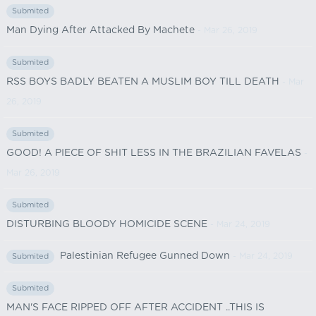
Submited
Man Dying After Attacked By Machete
- Mar 26, 2019
Submited
RSS BOYS BADLY BEATEN A MUSLIM BOY TILL DEATH
- Mar
26, 2019
Submited
GOOD! A PIECE OF SHIT LESS IN THE BRAZILIAN FAVELAS
-
Mar 26, 2019
Submited
DISTURBING BLOODY HOMICIDE SCENE
- Mar 24, 2019
Palestinian Refugee Gunned Down
- Mar 24, 2019
Submited
Submited
MAN'S FACE RIPPED OFF AFTER ACCIDENT ..THIS IS