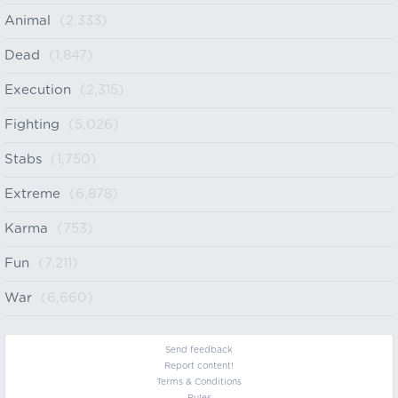
Animal
(2,333)
Dead
(1,847)
Execution
(2,315)
Fighting
(5,026)
Stabs
(1,750)
Extreme
(6,878)
Karma
(753)
Fun
(7,211)
War
(6,660)
Send feedback
Report content!
Terms & Conditions