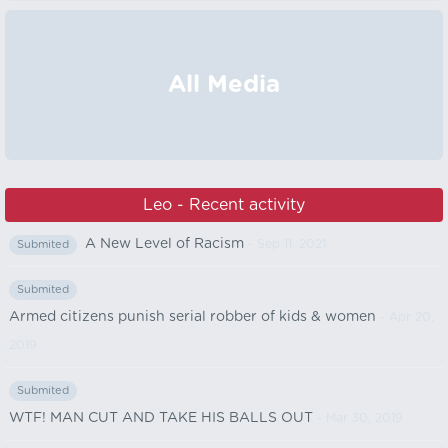
All Media
Leo - Recent activity
A New Level of Racism
- Sep 11, 2021
Submited
Submited
Armed citizens punish serial robber of kids & women
- Apr 20,
2019
Submited
WTF! MAN CUT AND TAKE HIS BALLS OUT
- Mar 30, 2019