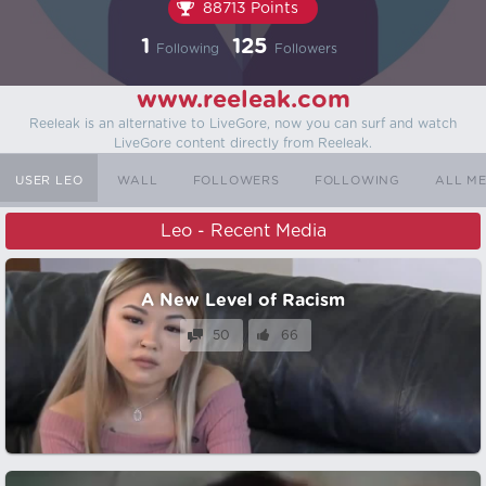
88713 Points
1
125
Following
Followers
www.reeleak.com
Reeleak is an alternative to LiveGore, now you can surf and watch
LiveGore content directly from Reeleak.
USER LEO
WALL
FOLLOWERS
FOLLOWING
ALL M
Leo - Recent Media
A New Level of Racism
50
66