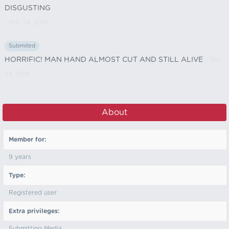
DISGUSTING
- Mar 24, 2019
Submited
HORRIFIC! MAN HAND ALMOST CUT AND STILL ALIVE
- Mar
24, 2019
About
Member for:
9 years
Type:
Registered user
Extra privileges:
Submitting Media