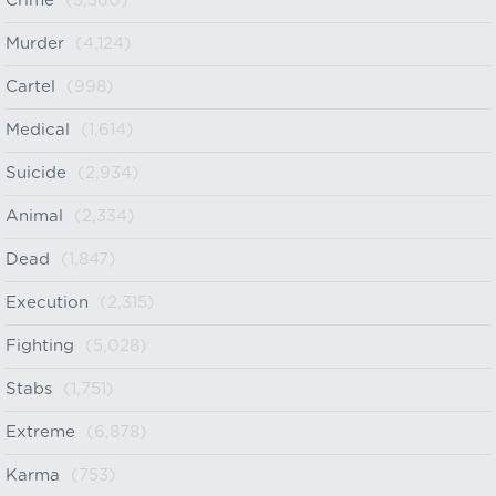
Crime
(5,360)
Murder
(4,124)
Cartel
(998)
Medical
(1,614)
Suicide
(2,934)
Animal
(2,334)
Dead
(1,847)
Execution
(2,315)
Fighting
(5,028)
Stabs
(1,751)
Extreme
(6,878)
Karma
(753)