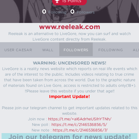
15 Points
0
0
Following
Followers
www.reeleak.com
Reeleak is an alternative to LiveGore, now you can surf and watch
LiveGore content directly from Reeleak.
USER CAESAR
WALL
FOLLOWERS
FOLLOWING
AL
WARNING: UNCENSORED NEWS!
LiveGore is a reality news website which reports on real life events which
are of the interest to the public. Includes videos relating to true crime
that have been taken from across the world. Due to the graphic nature
of materials found on Live Gore, access is restricted to adults only(18+).
!!Please leave this website if you under that age!!
Important Update!
Please join our telegram channel to get important updates related to this
website.
Join now :
https://t.me/+aI6AdrheUSlhYTNh/
New poll :
https://t.me/c/2146536856/5/
New note :
https://t.me/c/2146536856/7/
Join our telegram for news update!