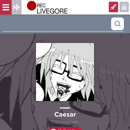
Caesar
Registered user