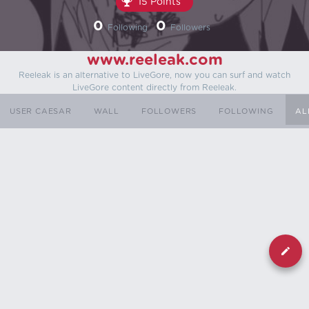
15 Points
0
0
Following
Followers
www.reeleak.com
Reeleak is an alternative to LiveGore, now you can surf and watch
LiveGore content directly from Reeleak.
USER CAESAR
WALL
FOLLOWERS
FOLLOWING
AL