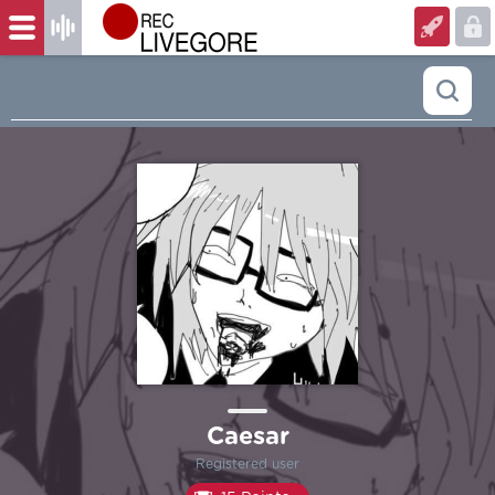
Caesar
Registered user