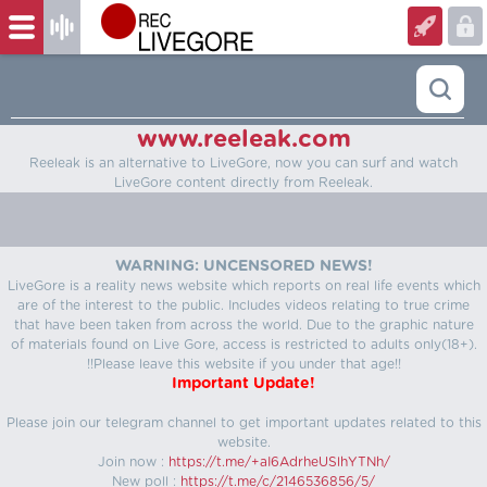
www.reeleak.com
Reeleak is an alternative to LiveGore, now you can surf and watch
LiveGore content directly from Reeleak.
WARNING: UNCENSORED NEWS!
LiveGore is a reality news website which reports on real life events which
are of the interest to the public. Includes videos relating to true crime
that have been taken from across the world. Due to the graphic nature
of materials found on Live Gore, access is restricted to adults only(18+).
!!Please leave this website if you under that age!!
Important Update!
Please join our telegram channel to get important updates related to this
website.
Join now :
https://t.me/+aI6AdrheUSlhYTNh/
New poll :
https://t.me/c/2146536856/5/