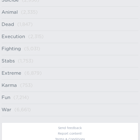
Suicide
(2,936)
Animal
(2,335)
Dead
(1,847)
Execution
(2,315)
Fighting
(5,031)
Stabs
(1,753)
Extreme
(6,879)
Karma
(753)
Fun
(7,214)
War
(6,661)
Send feedback
Report content!
Terms & Conditions