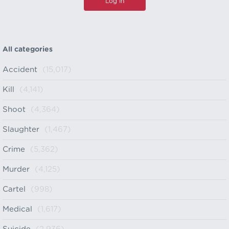
All categories
Accident
(15,017)
Kill
(4,141)
Shoot
(4,364)
Slaughter
(1,467)
Crime
(5,362)
Murder
(4,125)
Cartel
(998)
Medical
(1,617)