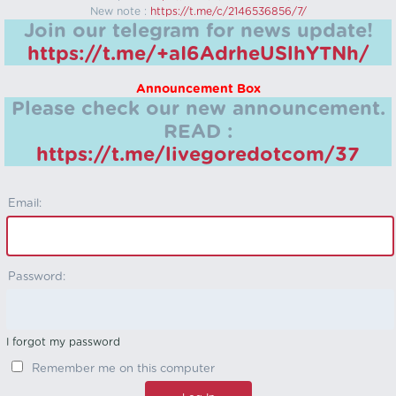
New note :
https://t.me/c/2146536856/7/
Join our telegram for news update!
https://t.me/+aI6AdrheUSlhYTNh/
Announcement Box
Please check our new announcement.
READ :
https://t.me/livegoredotcom/37
Email:
Password:
I forgot my password
Remember me on this computer