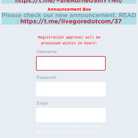
https://t.me/+aI6AdrheUSlhYTNh/
Announcement Box
Please check our new announcement.
READ
:
https://t.me/livegoredotcom/37
Registration approval will be
processed within 24 hours!
Username:
Password:
Email:
Privacy: Your email address will not
be shared or sold to third parties.