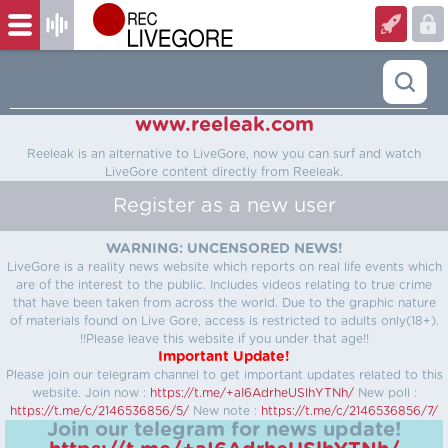
www.reeleak.com
Reeleak is an alternative to LiveGore, now you can surf and watch
LiveGore content directly from Reeleak.
Register as a new user
WARNING: UNCENSORED NEWS!
LiveGore is a reality news website which reports on real life events which
are of the interest to the public. Includes videos relating to true crime
that have been taken from across the world. Due to the graphic nature
of materials found on Live Gore, access is restricted to adults only(18+).
!!Please leave this website if you under that age!!
Important Update!
Please join our telegram channel to get important updates related to this
website.
Join now :
https://t.me/+aI6AdrheUSlhYTNh/
New poll :
https://t.me/c/2146536856/5/
New note :
https://t.me/c/2146536856/7/
Join our telegram for news update!