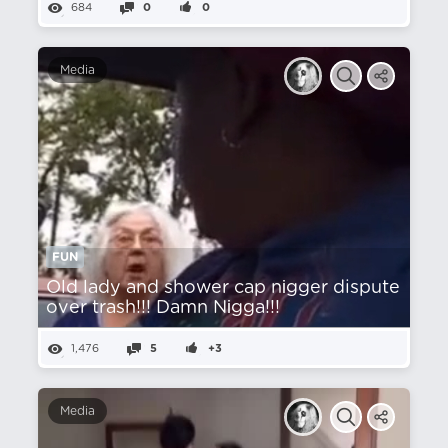
684
0
0
Media
FUN
Old lady and shower cap nіgger dispute
over trash!!! Damn Nіgga!!!
1,476
5
+3
Media