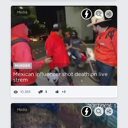
Media
MURDER
Mexican influencer shot death on live
strem
10,365
3
+3
Media