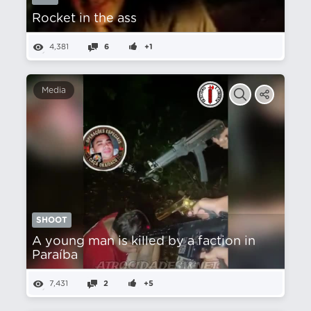
Rocket in the ass
4,381
6
+1
Media
SHOOT
A young man is killed by a faction in
Paraíba
7,431
2
+5