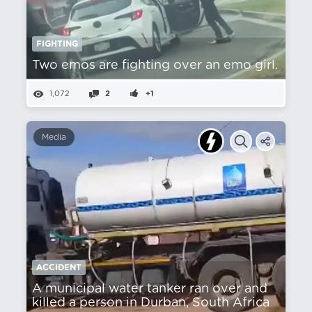
FIGHTING
Two emos are fighting over an emo girl.
1,072
2
+1
Media
ACCIDENT
A municipal water tanker ran over and
killed a person in Durban, South Africa