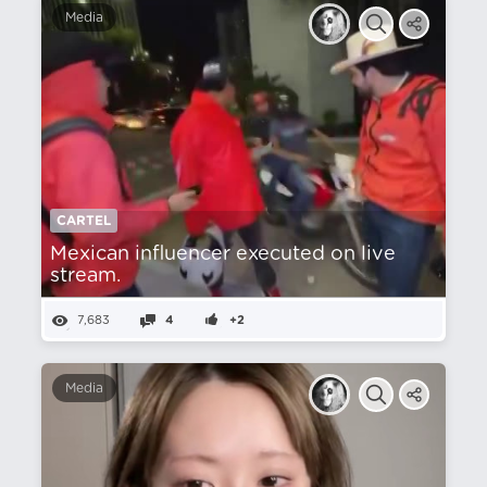
Media
CARTEL
Mexican influencer executed on live
stream.
7,683
4
+2
Media