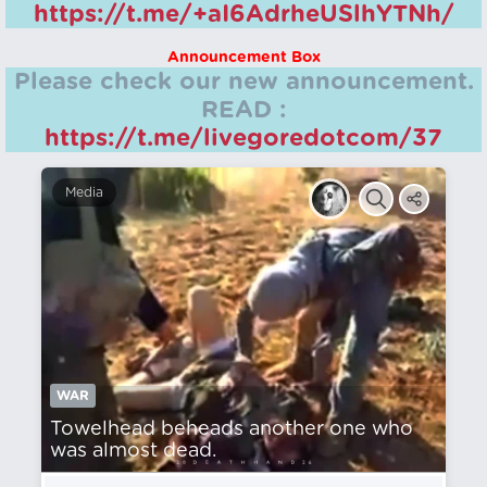
https://t.me/+aI6AdrheUSlhYTNh/
Announcement Box
Please check our new announcement.
READ :
https://t.me/livegoredotcom/37
Media
WAR
Towelhead beheads another one who
was almost dead.