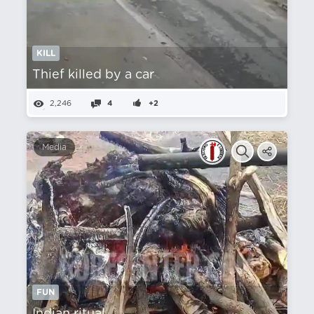
KILL
Thief killed by a car
2,246
4
+2
Media
FUN