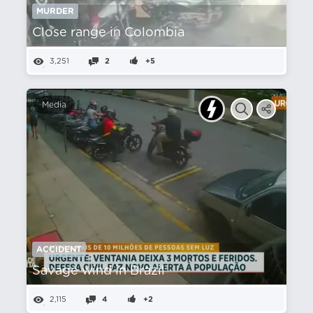
MURDER
Close range in Colombia
3,251
2
+5
Media
ACCIDENT
Savage wind in Brazil
2,115
4
+2