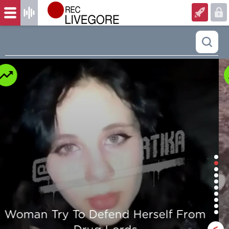
Man is mercilessly murdered in