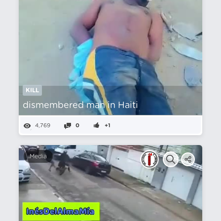
KILL
dismembered man in Haiti
4,769
0
+1
Media