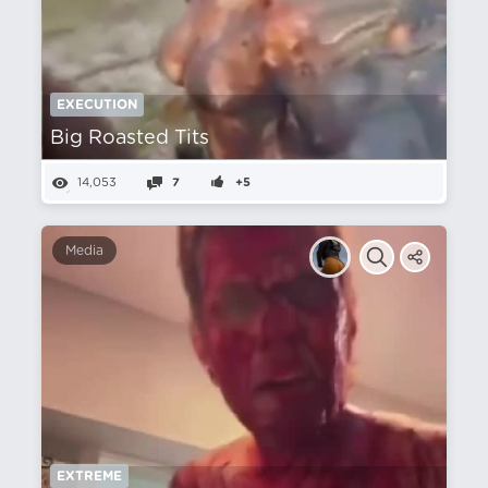
EXECUTION
Big Roasted Tits
14,053
7
+5
Media
EXTREME