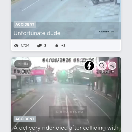
ACCIDENT
Unfortunate dude
1,724
2
+2
Media
ACCIDENT
A delivery rider died after colliding with