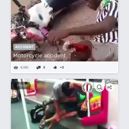
ACCIDENT
Motorcycle accident
6,190
5
+3
Media