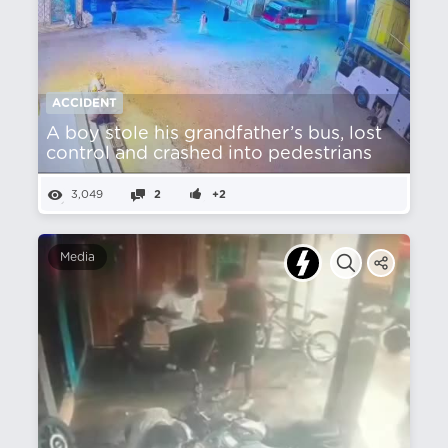
ACCIDENT
A boy stole his grandfather’s bus, lost
control and crashed into pedestrians
3,049
2
+2
Media