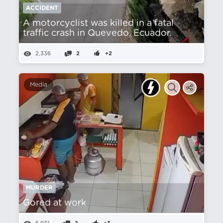
ACCIDENT
A motorcyclist was killed in a fatal
traffic crash in Quevedo, Ecuador.
2,336
2
+2
Media
MURDER
Gored at work