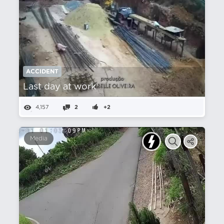
ACCIDENT
Last day at work
4,157
2
+2
Media