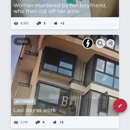
Woman murdered by her boyfriend,
who then cut off her arms.
8,160
5
+2
Media
ACCIDENT
Last day at work
5,119
4
+5