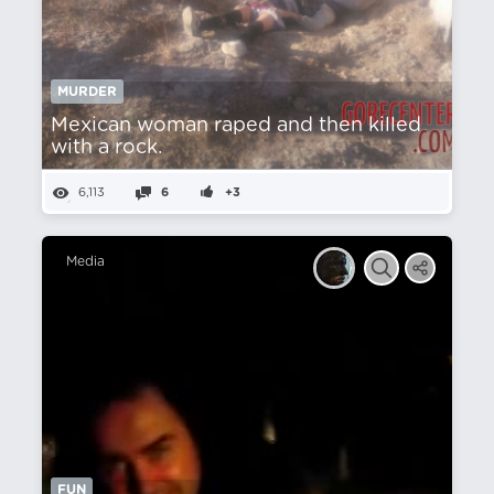
MURDER
Mexican woman raped and then killed
with a rock.
6,113
6
+3
Media
FUN