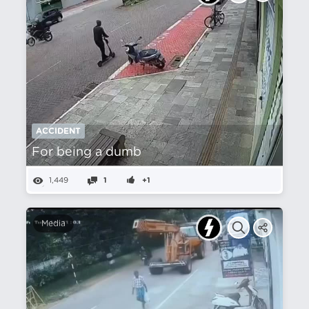
ACCIDENT
For being a dumb
1,449
1
+1
Media