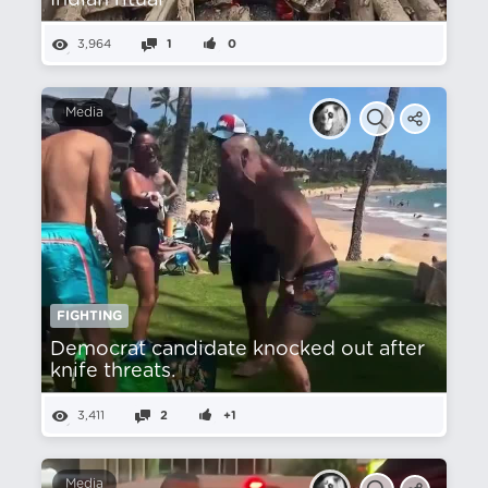
Indian ritual
3,964
1
0
Media
FIGHTING
Democrat candidate knocked out after
knife threats.
3,411
2
+1
Media