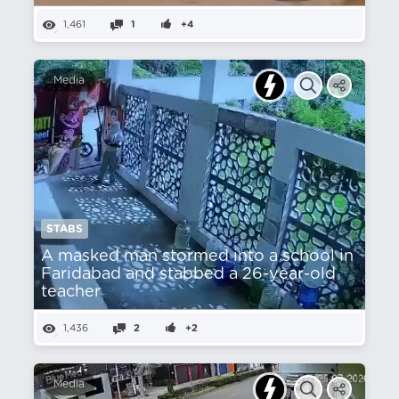
1,461
1
+4
Media
STABS
A masked man stormed into a school in
Faridabad and stabbed a 26-year-old
teacher
1,436
2
+2
Media