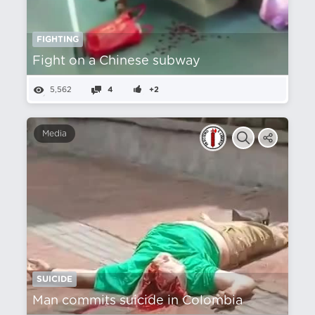
FIGHTING
Fight on a Chinese subway
5,562
4
+2
Media
SUICIDE
Man commits suicide in Colombia