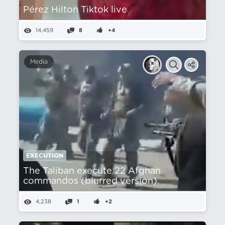
Pérez Hilton Tiktok live
14,459
8
+4
Media
EXECUTION
The Taliban execute 22 Afghan
commandos (blurred version).
4,238
1
+2