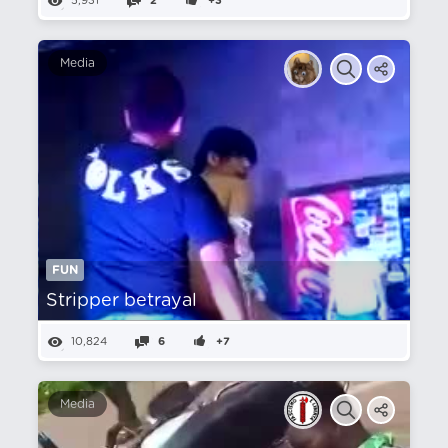
5,931
2
+3
Media
FUN
Stripper betrayal
10,824
6
+7
Media