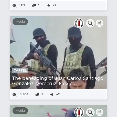
5,171
1
+1
Media
CARTEL
The beheading of Juan Carlos Santiago
González. Veracruz, Mexico.
10,404
1
+2
Media