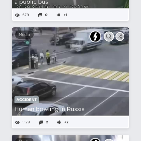
a public bus
679
0
+1
Media
ACCIDENT
Human bowling in Russia
1,129
2
+2