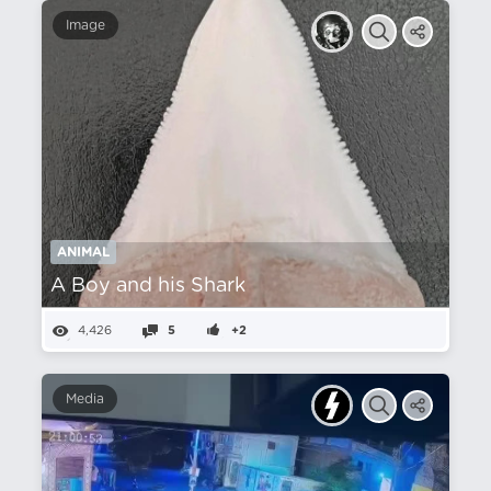
Image
ANIMAL
A Boy and his Shark
4,426
5
+2
Media