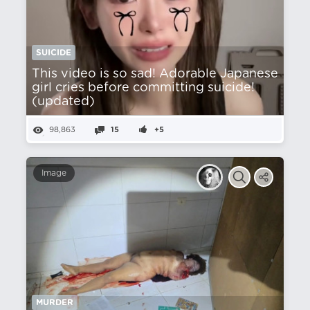
SUICIDE
This video is so sad! Adorable Japanese
girl cries before committing suicide!
(updated)
98,863
15
+5
Image
MURDER