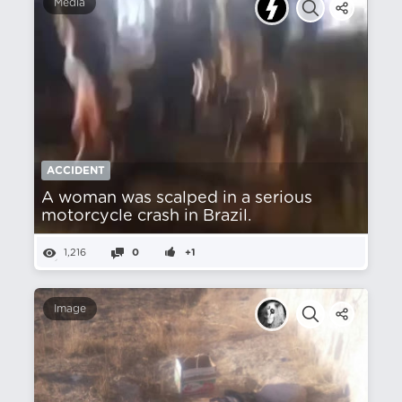
Media
ACCIDENT
A woman was scalped in a serious
motorcycle crash in Brazil.
1,216
0
+1
Image