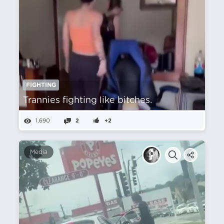
FIGHTING
Trannies fighting like bitches.
1,690
2
+2
Media