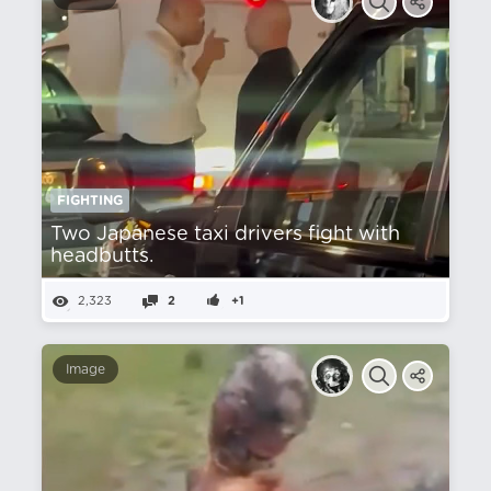
FIGHTING
Two Japanese taxi drivers fight with
headbutts.
2,323
2
+1
Image