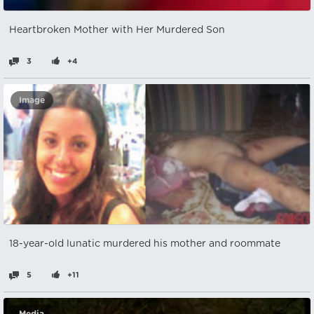
Heartbroken Mother with Her Murdered Son
3
+4
Image
18-year-old lunatic murdered his mother and roommate
5
+11