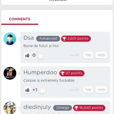
COMMENTS
Dsa
Advanced
2,601
points
Buna de futut și lins
0
Jun 23
Humperdoo
97
points
Corpse is extremely fuckable.
+1
Jun 24
diedinjuly
Omega
16,640
points