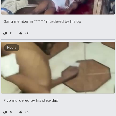
Gang member in ******* murdered by his op
2
+2
Media
7 yo murdered by his step-dad
6
+5