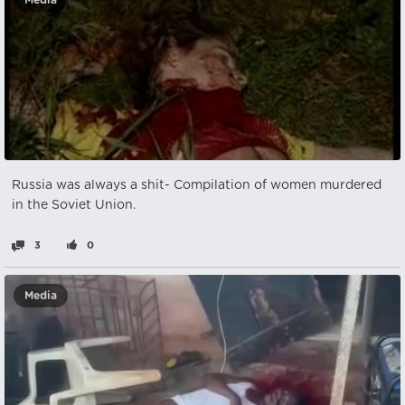
Media
Russia was always a shit- Compilation of women murdered
in the Soviet Union.
3
0
Media