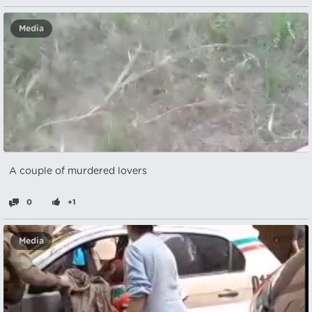
Media
A couple of murdered lovers
0
+1
Media