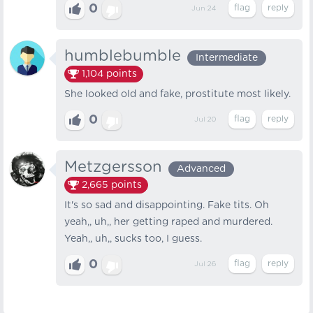
0
Jun 24
humblebumble
Intermediate
1,104
points
She looked old and fake, prostitute most likely.
0
Jul 20
Metzgersson
Advanced
2,665
points
It's so sad and disappointing. Fake tits. Oh
yeah,, uh,, her getting raped and murdered.
Yeah,, uh,, sucks too, I guess.
0
Jul 26