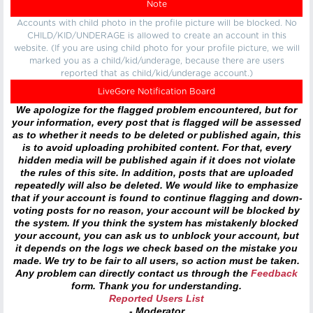
Note
Accounts with child photo in the profile picture will be blocked. No
CHILD/KID/UNDERAGE is allowed to create an account in this
website. (If you are using child photo for your profile picture, we will
marked you as a child/kid/underage, because there are users
reported that as child/kid/underage account.)
LiveGore Notification Board
We apologize for the flagged problem encountered, but for
your information, every post that is flagged will be assessed
as to whether it needs to be deleted or published again, this
is to avoid uploading prohibited content. For that, every
hidden media will be published again if it does not violate
the rules of this site. In addition, posts that are uploaded
repeatedly will also be deleted. We would like to emphasize
that if your account is found to continue flagging and down-
voting posts for no reason, your account will be blocked by
the system. If you think the system has mistakenly blocked
your account, you can ask us to unblock your account, but
it depends on the logs we check based on the mistake you
made. We try to be fair to all users, so action must be taken.
Any problem can directly contact us through the
Feedback
form. Thank you for understanding.
Reported Users List
- Moderator