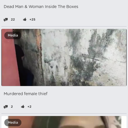
Dead Man & Woman Inside The Boxes
22
+25
Media
Murdered female thief
2
+2
Media