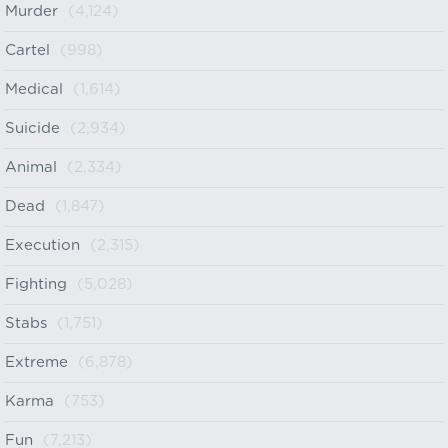
Murder
(4,124)
Cartel
(998)
Medical
(1,614)
Suicide
(2,934)
Animal
(2,334)
Dead
(1,847)
Execution
(2,315)
Fighting
(5,028)
Stabs
(1,751)
Extreme
(6,878)
Karma
(753)
Fun
(7,213)