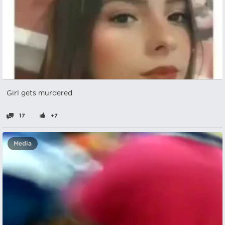
Girl gets murdered
17
+7
Media