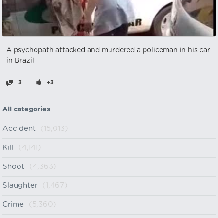
A psychopath attacked and murdered a policeman in his car
in Brazil
3
+3
All categories
Accident
(15,013)
Kill
(4,141)
Shoot
(4,363)
Slaughter
(1,467)
Crime
(5,360)