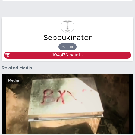
Seppukinator
Master
104,476
points
Related Media
Media