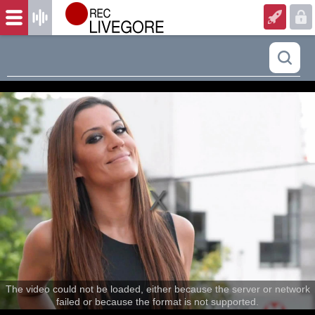
The video could not be loaded, either because the server or network
failed or because the format is not supported.