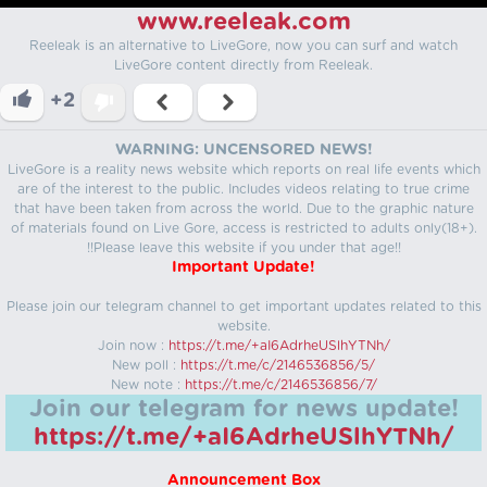
www.reeleak.com
Reeleak is an alternative to LiveGore, now you can surf and watch
LiveGore content directly from Reeleak.
+2
WARNING: UNCENSORED NEWS!
LiveGore is a reality news website which reports on real life events which
are of the interest to the public. Includes videos relating to true crime
that have been taken from across the world. Due to the graphic nature
of materials found on Live Gore, access is restricted to adults only(18+).
!!Please leave this website if you under that age!!
Important Update!
Please join our telegram channel to get important updates related to this
website.
Join now :
https://t.me/+aI6AdrheUSlhYTNh/
New poll :
https://t.me/c/2146536856/5/
New note :
https://t.me/c/2146536856/7/
Join our telegram for news update!
https://t.me/+aI6AdrheUSlhYTNh/
Announcement Box