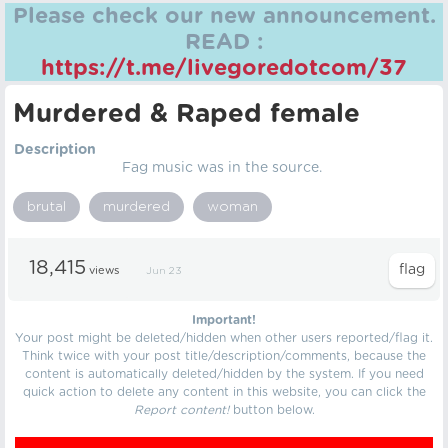
Please check our new announcement.
READ :
https://t.me/livegoredotcom/37
Murdered & Raped female
Description
Fag music was in the source.
brutal
murdered
woman
18,415
views
Jun 23
Important!
Your post might be deleted/hidden when other users reported/flag it.
Think twice with your post title/description/comments, because the
content is automatically deleted/hidden by the system. If you need
quick action to delete any content in this website, you can click the
Report content!
button below.