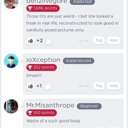
ben2livegore
Addicted
1,686
points
Those tits are just weird - I bet she looked a
freak in real life, reconstructed to look good in
carefully posed pictures only.
+2
Jun 24
ioXception
Experienced
252
points
Smash!!
+1
Jun 24
Mr.Misanthrope
Beginner
100
points
Waste of a such good body