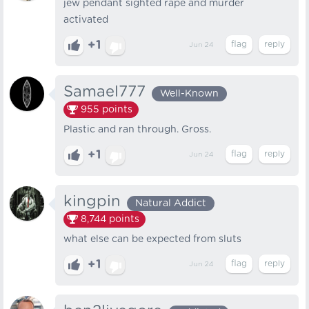
jew pendant sighted rape and murder
activated
+1
Jun 24
Samael777
Well-Known
955
points
Plastic and ran through. Gross.
+1
Jun 24
kingpin
Natural Addict
8,744
points
what else can be expected from sluts
+1
Jun 24