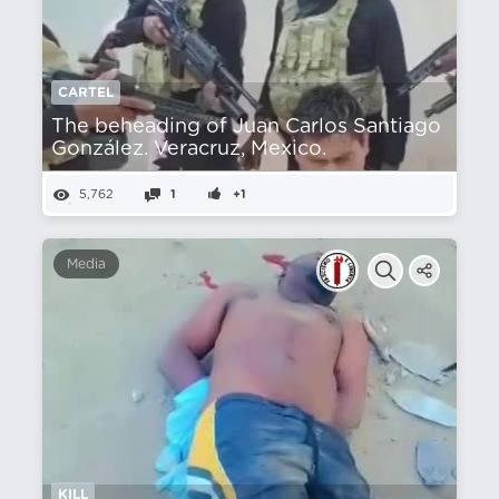
CARTEL
The beheading of Juan Carlos Santiago
González. Veracruz, Mexico.
5,762
1
+1
Media
KILL