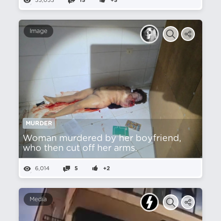
55,053
15
+5
Image
MURDER
Woman murdered by her boyfriend,
who then cut off her arms.
6,014
5
+2
Media