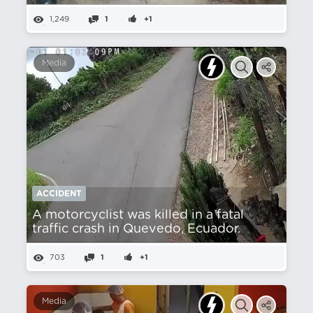
1,249
1
+1
Media
ACCIDENT
A motorcyclist was killed in a fatal
traffic crash in Quevedo, Ecuador.
703
1
+1
Media