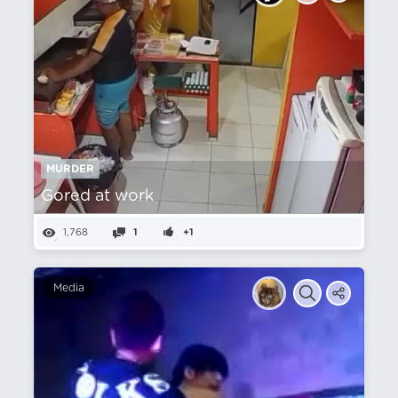
MURDER
Gored at work
1,768
1
+1
Media