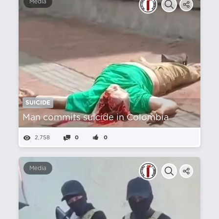
Media
SUICIDE
Man commits suicide in Colombia
2,758
0
0
Media