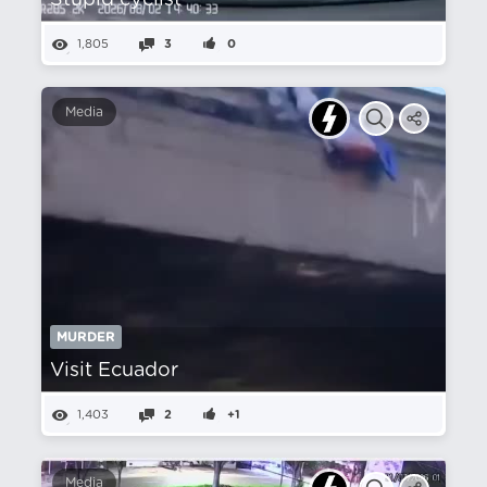
Stupid cyclist
1,805
3
0
Media
MURDER
Visit Ecuador
1,403
2
+1
Media