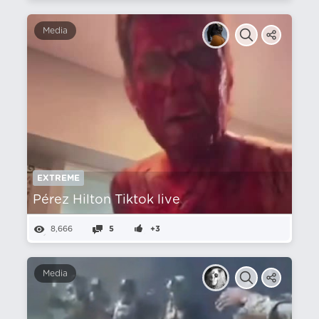
Media
EXTREME
Pérez Hilton Tiktok live
8,666
5
+3
Media