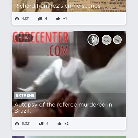
Richard Ramirez's crime scenes.
4,131
4
+1
Media
EXTREME
Autopsy of the referee murdered in
Brazil.
5,321
4
+2