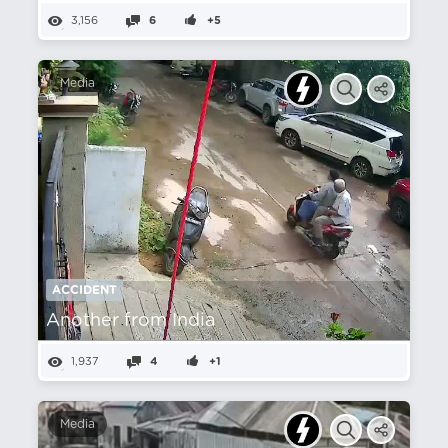
3,156
6
+5
Media
ACCIDENT
Another from India
1,937
4
+1
Media