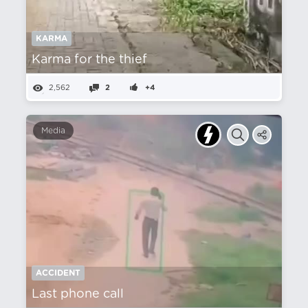
KARMA
Karma for the thief
2,562
2
+4
Media
ACCIDENT
Last phone call