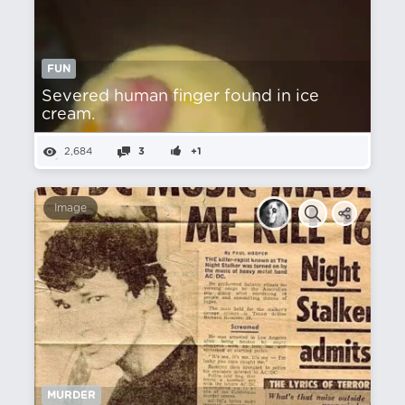
FUN
Severed human finger found in ice
cream.
2,684
3
+1
Image
MURDER