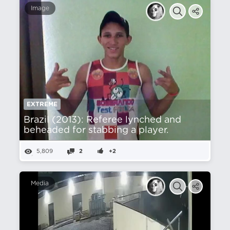
Image
EXTREME
Brazil (2013): Referee lynched and
beheaded for stabbing a player.
5,809
2
+2
Media