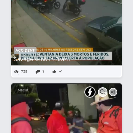
ACCIDENT
Savage wind in Brazil
735
1
+1
Media