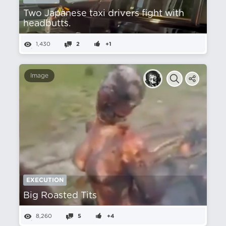
Two Japanese taxi drivers fight with
headbutts.
1,430
2
+1
Image
EXECUTION
Big Roasted Tits
8,260
5
+4