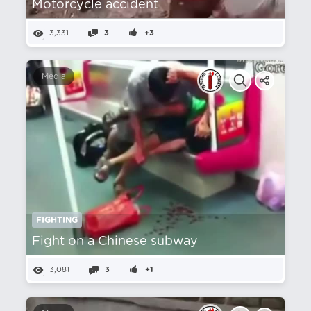
Motorcycle accident
3,331
3
+3
Media
FIGHTING
Fight on a Chinese subway
3,081
3
+1