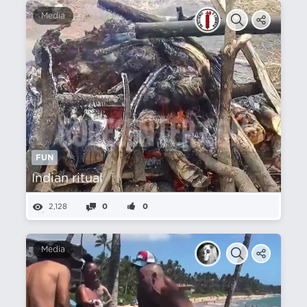
Media
FUN
Indian ritual
2,128
0
0
Media