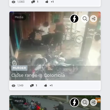
1,083
1
+1
Media
MURDER
Close range in Colombia
1,149
1
+1
Media