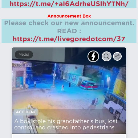
https://t.me/+aI6AdrheUSlhYTNh/
Announcement Box
Please check our new announcement.
READ :
https://t.me/livegoredotcom/37
Media
ACCIDENT
A boy stole his grandfather’s bus, lost
control and crashed into pedestrians