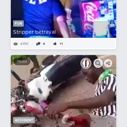
FUN
Stripper betrayal
4,100
4
+1
Media
ACCIDENT