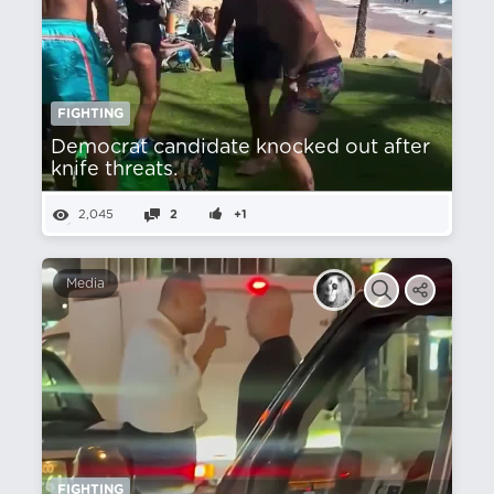
FIGHTING
Democrat candidate knocked out after
knife threats.
2,045
2
+1
Media
FIGHTING