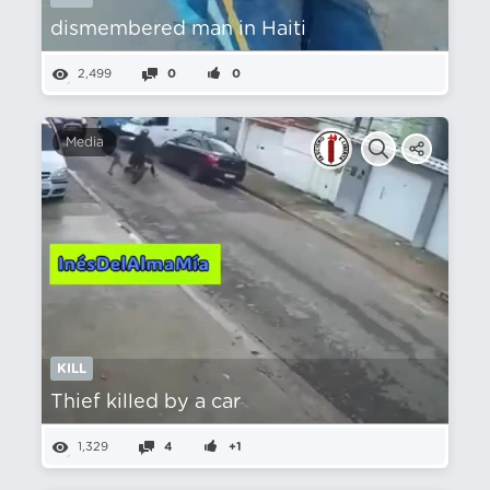
dismembered man in Haiti
2,499
0
0
Media
KILL
Thief killed by a car
1,329
4
+1