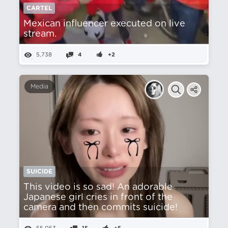
CARTEL
Mexican influencer executed on live
stream.
5,738
4
+2
Media
SUICIDE
This video is so sad! An adorable
Japanese girl cries in front of the
camera and then commits suicide!