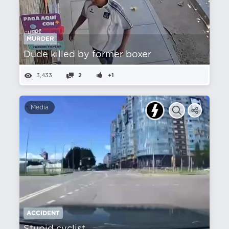
MURDER
Dude killed by former boxer
3,433
2
+1
Media
ACCIDENT