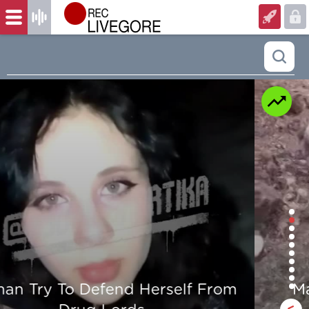
Man is mercilessly murdered in