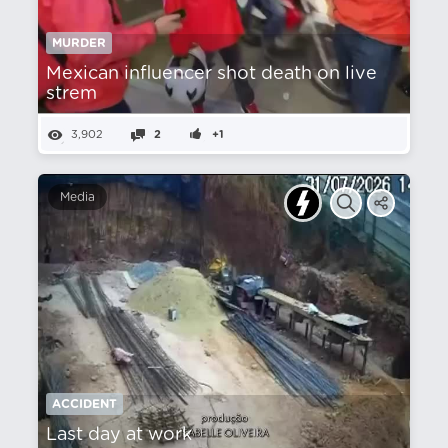
MURDER
Mexican influencer shot death on live
strem
3,902
2
+1
Media
ACCIDENT
Last day at work