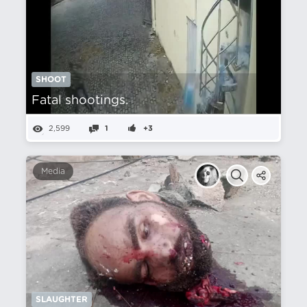
SHOOT
Fatal shootings.
2,599
1
+3
Media
SLAUGHTER