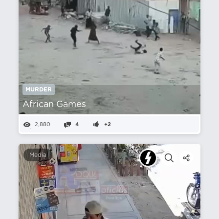
MURDER
African Games
2,880
4
+2
Media