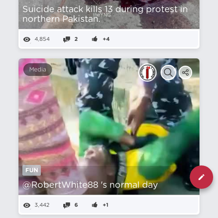
Suicide attack kills 13 during protest in
northern Pakistan.
4,854
2
+4
Media
FUN
@RobertWhite88 's normal day
3,442
6
+1