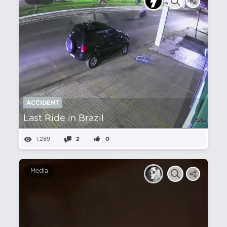
ACCIDENT
Last Ride in Brazil
1,289
2
0
Media