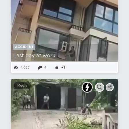
ACCIDENT
Last day at work
4,085
4
+5
Media