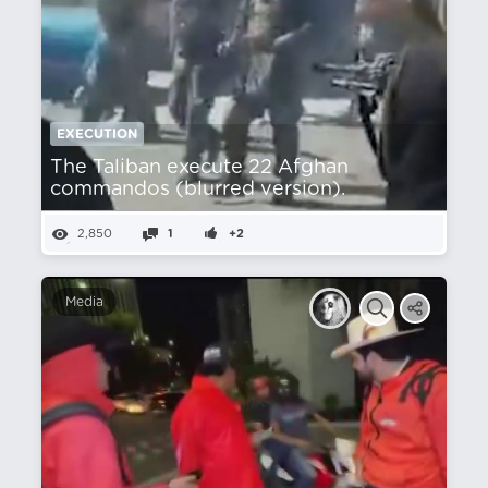
EXECUTION
The Taliban execute 22 Afghan
commandos (blurred version).
2,850
1
+2
Media