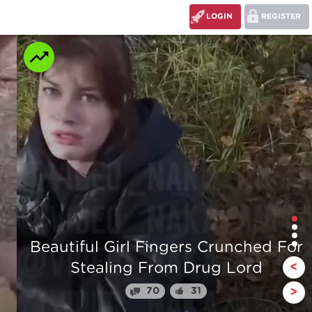
LOGIN
REGISTER
r
The stump man
<
110
24
>