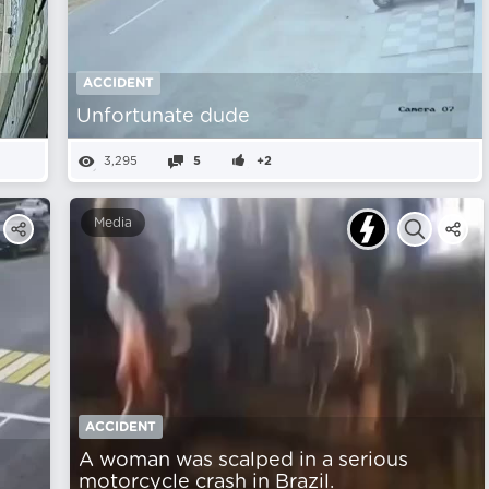
ACCIDENT
Unfortunate dude
3,295
5
+2
Media
ACCIDENT
A woman was scalped in a serious
motorcycle crash in Brazil.