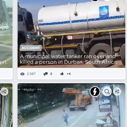
ACCIDENT
A municipal water tanker ran over and
rl.
killed a person in Durban, South Africa
2,587
2
+4
Media