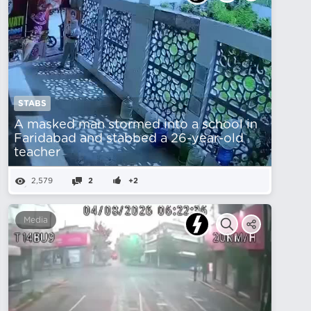
STABS
A masked man stormed into a school in
Faridabad and stabbed a 26-year-old
teacher
2,579
2
+2
Media