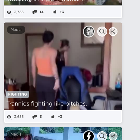
3,785
14
+3
Media
FIGHTING
Trannies fighting like bitches.
3,635
3
+3
Media