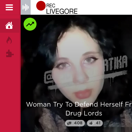
HOME
HOT!
TAGS
 From
Man is mercilessly murdered i
Myanmar
64
25