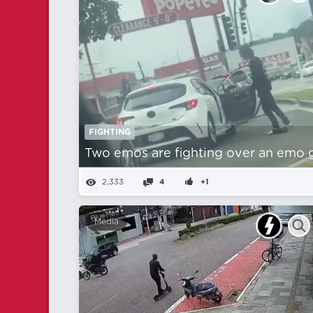
FIGHTING
Two emos are fighting over an emo gi
2,333
4
+1
Media