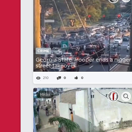
CRIME
Georgia State Trooper ends a nіgger
street takeover.
210
0
0
Media