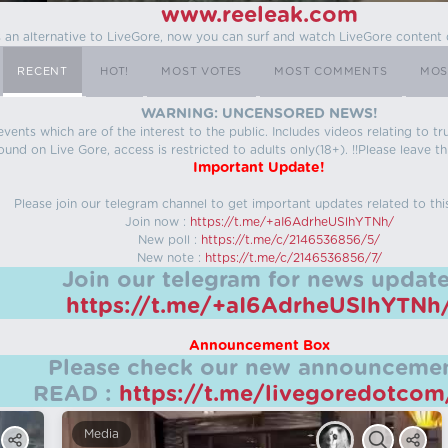
www.reeleak.com
s an alternative to LiveGore, now you can surf and watch LiveGore content 
RECENT
HOT!
MOST VOTES
MOST COMMENTS
MOS
WARNING: UNCENSORED NEWS!
 events which are of the interest to the public. Includes videos relating to
ound on Live Gore, access is restricted to adults only(18+). !!Please leave th
Important Update!
Please join our telegram channel to get important updates related to thi
Join now :
https://t.me/+aI6AdrheUSlhYTNh/
New poll :
https://t.me/c/2146536856/5/
New note :
https://t.me/c/2146536856/7/
Join our telegram for news update
https://t.me/+aI6AdrheUSlhYTNh
Announcement Box
Please check our new announcemen
READ :
https://t.me/livegoredotco
Media