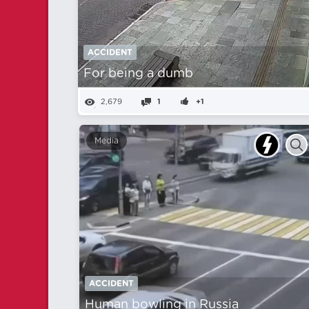
ACCIDENT
For being a dumb
2,679
1
+1
Media
ACCIDENT
Human bowling in Russia