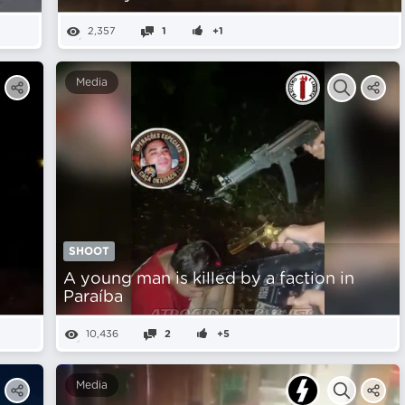
2,357
1
+1
Media
SHOOT
A young man is killed by a faction in
Paraíba
10,436
2
+5
Media