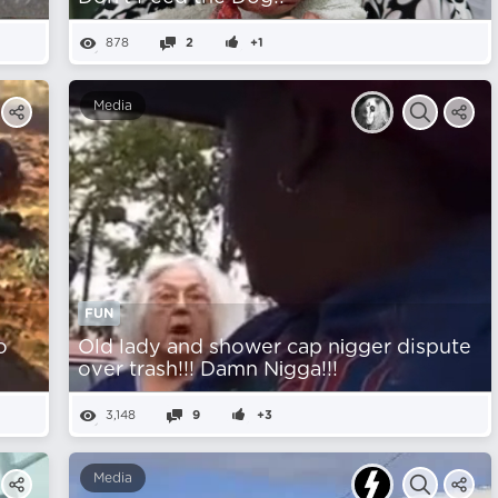
878
2
+1
Media
FUN
o
Old lady and shower cap nіgger dispute
over trash!!! Damn Nіgga!!!
3,148
9
+3
Media