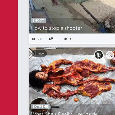
SHOOT
How to stop a shooter
941
1
+1
Image
EXTREME
What She's Really Like Inside