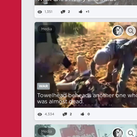
1,351
2
+1
Media
WAR
Towelhead beheads another one wh
was almost dead.
4,334
2
0
Media