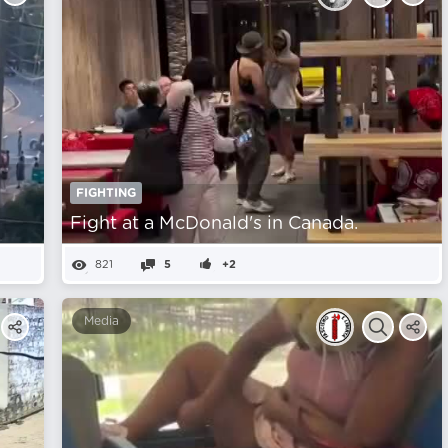
FIGHTING
Fight at a McDonald's in Canada.
821
5
+2
Media