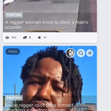
FIGHTING
A nіgger woman tried to steal a man's
scooter.
494
3
+1
Media
FIGHTING
Some nіgger idiot films himself
attacking a random woman.