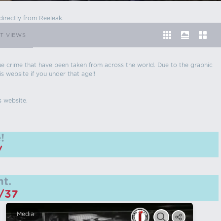
directly from Reeleak.
T VIEWS
 true crime that have been taken from across the world. Due to the graphic
is website if you under that age!!
s website.
!
/
t.
m/37
Media