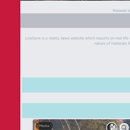
Reeleak i
LiveGore is a reality news website which reports on real life
nature of materials f
Media