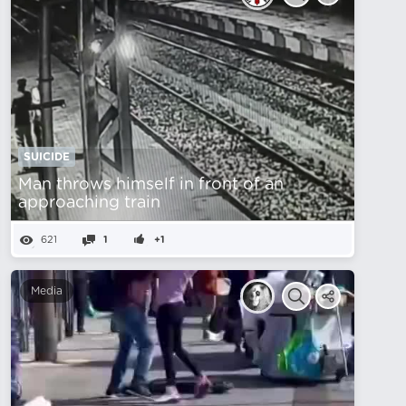
SUICIDE
Man throws himself in front of an
approaching train
621
1
+1
Media