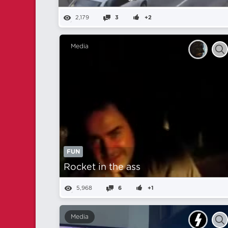
2,179
3
+2
Media
FUN
Rocket in the ass
5,968
6
+1
Media