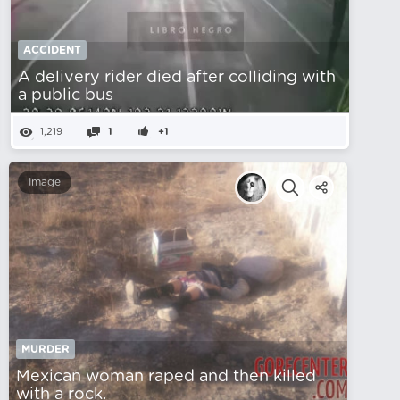
ACCIDENT
A delivery rider died after colliding with
a public bus
1,219
1
+1
Image
MURDER
Mexican woman raped and then killed
with a rock.