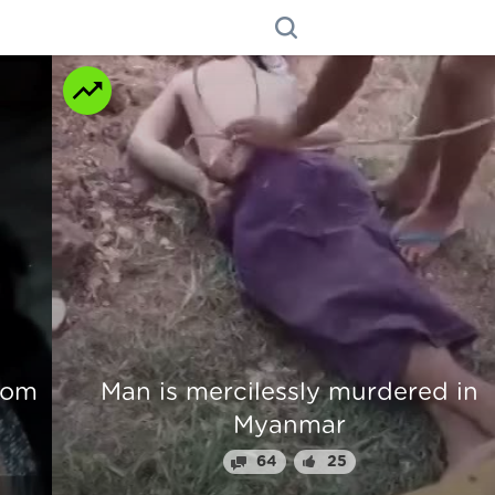
n
Beautiful Girl Fingers Crunched Fo
Stealing From Drug Lord
70
31