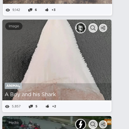
9,142
6
+3
Image
ANIMAL
A Boy and his Shark
5,857
5
+2
Media