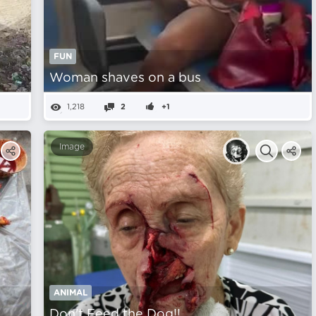
FUN
Woman shaves on a bus
1,218
2
+1
Image
ANIMAL
Don't Feed the Dog!!