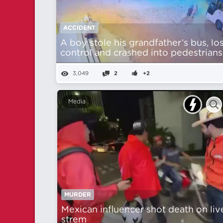
ACCIDENT
A boy stole his grandfather’s bus, lo
control and crashed into pedestrians
3,049
2
+2
Media
MURDER
Mexican influencer shot death on liv
strem