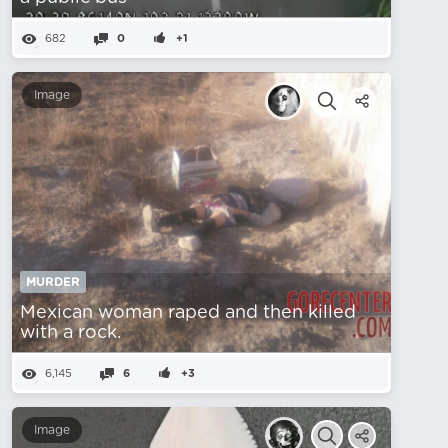
682
0
+1
Image
MURDER
Mexican woman raped and then killed
with a rock.
6,145
6
+3
Image