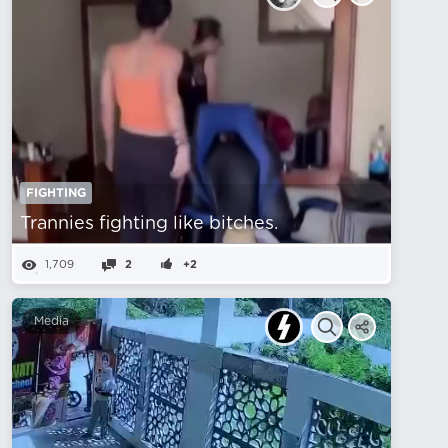
FIGHTING
Trannies fighting like bitches.
1,709
2
+2
Media