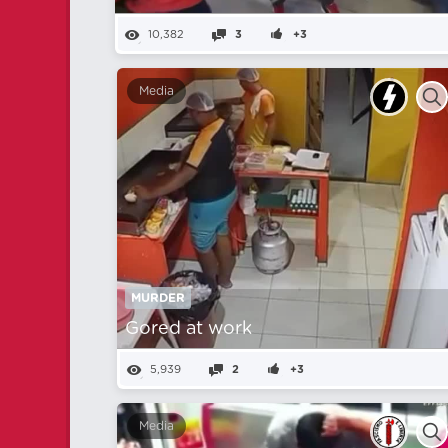
10,382
3
+3
Media
MURDER
Gored at work
5,939
2
+3
Media