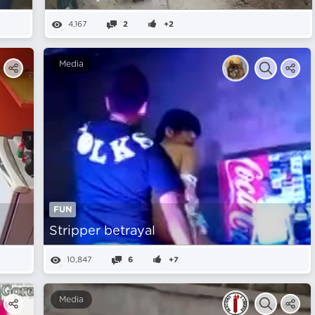
4,167
2
+2
Media
FUN
Stripper betrayal
10,847
6
+7
Media