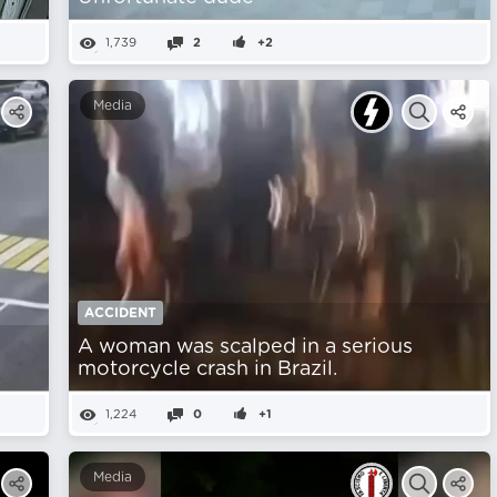
1,739
2
+2
Media
ACCIDENT
A woman was scalped in a serious
motorcycle crash in Brazil.
1,224
0
+1
Media