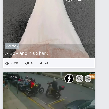
ANIMAL
A Boy and his Shark
4,438
5
+2
Media