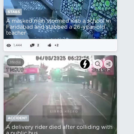
STABS
A masked man stormed into a school in
Faridabad and stabbed a 26-year-old
teacher
1,444
2
+2
Media
ACCIDENT
A delivery rider died after colliding with
a public bus