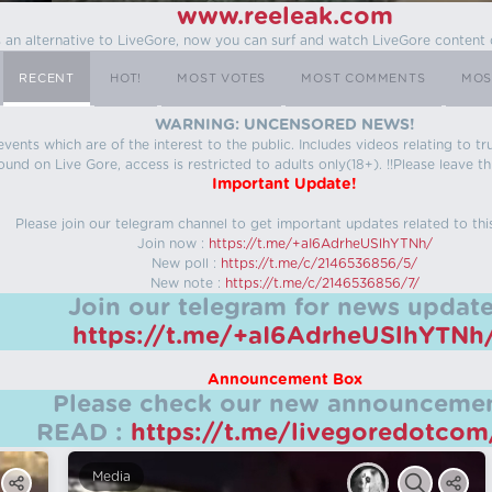
www.reeleak.com
s an alternative to LiveGore, now you can surf and watch LiveGore content 
RECENT
HOT!
MOST VOTES
MOST COMMENTS
MOS
WARNING: UNCENSORED NEWS!
 events which are of the interest to the public. Includes videos relating to
ound on Live Gore, access is restricted to adults only(18+). !!Please leave th
Important Update!
Please join our telegram channel to get important updates related to thi
Join now :
https://t.me/+aI6AdrheUSlhYTNh/
New poll :
https://t.me/c/2146536856/5/
New note :
https://t.me/c/2146536856/7/
Join our telegram for news update
https://t.me/+aI6AdrheUSlhYTNh
Announcement Box
Please check our new announcemen
READ :
https://t.me/livegoredotco
Media