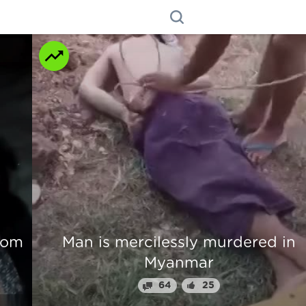
n
Beautiful Girl Fingers Crunched Fo
Stealing From Drug Lord
70
31