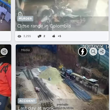
MURDER
st
Close range in Colombia
3,255
2
+5
Media
ACCIDENT
e
Last day at work