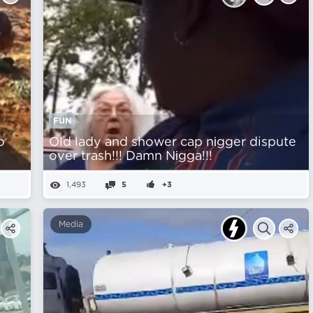
FUN
o
Old lady and shower cap nіgger dispute
over trash!!! Damn Nіgga!!!
1,493
5
+3
Media