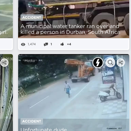
ACCIDENT
A municipal water tanker ran over and
rl.
killed a person in Durban, South Africa
1,474
1
+4
Media
ACCIDENT
Unfortunate dude