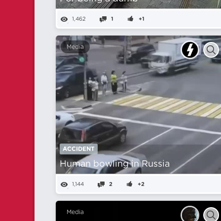
1,462
1
+1
Media
ACCIDENT
Human bowling in Russia
1,144
2
+2
Media