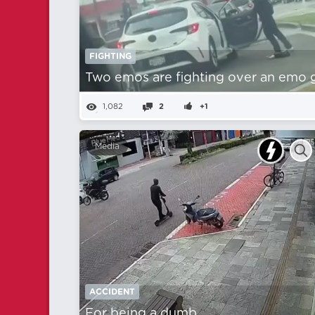
FIGHTING
Two emos are fighting over an emo gi
1,082
2
+1
Media
ACCIDENT
For being a dumb