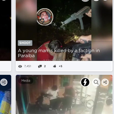
SHOOT
A young man is killed by a faction in
Paraíba
7,451
2
+5
Media