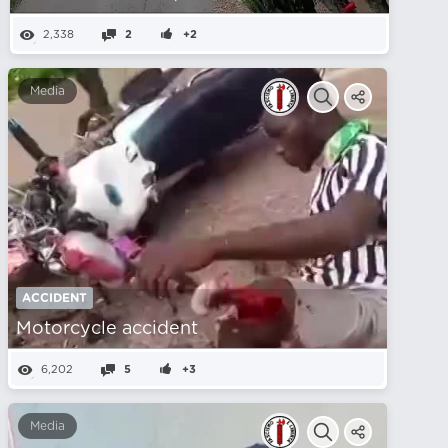
2,338
2
+2
Media
ACCIDENT
Motorcycle accident
6,202
5
+3
Media