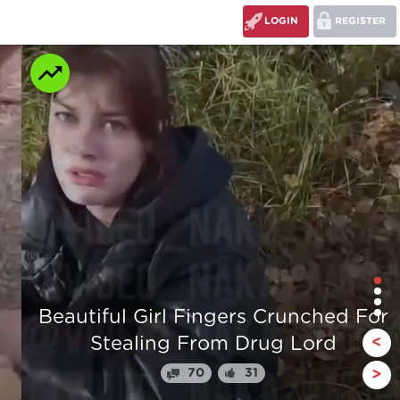
LOGIN
REGISTER
r
The stump man
<
110
24
>