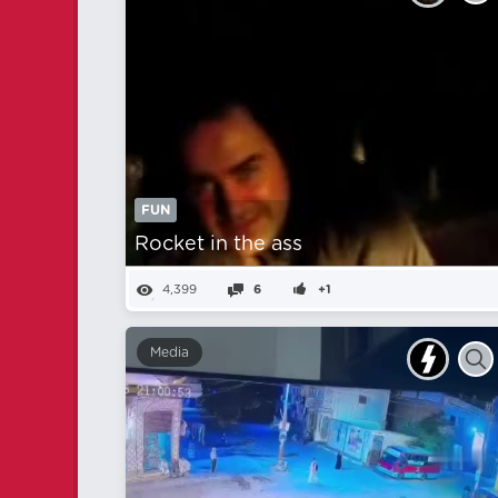
FUN
Rocket in the ass
4,399
6
+1
Media