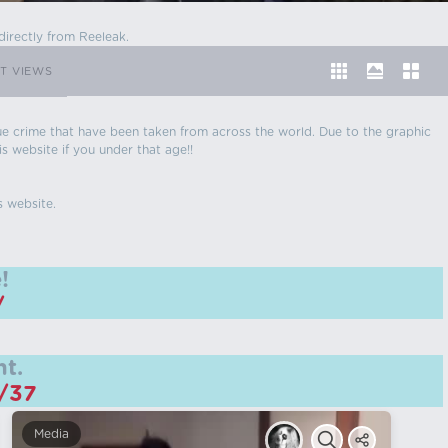
directly from Reeleak.
T VIEWS
 true crime that have been taken from across the world. Due to the graphic
is website if you under that age!!
s website.
!
/
t.
m/37
Media