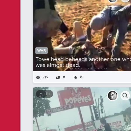
WAR
Towelhead beheads another one wh
was almost dead.
715
0
0
Media