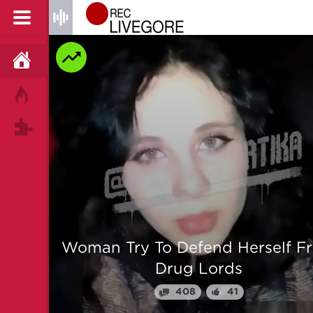
HOME
HOT!
TAGS
 From
Man is mercilessly murdered i
Myanmar
64
25