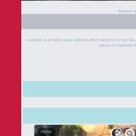
Reeleak i
LiveGore is a reality news website which reports on real life
nature of materials f
Media