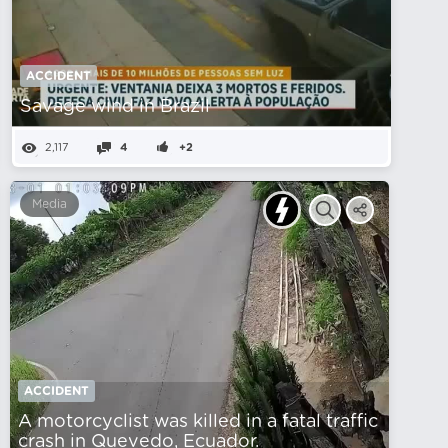
ACCIDENT
Savage wind in Brazil
2,117
4
+2
Media
ACCIDENT
A motorcyclist was killed in a fatal traffic
crash in Quevedo, Ecuador.