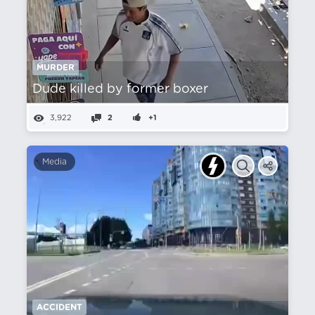
MURDER
Dude killed by former boxer
3,922
2
+1
Media
ACCIDENT