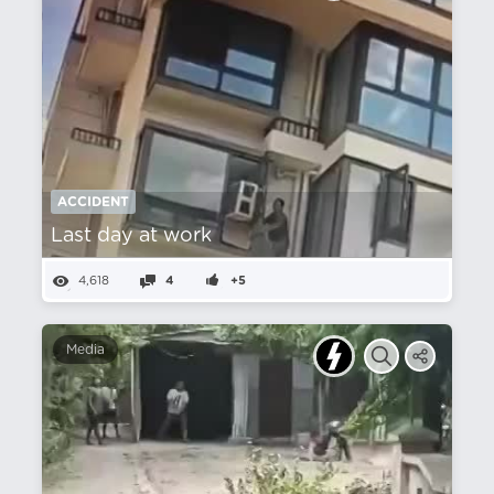
ACCIDENT
Last day at work
4,618
4
+5
Media