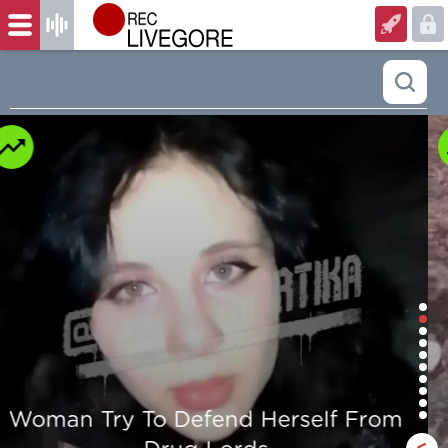
Man is mercilessly murdered in