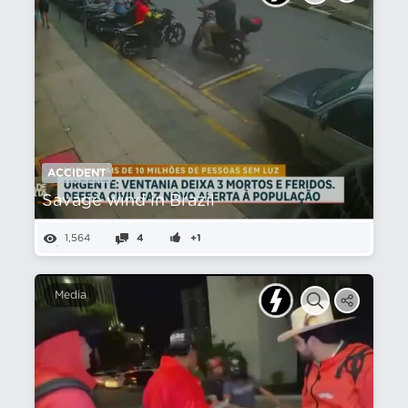
ACCIDENT
Savage wind in Brazil
1,564
4
+1
Media