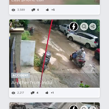
Last phone call
3,589
6
+5
Media
ACCIDENT
Another from India
2,217
4
+1
Media