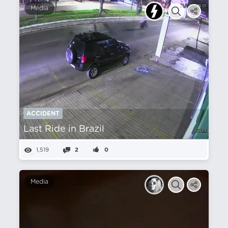
Media
ACCIDENT
Last Ride in Brazil
1,519
2
0
Media