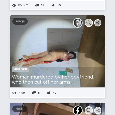
85,382
15
+5
Image
MURDER
Woman murdered by her boyfriend,
who then cut off her arms.
7,199
5
+2
Media