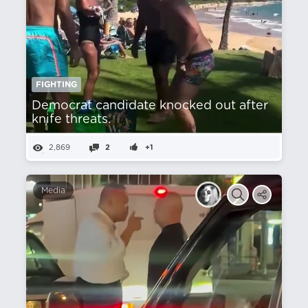
FIGHTING
Democrat candidate knocked out after
knife threats.
2,869
2
+1
Media