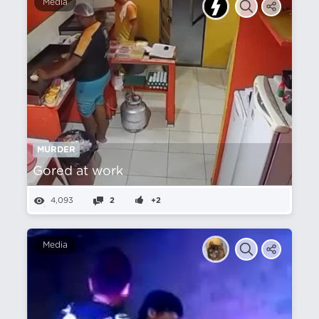
Media
MURDER
Gored at work
4,093
2
+2
Media