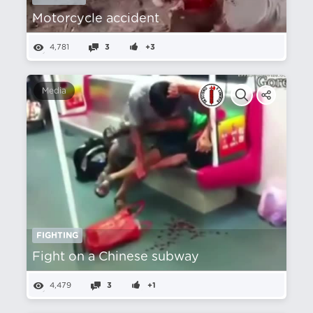
Motorcycle accident
4,781
3
+3
Media
FIGHTING
Fight on a Chinese subway
4,479
3
+1