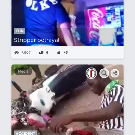
FUN
Stripper betrayal
7,807
6
+3
Media
ACCIDENT