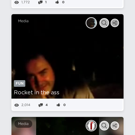
1,772
1
0
Media
FUN
Rocket in the ass
2,014
4
0
Media