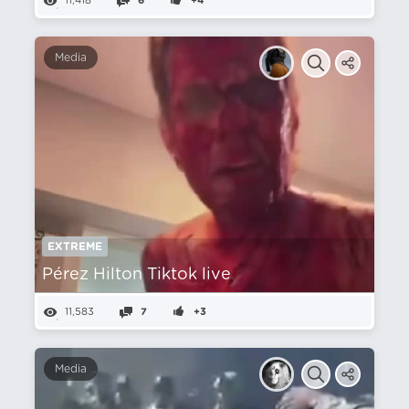
11,418
6
+4
Media
EXTREME
Pérez Hilton Tiktok live
11,583
7
+3
Media