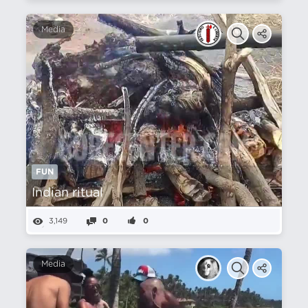
Media
FUN
Indian ritual
3,149
0
0
Media