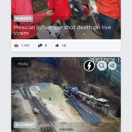
MURDER
Mexican influencer shot death on live
strem
7,486
3
+2
Media
ACCIDENT