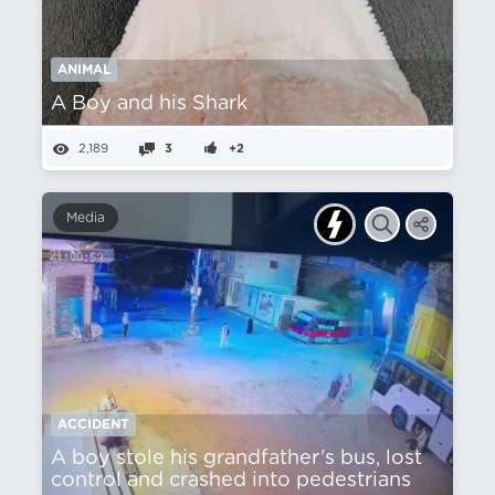
ANIMAL
A Boy and his Shark
2,189
3
+2
Media
ACCIDENT
A boy stole his grandfather’s bus, lost
control and crashed into pedestrians