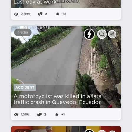
Last day at work
2,899
2
+2
Media
ACCIDENT
A motorcyclist was killed in a fatal
traffic crash in Quevedo, Ecuador.
1,596
2
+1