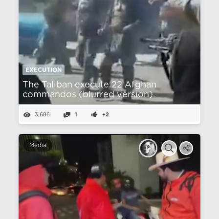
EXECUTION
The Taliban execute 22 Afghan
commandos (blurred version).
3,686
1
+2
Media