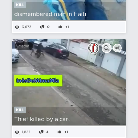
KILL
dismembered man in Haiti
3,673
0
+1
Media
KILL
Thief killed by a car
1,827
4
+1