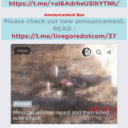
https://t.me/+aI6AdrheUSlhYTNh/
Announcement Box
Please check our new announcement.
READ :
https://t.me/livegoredotcom/37
Image
MURDER
Mexican woman raped and then killed
with a rock.