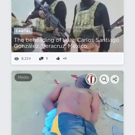
CARTEL
The beheading of Juan Carlos Santiago
González. Veracruz, Mexico.
8,224
1
+1
Media