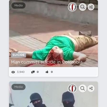
Media
SUICIDE
Man commits suicide in Colombia
3,940
0
0
Media