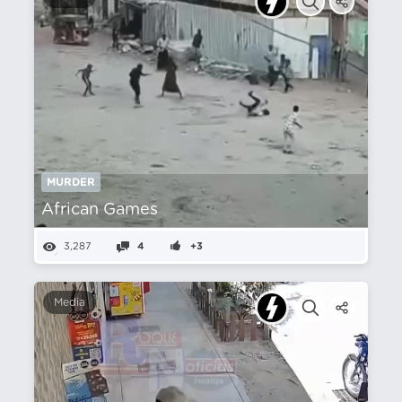
MURDER
African Games
3,287
4
+3
Media