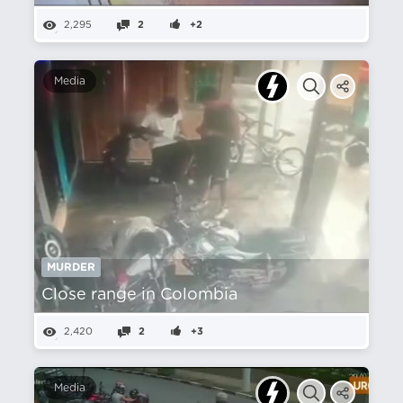
2,295
2
+2
Media
MURDER
Close range in Colombia
2,420
2
+3
Media