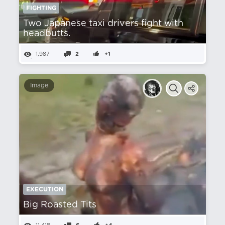
FIGHTING
Two Japanese taxi drivers fight with
headbutts.
1,987
2
+1
Image
EXECUTION
Big Roasted Tits