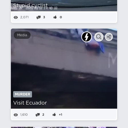
Stupid cyclist
2,071
3
0
Media
MURDER
Visit Ecuador
1,610
2
+1