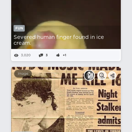
FUN
Severed human finger found in ice
cream.
3,020
3
+1
Image