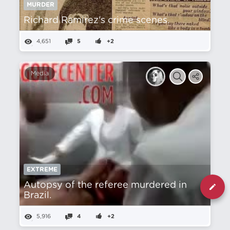
MURDER
Richard Ramirez's crime scenes.
4,651
5
+2
Media
EXTREME
Autopsy of the referee murdered in
Brazil.
5,916
4
+2