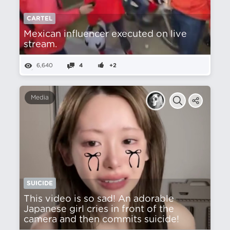
CARTEL
Mexican influencer executed on live
stream.
6,640
4
+2
Media
SUICIDE
This video is so sad! An adorable
Japanese girl cries in front of the
camera and then commits suicide!