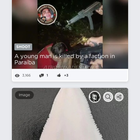
SHOOT
A young man is killed by a faction in
Paraíba
3,166
1
+3
Image