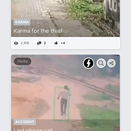
KARMA
Karma for the thief
2,918
2
+4
Media
ACCIDENT