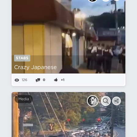
STABS
Crazy Japanese
126
0
+1
Media