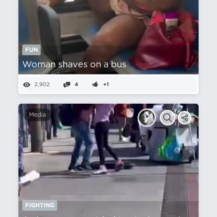
FUN
Woman shaves on a bus
2,902
4
+1
Media
FIGHTING