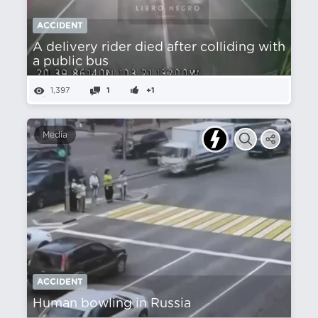
ACCIDENT
A delivery rider died after colliding with
a public bus
1,397
1
+1
Media
ACCIDENT
Human bowling in Russia