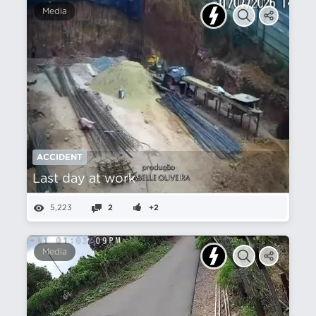
Media
ACCIDENT
Last day at work
5,223
2
+2
Media