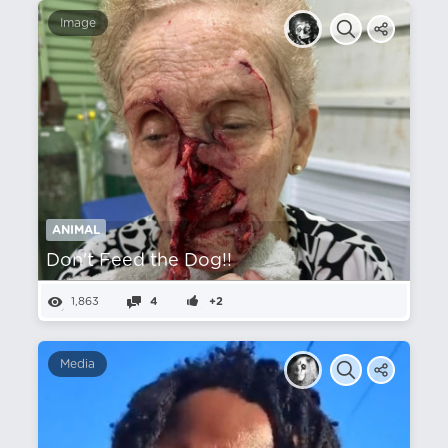
Image
ANIMAL
Don't Feed the Dog!!
1,863
4
+2
Media