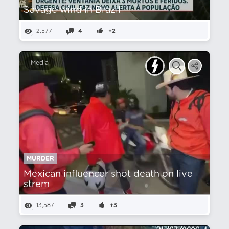
Savage wind in Brazil
2,577
4
+2
Media
MURDER
Mexican influencer shot death on live
strem
13,587
3
+3