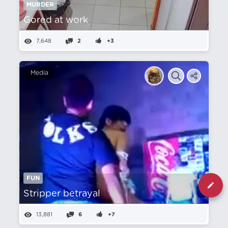
MURDER
Gored at work
7,648
2
+3
Media
FUN
Stripper betrayal
13,881
6
+7