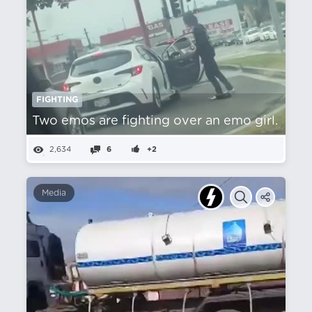
FIGHTING
Two emos are fighting over an emo girl.
2,634
6
+2
Media