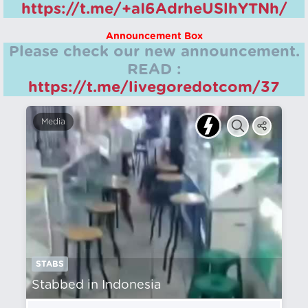
https://t.me/+aI6AdrheUSlhYTNh/
Announcement Box
Please check our new announcement.
READ :
https://t.me/livegoredotcom/37
Media
STABS
Stabbed in Indonesia