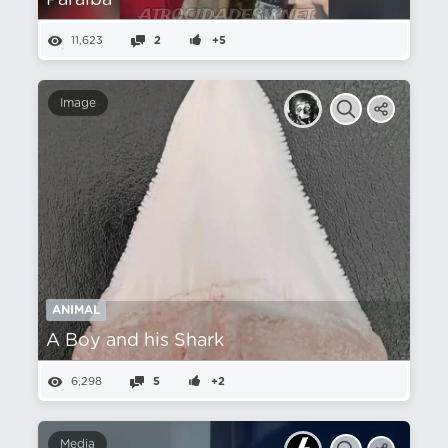
Paraíba
11,623
2
+5
Image
ANIMAL
A Boy and his Shark
6,298
5
+2
Media