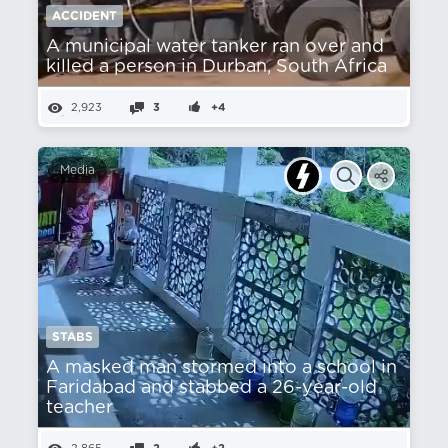
ACCIDENT
A municipal water tanker ran over and
killed a person in Durban, South Africa
2,923
3
+4
Media
STABS
A masked man stormed into a school in
Faridabad and stabbed a 26-year-old
teacher