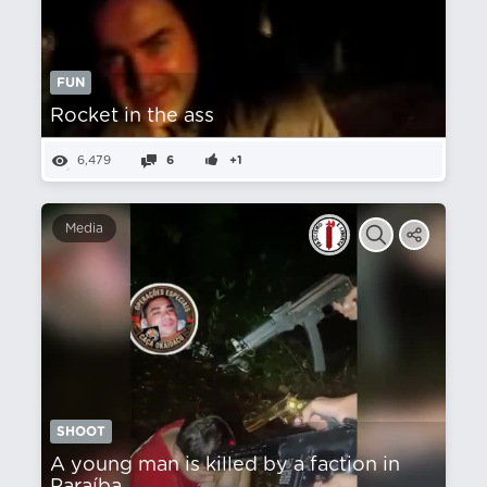
FUN
Rocket in the ass
6,479
6
+1
Media
SHOOT
A young man is killed by a faction in