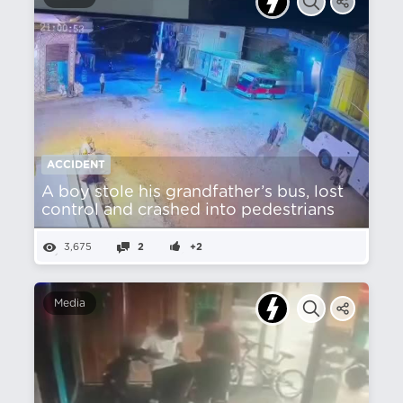
ACCIDENT
A boy stole his grandfather’s bus, lost
control and crashed into pedestrians
3,675
2
+2
Media