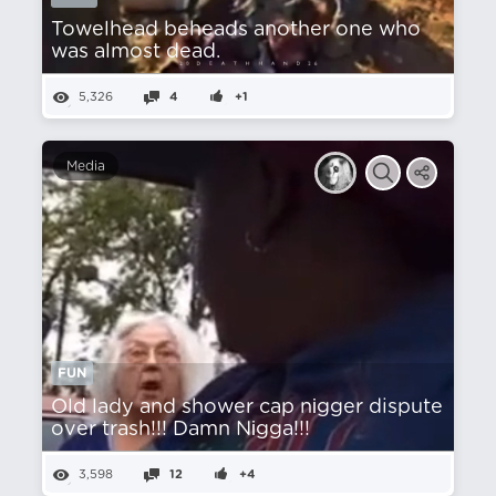
Towelhead beheads another one who
was almost dead.
5,326
4
+1
Media
FUN
Old lady and shower cap nіgger dispute
over trash!!! Damn Nіgga!!!
3,598
12
+4