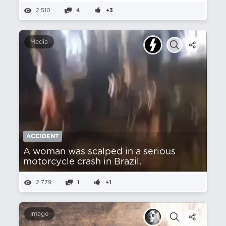
2,510
4
+3
Media
ACCIDENT
A woman was scalped in a serious
motorcycle crash in Brazil.
2,779
1
+1
Image