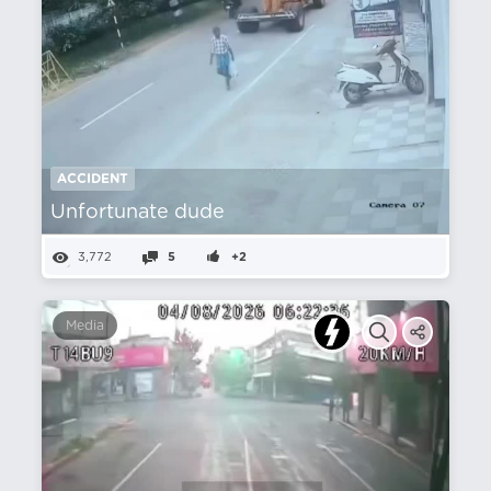
ACCIDENT
Unfortunate dude
3,772
5
+2
Media