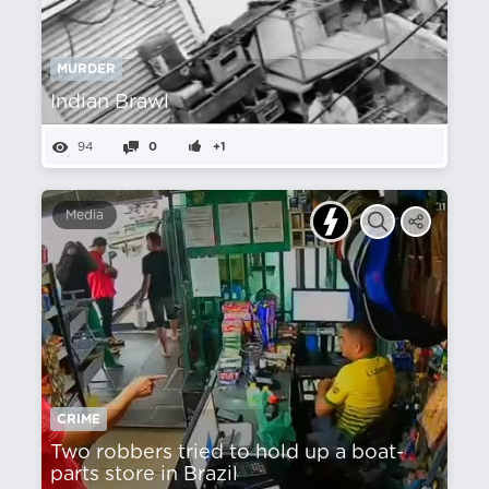
MURDER
Indian Brawl
94
0
+1
Media
CRIME
Two robbers tried to hold up a boat-
parts store in Brazil