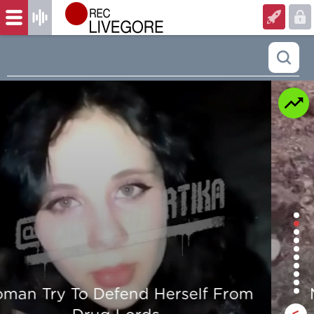
Man is mercilessly murdered in