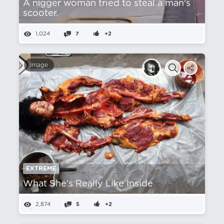
A nіgger woman tried to steal a man's
scooter.
1,024
7
+2
Image
EXTREME
What She's Really Like Inside
2,874
5
+2