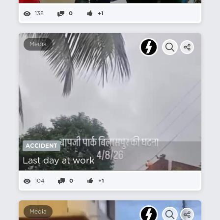
138
0
+1
Media
ACCIDENT
Last day at work
104
0
+1
Media