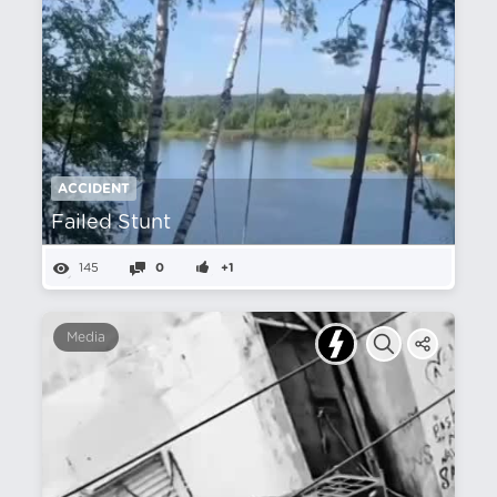
ACCIDENT
Failed Stunt
145
0
+1
Media