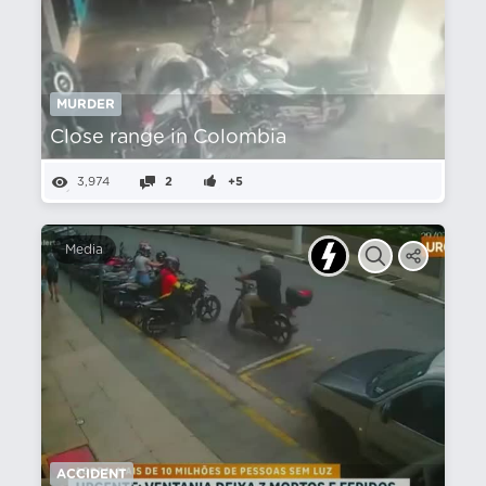
MURDER
Close range in Colombia
3,974
2
+5
Media
ACCIDENT