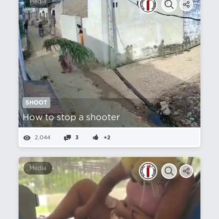
Media
SHOOT
How to stop a shooter
2,044
3
+2
Media