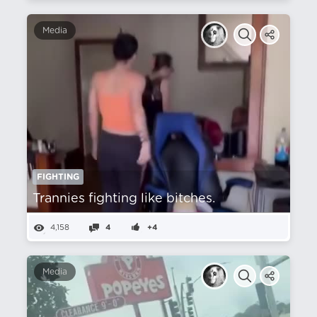
Media
FIGHTING
Trannies fighting like bitches.
4,158
4
+4
Media