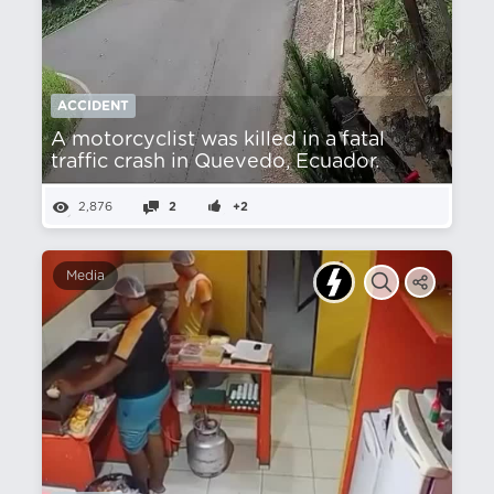
ACCIDENT
A motorcyclist was killed in a fatal
traffic crash in Quevedo, Ecuador.
2,876
2
+2
Media