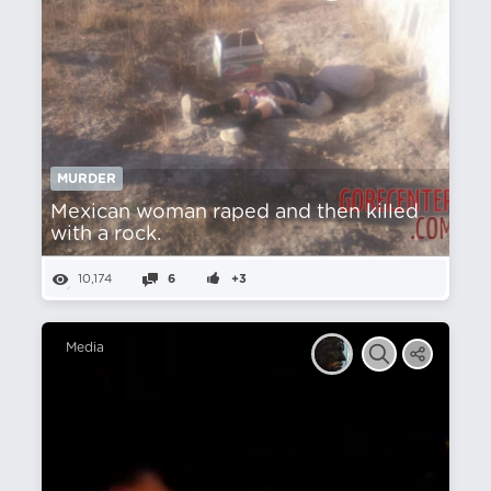
MURDER
Mexican woman raped and then killed
with a rock.
10,174
6
+3
Media