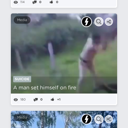
114
0
0
Media
SUICIDE
A man set himself on fire
180
0
+1
Media