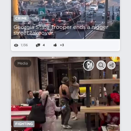
CRIME
Georgia State Trooper ends a nіgger
street takeover.
1,136
4
+3
Media
FIGHTING