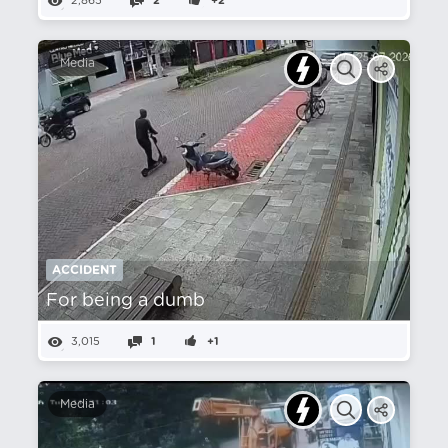
2,865
2
+2
Media
ACCIDENT
For being a dumb
3,015
1
+1
Media