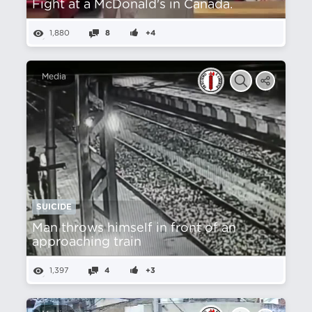
Fight at a McDonald's in Canada.
1,880
8
+4
Media
SUICIDE
Man throws himself in front of an
approaching train
1,397
4
+3