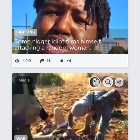
FIGHTING
Some nіgger idiot films himself
attacking a random woman.
4,919
16
+4
Media
WAR