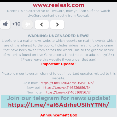
www.reeleak.com
Reeleak is an alternative to LiveGore, now you can surf and watch
LiveGore content directly from Reeleak.
+10
WARNING: UNCENSORED NEWS!
LiveGore is a reality news website which reports on real life events which
are of the interest to the public. Includes videos relating to true crime
that have been taken from across the world. Due to the graphic nature
of materials found on Live Gore, access is restricted to adults only(18+).
!!Please leave this website if you under that age!!
Important Update!
Please join our telegram channel to get important updates related to this
website.
Join now :
https://t.me/+aI6AdrheUSlhYTNh/
New poll :
https://t.me/c/2146536856/5/
New note :
https://t.me/c/2146536856/7/
Join our telegram for news update!
https://t.me/+aI6AdrheUSlhYTNh/
Announcement Box