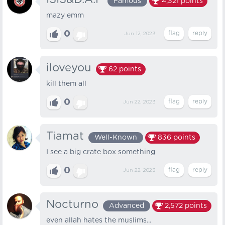
Famous
4,321
points
mazy emm
0
Jun 12, 2023
iloveyou
62
points
kill them all
0
Jun 22, 2023
Tiamat
Well-Known
836
points
I see a big crate box something
0
Jun 22, 2023
Nocturno
Advanced
2,572
points
even allah hates the muslims...