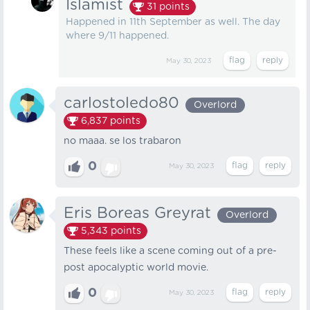
Islamist
31
points
Happened in 11th September as well. The day
where 9/11 happened.
May 30, 2023
carlostoledo80
Overlord
6,837
points
no maaa. se los trabaron
0
May 30, 2023
Eris Boreas Greyrat
Overlord
5,343
points
These feels like a scene coming out of a pre-
post apocalyptic world movie.
0
May 30, 2023