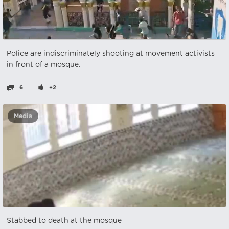
Police are indiscriminately shooting at movement activists
in front of a mosque. ‎
6
+2
Media
Stabbed to death at the mosque