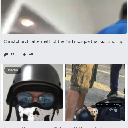
Christchurch, aftermath of the 2nd mosque that got shot up.
17
+6
Media