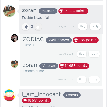
zoran
Veteran
14,655
points
Fuckin beautiful
0
May 30, 2023
ZODIAC
Well-Known
785
points
Fuck u
May 30, 2023
zoran
Veteran
14,655
points
Thanks dude
May 31, 2023
I_am_innocent
Omega
18,551
points