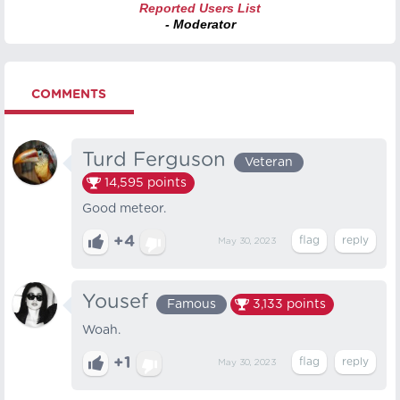
Reported Users List
- Moderator
COMMENTS
Turd Ferguson
Veteran
14,595
points
Good meteor.
+4
May 30, 2023
Yousef
Famous
3,133
points
Woah.
+1
May 30, 2023