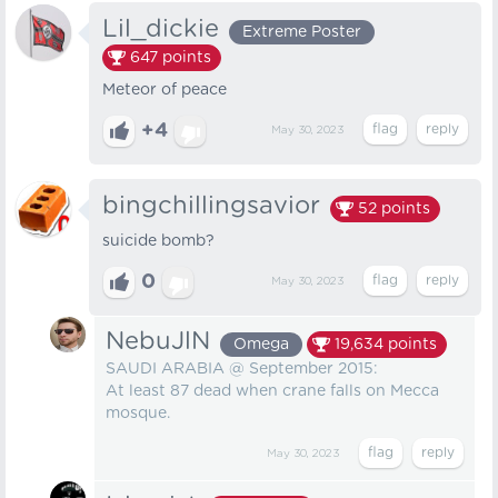
Lil_dickie
Extreme Poster
647
points
Meteor of peace
+4
May 30, 2023
bingchillingsavior
52
points
suicide bomb?
0
May 30, 2023
NebuJlN
Omega
19,634
points
SAUDI ARABIA @ September 2015:
At least 87 dead when crane falls on Mecca
mosque.
May 30, 2023