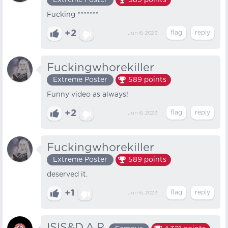
Extreme Poster
589
points
Fucking *******
+2
Jun 6, 2023
Fuckingwhorekiller
Extreme Poster
589
points
Funny video as always!
+2
Jun 6, 2023
Fuckingwhorekiller
Extreme Poster
589
points
deserved it.
+1
Jun 6, 2023
ISIS&D.A.P