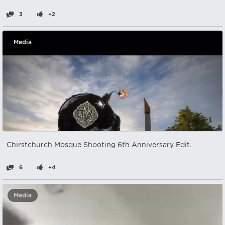
3
+2
Media
Chirstchurch Mosque Shooting 6th Anniversary Edit.
6
+4
Media