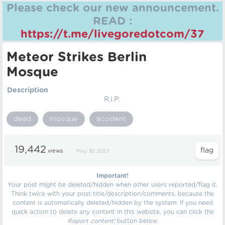
Please check our new announcement.
READ :
https://t.me/livegoredotcom/37
Meteor Strikes Berlin
Mosque
Description
R.I.P.
dead
mosque
accident
19,442
views
May 30, 2023
Important!
Your post might be deleted/hidden when other users reported/flag it.
Think twice with your post title/description/comments, because the
content is automatically deleted/hidden by the system. If you need
quick action to delete any content in this website, you can click the
Report content!
button below.