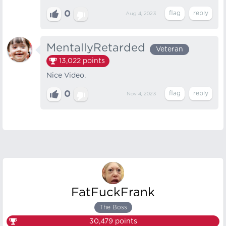
0
Aug 4, 2023
MentallyRetarded
Veteran
13,022
points
Nice Video.
0
Nov 4, 2023
FatFuckFrank
The Boss
30,479
points