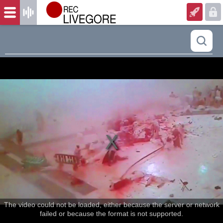
The video could not be loaded, either because the server or network
failed or because the format is not supported.