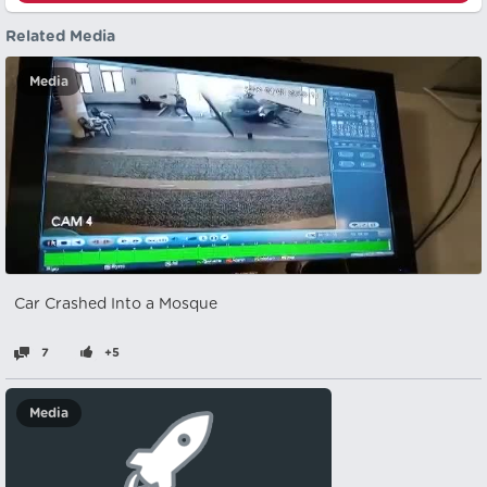
Related Media
Media
Car Crashed Into a Mosque
7
+5
Media