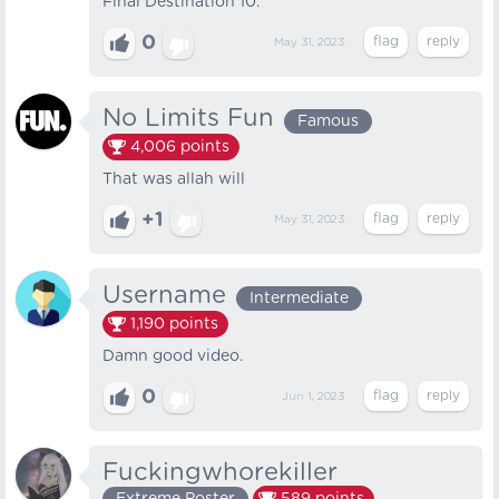
Final Destination 10.
0
May 31, 2023
No Limits Fun
Famous
4,006
points
That was allah will
+1
May 31, 2023
Username
Intermediate
1,190
points
Damn good video.
0
Jun 1, 2023
Fuckingwhorekiller