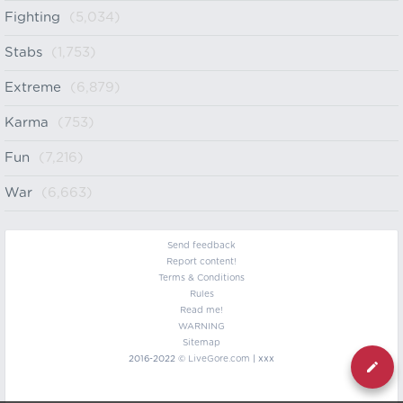
Fighting
(5,034)
Stabs
(1,753)
Extreme
(6,879)
Karma
(753)
Fun
(7,216)
War
(6,663)
Send feedback
Report content!
Terms & Conditions
Rules
Read me!
WARNING
Sitemap
2016-2022 ©
LiveGore.com
| xxx