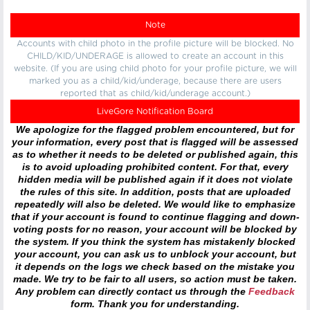
Note
Accounts with child photo in the profile picture will be blocked. No
CHILD/KID/UNDERAGE is allowed to create an account in this
website. (If you are using child photo for your profile picture, we will
marked you as a child/kid/underage, because there are users
reported that as child/kid/underage account.)
LiveGore Notification Board
We apologize for the flagged problem encountered, but for
your information, every post that is flagged will be assessed
as to whether it needs to be deleted or published again, this
is to avoid uploading prohibited content. For that, every
hidden media will be published again if it does not violate
the rules of this site. In addition, posts that are uploaded
repeatedly will also be deleted. We would like to emphasize
that if your account is found to continue flagging and down-
voting posts for no reason, your account will be blocked by
the system. If you think the system has mistakenly blocked
your account, you can ask us to unblock your account, but
it depends on the logs we check based on the mistake you
made. We try to be fair to all users, so action must be taken.
Any problem can directly contact us through the
Feedback
form. Thank you for understanding.