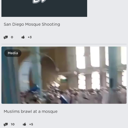
San Diego Mosque Shooting
0
+3
Media
Muslims brawl at a mosque
10
+5