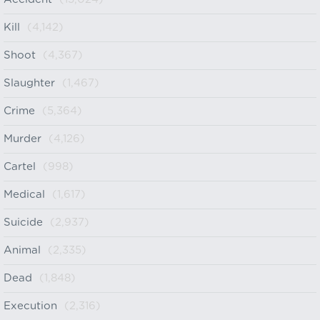
Kill
(4,142)
Shoot
(4,367)
Slaughter
(1,467)
Crime
(5,364)
Murder
(4,126)
Cartel
(998)
Medical
(1,617)
Suicide
(2,937)
Animal
(2,335)
Dead
(1,848)
Execution
(2,316)