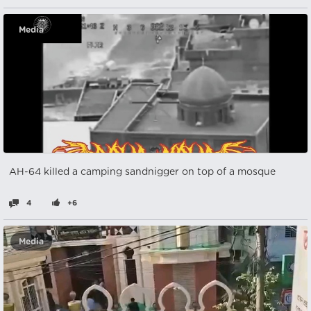
Media
AH-64 killed a camping sandnigger on top of a mosque
4
+6
Media