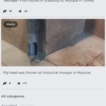
Teenager! Five Injured In Stabbing At Mosque In Turkey
16
+8
Media
Pig head was thrown at historical mosque in Moscow
9
+11
All categories
Accident
(15,024)