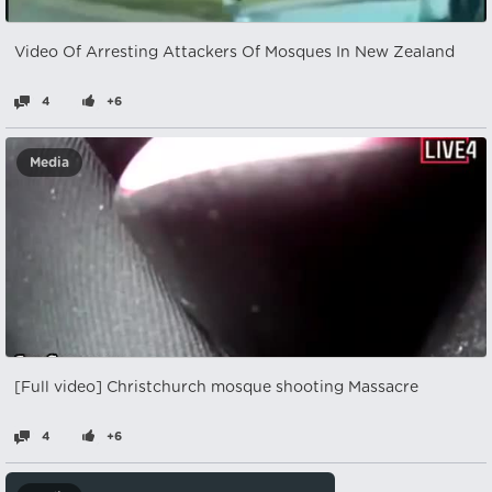
Video Of Arresting Attackers Of Mosques In New Zealand
4
+6
Media
[Full video] Christchurch mosque shooting Massacre
4
+6