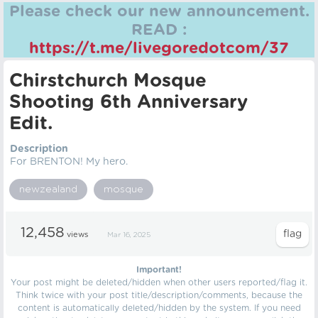
Please check our new announcement.
READ :
https://t.me/livegoredotcom/37
Chirstchurch Mosque
Shooting 6th Anniversary
Edit.
Description
For BRENTON! My hero.
newzealand
mosque
12,458
views
Mar 16, 2025
Important!
Your post might be deleted/hidden when other users reported/flag it.
Think twice with your post title/description/comments, because the
content is automatically deleted/hidden by the system. If you need