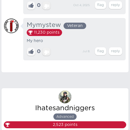
0
Oct 4, 2025
Mymystew
Veteran
11,230
points
My hero
0
Jul 8
Ihatesandniggers
Advanced
2,523
points