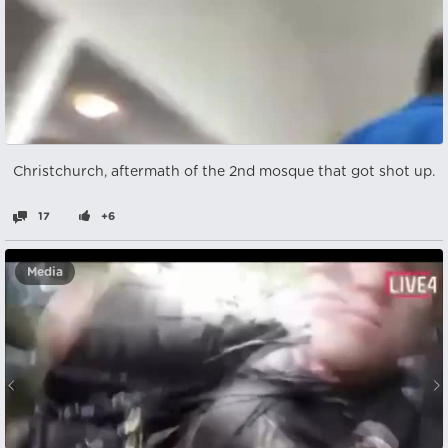
Christchurch, aftermath of the 2nd mosque that got shot up.
17
+6
Media