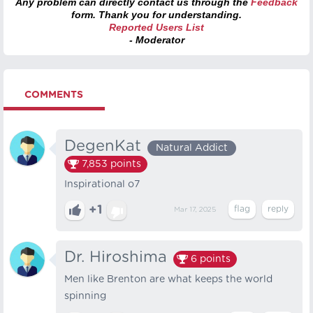
Any problem can directly contact us through the
Feedback
form. Thank you for understanding.
Reported Users List
- Moderator
COMMENTS
DegenKat
Natural Addict
7,853
points
Inspirational o7
+1
Mar 17, 2025
Dr. Hiroshima
6
points
Men like Brenton are what keeps the world
spinning