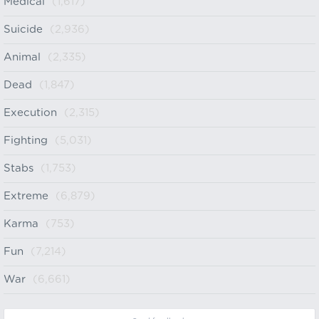
Medical
(1,617)
Suicide
(2,936)
Animal
(2,335)
Dead
(1,847)
Execution
(2,315)
Fighting
(5,031)
Stabs
(1,753)
Extreme
(6,879)
Karma
(753)
Fun
(7,214)
War
(6,661)