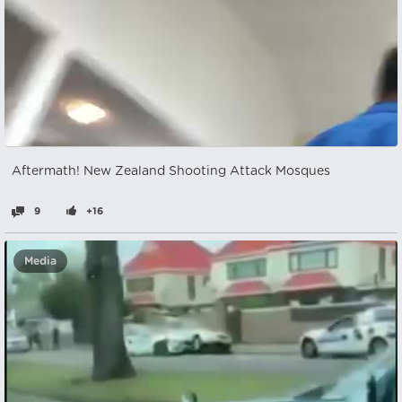
Aftermath! New Zealand Shooting Attack Mosques
9
+16
Media