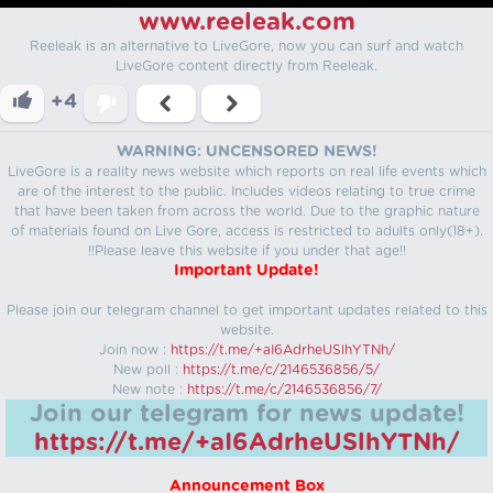
www.reeleak.com
Reeleak is an alternative to LiveGore, now you can surf and watch
LiveGore content directly from Reeleak.
+4
WARNING: UNCENSORED NEWS!
LiveGore is a reality news website which reports on real life events which
are of the interest to the public. Includes videos relating to true crime
that have been taken from across the world. Due to the graphic nature
of materials found on Live Gore, access is restricted to adults only(18+).
!!Please leave this website if you under that age!!
Important Update!
Please join our telegram channel to get important updates related to this
website.
Join now :
https://t.me/+aI6AdrheUSlhYTNh/
New poll :
https://t.me/c/2146536856/5/
New note :
https://t.me/c/2146536856/7/
Join our telegram for news update!
https://t.me/+aI6AdrheUSlhYTNh/
Announcement Box