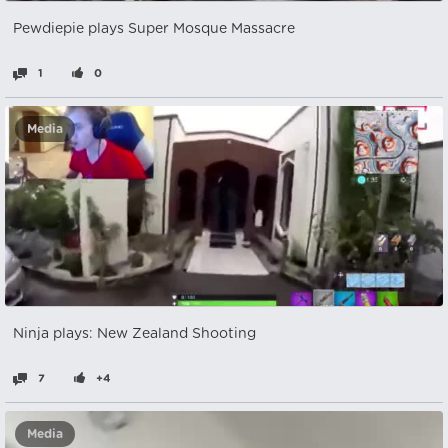
Pewdiepie plays Super Mosque Massacre
1
0
Media
Ninja plays: New Zealand Shooting
7
+4
Media