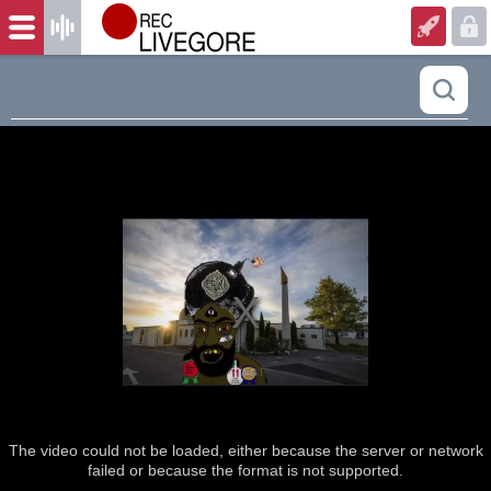
The video could not be loaded, either because the server or network
failed or because the format is not supported.