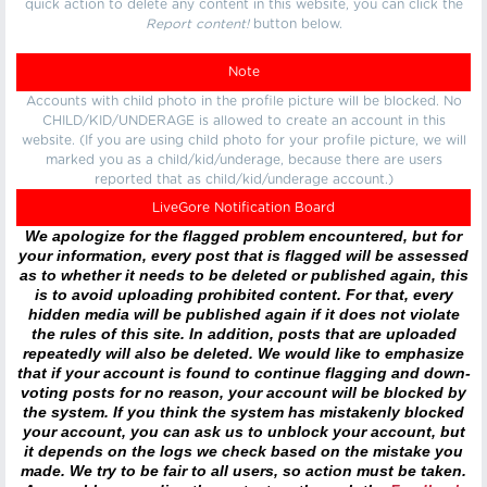
quick action to delete any content in this website, you can click the
Report content!
button below.
Note
Accounts with child photo in the profile picture will be blocked. No
CHILD/KID/UNDERAGE is allowed to create an account in this
website. (If you are using child photo for your profile picture, we will
marked you as a child/kid/underage, because there are users
reported that as child/kid/underage account.)
LiveGore Notification Board
We apologize for the flagged problem encountered, but for
your information, every post that is flagged will be assessed
as to whether it needs to be deleted or published again, this
is to avoid uploading prohibited content. For that, every
hidden media will be published again if it does not violate
the rules of this site. In addition, posts that are uploaded
repeatedly will also be deleted. We would like to emphasize
that if your account is found to continue flagging and down-
voting posts for no reason, your account will be blocked by
the system. If you think the system has mistakenly blocked
your account, you can ask us to unblock your account, but
it depends on the logs we check based on the mistake you
made. We try to be fair to all users, so action must be taken.