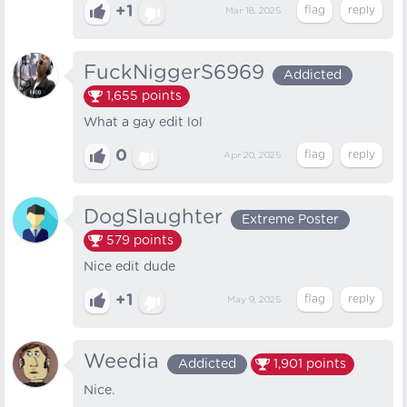
+1
Mar 18, 2025
FuckNiggerS6969
Addicted
1,655
points
What a gay edit lol
0
Apr 20, 2025
DogSlaughter
Extreme Poster
579
points
Nice edit dude
+1
May 9, 2025
Weedia
Addicted
1,901
points
Nice.