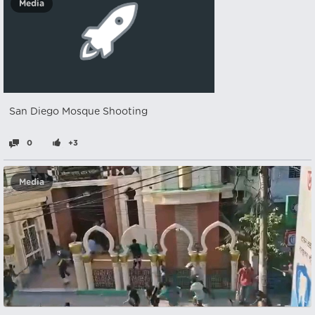
Media
San Diego Mosque Shooting
0
+3
Media