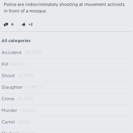
Police are indiscriminately shooting at movement activists
in front of a mosque. ‎
6
+2
All categories
Accident
(15,017)
Kill
(4,141)
Shoot
(4,365)
Slaughter
(1,467)
Crime
(5,362)
Murder
(4,125)
Cartel
(998)