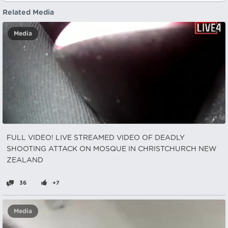
Related Media
Media
FULL VIDEO! LIVE STREAMED VIDEO OF DEADLY
SHOOTING ATTACK ON MOSQUE IN CHRISTCHURCH NEW
ZEALAND
36
+7
Media