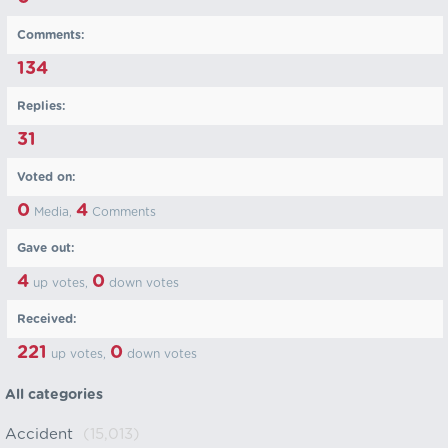
Comments:
134
Replies:
31
Voted on:
0
4
Media,
Comments
Gave out:
4
0
up votes,
down votes
Received:
221
0
up votes,
down votes
All categories
Accident
(15,013)