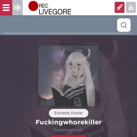
Extreme Poster
Fuckingwhorekiller
Registered user