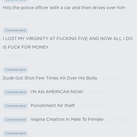
Hits the police officer with a car and then drives over him
-
Jun 6, 2023
Commented
I LOST MY VIRGINITY AT FUCKING FIVE AND NOW ALL I DO
IS FUCK FOR MONEY
- Jun 6, 2023
Commented
Dude Got Shot Few Times All Over His Body
- Jun 6, 2023
I'M AN AMERICAN NOW!
- Jun 6, 2023
Commented
Punishment for theft
- Jun 6, 2023
Commented
Vagina Creation In Male To Female
- Jun 6, 2023
Commented
Commented