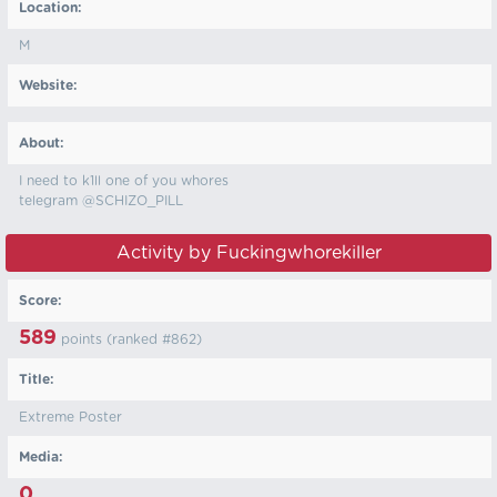
Location:
M
Website:
About:
I need to k1ll one of you whores
telegram @SCHIZO_PILL
Activity by Fuckingwhorekiller
Score:
589
points (ranked #
862
)
Title:
Extreme Poster
Media:
0