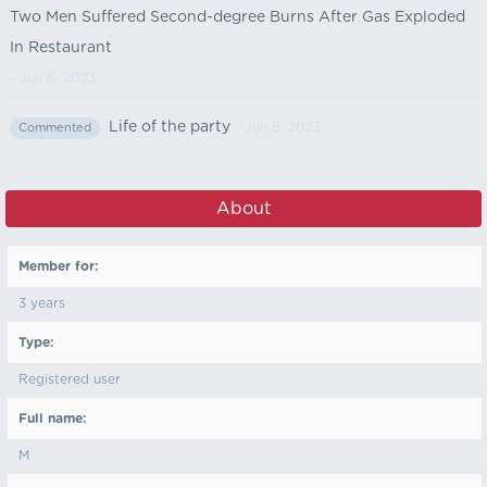
Two Men Suffered Second-degree Burns After Gas Exploded
In Restaurant
- Jun 6, 2023
Life of the party
- Jun 6, 2023
Commented
About
Member for:
3 years
Type:
Registered user
Full name:
M