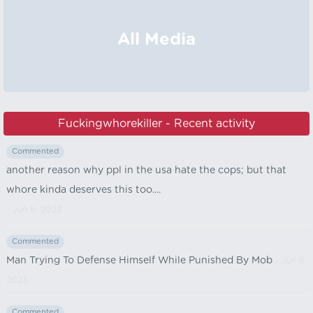
All Media
Fuckingwhorekiller - Recent activity
Commented
another reason why ppl in the usa hate the cops; but that
whore kinda deserves this too....
- Jun 6, 2023
Commented
Man Trying To Defense Himself While Punished By Mob
- Jun 6,
2023
Commented