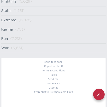
Fighting
(5,029)
Stabs
(1,751)
Extreme
(6,878)
Karma
(753)
Fun
(7,213)
War
(6,661)
Send feedback
Report content!
Terms & Conditions
Rules
Read me!
WARNING
Sitemap
2016-2022 ©
LiveGore.com
| xxx