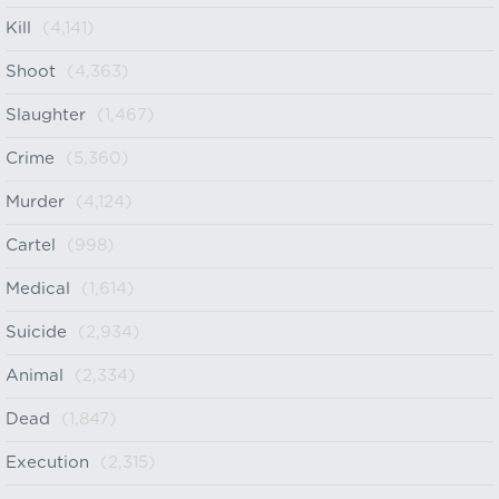
Kill
(4,141)
Shoot
(4,363)
Slaughter
(1,467)
Crime
(5,360)
Murder
(4,124)
Cartel
(998)
Medical
(1,614)
Suicide
(2,934)
Animal
(2,334)
Dead
(1,847)
Execution
(2,315)