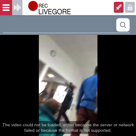
The video could not be loaded, either because the server or network
failed or because the format is not supported.