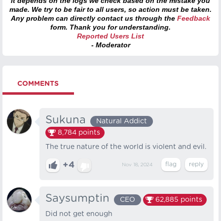
it depends on the logs we check based on the mistake you
made. We try to be fair to all users, so action must be taken.
Any problem can directly contact us through the
Feedback
form. Thank you for understanding.
Reported Users List
- Moderator
COMMENTS
Sukuna
Natural Addict
8,784
points
The true nature of the world is violent and evil.
+4
Nov 18, 2024
Saysumptin
CEO
62,885
points
Did not get enough