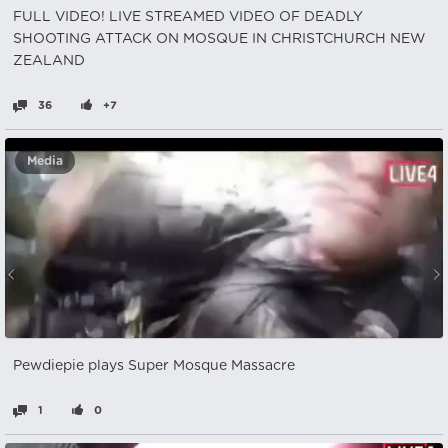
FULL VIDEO! LIVE STREAMED VIDEO OF DEADLY
SHOOTING ATTACK ON MOSQUE IN CHRISTCHURCH NEW
ZEALAND
36
+7
Media
Pewdiepie plays Super Mosque Massacre
1
0