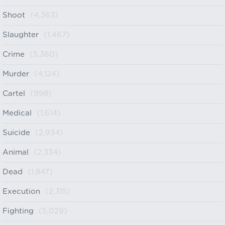
Shoot
(4,363)
Slaughter
(1,467)
Crime
(5,360)
Murder
(4,124)
Cartel
(998)
Medical
(1,614)
Suicide
(2,934)
Animal
(2,334)
Dead
(1,847)
Execution
(2,315)
Fighting
(5,029)