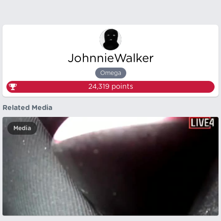
JohnnieWalker
Omega
24,319
points
Related Media
Media