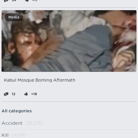
34
+17
Media
Kabul Mosque Boming Aftermath
12
+18
All categories
Accident
(15,013)
Kill
(4,141)