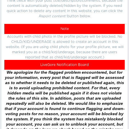
Think twice with your post title/description/comments, because the
content is automatically deleted/hidden by the system. If you need
quick action to delete any content in this website, you can click the
Report content!
button below.
Note
Accounts with child photo in the profile picture will be blocked. No
CHILD/KID/UNDERAGE is allowed to create an account in this
website. (If you are using child photo for your profile picture, we will
marked you as a child/kid/underage, because there are users
reported that as child/kid/underage account.)
LiveGore Notification Board
We apologize for the flagged problem encountered, but for
your information, every post that is flagged will be assessed
as to whether it needs to be deleted or published again, this
is to avoid uploading prohibited content. For that, every
hidden media will be published again if it does not violate
the rules of this site. In addition, posts that are uploaded
repeatedly will also be deleted. We would like to emphasize
that if your account is found to continue flagging and down-
voting posts for no reason, your account will be blocked by
the system. If you think the system has mistakenly blocked
your account, you can ask us to unblock your account, but