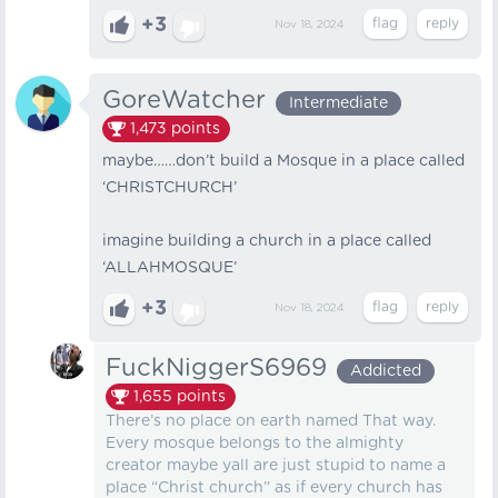
+3
Nov 18, 2024
GoreWatcher
Intermediate
1,473
points
maybe……don’t build a Mosque in a place called
‘CHRISTCHURCH’
imagine building a church in a place called
‘ALLAHMOSQUE’
+3
Nov 18, 2024
FuckNiggerS6969
Addicted
1,655
points
There’s no place on earth named That way.
Every mosque belongs to the almighty
creator maybe yall are just stupid to name a
place “Christ church” as if every church has