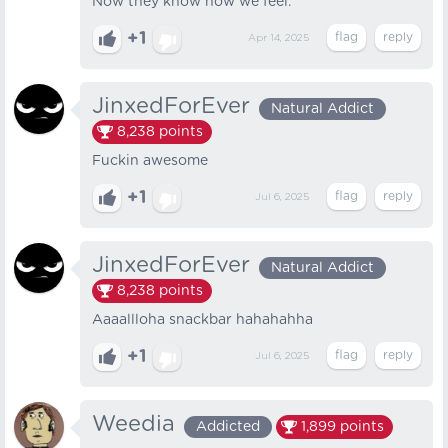
Now they know how we feel.
+1
Apr 14, 2025
JinxedForEver
Natural Addict
8,238
points
Fuckin awesome
+1
Jul 6, 2025
JinxedForEver
Natural Addict
8,238
points
Aaaallloha snackbar hahahahha
+1
Jul 6, 2025
Weedia
Addicted
1,899
points