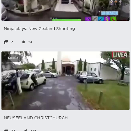
Ninja plays: New Zealand Shooting
7
+4
Media
NEUSEELAND CHRISTCHURCH