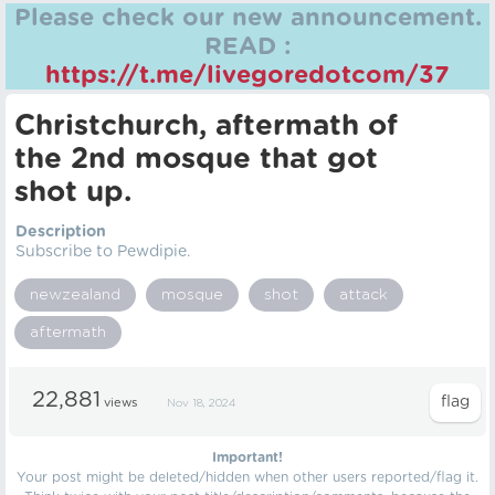
Please check our new announcement.
READ :
https://t.me/livegoredotcom/37
Christchurch, aftermath of
the 2nd mosque that got
shot up.
Description
Subscribe to Pewdipie.
newzealand
mosque
shot
attack
aftermath
22,881
views
Nov 18, 2024
Important!
Your post might be deleted/hidden when other users reported/flag it.