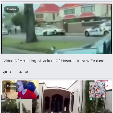
Media
Video Of Arresting Attackers Of Mosques In New Zealand
4
+6
Media