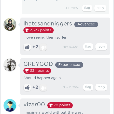
Jul 10, 2025
Ihatesandniggers
Advanced
2,523
points
I love seeing them suffer
+2
Nov 18, 2024
GREYGOD
Experienced
334
points
Should happen again
+2
Nov 18, 2024
vizar00
70
points
imagine a world without the west