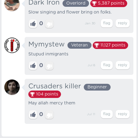
Dark Iron
Overlord
5,387
points
Slow singing and flower bring on folks.
0
Jan 30
Mymystew
Veteran
11,127
points
Stupud inmigrants
0
Jul 8
Crusaders killer
Beginner
104
points
May allah mercy them
0
Jul 11