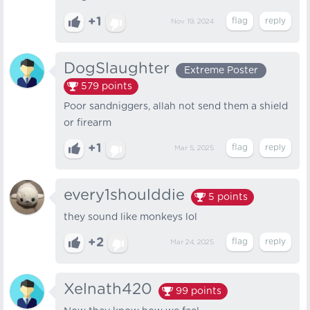
+1
Nov 19, 2024
DogSlaughter
Extreme Poster
579
points
Poor sandniggers, allah not send them a shield
or firearm
+1
Mar 5, 2025
every1shoulddie
5
points
they sound like monkeys lol
+2
Mar 24, 2025
Xelnath420
99
points