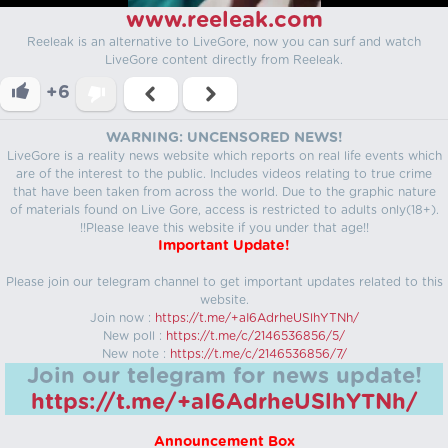
www.reeleak.com
Reeleak is an alternative to LiveGore, now you can surf and watch
LiveGore content directly from Reeleak.
+6
WARNING: UNCENSORED NEWS!
LiveGore is a reality news website which reports on real life events which
are of the interest to the public. Includes videos relating to true crime
that have been taken from across the world. Due to the graphic nature
of materials found on Live Gore, access is restricted to adults only(18+).
!!Please leave this website if you under that age!!
Important Update!
Please join our telegram channel to get important updates related to this
website.
Join now :
https://t.me/+aI6AdrheUSlhYTNh/
New poll :
https://t.me/c/2146536856/5/
New note :
https://t.me/c/2146536856/7/
Join our telegram for news update!
https://t.me/+aI6AdrheUSlhYTNh/
Announcement Box