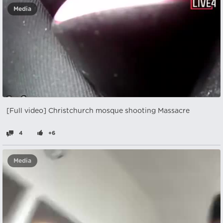
Media
[Full video] Christchurch mosque shooting Massacre
4
+6
Media