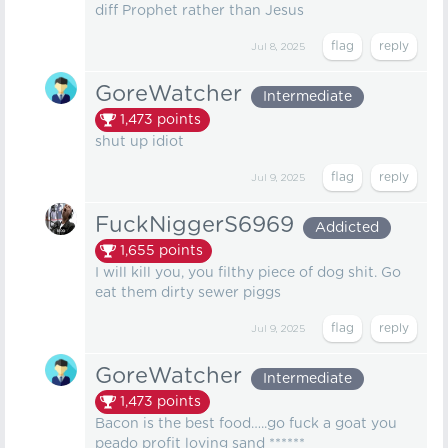
diff Prophet rather than Jesus
Jul 8, 2025
GoreWatcher
Intermediate
1,473
points
shut up idiot
Jul 9, 2025
FuckNiggerS6969
Addicted
1,655
points
I will kill you, you filthy piece of dog shit. Go
eat them dirty sewer piggs
Jul 9, 2025
GoreWatcher
Intermediate
1,473
points
Bacon is the best food…..go fuck a goat you
peado profit loving sand ******