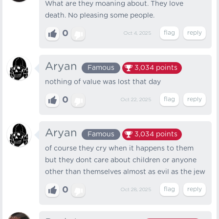
What are they moaning about. They love
death. No pleasing some people.
0
Oct 4, 2025
Aryan
Famous
3,034
points
nothing of value was lost that day
0
Oct 22, 2025
Aryan
Famous
3,034
points
of course they cry when it happens to them
but they dont care about children or anyone
other than themselves almost as evil as the jew
0
Oct 28, 2025