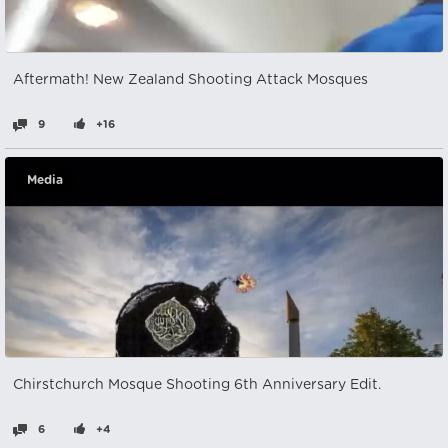
Aftermath! New Zealand Shooting Attack Mosques
9
+16
Media
Chirstchurch Mosque Shooting 6th Anniversary Edit.
6
+4