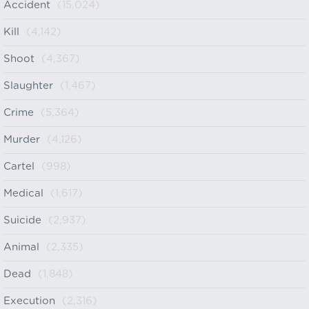
Accident
(15,024)
Kill
(4,142)
Shoot
(4,367)
Slaughter
(1,467)
Crime
(5,364)
Murder
(4,126)
Cartel
(998)
Medical
(1,617)
Suicide
(2,937)
Animal
(2,335)
Dead
(1,848)
Execution
(2,316)