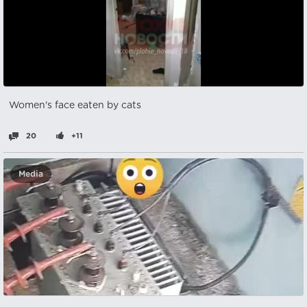
Women's face eaten by cats
20
+11
Media