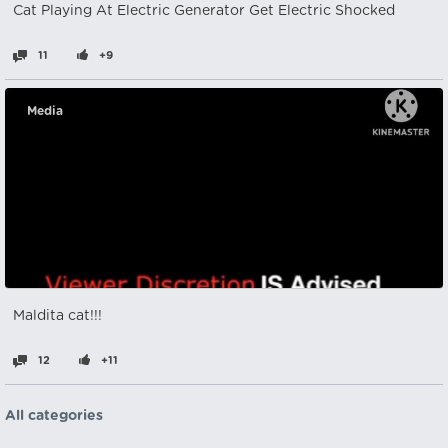
Cat Playing At Electric Generator Get Electric Shocked
11
+9
Media
Maldita cat!!!
12
+11
All categories