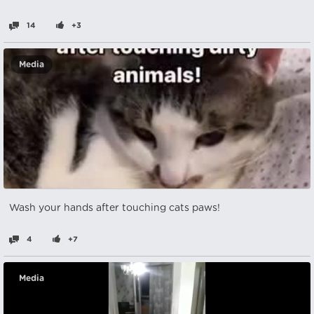
14
+3
Media
Wash your hands after touching cats paws!
4
+7
Media