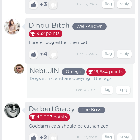
+3
Feb 12, 2023
Dindu Bitch
Well-Known
932
points
I prefer dog either then cat
+4
Feb 12, 2023
NebuJlN
Omega
19,634
points
Dogs stink, and are obeying little fags.
Feb 14, 2023
DelbertGrady
The Boss
40,007
points
Goddamn cats should be euthanized.
+2
Feb 12, 2023