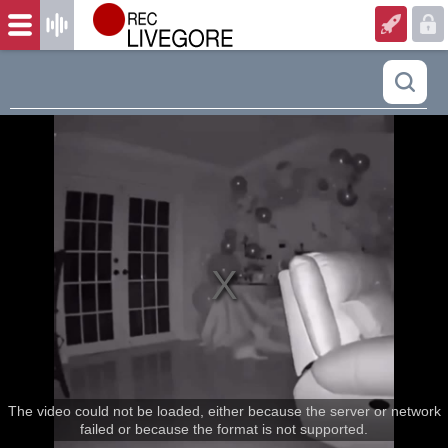
The video could not be loaded, either because the server or network
failed or because the format is not supported.