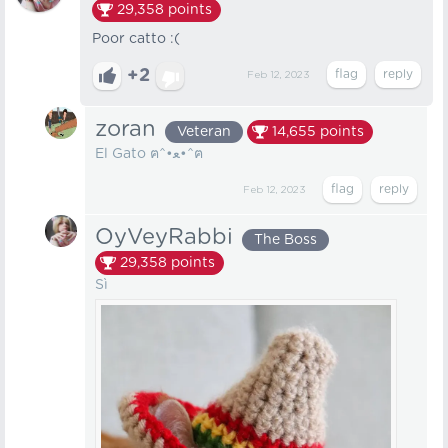
29,358
points
Poor catto :(
+2
Feb 12, 2023
zoran
Veteran
14,655
points
El Gato ฅ⁠^⁠•⁠ﻌ⁠•⁠^⁠ฅ
Feb 12, 2023
OyVeyRabbi
The Boss
29,358
points
Sì