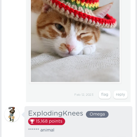
Feb 12, 2023
ExplodingKnees
Omega
15,168
points
****** animal