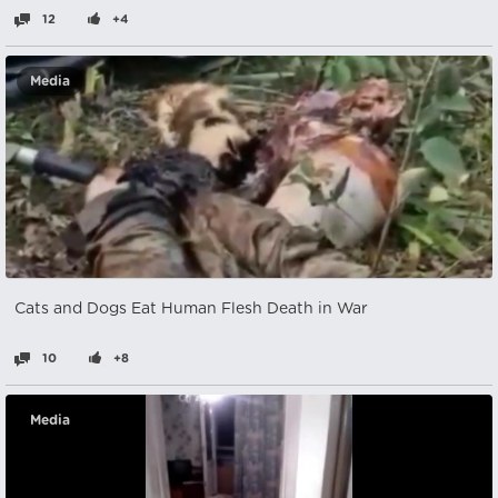
12
+4
Media
Cats and Dogs Eat Human Flesh Death in War
10
+8
Media