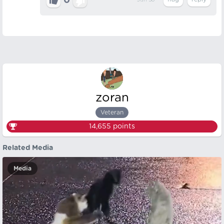
0
Jun 30
zoran
Veteran
14,655
points
Related Media
Media