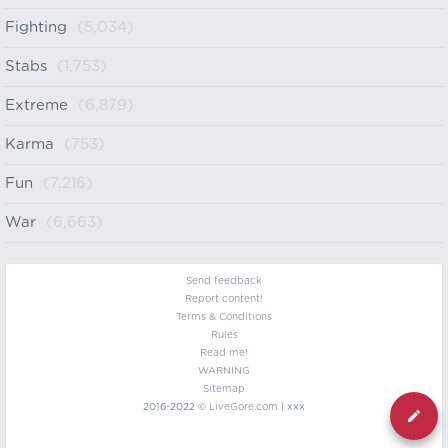
Fighting
(5,034)
Stabs
(1,753)
Extreme
(6,879)
Karma
(753)
Fun
(7,216)
War
(6,663)
Send feedback
Report content!
Terms & Conditions
Rules
Read me!
WARNING
Sitemap
2016-2022 ©
LiveGore.com
| xxx