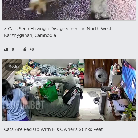
3 Cats Seen Having a Disagreement in North West
Karzhyganan, Cambodia
8
+3
Media
Cats Are Fed Up With His Owner's Stinks Feet