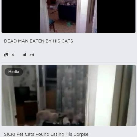
DEAD MAN EATEN BY HIS CATS
4
+4
Media
SICK! Pet Cats Found Eating His Corpse