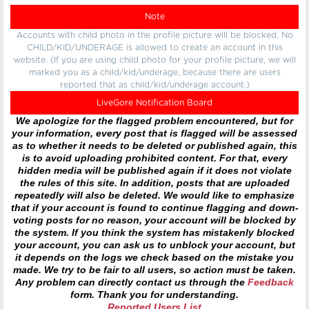
Note
Accounts with child photo in the profile picture will be blocked. No
CHILD/KID/UNDERAGE is allowed to create an account in this
website. (If you are using child photo for your profile picture, we will
marked you as a child/kid/underage, because there are users
reported that as child/kid/underage account.)
LiveGore Notification Board
We apologize for the flagged problem encountered, but for
your information, every post that is flagged will be assessed
as to whether it needs to be deleted or published again, this
is to avoid uploading prohibited content. For that, every
hidden media will be published again if it does not violate
the rules of this site. In addition, posts that are uploaded
repeatedly will also be deleted. We would like to emphasize
that if your account is found to continue flagging and down-
voting posts for no reason, your account will be blocked by
the system. If you think the system has mistakenly blocked
your account, you can ask us to unblock your account, but
it depends on the logs we check based on the mistake you
made. We try to be fair to all users, so action must be taken.
Any problem can directly contact us through the
Feedback
form. Thank you for understanding.
Reported Users List