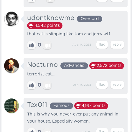
udontknowme
Overlord
4,542
points
that cat is slipping like tom and jerry wtf
0
Aug 14, 2023
Nocturno
Advanced
2,572
points
terrorist cat...
0
Jan 14, 2024
Tex011
Famous
4,167
points
This is why you never-ever put any animal in
your house. Especially women.