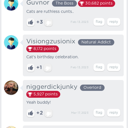
Guvnor
The Boss
30,682
points
Cats are ruthless cunts..
+3
Feb 13, 2023
Visiongzusionix
Natural Addict
8,172
points
Cat's birthday celebration.
+1
Feb 13, 2023
niggerdickjunky
Overlord
5,927
points
Yeah buddy!
+2
Mar 17, 2023