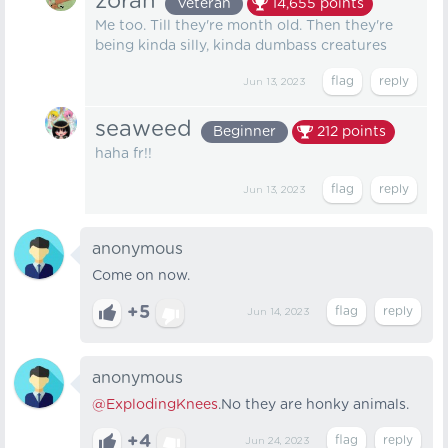
zoran
Veteran
14,655
points
Me too. Till they're month old. Then they're
being kinda silly, kinda dumbass creatures
Jun 13, 2023
seaweed
Beginner
212
points
haha fr!!
Jun 13, 2023
anonymous
Come on now.
+5
Jun 14, 2023
anonymous
@ExplodingKnees
.No they are honky animals.
+4
Jun 24, 2023