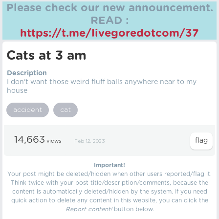
Please check our new announcement.
READ :
https://t.me/livegoredotcom/37
Cats at 3 am
Description
I don't want those weird fluff balls anywhere near to my
house
accident
cat
14,663
views
Feb 12, 2023
Important!
Your post might be deleted/hidden when other users reported/flag it.
Think twice with your post title/description/comments, because the
content is automatically deleted/hidden by the system. If you need
quick action to delete any content in this website, you can click the
Report content!
button below.