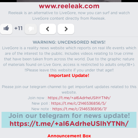
www.reeleak.com
Reeleak is an alternative to LiveGore, now you can surf and watch
LiveGore content directly from Reeleak.
+11
WARNING: UNCENSORED NEWS!
LiveGore is a reality news website which reports on real life events which
are of the interest to the public. Includes videos relating to true crime
that have been taken from across the world. Due to the graphic nature
of materials found on Live Gore, access is restricted to adults only(18+).
!!Please leave this website if you under that age!!
Important Update!
Please join our telegram channel to get important updates related to this
website.
Join now :
https://t.me/+aI6AdrheUSlhYTNh/
New poll :
https://t.me/c/2146536856/5/
New note :
https://t.me/c/2146536856/7/
Join our telegram for news update!
https://t.me/+aI6AdrheUSlhYTNh/
Announcement Box