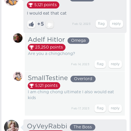
5,121
points
I would eat that cat
+5
Feb 12, 2023
Adelf Hitlor
Omega
23,250
points
Are you a chingchong?
Feb 14, 2023
SmallTestine
Overlord
5,121
points
I am ching chong ultimate I also would eat
kids
Feb 17, 2023
OyVeyRabbi
The Boss