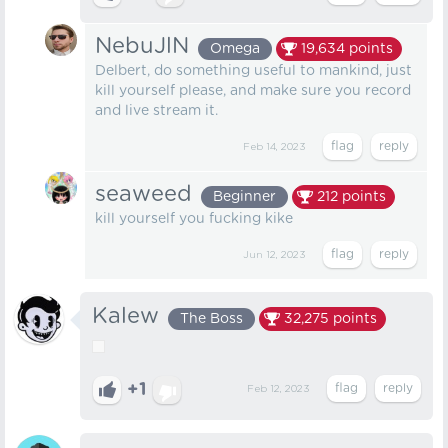
NebuJlN
Omega
19,634
points
Delbert, do something useful to mankind, just
kill yourself please, and make sure you record
and live stream it.
Feb 14, 2023
seaweed
Beginner
212
points
kill yourself you fucking kike
Jun 12, 2023
Kalew
The Boss
32,275
points
+1
Feb 12, 2023