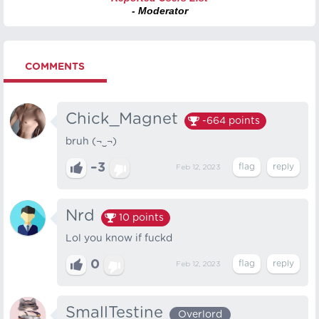
- Moderator
COMMENTS
Chick_Magnet
-664
points
bruh (¬‿¬)
–3
Feb 12, 2023
Nrd
10
points
Lol you know if fuckd
0
Feb 12, 2023
SmallTestine
Overlord