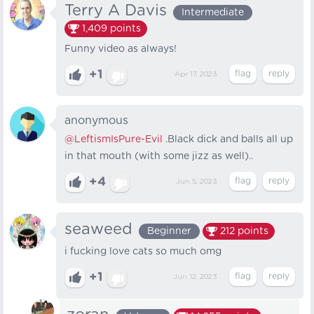
Terry A Davis
Intermediate
1,409
points
Funny video as always!
+1
Apr 17, 2023
anonymous
@LeftismIsPure-Evil
.Black dick and balls all up
in that mouth (with some jizz as well)..
+4
Jun 5, 2023
seaweed
Beginner
212
points
i fucking love cats so much omg
+1
Jun 12, 2023