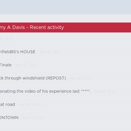
rry A Davis - Recent activity
0, 2023
field85's HOUSE
- Apr 18, 2023
Finale
- Apr 18, 2023
ick through windshield (REPOST)
- Apr 18, 2023
ating the video of his experience last *****.
- Apr 18, 2023
 at road
- Apr 18, 2023
OONTOWN
- Apr 17, 2023