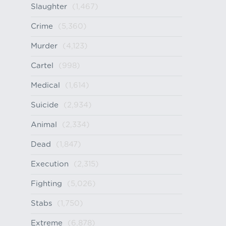
Slaughter
(1,467)
Crime
(5,360)
Murder
(4,123)
Cartel
(998)
Medical
(1,614)
Suicide
(2,934)
Animal
(2,334)
Dead
(1,847)
Execution
(2,315)
Fighting
(5,026)
Stabs
(1,750)
Extreme
(6,878)