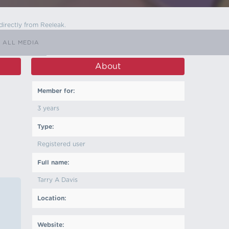
directly from Reeleak.
ALL MEDIA
About
Member for:
3 years
Type:
Registered user
Full name:
Tarry A Davis
Location:
Website: