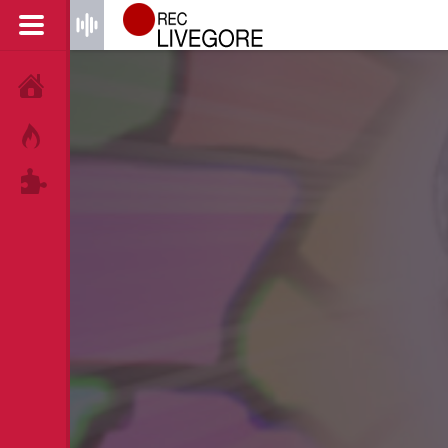
HOME
HOT!
TAGS