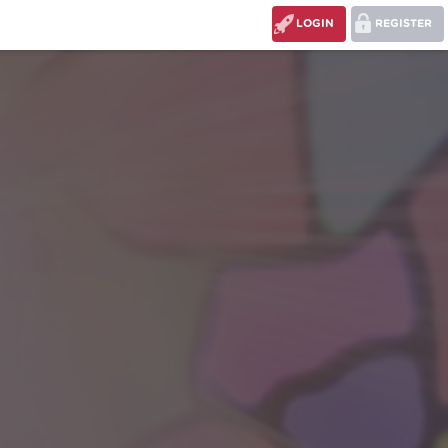
LOGIN
REGISTER