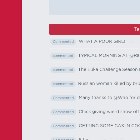
Te
WHAT A POOR GIRL!
- Apr 2
Commented
TYPICAL MORNING AT @Ran
commented
The Luka Challenge Season 
commented
Russian woman killed by br
commented
Many thanks to @Who for don
Commented
Chick giving wierd show off
Commented
GETTING SOME GAS IN C
Commented