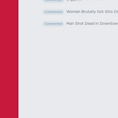
5 fps........
- Apr 17, 2023
Commented
Woman Brutally Got Slits O
Commented
Man Shot Dead in Downtow
Commented