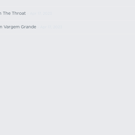
n The Throat
- Apr 17, 2023
n Vargem Grande
- Apr 17, 2023