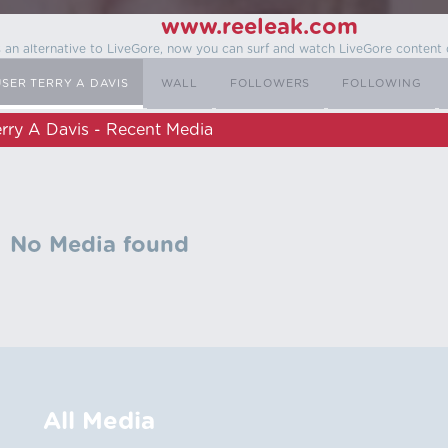
www.reeleak.com
s an alternative to LiveGore, now you can surf and watch LiveGore content 
USER TERRY A DAVIS
WALL
FOLLOWERS
FOLLOWING
erry A Davis - Recent Media
No Media found
All Media