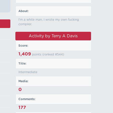
About:
I'm a white man, I wrote my own fucking
compiler.
Activity by Terry A Davis
Score:
1,409
points (ranked #
544
)
Title:
Intermediate
Media:
0
Comments:
177