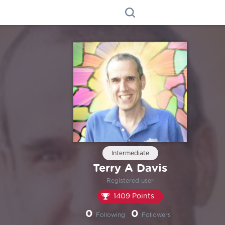
Intermediate
Terry A Davis
Registered user
1409 Points
0
0
Following
Followers