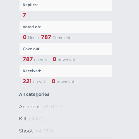
Replies:
7
Voted on:
0
787
Media,
Comments
Gave out:
787
0
up votes,
down votes
Received:
221
0
up votes,
down votes
All categories
Accident
(15,007)
Kill
(4,141)
Shoot
(4,363)