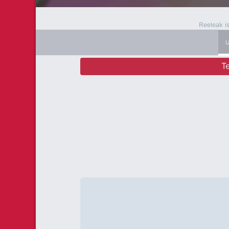
Reeleak i
T