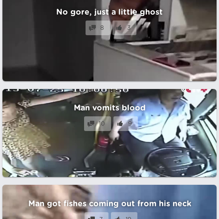
No gore, just a little ghost
8
3
Man vomits blood
10
9
Man got fishes coming out from his neck