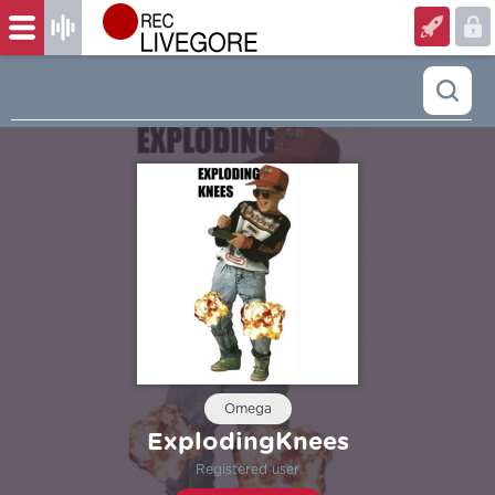
Omega
ExplodingKnees
Registered user