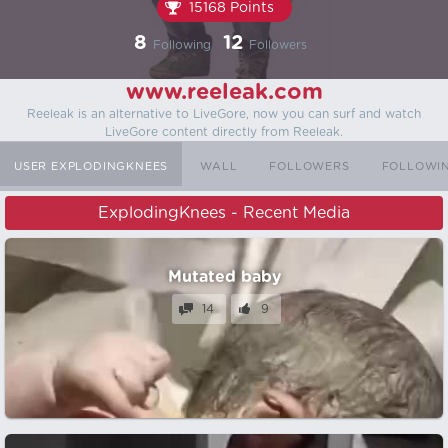
15168 Points
8
12
Following
Followers
www.reeleak.com
Reeleak is an alternative to LiveGore, now you can surf and watch
LiveGore content directly from Reeleak.
USER EXPLODINGKNEES
WALL
FOLLOWERS
FOLLOWI
ExplodingKnees - Recent Media
Mutated baby
14
9