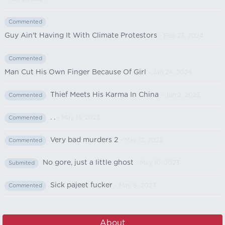
Commented
Guy Ain't Having It With Climate Protestors
- Feb 23, 2024
Commented
Man Cut His Own Finger Because Of Girl
- Jan 24, 2024
Thief Meets His Karma In China
- Jun 2, 2023
Commented
. .
- May 13, 2023
Commented
Very bad murders 2
- May 12, 2023
Commented
No gore, just a little ghost
- May 10, 2023
Submited
Sick pajeet fucker
- May 8, 2023
Commented
About