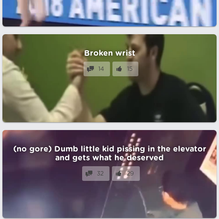
Broken wrist
14
15
(no gore) Dumb little kid pissing in the elevator
and gets what he deserved
32
29