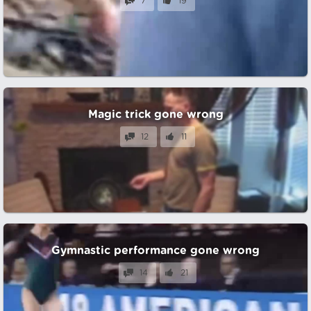
7
19
Magic trick gone wrong
12
11
Gymnastic performance gone wrong
14
21