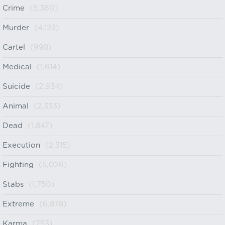
Crime
(5,360)
Murder
(4,123)
Cartel
(998)
Medical
(1,614)
Suicide
(2,934)
Animal
(2,333)
Dead
(1,847)
Execution
(2,315)
Fighting
(5,026)
Stabs
(1,750)
Extreme
(6,878)
Karma
(753)