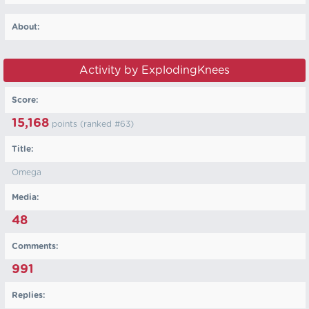
About:
Activity by ExplodingKnees
Score:
15,168
points (ranked #
63
)
Title:
Omega
Media:
48
Comments:
991
Replies: