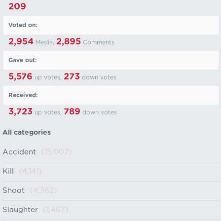
209
Voted on:
2,954
2,895
Media,
Comments
Gave out:
5,576
273
up votes,
down votes
Received:
3,723
789
up votes,
down votes
All categories
Accident
(15,007)
Kill
(4,141)
Shoot
(4,362)
Slaughter
(1,467)