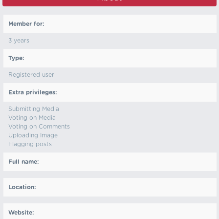
Member for:
3 years
Type:
Registered user
Extra privileges:
Submitting Media
Voting on Media
Voting on Comments
Uploading Image
Flagging posts
Full name:
Location:
Website: