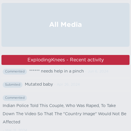
All Media
ExplodingKnees - Recent activity
****** needs help in a pinch
- Jun 6, 2024
Commented
Mutated baby
- Apr 26, 2024
Submited
Commented
Indian Police Told This Couple, Who Was Raped, To Take
Down The Video So That The "Country Image" Would Not Be
Affected
- Mar 21, 2024