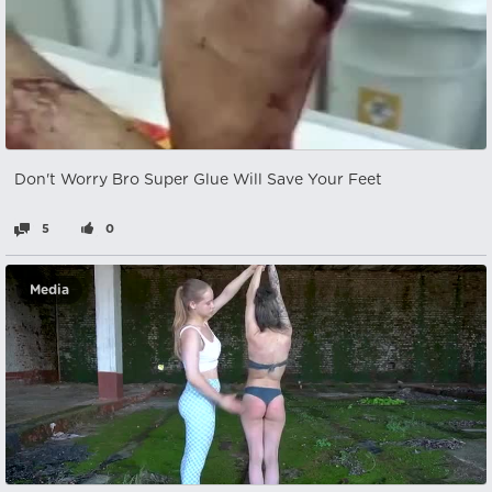
Don't Worry Bro Super Glue Will Save Your Feet
5
0
Media