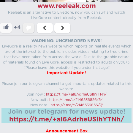
www.reeleak.com
Reeleak is an alternative to LiveGore, now you can surf and watch
LiveGore content directly from Reeleak.
+4
WARNING: UNCENSORED NEWS!
LiveGore is a reality news website which reports on real life events which
are of the interest to the public. Includes videos relating to true crime
that have been taken from across the world. Due to the graphic nature
of materials found on Live Gore, access is restricted to adults only(18+).
!!Please leave this website if you under that age!!
Important Update!
Please join our telegram channel to get important updates related to this
website.
Join now :
https://t.me/+aI6AdrheUSlhYTNh/
New poll :
https://t.me/c/2146536856/5/
New note :
https://t.me/c/2146536856/7/
Join our telegram for news update!
https://t.me/+aI6AdrheUSlhYTNh/
Announcement Box