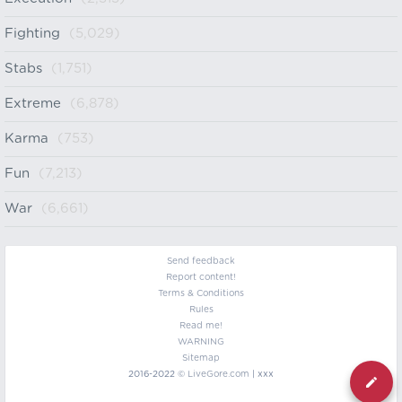
Fighting
(5,029)
Stabs
(1,751)
Extreme
(6,878)
Karma
(753)
Fun
(7,213)
War
(6,661)
Send feedback
Report content!
Terms & Conditions
Rules
Read me!
WARNING
Sitemap
2016-2022 ©
LiveGore.com
| xxx