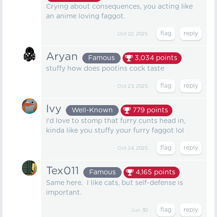
Crying about consequences, you acting like
an anime loving faggot.
Oct 22, 2025
Aryan
Famous
3,034
points
stuffy how does pootins cock taste
Oct 23, 2025
Ivy
Well-Known
779
points
I'd love to stomp that furry cunts head in,
kinda like you stuffy your furry faggot lol
Oct 24, 2025
Tex011
Famous
4,165
points
Same here. I like cats, but self-defense is
important.
Jun 30