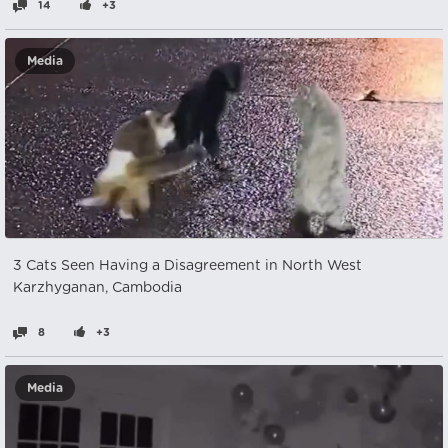
14
+3
Media
3 Cats Seen Having a Disagreement in North West
Karzhyganan, Cambodia
8
+3
Media