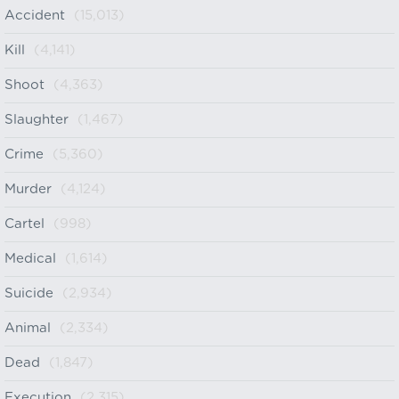
Accident
(15,013)
Kill
(4,141)
Shoot
(4,363)
Slaughter
(1,467)
Crime
(5,360)
Murder
(4,124)
Cartel
(998)
Medical
(1,614)
Suicide
(2,934)
Animal
(2,334)
Dead
(1,847)
Execution
(2,315)