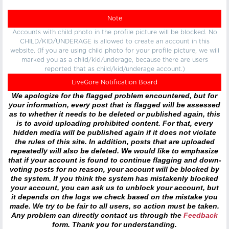
Note
Accounts with child photo in the profile picture will be blocked. No
CHILD/KID/UNDERAGE is allowed to create an account in this
website. (If you are using child photo for your profile picture, we will
marked you as a child/kid/underage, because there are users
reported that as child/kid/underage account.)
LiveGore Notification Board
We apologize for the flagged problem encountered, but for
your information, every post that is flagged will be assessed
as to whether it needs to be deleted or published again, this
is to avoid uploading prohibited content. For that, every
hidden media will be published again if it does not violate
the rules of this site. In addition, posts that are uploaded
repeatedly will also be deleted. We would like to emphasize
that if your account is found to continue flagging and down-
voting posts for no reason, your account will be blocked by
the system. If you think the system has mistakenly blocked
your account, you can ask us to unblock your account, but
it depends on the logs we check based on the mistake you
made. We try to be fair to all users, so action must be taken.
Any problem can directly contact us through the
Feedback
form. Thank you for understanding.