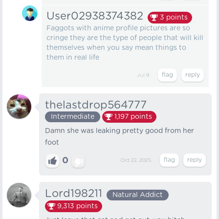
User02938374382
3
points
Faggots with anime profile pictures are so
cringe they are the type of people that will kill
themselves when you say mean things to
them in real life
Jul 9
thelastdrop564777
Intermediate
1,197
points
Damn she was leaking pretty good from her
foot
0
Oct 22, 2025
Lord198211
Natural Addict
9,313
points