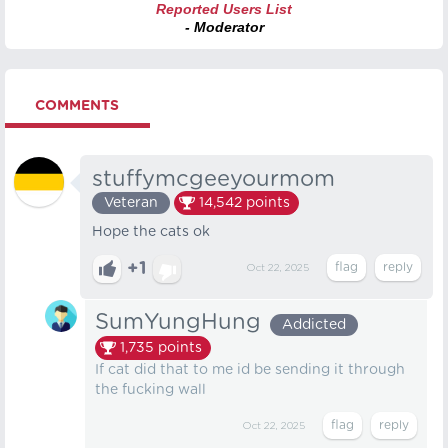
Reported Users List
- Moderator
COMMENTS
stuffymcgeeyourmom
Veteran
14,542
points
Hope the cats ok
+1
Oct 22, 2025
SumYungHung
Addicted
1,735
points
If cat did that to me id be sending it through
the fucking wall
Oct 22, 2025