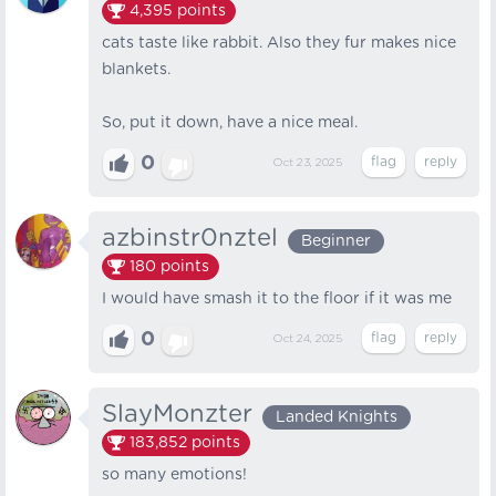
4,395
points
cats taste like rabbit. Also they fur makes nice
blankets.
So, put it down, have a nice meal.
0
Oct 23, 2025
azbinstr0nztel
Beginner
180
points
I would have smash it to the floor if it was me
0
Oct 24, 2025
SlayMonzter
Landed Knights
183,852
points
so many emotions!