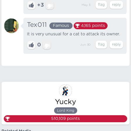
+3
May 3
Tex011
Famous
4,165
points
It is very unusual for a cat to attack its owner.
0
Jun 30
Yucky
Lord King
510,109
points