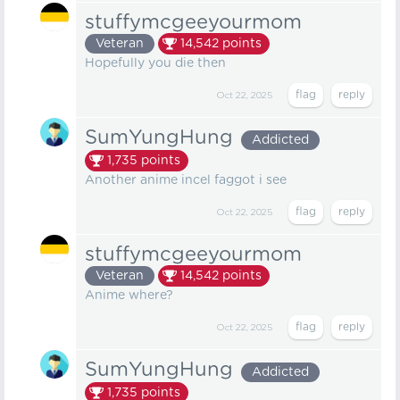
stuffymcgeeyourmom
Veteran
14,542
points
Hopefully you die then
Oct 22, 2025
SumYungHung
Addicted
1,735
points
Another anime incel faggot i see
Oct 22, 2025
stuffymcgeeyourmom
Veteran
14,542
points
Anime where?
Oct 22, 2025
SumYungHung
Addicted
1,735
points