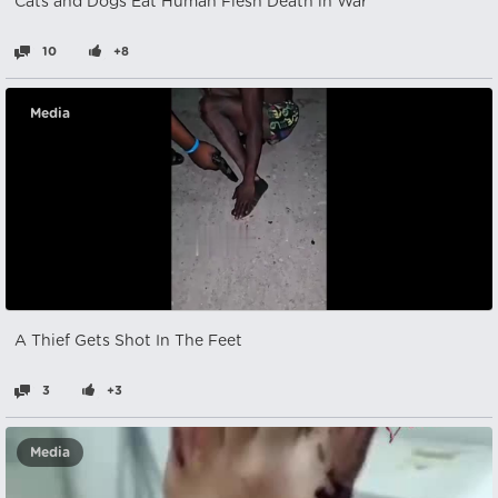
Cats and Dogs Eat Human Flesh Death in War
10
+8
Media
A Thief Gets Shot In The Feet
3
+3
Media