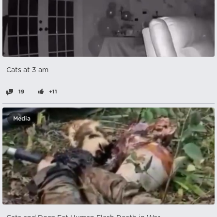
Cats at 3 am
19
+11
Media