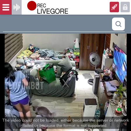
The video could not be loaded, either because the server or network
failed or because the format is not supported.