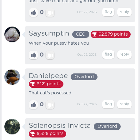
Just leave that cat and get out, you bitch.
0
Oct 22, 2025
Saysumptin
CEO
62,879
points
When your pussy hates you
0
Oct 22, 2025
Danielpepe
Overlord
6,121
points
That cat's posessed
0
Oct 22, 2025
Solenopsis Invicta
Overlord
6,326
points