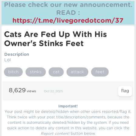
Please check our new announcement.
READ :
https://t.me/livegoredotcom/37
Cats Are Fed Up With His
Owner's Stinks Feet
Description
Lol
bitch
stinks
cat
attack
feet
8,629
views
Oct 22, 2025
Important!
Your post might be deleted/hidden when other users reported/flag it.
Think twice with your post title/description/comments, because the
content is automatically deleted/hidden by the system. If you need
quick action to delete any content in this website, you can click the
Report content!
button below.