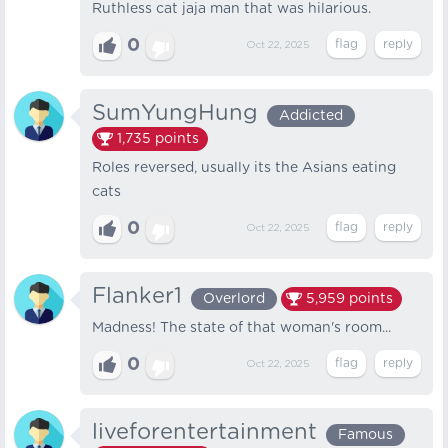
Ruthless cat jaja man that was hilarious.
0
Oct 22, 2025
SumYungHung
Addicted
1,735
points
Roles reversed, usually its the Asians eating
cats
0
Oct 22, 2025
Flanker1
Overlord
5,959
points
Madness! The state of that woman's room...
0
Oct 22, 2025
liveforentertainment
Famous