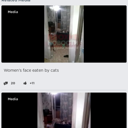
Related Media
Media
Women's face eaten by cats
20
+11
Media