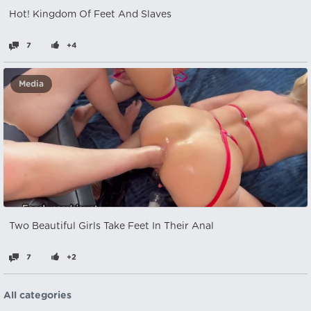
Hot! Kingdom Of Feet And Slaves
7
+4
Media
Two Beautiful Girls Take Feet In Their Anal
7
+2
All categories