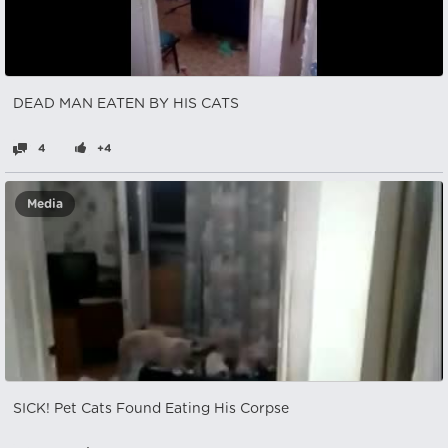
DEAD MAN EATEN BY HIS CATS
4
+4
Media
SICK! Pet Cats Found Eating His Corpse