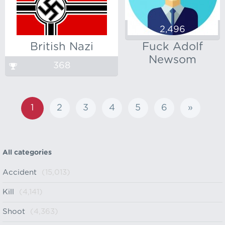
2,496
British Nazi
Fuck Adolf
Newsom
368
1
2
3
4
5
6
»
All categories
Accident
(15,013)
Kill
(4,141)
Shoot
(4,363)