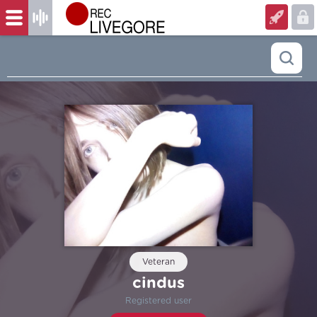
Veteran
cindus
Registered user