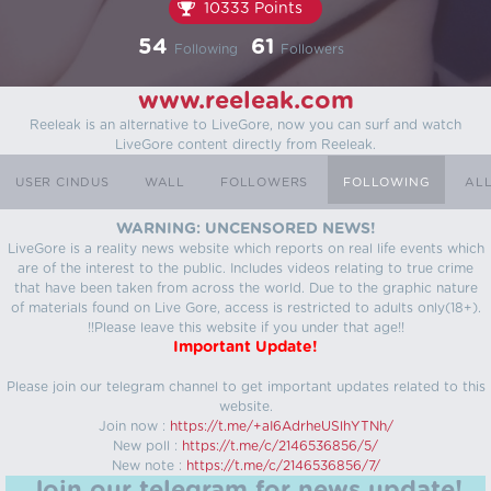
10333 Points
54
61
Following
Followers
www.reeleak.com
Reeleak is an alternative to LiveGore, now you can surf and watch
LiveGore content directly from Reeleak.
USER CINDUS
WALL
FOLLOWERS
FOLLOWING
AL
WARNING: UNCENSORED NEWS!
LiveGore is a reality news website which reports on real life events which
are of the interest to the public. Includes videos relating to true crime
that have been taken from across the world. Due to the graphic nature
of materials found on Live Gore, access is restricted to adults only(18+).
!!Please leave this website if you under that age!!
Important Update!
Please join our telegram channel to get important updates related to this
website.
Join now :
https://t.me/+aI6AdrheUSlhYTNh/
New poll :
https://t.me/c/2146536856/5/
New note :
https://t.me/c/2146536856/7/
Join our telegram for news update!