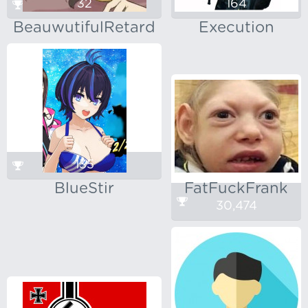
32
164
BeauwutifulRetard
Execution
135
BlueStir
FatFuckFrank
30,474