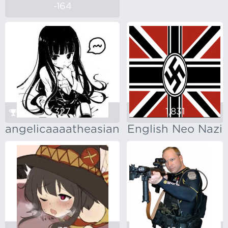
-164
327
1,831
angelicaaaatheasian
English Neo Nazi