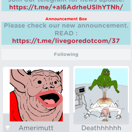
https://t.me/+aI6AdrheUSlhYTNh/
Announcement Box
Please check our new announcement.
READ :
https://t.me/livegoredotcom/37
Following
354
Amerimutt
Deathhhhhh