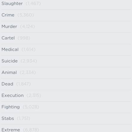
Slaughter
(1,467)
Crime
(5,360)
Murder
(4,124)
Cartel
(998)
Medical
(1,614)
Suicide
(2,934)
Animal
(2,334)
Dead
(1,847)
Execution
(2,315)
Fighting
(5,028)
Stabs
(1,751)
Extreme
(6,878)