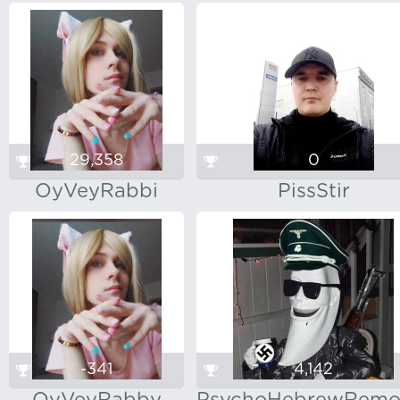
29,358
0
OyVeyRabbi
PissStir
-341
4,142