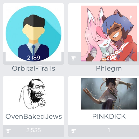
2,189
2,292
Orbital-Trails
Phlegm
OvenBakedJews
PINKDICK
2,535
1