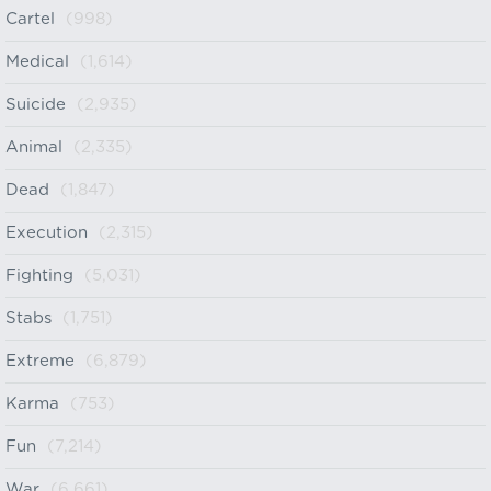
Cartel
(998)
Medical
(1,614)
Suicide
(2,935)
Animal
(2,335)
Dead
(1,847)
Execution
(2,315)
Fighting
(5,031)
Stabs
(1,751)
Extreme
(6,879)
Karma
(753)
Fun
(7,214)
War
(6,661)