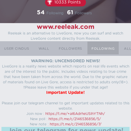
10333 Points
54
61
Following
Followers
www.reeleak.com
Reeleak is an alternative to LiveGore, now you can surf and watch
LiveGore content directly from Reeleak.
USER CINDUS
WALL
FOLLOWERS
FOLLOWING
AL
WARNING: UNCENSORED NEWS!
LiveGore is a reality news website which reports on real life events which
are of the interest to the public. Includes videos relating to true crime
that have been taken from across the world. Due to the graphic nature
of materials found on Live Gore, access is restricted to adults only(18+).
!!Please leave this website if you under that age!!
Important Update!
Please join our telegram channel to get important updates related to this
website.
Join now :
https://t.me/+aI6AdrheUSlhYTNh/
New poll :
https://t.me/c/2146536856/5/
New note :
https://t.me/c/2146536856/7/
Join our telegram for news update!