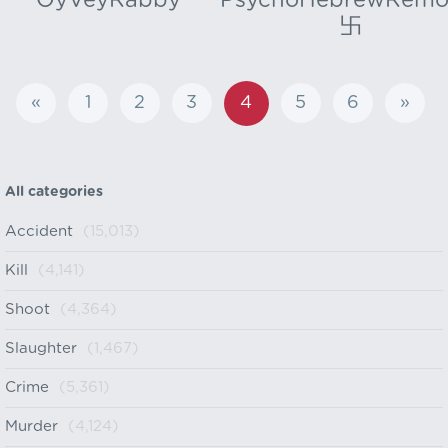
OyVeyRabby
PsychoHebrewRemo
卐
«
1
2
3
4
5
6
»
All categories
Accident
(15,013)
Kill
(4,141)
Shoot
(4,364)
Slaughter
(1,467)
Crime
(5,361)
Murder
(4,124)