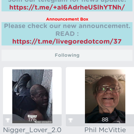
https://t.me/+aI6AdrheUSlhYTNh/
Announcement Box
Please check our new announcement.
READ :
https://t.me/livegoredotcom/37
Following
176
88
Nigger_Lover_2.0
Phil McVittie