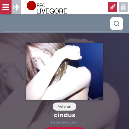
Veteran
cindus
Registered user