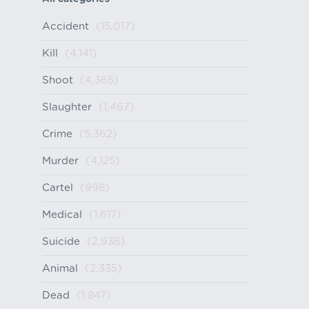
Accident
(15,017)
Kill
(4,141)
Shoot
(4,365)
Slaughter
(1,467)
Crime
(5,362)
Murder
(4,125)
Cartel
(998)
Medical
(1,617)
Suicide
(2,936)
Animal
(2,335)
Dead
(1,847)