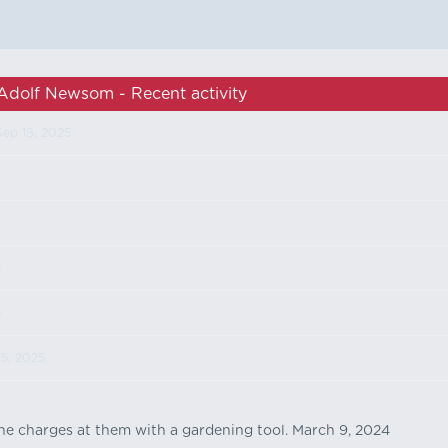
Adolf Newsom - Recent activity
Sep 18, 2025
5
5
5
15, 2025
 he charges at them with a gardening tool. March 9, 2024