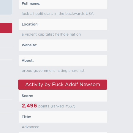
Full name:
fuck all politicians in the backwards USA
Location:
a violent capitalist hellhole nation
Website:
About:
proud government-hating anarchist
Activity by Fuck Adolf Newsom
Score:
2,496
points (ranked #
337
)
Title:
Advanced