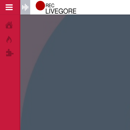
HOME
HOT!
TAGS