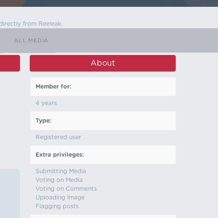
directly from Reeleak.
ALL MEDIA
About
Member for:
4 years
Type:
Registered user
Extra privileges:
Submitting Media
Voting on Media
Voting on Comments
Uploading Image
Flagging posts