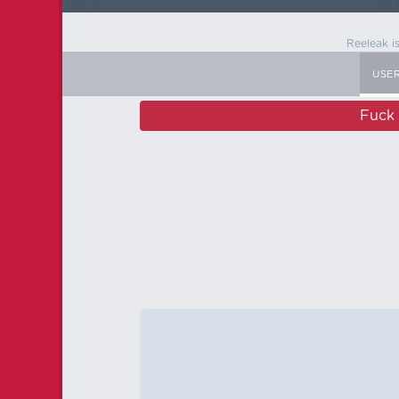
Reeleak i
USE
Fuck