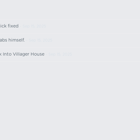
ick fixed
- Sep 15, 2025
abs himself.
- Sep 15, 2025
k Into Villager House
- Sep 15, 2025