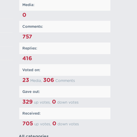
Media:
0
Comments:
757
Replies:
416
Voted on:
23
306
Media,
Comments
Gave out:
329
0
up votes,
down votes
Received:
705
0
up votes,
down votes
All categories