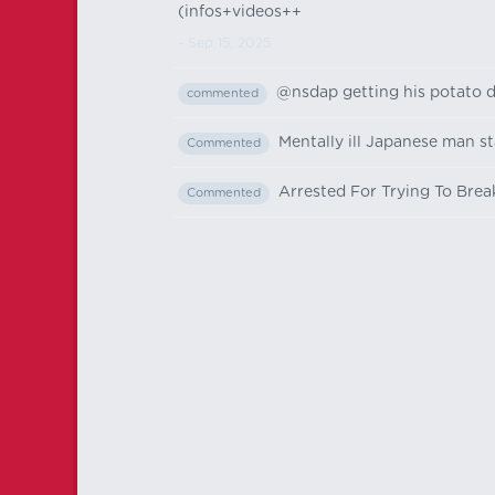
(infos+videos++
- Sep 15, 2025
@nsdap getting his potato d
commented
Mentally ill Japanese man st
Commented
Arrested For Trying To Brea
Commented