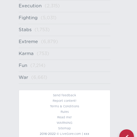
Execution
(2,315)
Fighting
(5,031)
Stabs
(1,753)
Extreme
(6,879)
Karma
(753)
Fun
(7,214)
War
(6,661)
Send feedback
Report content!
Terms & Conditions
Rules
Read me!
WARNING
Sitemap
2016-2022 ©
LiveGore.com
| xxx