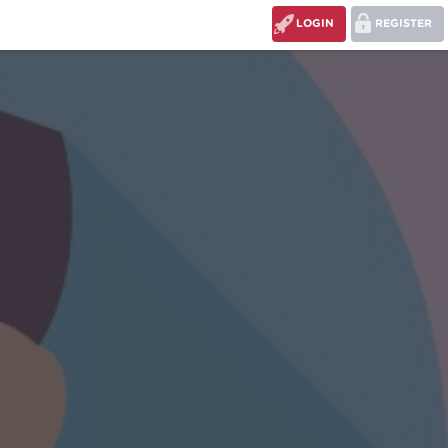
LOGIN
REGISTER