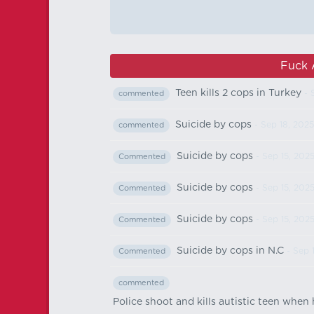
Fuck 
Teen kills 2 cops in Turkey
- 
commented
Suicide by cops
- Sep 18, 2025
commented
Suicide by cops
- Sep 15, 202
Commented
Suicide by cops
- Sep 15, 202
Commented
Suicide by cops
- Sep 15, 202
Commented
Suicide by cops in N.C
- Sep 
Commented
commented
Police shoot and kills autistic teen when