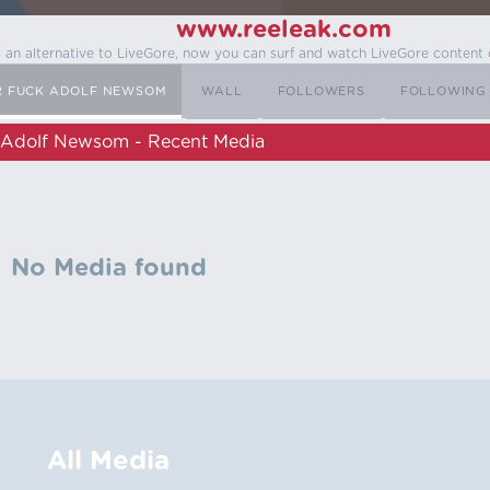
www.reeleak.com
s an alternative to LiveGore, now you can surf and watch LiveGore content 
R FUCK ADOLF NEWSOM
WALL
FOLLOWERS
FOLLOWING
 Adolf Newsom - Recent Media
No Media found
All Media