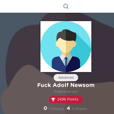
Advanced
Fuck Adolf Newsom
Registered user
2496 Points
0
4
Following
Followers