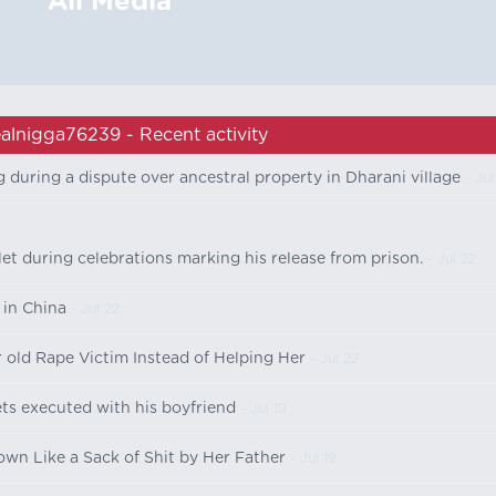
All Media
alnigga76239 - Recent activity
g during a dispute over ancestral property in Dharani village
- Jul
let during celebrations marking his release from prison.
- Jul 22
 in China
- Jul 22
r old Rape Victim Instead of Helping Her
- Jul 22
 executed with his boyfriend
- Jul 19
n Like a Sack of Shit by Her Father
- Jul 19