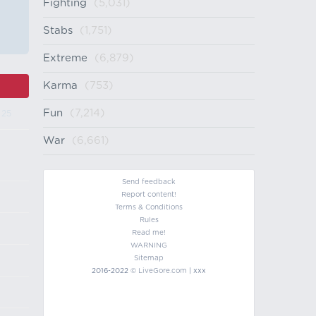
Fighting
(5,031)
Stabs
(1,751)
Extreme
(6,879)
Karma
(753)
Fun
(7,214)
 25
War
(6,661)
Send feedback
Report content!
Terms & Conditions
Rules
Read me!
WARNING
Sitemap
2016-2022 ©
LiveGore.com
| xxx