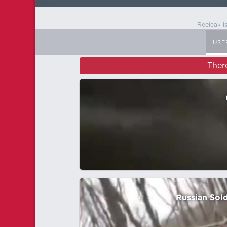
Reeleak i
USE
Ther
Russian Sold