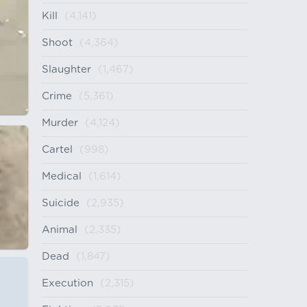
Kill
(4,141)
Shoot
(4,364)
Slaughter
(1,467)
Crime
(5,361)
Murder
(4,124)
Cartel
(998)
Medical
(1,614)
Suicide
(2,935)
Animal
(2,335)
Dead
(1,847)
Execution
(2,315)