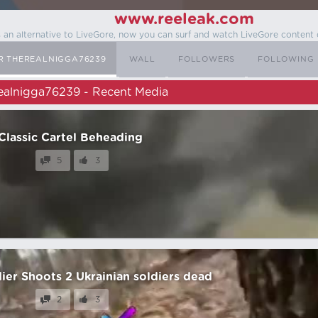
www.reeleak.com
s an alternative to LiveGore, now you can surf and watch LiveGore content 
R THEREALNIGGA76239
WALL
FOLLOWERS
FOLLOWING
ealnigga76239 - Recent Media
Classic Cartel Beheading
5
3
ier Shoots 2 Ukrainian soldiers dead
2
3