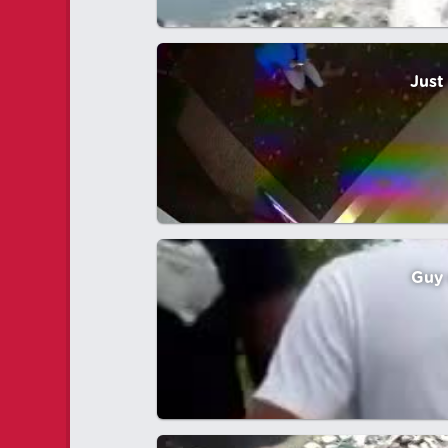
Just
Guy 