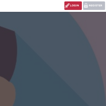
LOGIN
REGISTER