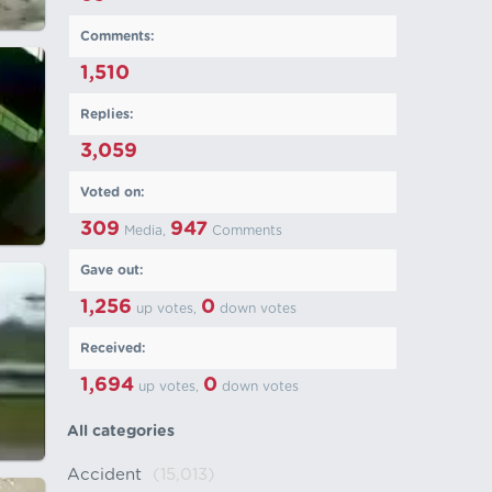
Comments:
1,510
Replies:
3,059
Voted on:
309
947
Media,
Comments
Gave out:
1,256
0
up votes,
down votes
Received:
1,694
0
up votes,
down votes
All categories
Accident
(15,013)