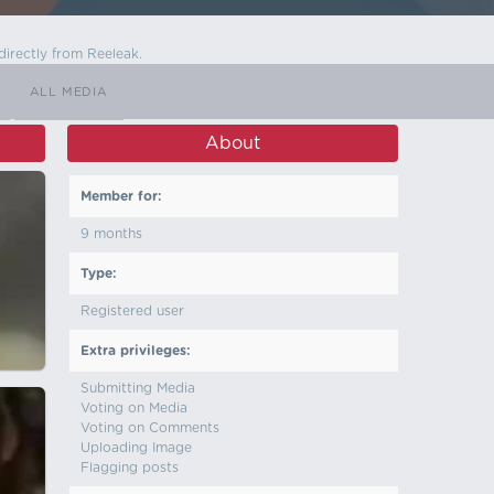
directly from Reeleak.
ALL MEDIA
About
Member for:
9 months
Type:
Registered user
Extra privileges:
Submitting Media
Voting on Media
Voting on Comments
Uploading Image
Flagging posts