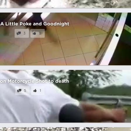
 A Little Poke and Goodnight
3
2
on Motorcycle Shot to death
5
1