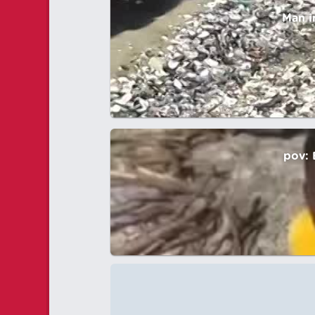
Man i
pov: 