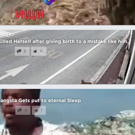
led Herself after giving birth to a mistake like him.
5
0
angsta Gets put to eternal Sleep
4
1