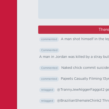
There
A man shot himself in the le
commented
Commented
A man in Jordan was killed by a stray bul
Naked chick commit suicide
Commented
Pajeets Casually Filming 13y
commented
@TrannyJewNiggerFaggot2 gets
retagged
@BrazilianShemaleChink2 Throw
retagged