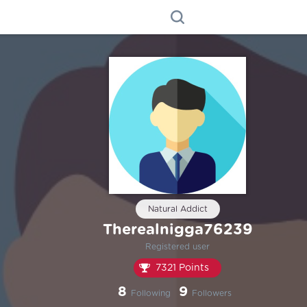
Natural Addict
Therealnigga76239
Registered user
7321 Points
8
9
Following
Followers