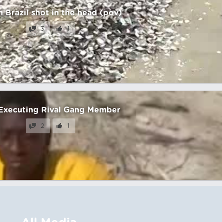
n Brazil shot in the head (pov)
3
1
Executing Rival Gang Member
2
1