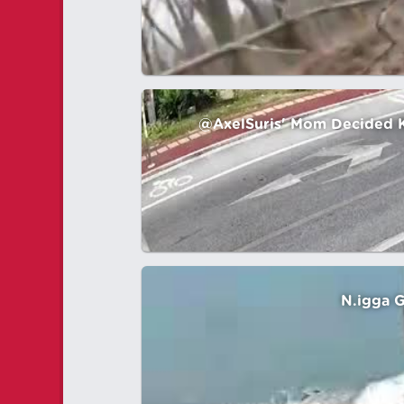
@AxelSuris' Mom Decided Kil
N.igga G