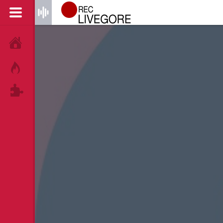
HOME
HOT!
TAGS