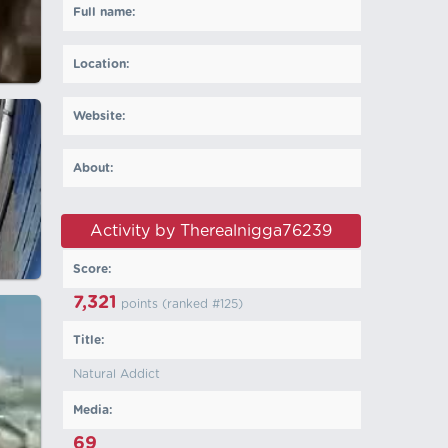
Full name:
Location:
Website:
About:
Activity by Therealnigga76239
Score:
7,321
points (ranked #
125
)
Title:
Natural Addict
Media:
69