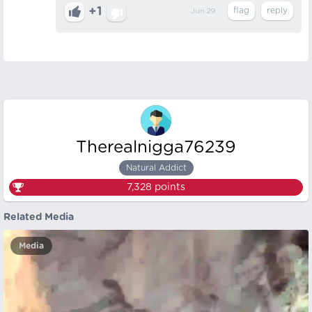
+1
Jun 29
Therealnigga76239
Natural Addict
7,328
points
Related Media
Media