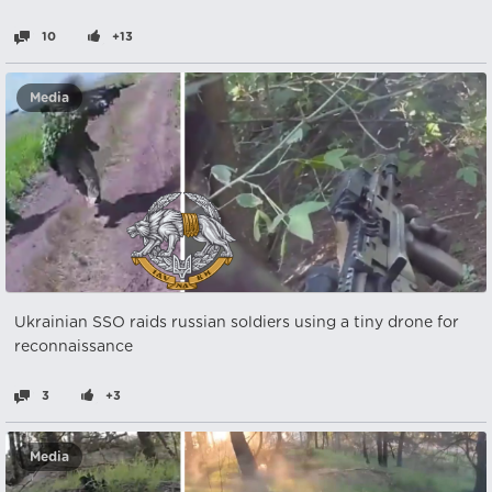
10
+13
Media
Ukrainian SSO raids russian soldiers using a tiny drone for
reconnaissance
3
+3
Media