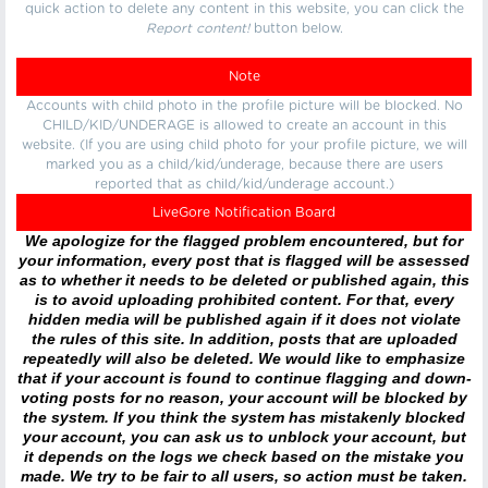
quick action to delete any content in this website, you can click the
Report content!
button below.
Note
Accounts with child photo in the profile picture will be blocked. No
CHILD/KID/UNDERAGE is allowed to create an account in this
website. (If you are using child photo for your profile picture, we will
marked you as a child/kid/underage, because there are users
reported that as child/kid/underage account.)
LiveGore Notification Board
We apologize for the flagged problem encountered, but for
your information, every post that is flagged will be assessed
as to whether it needs to be deleted or published again, this
is to avoid uploading prohibited content. For that, every
hidden media will be published again if it does not violate
the rules of this site. In addition, posts that are uploaded
repeatedly will also be deleted. We would like to emphasize
that if your account is found to continue flagging and down-
voting posts for no reason, your account will be blocked by
the system. If you think the system has mistakenly blocked
your account, you can ask us to unblock your account, but
it depends on the logs we check based on the mistake you
made. We try to be fair to all users, so action must be taken.