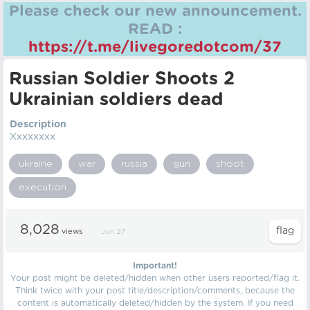
Please check our new announcement.
READ :
https://t.me/livegoredotcom/37
Russian Soldier Shoots 2
Ukrainian soldiers dead
Description
Xxxxxxxx
ukraine
war
russia
gun
shoot
execution
8,028
views
Jun 27
Important!
Your post might be deleted/hidden when other users reported/flag it.
Think twice with your post title/description/comments, because the
content is automatically deleted/hidden by the system. If you need