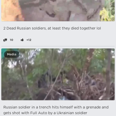
2 Dead Russian soldiers, at least they died together lol
10
+12
Media
Russian soldier in a trench hits himself with a grenade and
gets shot with Full Auto by a Ukrainian soldier