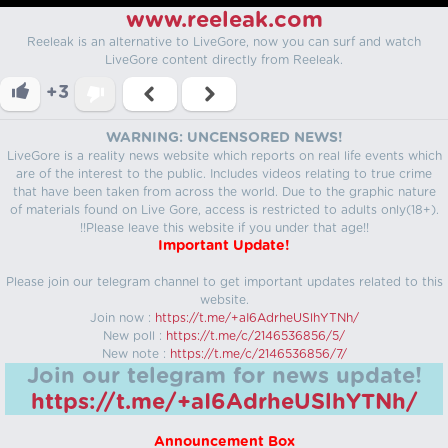
www.reeleak.com
Reeleak is an alternative to LiveGore, now you can surf and watch
LiveGore content directly from Reeleak.
+3
WARNING: UNCENSORED NEWS!
LiveGore is a reality news website which reports on real life events which
are of the interest to the public. Includes videos relating to true crime
that have been taken from across the world. Due to the graphic nature
of materials found on Live Gore, access is restricted to adults only(18+).
!!Please leave this website if you under that age!!
Important Update!
Please join our telegram channel to get important updates related to this
website.
Join now :
https://t.me/+aI6AdrheUSlhYTNh/
New poll :
https://t.me/c/2146536856/5/
New note :
https://t.me/c/2146536856/7/
Join our telegram for news update!
https://t.me/+aI6AdrheUSlhYTNh/
Announcement Box