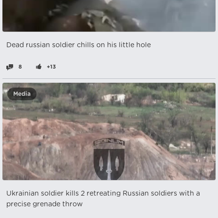
Dead russian soldier chills on his little hole
8
+13
Media
Ukrainian soldier kills 2 retreating Russian soldiers with a
precise grenade throw