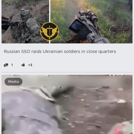
Russian SSO raids Ukrainian soldiers in close quarters
1
+3
Media