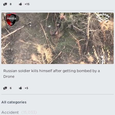
8
+15
Media
Russian soldier kills himself after getting bombed by a
Drone
6
+5
All categories
Accident
(15,033)