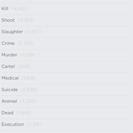
Kill
(4,142)
Shoot
(4,368)
Slaughter
(1,467)
Crime
(5,363)
Murder
(4,128)
Cartel
(998)
Medical
(1,618)
Suicide
(2,938)
Animal
(2,336)
Dead
(1,848)
Execution
(2,316)