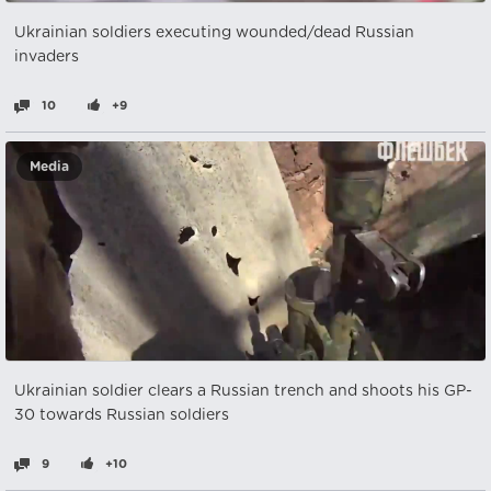
Ukrainian soldiers executing wounded/dead Russian
invaders
10
+9
Media
Ukrainian soldier clears a Russian trench and shoots his GP-
30 towards Russian soldiers
9
+10