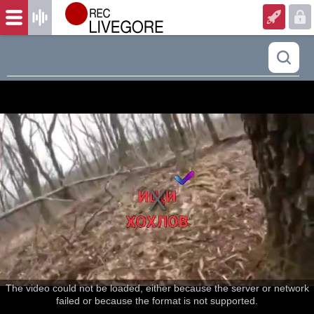
The video could not be loaded, either because the server or network
failed or because the format is not supported.