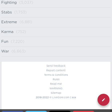
Fighting
(5,037)
Stabs
(1,753)
Extreme
(6,881)
Karma
(752)
Fun
(7,220)
War
(6,663)
Send feedback
Report content!
Terms & Conditions
Rules
Read me!
WARNING
Sitemap
2016-2022 ©
LiveGore.com
| xxx