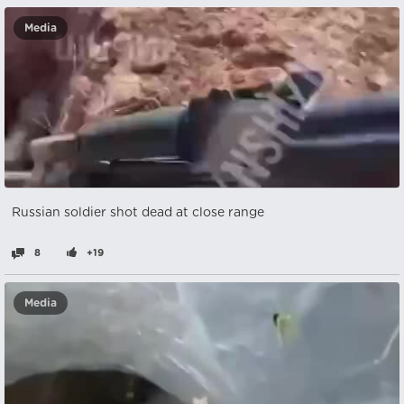
Media
Russian soldier shot dead at close range
8
+19
Media