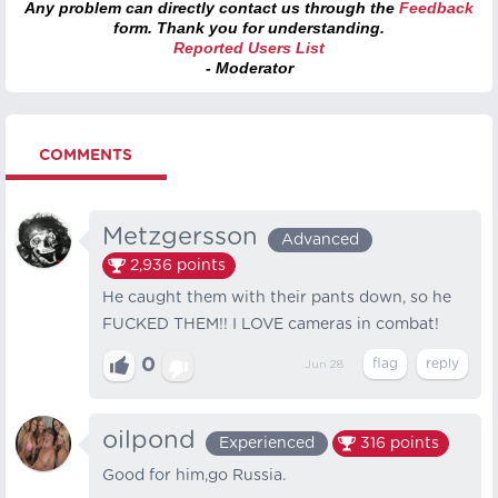
Any problem can directly contact us through the
Feedback
form. Thank you for understanding.
Reported Users List
- Moderator
COMMENTS
Metzgersson
Advanced
2,936
points
He caught them with their pants down, so he
FUCKED THEM!! I LOVE cameras in combat!
0
Jun 28
oilpond
Experienced
316
points
Good for him,go Russia.