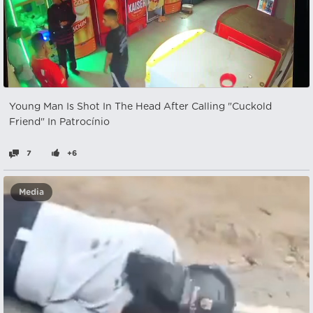
Young Man Is Shot In The Head After Calling "Cuckold
Friend" In Patrocínio
7
+6
Media