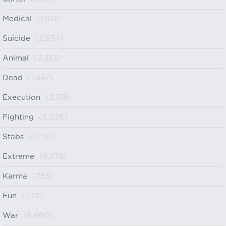
Medical
(1,614)
Suicide
(2,934)
Animal
(2,333)
Dead
(1,847)
Execution
(2,315)
Fighting
(5,026)
Stabs
(1,750)
Extreme
(6,878)
Karma
(753)
Fun
(7,211)
War
(6,660)