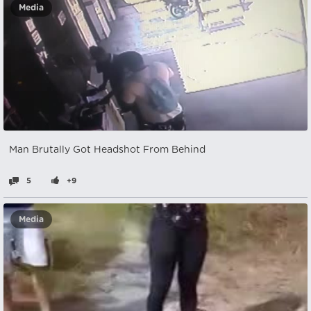
Media
Man Brutally Got Headshot From Behind
5
+9
Media