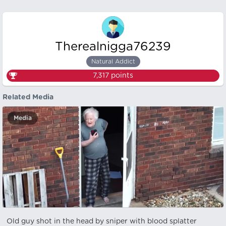
Therealnigga76239
Natural Addict
7,317
points
Related Media
Media
Old guy shot in the head by sniper with blood splatter