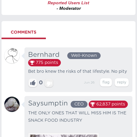
Reported Users List
- Moderator
COMMENTS
Bernhard⠀
Well-Known
775
points
Bet bro knew the risks of that lifestyle. No pity
0
Jun 26
Saysumptin
CEO
62,837
points
THE ONLY ONES THAT WILL MISS HIM IS THE
SNACK FOOD INDUSTRY