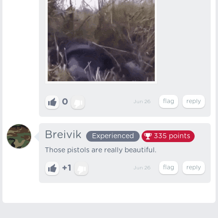
0
Jun 26
Breivik
Experienced
335
points
Those pistols are really beautiful.
+1
Jun 26