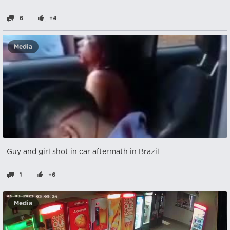
6
+4
Media
Guy and girl shot in car aftermath in Brazil
1
+6
Media