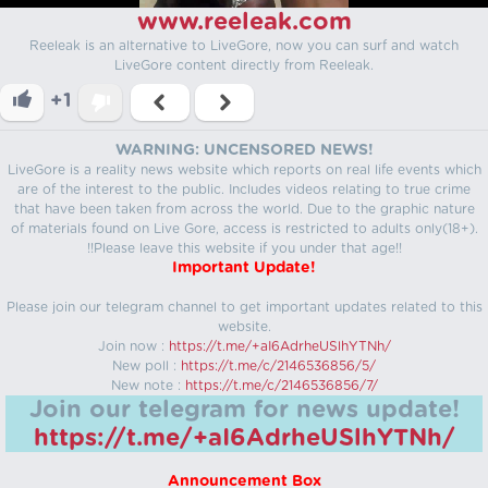
www.reeleak.com
Reeleak is an alternative to LiveGore, now you can surf and watch
LiveGore content directly from Reeleak.
+1
WARNING: UNCENSORED NEWS!
LiveGore is a reality news website which reports on real life events which
are of the interest to the public. Includes videos relating to true crime
that have been taken from across the world. Due to the graphic nature
of materials found on Live Gore, access is restricted to adults only(18+).
!!Please leave this website if you under that age!!
Important Update!
Please join our telegram channel to get important updates related to this
website.
Join now :
https://t.me/+aI6AdrheUSlhYTNh/
New poll :
https://t.me/c/2146536856/5/
New note :
https://t.me/c/2146536856/7/
Join our telegram for news update!
https://t.me/+aI6AdrheUSlhYTNh/
Announcement Box