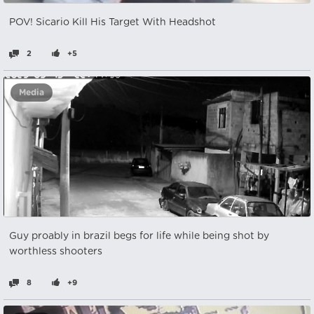
POV! Sicario Kill His Target With Headshot
2
+5
Media
Guy proably in brazil begs for life while being shot by
worthless shooters
8
+9