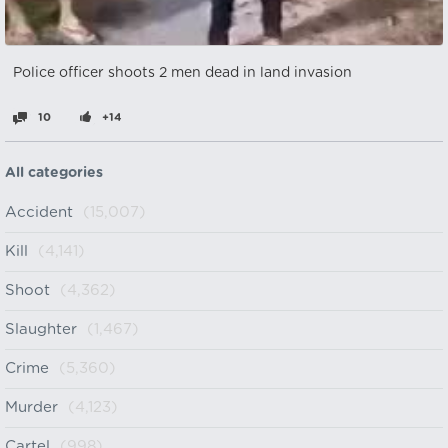
Police officer shoots 2 men dead in land invasion
10
+14
All categories
Accident
(15,007)
Kill
(4,141)
Shoot
(4,362)
Slaughter
(1,467)
Crime
(5,360)
Murder
(4,123)
Cartel
(998)