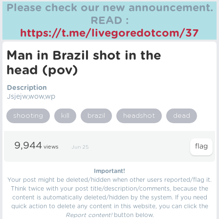
Please check our new announcement.
READ :
https://t.me/livegoredotcom/37
Man in Brazil shot in the
head (pov)
Description
Jsjejw,wow,wp
shooting
kill
brazil
headshot
dead
9,944
views
Jun 25
Important!
Your post might be deleted/hidden when other users reported/flag it.
Think twice with your post title/description/comments, because the
content is automatically deleted/hidden by the system. If you need
quick action to delete any content in this website, you can click the
Report content!
button below.