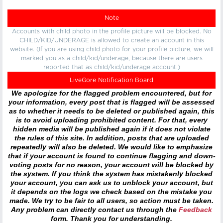
Note
Accounts with child photo in the profile picture will be blocked. No
CHILD/KID/UNDERAGE is allowed to create an account in this
website. (If you are using child photo for your profile picture, we will
marked you as a child/kid/underage, because there are users
reported that as child/kid/underage account.)
LiveGore Notification Board
We apologize for the flagged problem encountered, but for
your information, every post that is flagged will be assessed
as to whether it needs to be deleted or published again, this
is to avoid uploading prohibited content. For that, every
hidden media will be published again if it does not violate
the rules of this site. In addition, posts that are uploaded
repeatedly will also be deleted. We would like to emphasize
that if your account is found to continue flagging and down-
voting posts for no reason, your account will be blocked by
the system. If you think the system has mistakenly blocked
your account, you can ask us to unblock your account, but
it depends on the logs we check based on the mistake you
made. We try to be fair to all users, so action must be taken.
Any problem can directly contact us through the
Feedback
form. Thank you for understanding.