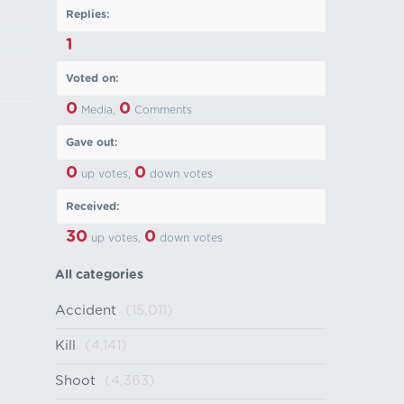
Replies:
1
Voted on:
0
0
Media,
Comments
Gave out:
0
0
up votes,
down votes
Received:
30
0
up votes,
down votes
All categories
Accident
(15,011)
Kill
(4,141)
Shoot
(4,363)