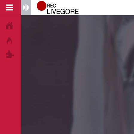
HOME
HOT!
TAGS