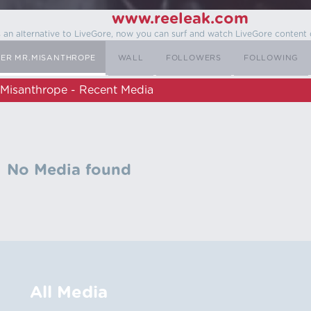
www.reeleak.com
s an alternative to LiveGore, now you can surf and watch LiveGore content 
SER MR.MISANTHROPE
WALL
FOLLOWERS
FOLLOWING
.Misanthrope - Recent Media
No Media found
All Media