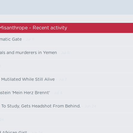
Misanthrope - Recent activity
matic Gate
- Jul 11
nals and murderers in Yemen
- Jul 11
1
utilated While Still Alive
- Jul 7
stein 'Mein Herz Brennt'
- Jul 4
y To Study, Gets Headshot From Behind.
- Jun 24
24