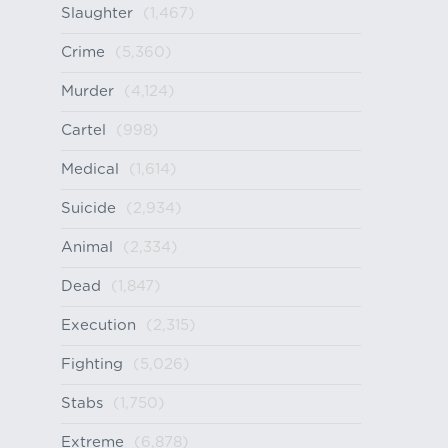
Slaughter
(1,467)
Crime
(5,360)
Murder
(4,124)
Cartel
(998)
Medical
(1,614)
Suicide
(2,934)
Animal
(2,334)
Dead
(1,847)
Execution
(2,315)
Fighting
(5,026)
Stabs
(1,750)
Extreme
(6,878)