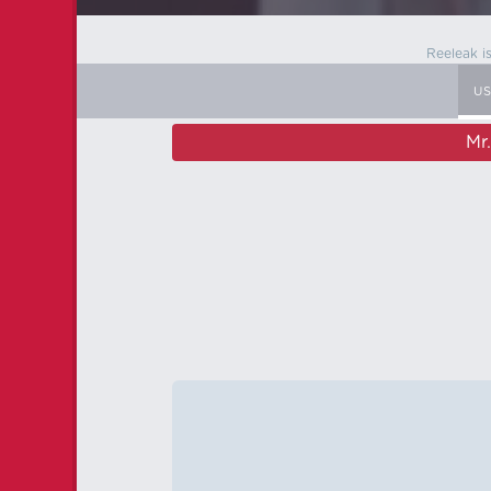
Reeleak i
U
Mr