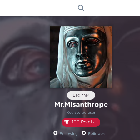
Beginner
Mr.Misanthrope
Registered user
100 Points
0
0
Following
Followers