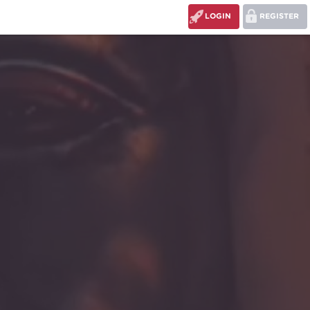
LOGIN
REGISTER