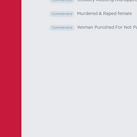
Sexually Abusing Kidnapped 
Commented
Murdered & Raped female
- 
Commented
Woman Punished For Not Part
Commented