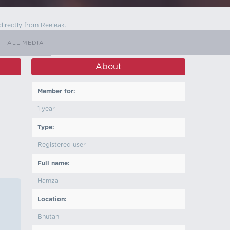
directly from Reeleak.
ALL MEDIA
About
Member for:
1 year
Type:
Registered user
Full name:
Hamza
Location:
Bhutan