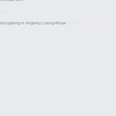
African Girl!
- Jun 24
Jun 24
icipating In Virginity Losing Ritual
- Jun 24