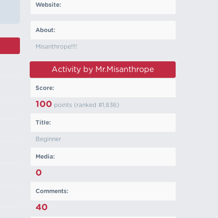
Website:
About:
Misanthrope!!!!
Activity by Mr.Misanthrope
Score:
100
points (ranked #
1,836
)
Title:
Beginner
Media:
0
Comments:
40