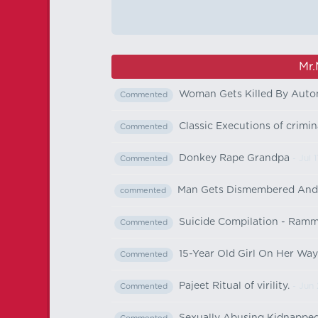
Mr.
Woman Gets Killed By Auto
Commented
Classic Executions of crimi
Commented
Donkey Rape Grandpa
- Jul 1
Commented
Man Gets Dismembered And M
commented
Suicide Compilation - Ramm
Commented
15-Year Old Girl On Her Wa
Commented
Pajeet Ritual of virility.
- Jun 
Commented