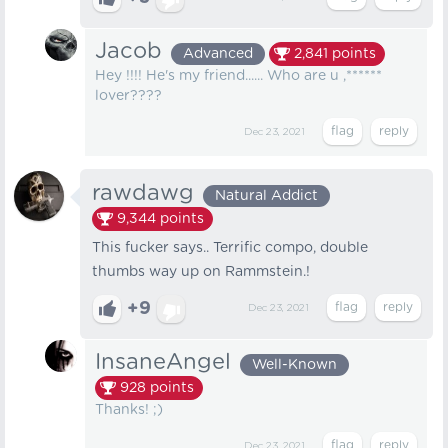
Jacob
Advanced
2,841
points
Hey !!!! He's my friend...... Who are u ,******
lover????
Dec 23, 2021
rawdawg
Natural Addict
9,344
points
This fucker says.. Terrific compo, double
thumbs way up on Rammstein.!
+9
Dec 23, 2021
InsaneAngel
Well-Known
928
points
Thanks! ;)
Dec 23, 2021