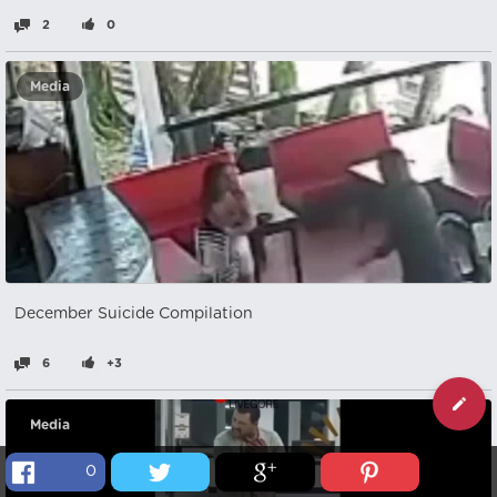
2
0
Media
December Suicide Compilation
6
+3
Media
0