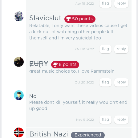
Apr 19, 2022
Slavicslut
50
points
Relatable, I only want these videos cause I get
a kick out of watching other people kill
themself and I’m very suicidal too
Oct 18, 2022
ɆɄⱤɎ
8
points
great music choice to, I love Rammstein
Oct 20, 2022
No
Please dont kill yourself, it really wouldn't end
up good
Nov 5, 2022
British Nazi
Experienced