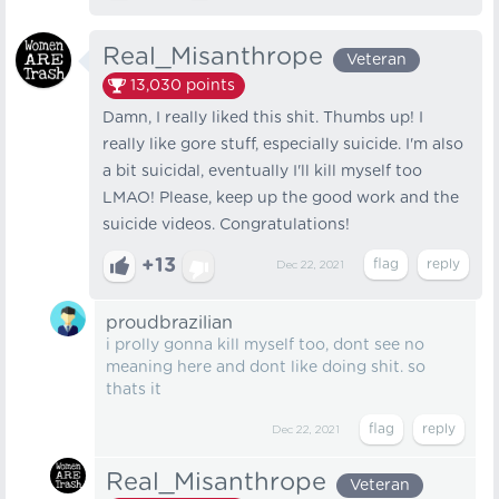
Real_Misanthrope
Veteran
13,030
points
Damn, I really liked this shit. Thumbs up! I
really like gore stuff, especially suicide. I'm also
a bit suicidal, eventually I'll kill myself too
LMAO! Please, keep up the good work and the
suicide videos. Congratulations!
+13
Dec 22, 2021
proudbrazilian
i prolly gonna kill myself too, dont see no
meaning here and dont like doing shit. so
thats it
Dec 22, 2021
Real_Misanthrope
Veteran