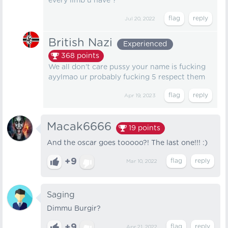
every limb u have ?
Jul 20, 2022
British Nazi
Experienced
368
points
We all don't care pussy your name is fucking
ayylmao ur probably fucking 5 respect them
Apr 19, 2023
Macak6666
19
points
And the oscar goes tooooo?! The last one!!! :)
+9
Mar 10, 2022
Saging
Dimmu Burgir?
+9
Apr 21, 2022