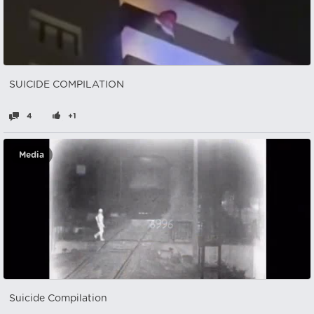
SUICIDE COMPILATION
4
+1
Media
Suicide Compilation