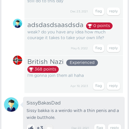
still do to this day
Dec 23, 2021
adsdasdsaasdsda
0
points
weak? do you have any idea how much
courage it takes to take your own life?
May 6, 2022
British Nazi
Experienced
368
points
I'm gonna join them all haha
Apr 19, 2023
SissyBakasDad
Sissy bakka is a weirdo with a thin penis and a
wide butthole.
+3
Dec 22, 2021