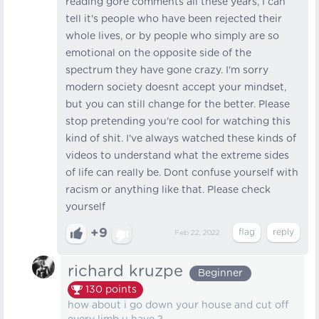
reading gore comments all these years, I can
tell it's people who have been rejected their
whole lives, or by people who simply are so
emotional on the opposite side of the
spectrum they have gone crazy. I'm sorry
modern society doesnt accept your mindset,
but you can still change for the better. Please
stop pretending you're cool for watching this
kind of shit. I've always watched these kinds of
videos to understand what the extreme sides
of life can really be. Dont confuse yourself with
racism or anything like that. Please check
yourself
+9
Feb 22, 2022
richard kruzpe
Beginner
130
points
how about i go down your house and cut off