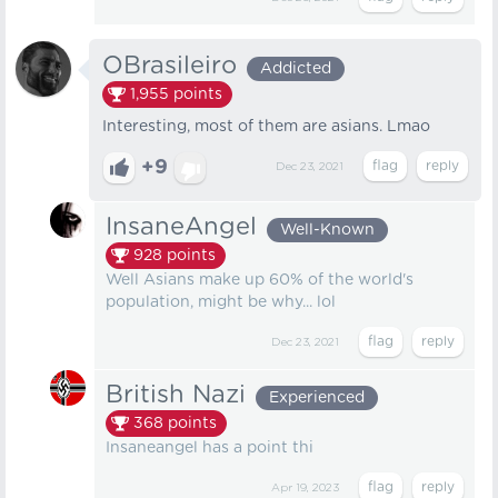
OBrasileiro
Addicted
1,955
points
Interesting, most of them are asians. Lmao
+9
Dec 23, 2021
InsaneAngel
Well-Known
928
points
Well Asians make up 60% of the world's
population, might be why... lol
Dec 23, 2021
British Nazi
Experienced
368
points
Insaneangel has a point thi
Apr 19, 2023