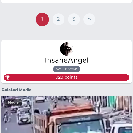
1
2
3
»
InsaneAngel
Well-Known
928
points
Related Media
Media