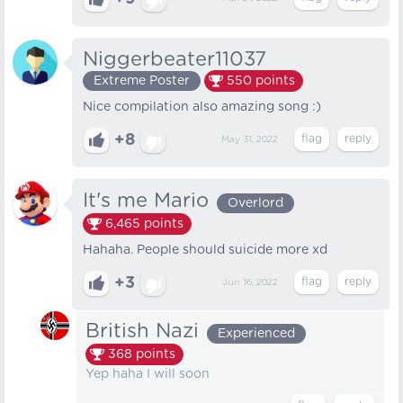
Niggerbeater11037
Extreme Poster
550
points
Nice compilation also amazing song :)
+8
May 31, 2022
It's me Mario
Overlord
6,465
points
Hahaha. People should suicide more xd
+3
Jun 16, 2022
British Nazi
Experienced
368
points
Yep haha I will soon