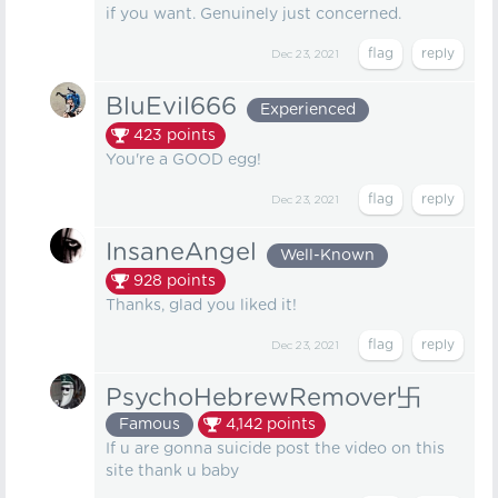
if you want. Genuinely just concerned.
Dec 23, 2021
BluEvil666
Experienced
423
points
You're a GOOD egg!
Dec 23, 2021
InsaneAngel
Well-Known
928
points
Thanks, glad you liked it!
Dec 23, 2021
PsychoHebrewRemover卐
Famous
4,142
points
If u are gonna suicide post the video on this
site thank u baby