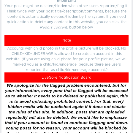
Important!
Your post might be deleted/hidden when other users reported/flag it.
Think twice with your post title/description/comments, because the
content is automatically deleted/hidden by the system. If you need
quick action to delete any content in this website, you can click the
Report content!
button below.
Note
Accounts with child photo in the profile picture will be blocked. No
CHILD/KID/UNDERAGE is allowed to create an account in this
website. (If you are using child photo for your profile picture, we will
marked you as a child/kid/underage, because there are users
reported that as child/kid/underage account.)
LiveGore Notification Board
We apologize for the flagged problem encountered, but for
your information, every post that is flagged will be assessed
as to whether it needs to be deleted or published again, this
is to avoid uploading prohibited content. For that, every
hidden media will be published again if it does not violate
the rules of this site. In addition, posts that are uploaded
repeatedly will also be deleted. We would like to emphasize
that if your account is found to continue flagging and down-
voting posts for no reason, your account will be blocked by