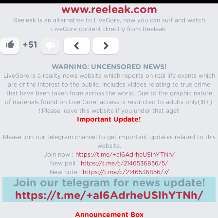
www.reeleak.com
Reeleak is an alternative to LiveGore, now you can surf and watch
LiveGore content directly from Reeleak.
+51
WARNING: UNCENSORED NEWS!
LiveGore is a reality news website which reports on real life events which
are of the interest to the public. Includes videos relating to true crime
that have been taken from across the world. Due to the graphic nature
of materials found on Live Gore, access is restricted to adults only(18+).
!!Please leave this website if you under that age!!
Important Update!
Please join our telegram channel to get important updates related to this
website.
Join now :
https://t.me/+aI6AdrheUSlhYTNh/
New poll :
https://t.me/c/2146536856/5/
New note :
https://t.me/c/2146536856/7/
Join our telegram for news update!
https://t.me/+aI6AdrheUSlhYTNh/
Announcement Box