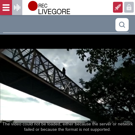
The video could not be loaded, either because the server or network
failed or because the format is not supported.