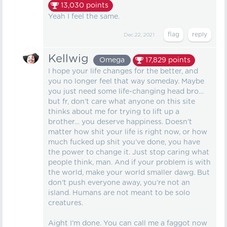
13,030
points
Yeah I feel the same.
Dec 22, 2021
Kellwig
Omega
17,829
points
I hope your life changes for the better, and
you no longer feel that way someday. Maybe
you just need some life-changing head bro…
but fr, don’t care what anyone on this site
thinks about me for trying to lift up a
brother… you deserve happiness. Doesn’t
matter how shit your life is right now, or how
much fucked up shit you’ve done, you have
the power to change it. Just stop caring what
people think, man. And if your problem is with
the world, make your world smaller dawg. But
don’t push everyone away, you’re not an
island. Humans are not meant to be solo
creatures.
Aight I’m done. You can call me a faggot now