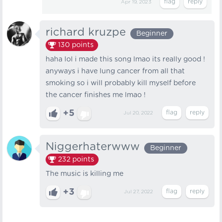
Apr 19, 2023
richard kruzpe
Beginner
130
points
haha lol i made this song lmao its really good !
anyways i have lung cancer from all that
smoking so i will probably kill myself before
the cancer finishes me lmao !
+5
Jul 20, 2022
Niggerhaterwww
Beginner
232
points
The music is killing me
+3
Jul 27, 2022