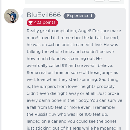
BluEvil666
Experienced
423
points
Really great compilation, Angel! For sure make
more! Loved it. I remember the kid at the end,
he was on 4chan and streamed it live. He was
talking the whole time and couldn't believe
how much blood was coming out. He
eventually called 911 and survived I believe.
Some real air time on some of those jumps as
well, love when they start spinning. Sad thing
is, the jumpers from lower heights probably
didn't even die right away or at all. Just broke
every damn bone in their body. You can survive
a fall from 80 feet or more even. I remember
the Russia guy who was like 100 feet up,
landed on a car and you could see the bones
just sticking out of his legs while he moaned in