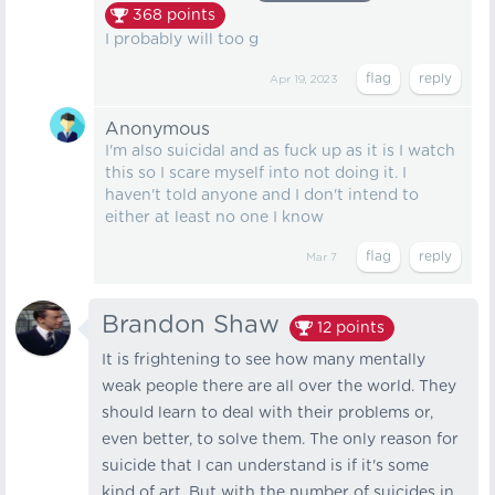
368
points
I probably will too g
Apr 19, 2023
Anonymous
I'm also suicidal and as fuck up as it is I watch
this so I scare myself into not doing it. I
haven't told anyone and I don't intend to
either at least no one I know
Mar 7
Brandon Shaw
12
points
It is frightening to see how many mentally
weak people there are all over the world. They
should learn to deal with their problems or,
even better, to solve them. The only reason for
suicide that I can understand is if it's some
kind of art. But with the number of suicides in