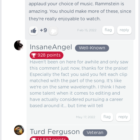
applaud your choice of music. Rammstein is
amazing. You should make more of these, since
they're really enjoyable to watch.
+9
Feb 15, 2022
InsaneAngel
Well-Known
928
points
Haven't been on here for awhile and only saw
this comment just now, thanks for the praise!
Especially the fact you said you felt each clip
matched with the part of the song. It's like
we're on the same wavelength. I think I have
some talent when it comes to editing and
have actually considered pursuing a career
based around it... but time will tell
May 17, 2022
Turd Ferguson
Veteran