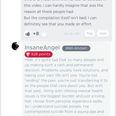
this video, I can hardly imagine that was the
reason all these people had.
But the compilation itself isn't bad; I can
definitely see that you made an effort.
+8
Dec 22, 2021
InsaneAngel
Well-Known
928
points
Yeah, it's quite sad that so many people end
up making such a rash and permanent
decision. Problems usually have solutions, and
taking your own life isn't one. You're not
"ending" the pain, you're just transferring it to
all the people that care about you. But with
that said... living with lifelong mental health
issues is the biggest burden and just a living
hell. I know from personal experience sadly.
So I understand suicidal people. I've
contemplated suicide from a young age and