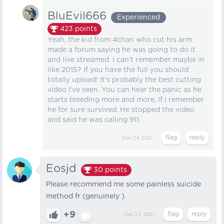
BluEvil666
Experienced
423
points
Yeah, the kid from 4chan who cut his arm
made a forum saying he was going to do it
and live streamed. I can't remember maybe in
like 2015? If you have the full you should
totally upload! It's probably the best cutting
video I've seen. You can hear the panic as he
starts bleeding more and more. If I remember
he for sure survived. He stopped the video
and said he was calling 911.
Dec 24, 2021
Eosjd
30
points
Please recommend me some painless suicide
method fr (genuinely )
+9
Dec 23, 2021