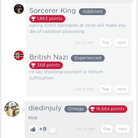
Sorcerer King
Addicted
1,863
points
eating 10mill bannanas at once will make you
die of radiation poisoning
Dec 25, 2021
British Nazi
Experienced
368
points
I'd say shooting yourself or helium
suffocation.
Apr 19, 2023
diedinjuly
Omega
16,664
points
nice
+9
Dec 23, 2021