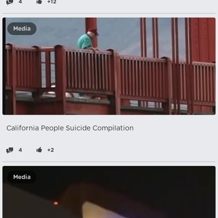
4
+12
Media
California People Suicide Compilation
4
+2
Media