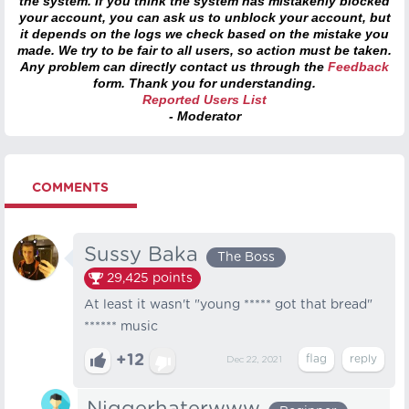
the system. If you think the system has mistakenly blocked
your account, you can ask us to unblock your account, but
it depends on the logs we check based on the mistake you
made. We try to be fair to all users, so action must be taken.
Any problem can directly contact us through the
Feedback
form. Thank you for understanding.
Reported Users List
- Moderator
COMMENTS
Sussy Baka
The Boss
29,425
points
At least it wasn't "young ***** got that bread"
****** music
+12
Dec 22, 2021