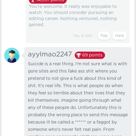
14,597
points
You're welcome. It really was enjoyable to
watch. You should consider pursuing an
editing career. Nothing ventured, nothing
gained.
May 18, 2022
ayylmao2247
69
points
Suicide is a real thing. I'm not sure what is with
gore sites and this fake ass shit where you
pretend to not give a fuck about this kind of
shit. It's real life. This is what people do when
they feel so terrible about their lives that they
kill themselves. Imagine going through what
any of these people do. Unfortunately this is
probably the wrong place to send this message
because ill be called a ****** or a faggot by
someone who's never felt real pain. From