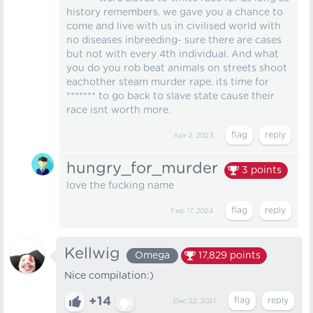
history remembers. we gave you a chance to
come and live with us in civilised world with
no diseases inbreeding- sure there are cases
but not with every 4th individual. And what
you do you rob beat animals on streets shoot
eachother steam murder rape. its time for
******* to go back to slave state cause their
race isnt worth more.
Apr 2, 2023
hungry_for_murder
3
points
love the fucking name
Feb 17, 2024
Kellwig
Omega
17,829
points
Nice compilation:)
+14
Dec 22, 2021