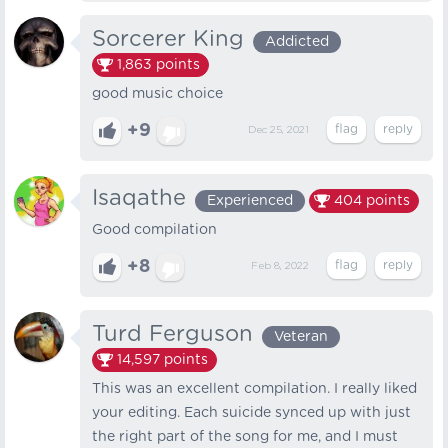
Sorcerer King
Addicted
1,863
points
good music choice
+9
Dec 25, 2021
Isaqathe
Experienced
404
points
Good compilation
+8
Feb 8, 2022
Turd Ferguson
Veteran
14,597
points
This was an excellent compilation. I really liked
your editing. Each suicide synced up with just
the right part of the song for me, and I must