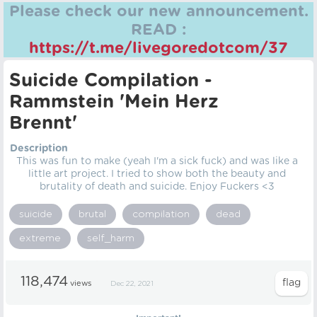
Please check our new announcement.
READ :
https://t.me/livegoredotcom/37
Suicide Compilation -
Rammstein 'Mein Herz
Brennt'
Description
This was fun to make (yeah I'm a sick fuck) and was like a
little art project. I tried to show both the beauty and
brutality of death and suicide. Enjoy Fuckers <3
suicide
brutal
compilation
dead
extreme
self_harm
118,474
views
Dec 22, 2021