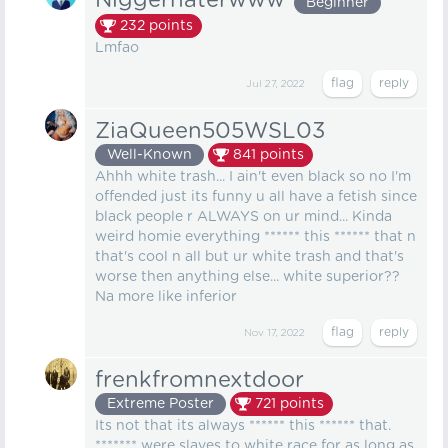
Niggerhaterwww
Beginner
232
points
Lmfao
Jul 27, 2022
ZiaQueen505WSL03
Well-Known
841
points
Ahhh white trash... I ain't even black so no I'm
offended just its funny u all have a fetish since
black people r ALWAYS on ur mind... Kinda
weird homie everything ****** this ****** that n
that's cool n all but ur white trash and that's
worse then anything else... white superior??
Na more like inferior
Nov 17, 2022
frenkfromnextdoor
Extreme Poster
721
points
Its not that its always ****** this ****** that.
******* were slaves to white race for as long as