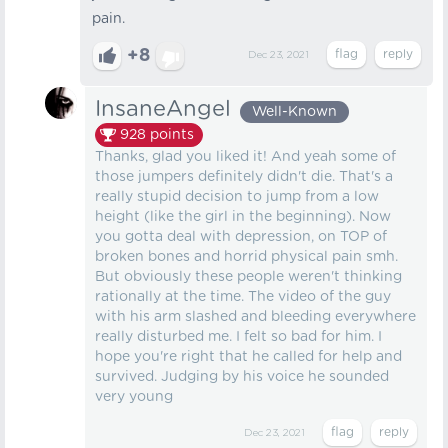
pain.
+8
Dec 23, 2021
InsaneAngel
Well-Known
928
points
Thanks, glad you liked it! And yeah some of
those jumpers definitely didn't die. That's a
really stupid decision to jump from a low
height (like the girl in the beginning). Now
you gotta deal with depression, on TOP of
broken bones and horrid physical pain smh.
But obviously these people weren't thinking
rationally at the time. The video of the guy
with his arm slashed and bleeding everywhere
really disturbed me. I felt so bad for him. I
hope you're right that he called for help and
survived. Judging by his voice he sounded
very young
Dec 23, 2021