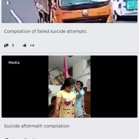
Compilation of failed suicide attempts.
3
+4
Media
Suicide aftermath compilation