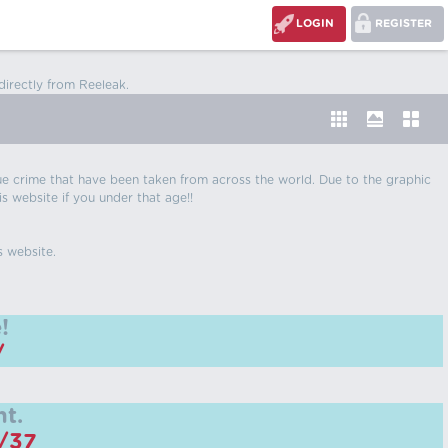
LOGIN
REGISTER
directly from Reeleak.
 true crime that have been taken from across the world. Due to the graphic
is website if you under that age!!
s website.
!
/
t.
m/37