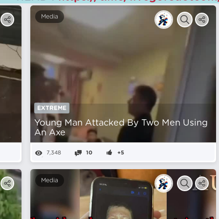
Media
EXTREME
Young Man Attacked By Two Men Using
An Axe
7,348
10
+5
Media