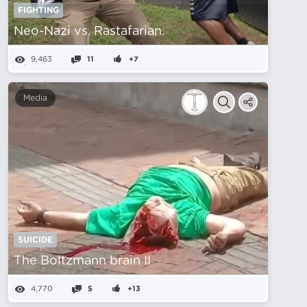
FIGHTING
Neo-Nazi vs. Rastafarian.
9,463
11
+7
Media
SUICIDE
The Boltzmann brain II
4,770
5
+13