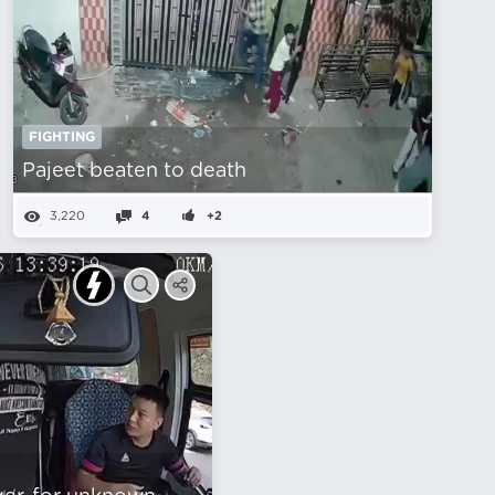
FIGHTING
Pajeet beaten to death
3,220
4
+2