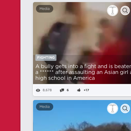
Media
FIGHTING
A bully gets into a fight and is beate
a ****** after assaulting an Asian girl 
high school in America
8,678
6
+17
Media