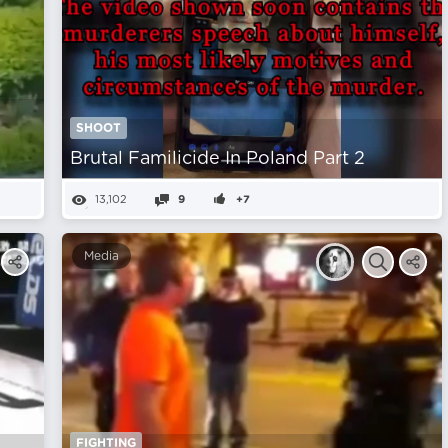
SHOOT
Brutal Familicide In Poland Part 2
13,102
9
+7
Media
FIGHTING