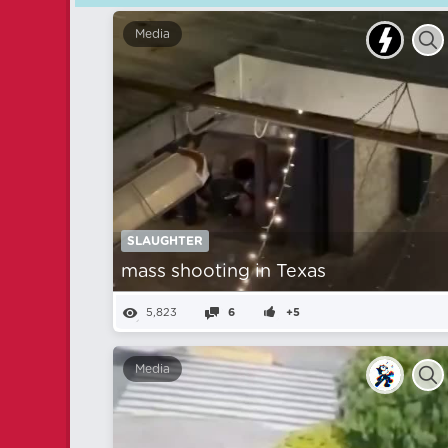
Media
SLAUGHTER
mass shooting in Texas
5,823
6
+5
Media