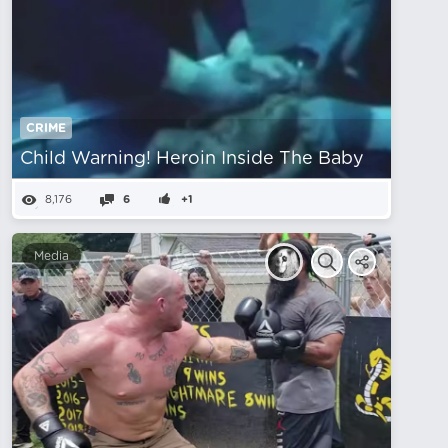
CRIME
Child Warning! Heroin Inside The Baby
8,176
6
+1
Media