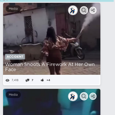
Media
ACCIDENT
Woman Shoots A Firework At Her Own
Face
7,418
7
+4
Media