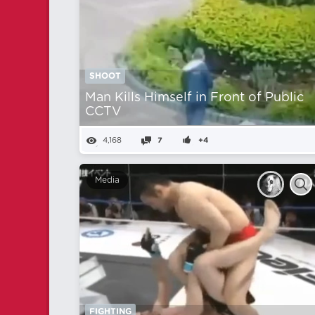
SHOOT
Man Kills Himself in Front of Public
CCTV
4,168
7
+4
Media
FIGHTING