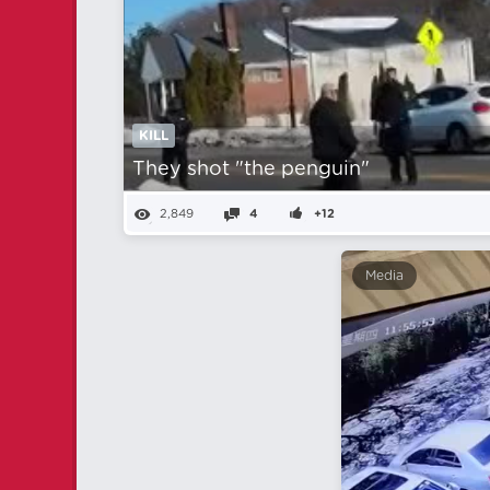
KILL
They shot "the penguin"
2,849
4
+12
Media