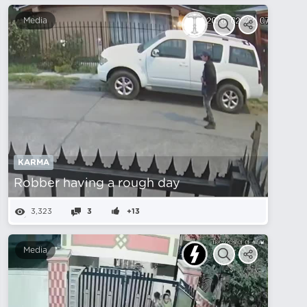
Media
KARMA
Robber having a rough day
3,323
3
+13
Media