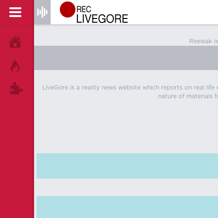
Reeleak i
HOME
HOT!
LiveGore is a reality news website which reports on real life
TAGS
nature of materials f