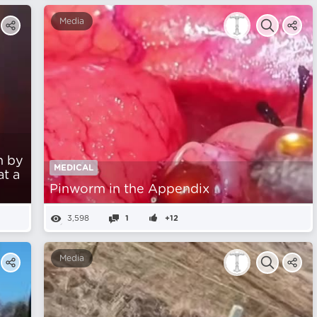
Media
n by
MEDICAL
at a
Pinworm in the Appendix
3,598
1
+12
Media