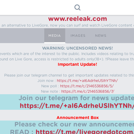
www.reeleak.com
s an alternative to LiveGore, now you can surf and watch LiveGore content 
MEDIA
IMAGES
NEWS
WARNING: UNCENSORED NEWS!
 events which are of the interest to the public. Includes videos relating to
ound on Live Gore, access is restricted to adults only(18+). !!Please leave th
Important Update!
Please join our telegram channel to get important updates related to thi
Join now :
https://t.me/+aI6AdrheUSlhYTNh/
New poll :
https://t.me/c/2146536856/5/
New note :
https://t.me/c/2146536856/7/
Join our telegram for news update
https://t.me/+aI6AdrheUSlhYTNh
Announcement Box
Please check our new announcemen
READ :
https://t.me/livegoredotco