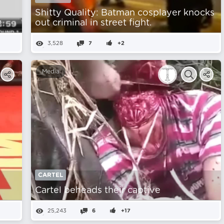
Shitty Quality: Batman cosplayer knocks
.
out criminal in street fight.
3,528
7
+2
Media
CARTEL
Cartel beheads their captive
25,243
6
+17