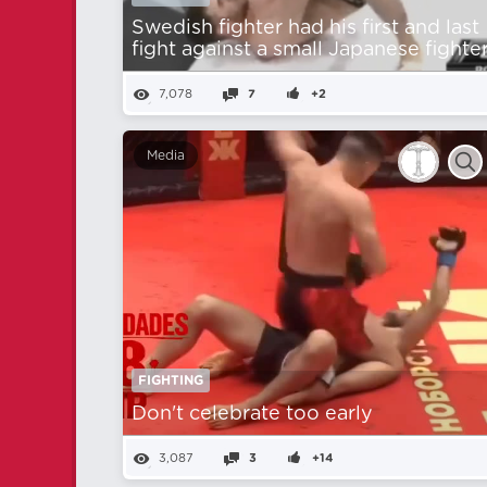
Swedish fighter had his first and last
fight against a small Japanese fighter
7,078
7
+2
Media
FIGHTING
Don't celebrate too early
3,087
3
+14