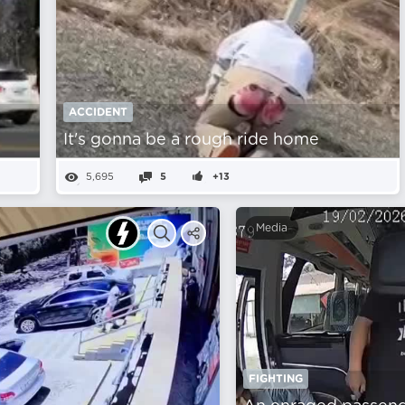
ACCIDENT
It's gonna be a rough ride home
5,695
5
+13
Media
FIGHTING