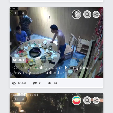
Media
SHOOT
-Chinese quality audio- Man gunned
down by debt collector.
12,431
7
+3
Media