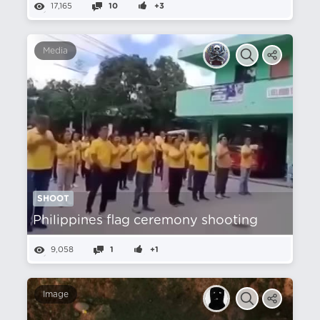
17,165
10
+3
Media
SHOOT
Philippines flag ceremony shooting
9,058
1
+1
Image