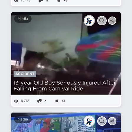
11,773
11
+8
Media
ACCIDENT
13-year Old Boy Seriously Injured After
Falling From Carnival Ride
8,712
7
+8
Media