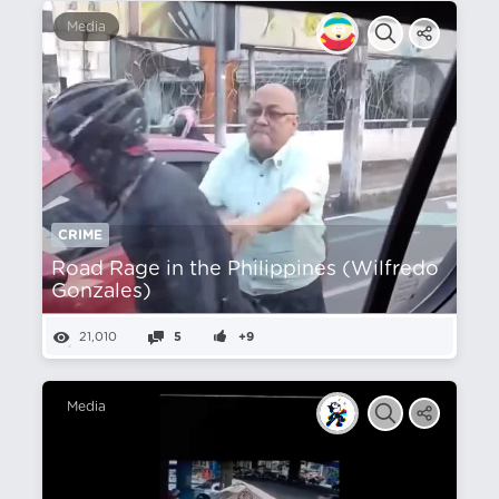
Media
CRIME
Road Rage in the Philippines (Wilfredo
Gonzales)
21,010
5
+9
Media