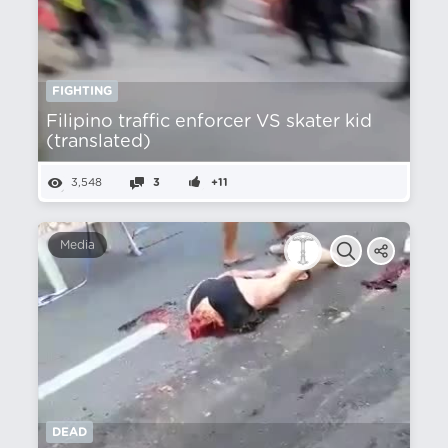
FIGHTING
Filipino traffic enforcer VS skater kid
(translated)
3,548
3
+11
Media
DEAD