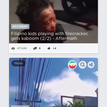
ACCIDENT
Filipino kids playing with firecracker,
gets kaboom (2/2) - Aftermath
417,649
8
+4
Media