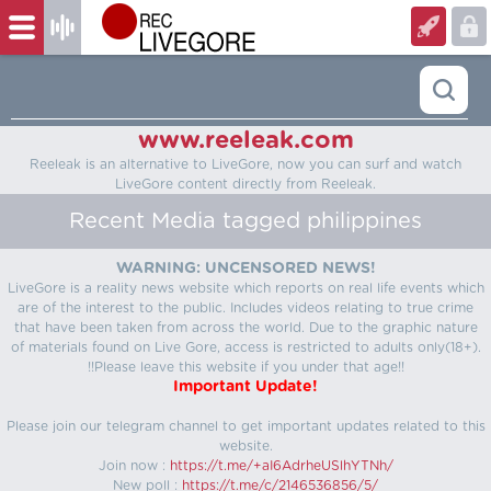
www.reeleak.com
Reeleak is an alternative to LiveGore, now you can surf and watch
LiveGore content directly from Reeleak.
Recent Media tagged philippines
WARNING: UNCENSORED NEWS!
LiveGore is a reality news website which reports on real life events which
are of the interest to the public. Includes videos relating to true crime
that have been taken from across the world. Due to the graphic nature
of materials found on Live Gore, access is restricted to adults only(18+).
!!Please leave this website if you under that age!!
Important Update!
Please join our telegram channel to get important updates related to this
website.
Join now :
https://t.me/+aI6AdrheUSlhYTNh/
New poll :
https://t.me/c/2146536856/5/