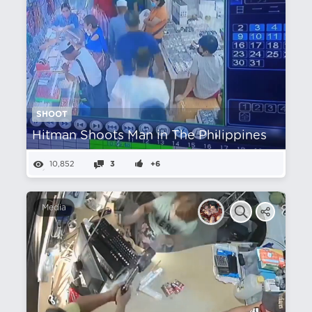
SHOOT
Hitman Shoots Man in The Philippines
10,852
3
+6
Media