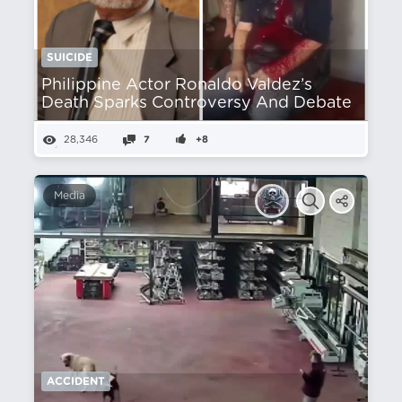
SUICIDE
Philippine Actor Ronaldo Valdez’s
Death Sparks Controversy And Debate
28,346
7
+8
Media
ACCIDENT