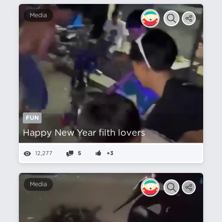
Media
FUN
Happy New Year filth lovers
12,277
5
+3
Media