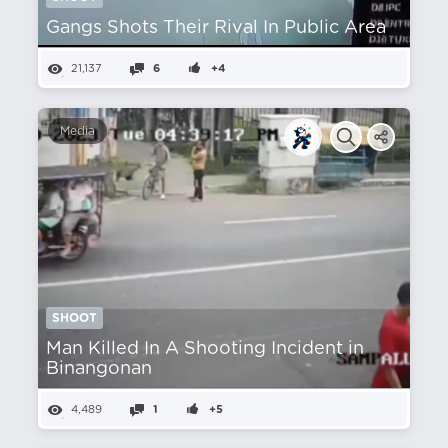
Gangs Shots Their Rival In Public Area
21,137
6
+4
Media
SHOOT
Man Killed In A Shooting Incident in
Binangonan
4,489
1
+5