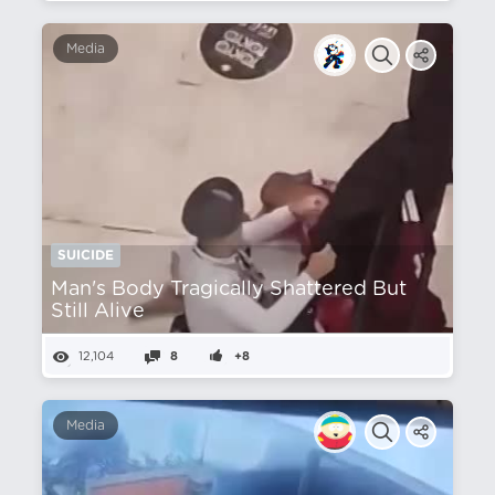
Media
SUICIDE
Man's Body Tragically Shattered But
Still Alive
12,104
8
+8
Media