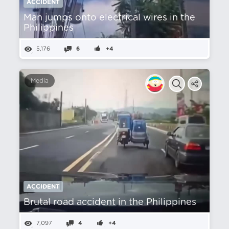
ACCIDENT
Man jumps onto electrical wires in the
Philippines
5,176
6
+4
Media
ACCIDENT
Brutal road accident in the Philippines
7,097
4
+4