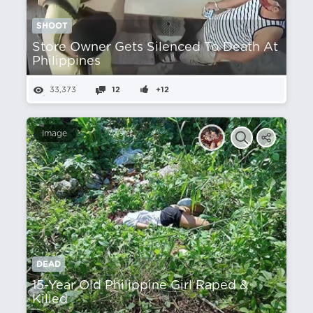
SHOOT
Store Owner Gets Silenced To Death At
Philippines
33,373
12
+12
Image
DEAD
15-Year Old Philippine Girl Raped &
Killed