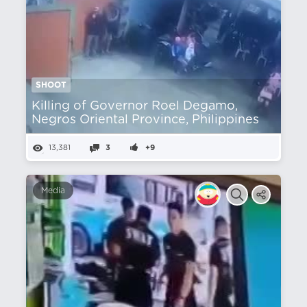
SHOOT
Killing of Governor Roel Degamo,
Negros Oriental Province, Philippines
13,381
3
+9
Media