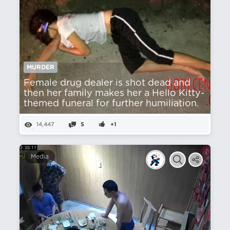
MURDER
Female drug dealer is shot dead and
then her family makes her a Hello Kitty-
themed funeral for further humiliation.
14,447
5
+1
Media