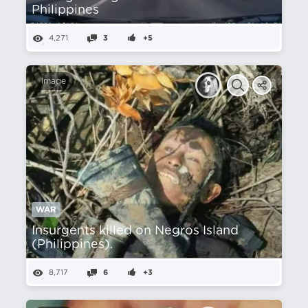
Philippines
4,271
3
+5
Image
WAR
Insurgents killed on Negros Island
(Philippines).
8,717
6
+3