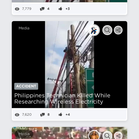
7,779
4
+3
Media
ACCIDENT
Philippines Technician Killed While
Researching Wireless Electricity
7,620
8
+4
Media