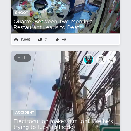
SHOOT
Quarrel Between Two Men in a
Restaurant Leads to Death
11,868
7
+9
Media
ACCIDENT
Electrocution makes him look like he's
trying to fuck his ladder