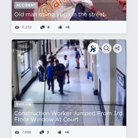
ACCIDENT
Old man doing yoga in the street
11,232
8
+6
Media
SUICIDE
Construction Worker Jumped From 3rd
Floor Window At Court
7,998
3
+6