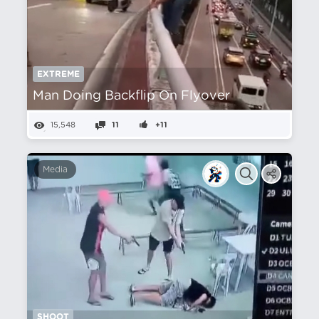
EXTREME
Man Doing Backflip On Flyover
15,548
11
+11
Media
SHOOT