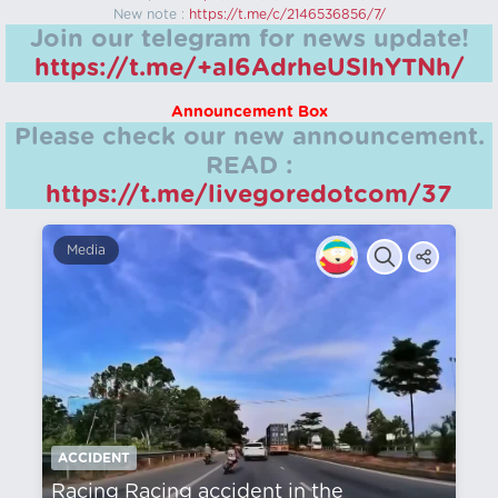
New note :
https://t.me/c/2146536856/7/
Join our telegram for news update!
https://t.me/+aI6AdrheUSlhYTNh/
Announcement Box
Please check our new announcement.
READ :
https://t.me/livegoredotcom/37
Media
ACCIDENT
Racing Racing accident in the