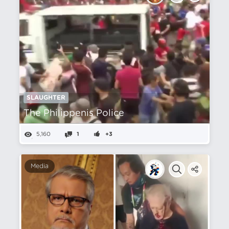
SLAUGHTER
The Philippenis Police
5,160
1
+3
Media