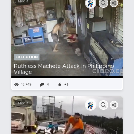
Media
EXECUTION
Ruthless Machete Attack In Philippino
Village
18,749
4
+5
Media