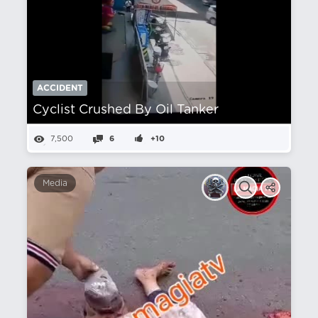
ACCIDENT
Cyclist Crushed By Oil Tanker
7,500
6
+10
Media