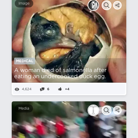
Image
MEDICAL
A woman died of salmonella after
eating an undercooked duck egg.
4,624
6
+4
Media