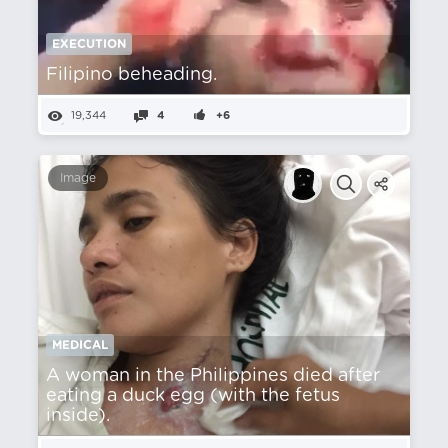
EXECUTION
Filipino beheading.
19,344
4
+6
Image
MEDICAL
A woman in the Philippines died after
eating a duck egg (with the fetus
inside).