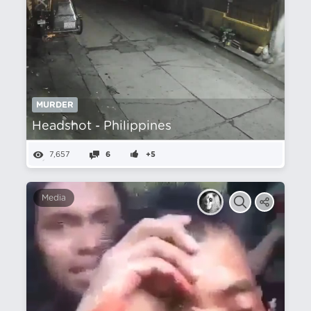
MURDER
Headshot - Philippines
7,657
6
+5
Media