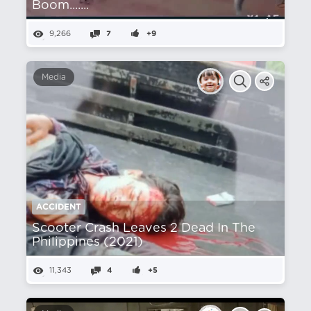
Boom.......
9,266
7
+9
Media
ACCIDENT
Scooter Crash Leaves 2 Dead In The
Philippines (2021)
11,343
4
+5