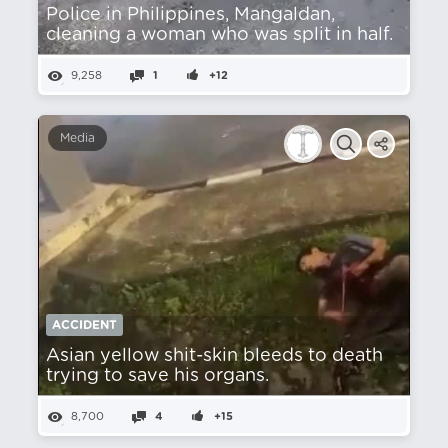
Police in Philippines, Mangaldan,
cleaning a woman who was split in half.
9,258
1
+12
Media
ACCIDENT
Asian yellow shit-skin bleeds to death
trying to save his organs.
8,700
4
+15