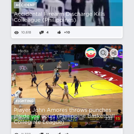
ACCIDENT
Accidental Firearm Discharge Kills
Colleague (Philippines)
10,618
4
+10
Media
FIGHTING
Player John Amores throws punches
inside the court (Philippine Basketball
Collegiate League)