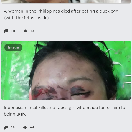
A woman in the Philippines died after eating a duck egg
(with the fetus inside).
10
+3
Image
Indonesian Incel kills and rapes girl who made fun of him for
being ugly.
15
+4