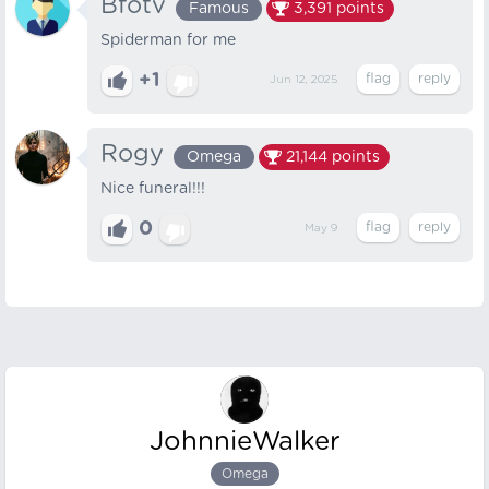
Bfotv
Famous
3,391
points
Spiderman for me
+1
Jun 12, 2025
Rogy
Omega
21,144
points
Nice funeral!!!
0
May 9
JohnnieWalker
Omega