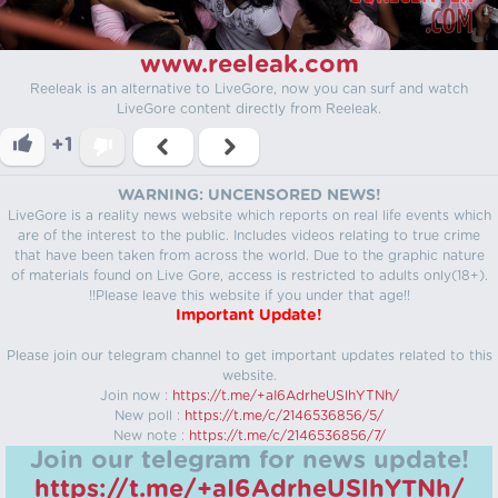
www.reeleak.com
Reeleak is an alternative to LiveGore, now you can surf and watch
LiveGore content directly from Reeleak.
+1
WARNING: UNCENSORED NEWS!
LiveGore is a reality news website which reports on real life events which
are of the interest to the public. Includes videos relating to true crime
that have been taken from across the world. Due to the graphic nature
of materials found on Live Gore, access is restricted to adults only(18+).
!!Please leave this website if you under that age!!
Important Update!
Please join our telegram channel to get important updates related to this
website.
Join now :
https://t.me/+aI6AdrheUSlhYTNh/
New poll :
https://t.me/c/2146536856/5/
New note :
https://t.me/c/2146536856/7/
Join our telegram for news update!
https://t.me/+aI6AdrheUSlhYTNh/