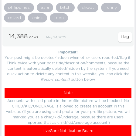
philippines
asia
bitch
shoot
funny
retard
chink
teen
14,388
views
May 24, 2025
Important!
Your post might be deleted/hidden when other users reported/flag it.
Think twice with your post title/description/comments, because the
content is automatically deleted/hidden by the system. If you need
quick action to delete any content in this website, you can click the
Report content!
button below.
Note
Accounts with child photo in the profile picture will be blocked. No
CHILD/KID/UNDERAGE is allowed to create an account in this
website. (If you are using child photo for your profile picture, we will
marked you as a child/kid/underage, because there are users
reported that as child/kid/underage account.)
LiveGore Notification Board