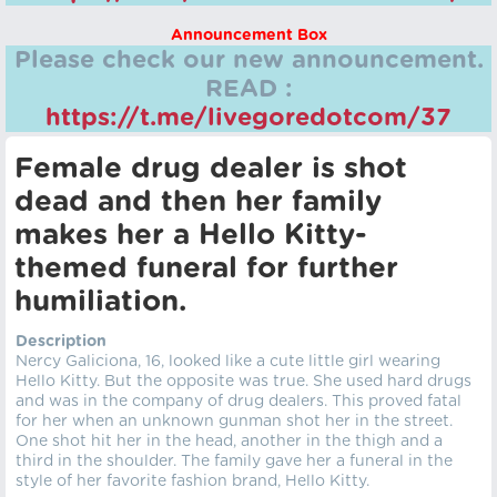
Announcement Box
Please check our new announcement.
READ :
https://t.me/livegoredotcom/37
Female drug dealer is shot
dead and then her family
makes her a Hello Kitty-
themed funeral for further
humiliation.
Description
Nercy Galiciona, 16, looked like a cute little girl wearing
Hello Kitty. But the opposite was true. She used hard drugs
and was in the company of drug dealers. This proved fatal
for her when an unknown gunman shot her in the street.
One shot hit her in the head, another in the thigh and a
third in the shoulder. The family gave her a funeral in the
style of her favorite fashion brand, Hello Kitty.