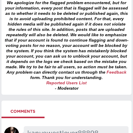
We apologize for the flagged problem encountered, but for
your information, every post that is flagged will be assessed
as to whether it needs to be deleted or published again, this
is to avoid uploading prohibited content. For that, every
hidden media will be published again if it does not violate
the rules of this site. In addition, posts that are uploaded
repeatedly will also be deleted. We would like to emphasize
that if your account is found to continue flagging and down-
voting posts for no reason, your account will be blocked by
the system. If you think the system has mistakenly blocked
your account, you can ask us to unblock your account, but
it depends on the logs we check based on the mistake you
made. We try to be fair to all users, so action must be taken.
Any problem can directly contact us through the
Feedback
form. Thank you for understanding.
Reported Users List
- Moderator
COMMENTS