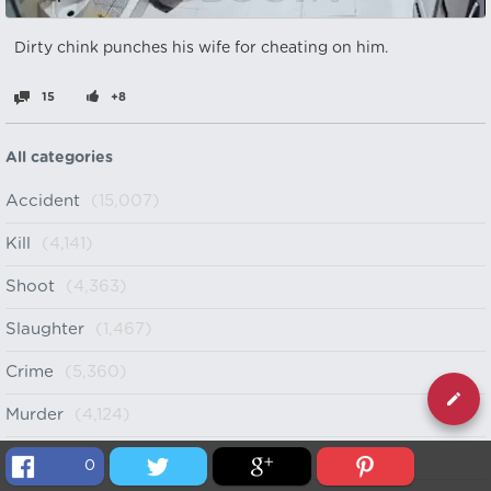
Dirty chink punches his wife for cheating on him.
15
+8
All categories
Accident
(15,007)
Kill
(4,141)
Shoot
(4,363)
Slaughter
(1,467)
Crime
(5,360)
Murder
(4,124)
Cartel
(998)
0