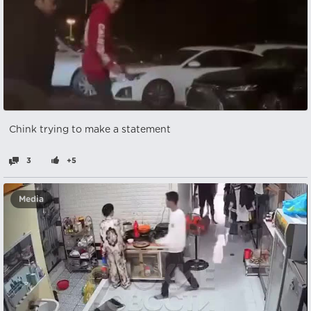
Chink trying to make a statement
3
+5
Media