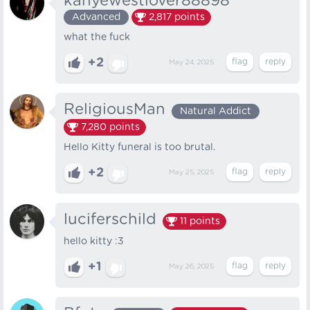
kanyewestlover88898
Advanced
2,817
points
what the fuck
+2
May 24, 2025
ReligiousMan
Natural Addict
7,280
points
Hello Kitty funeral is too brutal.
+2
May 25, 2025
luciferschild
11
points
hello kitty :3
+1
May 26, 2025