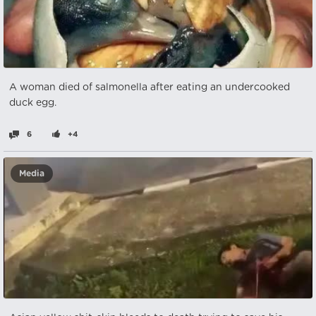
A woman died of salmonella after eating an undercooked
duck egg.
6
+4
Media