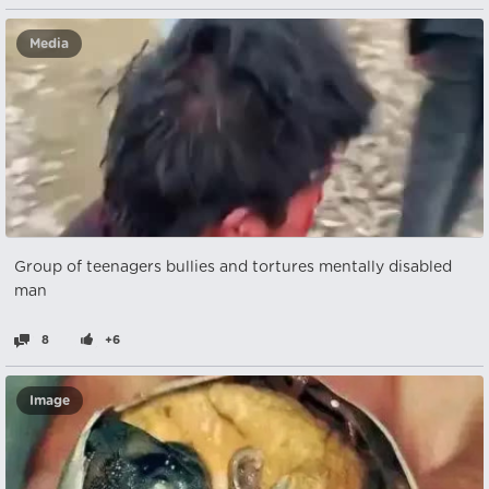
Media
Group of teenagers bullies and tortures mentally disabled
man
8
+6
Image