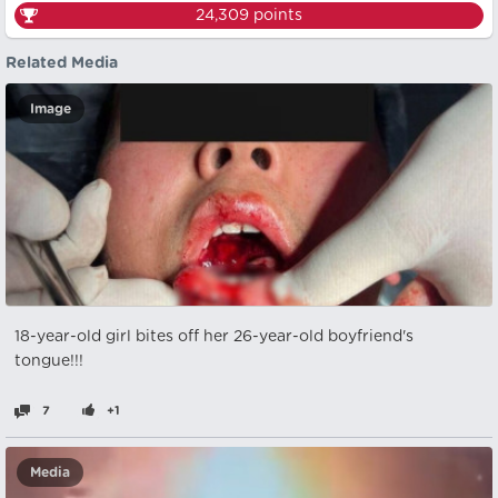
24,309
points
Related Media
Image
18-year-old girl bites off her 26-year-old boyfriend's
tongue!!!
7
+1
Media