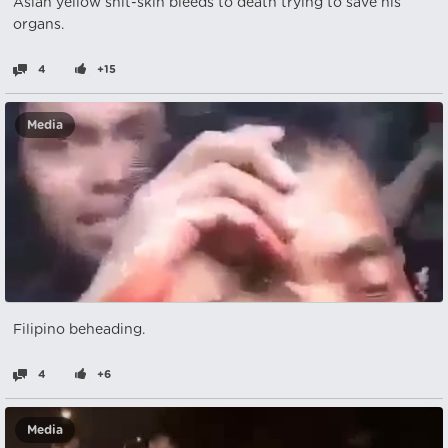
Asian yellow shit-skin bleeds to death trying to save his
organs.
4
+15
Media
Filipino beheading.
4
+6
Media