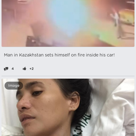
Man in Kazakhstan sets himself on fire inside his car!
4
+2
Image